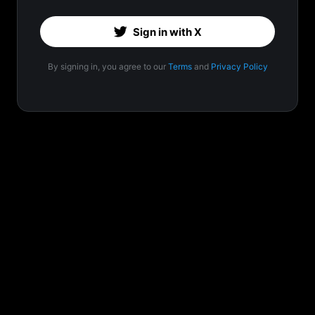
Sign in with X
By signing in, you agree to our
Terms
and
Privacy Policy