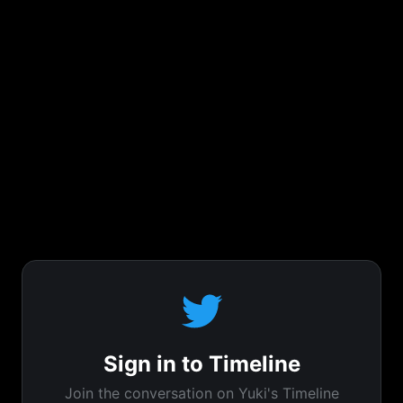
Sign in to Timeline
Join the conversation on Yuki's Timeline