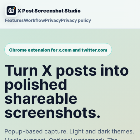
X Post Screenshot Studio
Features
Workflow
Privacy
Privacy policy
Chrome extension for x.com and twitter.com
Turn X posts into
polished
shareable
screenshots.
Popup-based capture. Light and dark themes.