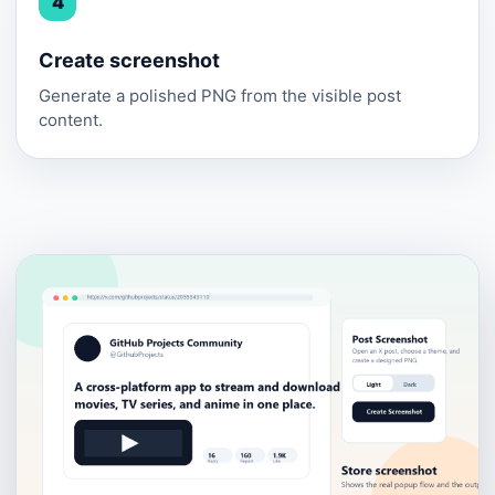
Create screenshot
Generate a polished PNG from the visible post
content.