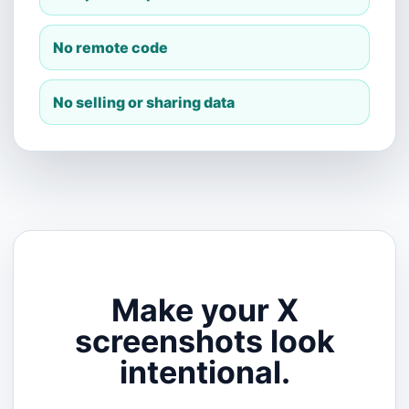
No remote code
No selling or sharing data
Make your X
screenshots look
intentional.