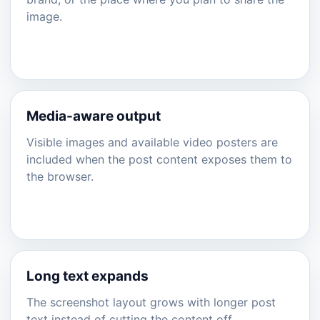
image.
Media-aware output
Visible images and available video posters are
included when the post content exposes them to
the browser.
Long text expands
The screenshot layout grows with longer post
text instead of cutting the content off