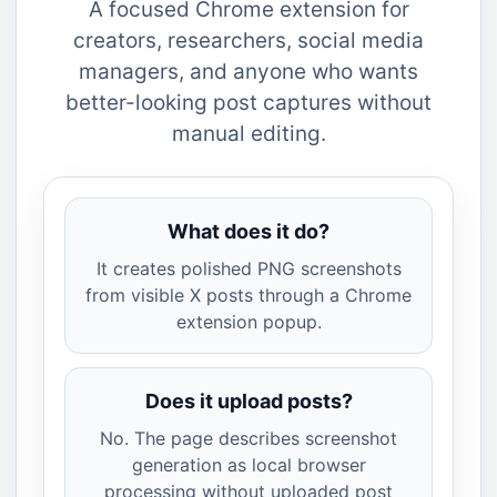
A focused Chrome extension for
creators, researchers, social media
managers, and anyone who wants
better-looking post captures without
manual editing.
What does it do?
It creates polished PNG screenshots
from visible X posts through a Chrome
extension popup.
Does it upload posts?
No. The page describes screenshot
generation as local browser
processing without uploaded post