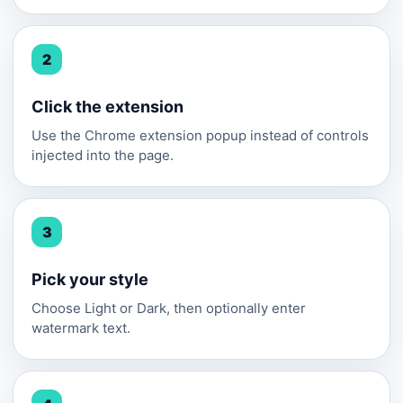
Click the extension
Use the Chrome extension popup instead of controls
injected into the page.
Pick your style
Choose Light or Dark, then optionally enter
watermark text.