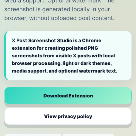
Media support. Optional watermark. The
screenshot is generated locally in your
browser, without uploaded post content.
X Post Screenshot Studio
is a Chrome
extension for creating polished PNG
screenshots from visible X posts with local
browser processing, light or dark themes,
media support, and optional watermark text.
Download Extension
View privacy policy