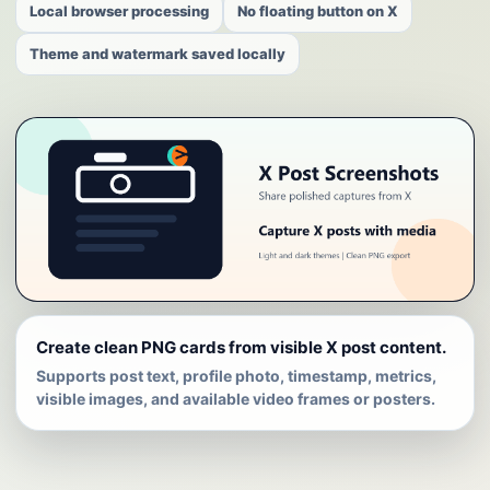
Local browser processing
No floating button on X
Theme and watermark saved locally
Create clean PNG cards from visible X post content.
Supports post text, profile photo, timestamp, metrics,
visible images, and available video frames or posters.