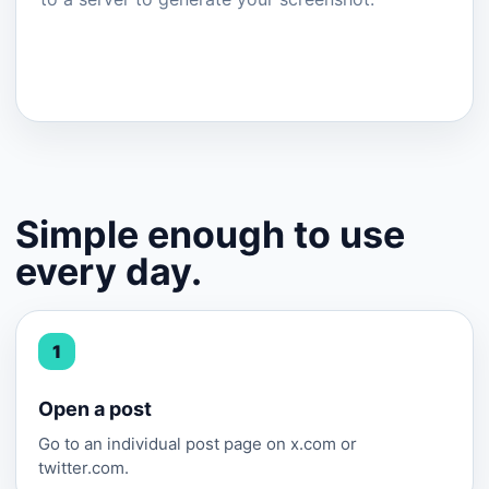
Simple enough to use
every day.
Open a post
Go to an individual post page on x.com or
twitter.com.