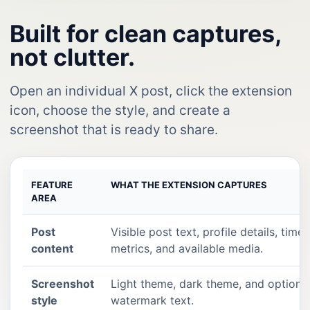
Built for clean captures,
not clutter.
Open an individual X post, click the extension
icon, choose the style, and create a
screenshot that is ready to share.
FEATURE
WHAT THE EXTENSION CAPTURES
AREA
Post
Visible post text, profile details, time
content
metrics, and available media.
Screenshot
Light theme, dark theme, and optiona
style
watermark text.