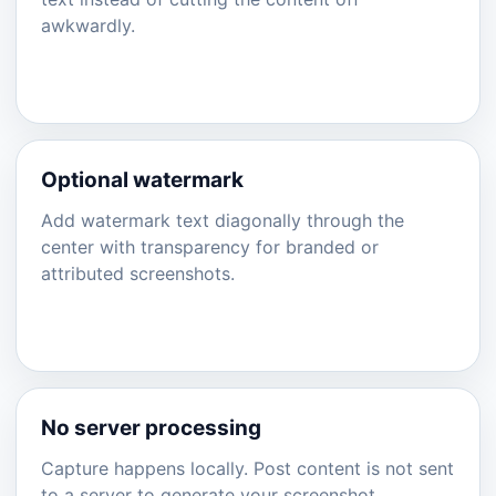
awkwardly.
Optional watermark
Add watermark text diagonally through the
center with transparency for branded or
attributed screenshots.
No server processing
Capture happens locally. Post content is not sent
to a server to generate your screenshot.