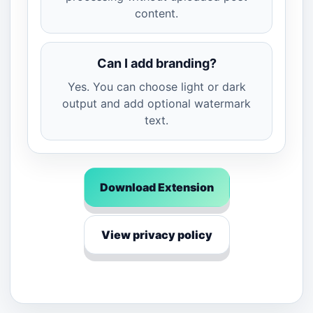
content.
Can I add branding?
Yes. You can choose light or dark
output and add optional watermark
text.
Download Extension
View privacy policy