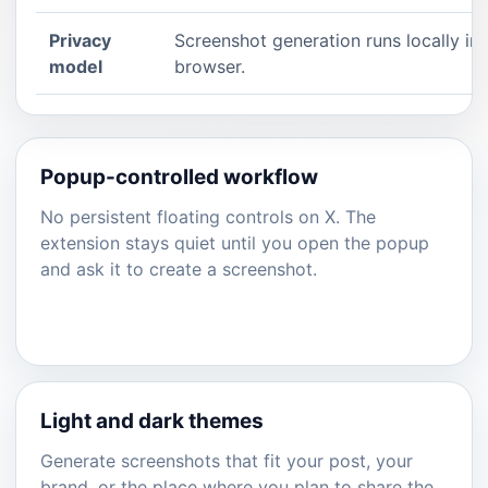
Privacy
Screenshot generation runs locally in 
model
browser.
Popup-controlled workflow
No persistent floating controls on X. The
extension stays quiet until you open the popup
and ask it to create a screenshot.
Light and dark themes
Generate screenshots that fit your post, your
brand, or the place where you plan to share the