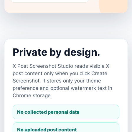
Private by design.
X Post Screenshot Studio reads visible X
post content only when you click Create
Screenshot. It stores only your theme
preference and optional watermark text in
Chrome storage.
No collected personal data
No uploaded post content