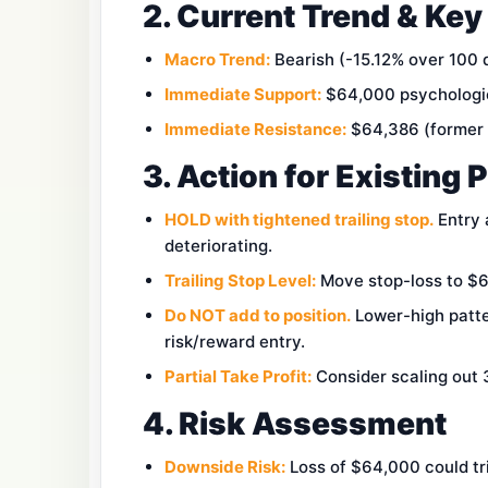
2. Current Trend & Key
Macro Trend:
Bearish (-15.12% over 100 
Immediate Support:
$64,000 psychologica
Immediate Resistance:
$64,386 (former s
3. Action for Existing 
HOLD with tightened trailing stop.
Entry 
deteriorating.
Trailing Stop Level:
Move stop-loss to $63
Do NOT add to position.
Lower-high patte
risk/reward entry.
Partial Take Profit:
Consider scaling out 3
4. Risk Assessment
Downside Risk:
Loss of $64,000 could tri