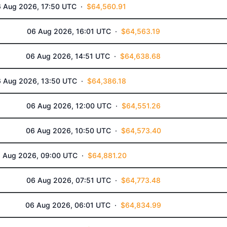
 Aug 2026, 17:50 UTC ·
$64,560.91
06 Aug 2026, 16:01 UTC ·
$64,563.19
06 Aug 2026, 14:51 UTC ·
$64,638.68
 Aug 2026, 13:50 UTC ·
$64,386.18
06 Aug 2026, 12:00 UTC ·
$64,551.26
06 Aug 2026, 10:50 UTC ·
$64,573.40
 Aug 2026, 09:00 UTC ·
$64,881.20
06 Aug 2026, 07:51 UTC ·
$64,773.48
06 Aug 2026, 06:01 UTC ·
$64,834.99