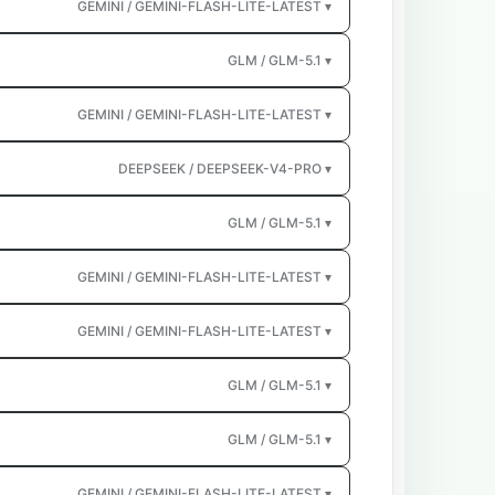
GEMINI / GEMINI-FLASH-LITE-LATEST ▾
GLM / GLM-5.1 ▾
GEMINI / GEMINI-FLASH-LITE-LATEST ▾
DEEPSEEK / DEEPSEEK-V4-PRO ▾
GLM / GLM-5.1 ▾
GEMINI / GEMINI-FLASH-LITE-LATEST ▾
GEMINI / GEMINI-FLASH-LITE-LATEST ▾
GLM / GLM-5.1 ▾
GLM / GLM-5.1 ▾
GEMINI / GEMINI-FLASH-LITE-LATEST ▾