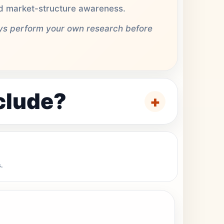
and market-structure awareness.
ays perform your own research before
clude?
.