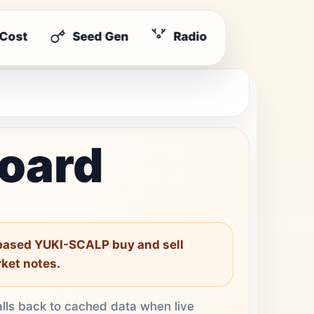
 Cost
Seed Gen
Radio
board
-based YUKI-SCALP buy and sell
rket notes.
alls back to cached data when live