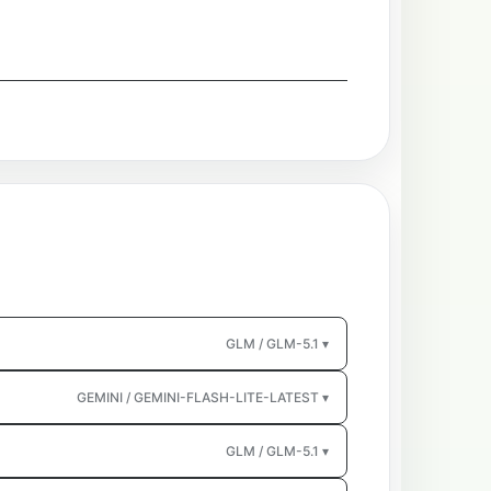
GLM / GLM-5.1 ▾
GEMINI / GEMINI-FLASH-LITE-LATEST ▾
GLM / GLM-5.1 ▾