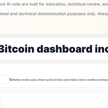
nd AI note are built for education, technical review, 
tional and technical demonstration purposes only. Alw
Bitcoin dashboard in
%
Renko mode uses close-price bricks and hides time-candle overlays