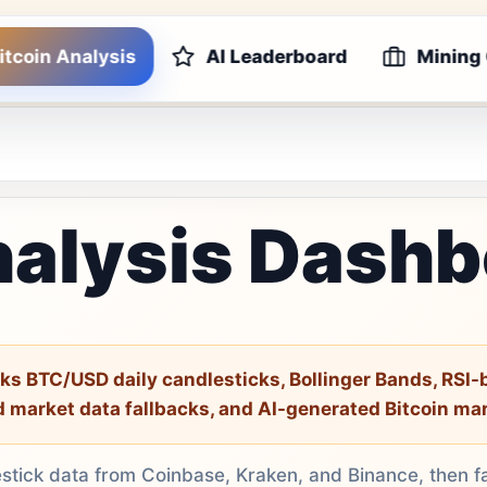
itcoin Analysis
AI Leaderboard
Mining
nalysis Dash
ks BTC/USD daily candlesticks, Bollinger Bands, RSI
d market data fallbacks, and AI-generated Bitcoin ma
estick data from Coinbase, Kraken, and Binance, then f