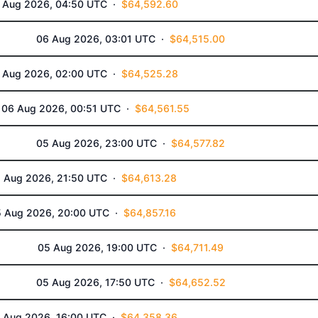
 Aug 2026, 04:50 UTC ·
$64,592.60
06 Aug 2026, 03:01 UTC ·
$64,515.00
 Aug 2026, 02:00 UTC ·
$64,525.28
06 Aug 2026, 00:51 UTC ·
$64,561.55
05 Aug 2026, 23:00 UTC ·
$64,577.82
 Aug 2026, 21:50 UTC ·
$64,613.28
5 Aug 2026, 20:00 UTC ·
$64,857.16
05 Aug 2026, 19:00 UTC ·
$64,711.49
05 Aug 2026, 17:50 UTC ·
$64,652.52
 Aug 2026, 16:00 UTC ·
$64,358.36