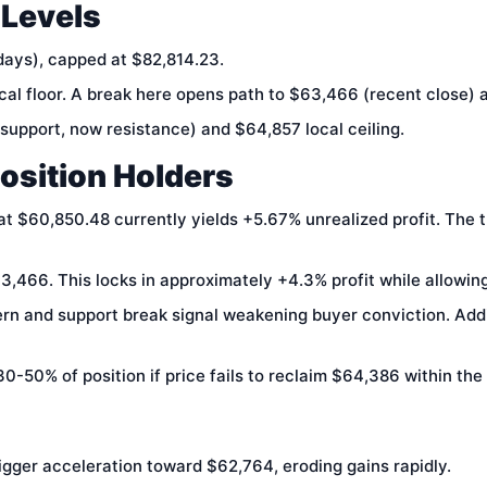
 Levels
days), capped at $82,814.23.
l floor. A break here opens path to $63,466 (recent close) 
upport, now resistance) and $64,857 local ceiling.
Position Holders
at $60,850.48 currently yields +5.67% unrealized profit. The 
,466. This locks in approximately +4.3% profit while allowin
rn and support break signal weakening buyer conviction. Addi
0-50% of position if price fails to reclaim $64,386 within the
gger acceleration toward $62,764, eroding gains rapidly.