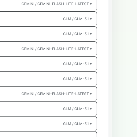
GEMINI / GEMINI-FLASH-LITE-LATEST ▾
GLM / GLM-5.1 ▾
GLM / GLM-5.1 ▾
GEMINI / GEMINI-FLASH-LITE-LATEST ▾
GLM / GLM-5.1 ▾
GLM / GLM-5.1 ▾
GEMINI / GEMINI-FLASH-LITE-LATEST ▾
GLM / GLM-5.1 ▾
GLM / GLM-5.1 ▾