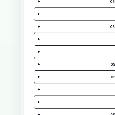
06
06
05
0
05