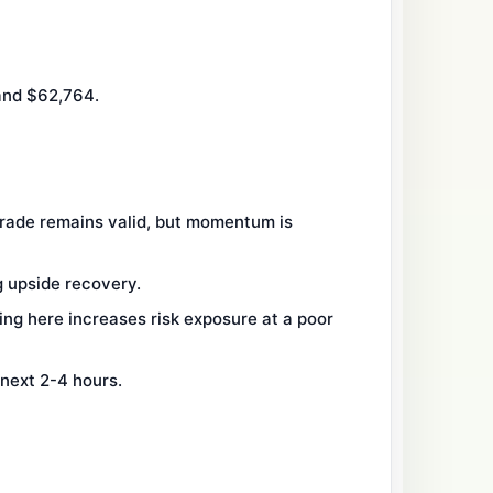
and $62,764.
trade remains valid, but momentum is
g upside recovery.
ng here increases risk exposure at a poor
 next 2-4 hours.