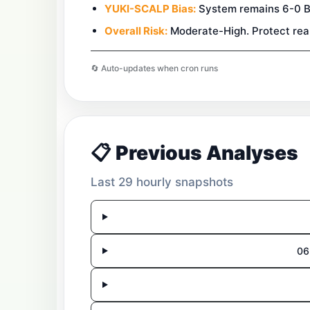
YUKI-SCALP Bias:
System remains 6-0 BUY
Overall Risk:
Moderate-High. Protect reali
🔄 Auto-updates when cron runs
📋 Previous Analyses
Last 29 hourly snapshots
06