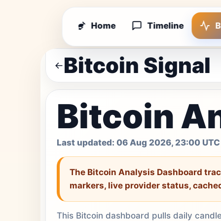
Home
Timeline
B
Bitcoin Signal
Bitcoin A
Last updated:
06 Aug 2026, 23:00 UTC
The Bitcoin Analysis Dashboard
trac
markers, live provider status, cache
This Bitcoin dashboard pulls daily candl