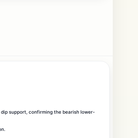
ip support, confirming the bearish lower-
on.