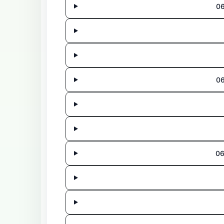
06
06
06