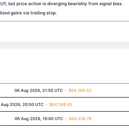
, but price action is diverging bearishly from signal bias.
zed gains via trailing stop.
06 Aug 2026, 21:50 UTC ·
$64,386.82
 Aug 2026, 20:50 UTC ·
$64,398.45
06 Aug 2026, 19:00 UTC ·
$64,336.78