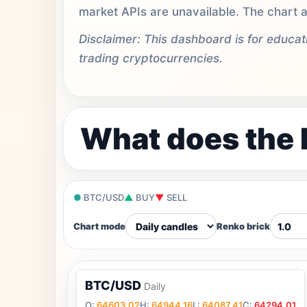
market APIs are unavailable. The chart a
Disclaimer: This dashboard is for educa
trading cryptocurrencies.
What does the 
●
BTC/USD
▲
BUY
▼
SELL
Chart mode
Renko brick
BTC/USD
Daily
O:
64603.02
H:
64944.16
L:
64087.41
C:
64294.01