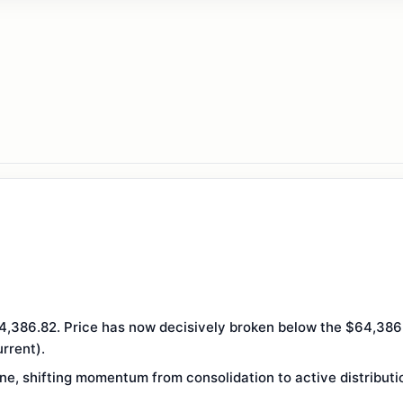
,386.82. Price has now decisively broken below the $64,386 d
rrent).
ine, shifting momentum from consolidation to active distributi