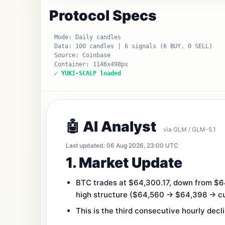
Protocol Specs
Mode: Daily candles
Data: 100 candles | 6 signals (6 BUY, 0 SELL)
Source: Coinbase
Container: 1146x498px
✓ YUKI-SCALP loaded
🤖 AI Analyst
via GLM / GLM-5.1
Last updated: 06 Aug 2026, 23:00 UTC
1. Market Update
BTC trades at $64,300.17, down from $64
high structure ($64,560 → $64,398 → cu
This is the third consecutive hourly decl