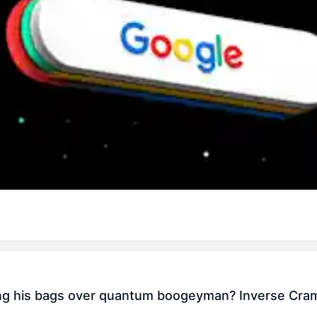
 his bags over quantum boogeyman? Inverse Cramer 