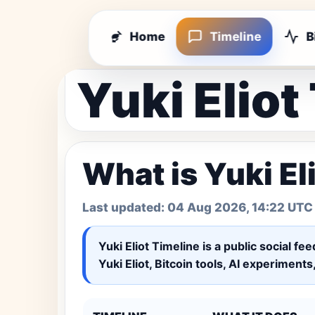
Home
Timeline
B
Yuki Eliot
What is Yuki El
Last updated:
04 Aug 2026, 14:22 UTC
Yuki Eliot Timeline
is a public social fe
Yuki Eliot, Bitcoin tools, AI experiment