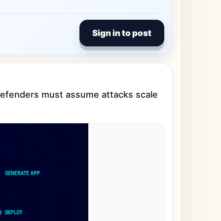
Sign in to post
o defenders must assume attacks scale 