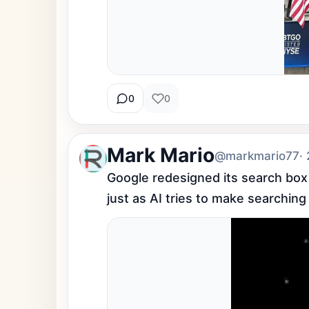
0
0
Mark Mario
@markmario77
·
Google redesigned its search box fo
just as AI tries to make searching