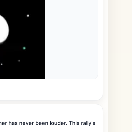
has never been louder. This rally's 