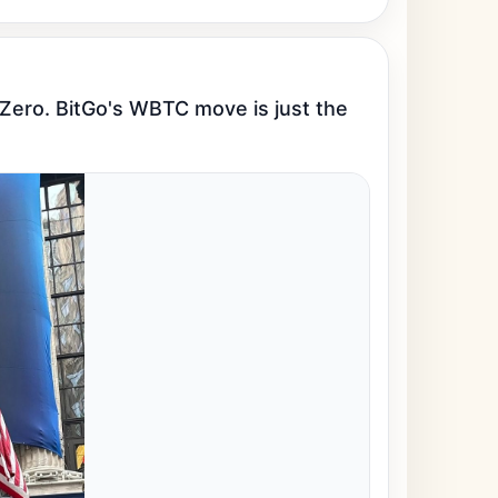
rZero. BitGo's WBTC move is just the 