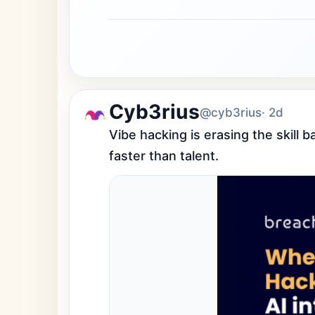
Cyb3rius
@cyb3rius
· 2d
Vibe hacking is erasing the skill 
faster than talent.