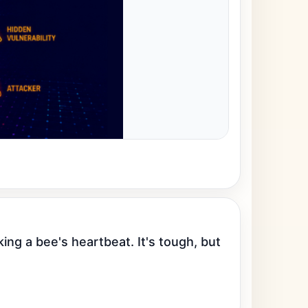
ng a bee's heartbeat. It's tough, but 