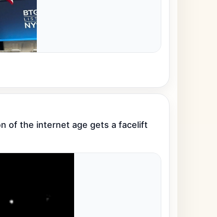
 of the internet age gets a facelift 