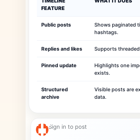
TIMELINE
WHAT IT DOES
FEATURE
Public posts
Shows paginated ti
hashtags.
Replies and likes
Supports threaded r
Pinned update
Highlights one imp
exists.
Structured
Visible posts are 
archive
data.