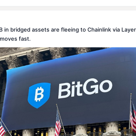
 in bridged assets are fleeing to Chainlink via Laye
 moves fast.