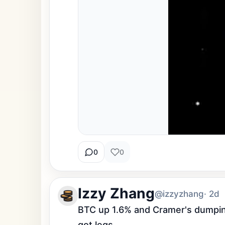
0
0
Izzy Zhang
@izzyzhang
· 2d
BTC up 1.6% and Cramer's dumping
got legs.