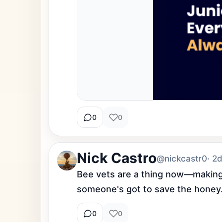
0
0
Nick Castro
@nickcastr0
· 2
Bee vets are a thing now—making hi
someone's got to save the honey
0
0