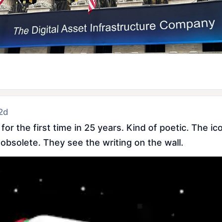
 2d
r the first time in 25 years. Kind of poetic. The icon
 obsolete. They see the writing on the wall.