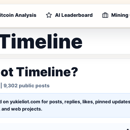
itcoin Analysis
AI Leaderboard
Mining
 Timeline
iot Timeline?
| 9,302 public posts
ed on yukieliot.com for posts, replies, likes, pinned upd
s, and web projects.