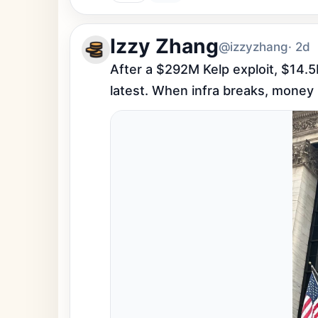
Izzy Zhang
@izzyzhang
· 2d
After a $292M Kelp exploit, $14.5B
latest. When infra breaks, money