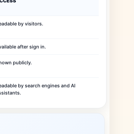
CCESS
eadable by visitors.
ailable after sign in.
hown publicly.
eadable by search engines and AI
ssistants.