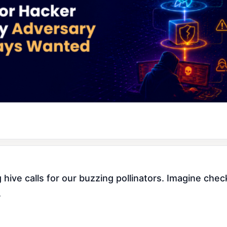
d
ve calls for our buzzing pollinators. Imagine checki
.