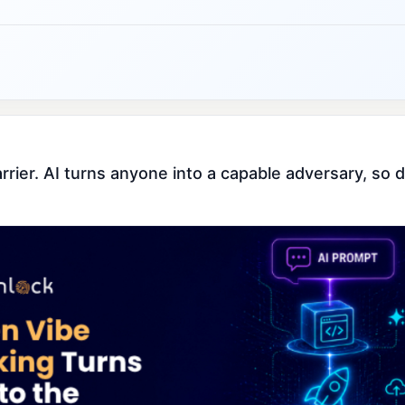
barrier. AI turns anyone into a capable adversary, s