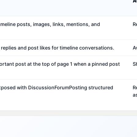
A
meline posts, images, links, mentions, and
R
eplies and post likes for timeline conversations.
Av
ortant post at the top of page 1 when a pinned post
S
exposed with DiscussionForumPosting structured
R
a