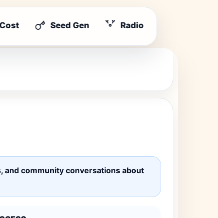
 Cost
Seed Gen
Radio
ates, and community conversations about