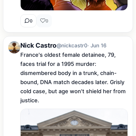
0
0
Nick Castro
@nickcastr0
· Jun 16
France's oldest female detainee, 79, 
faces trial for a 1995 murder: 
dismembered body in a trunk, chain-
bound, DNA match decades later. Grisly 
cold case, but age won't shield her from 
justice.