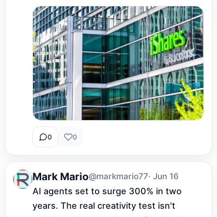
0
0
Mark Mario
@markmario77
· Jun 16
AI agents set to surge 300% in two 
years. The real creativity test isn't 