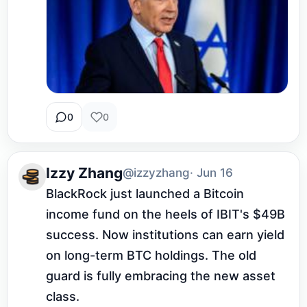
0
0
Izzy Zhang
@izzyzhang
· Jun 16
BlackRock just launched a Bitcoin 
income fund on the heels of IBIT's $49B 
success. Now institutions can earn yield 
on long-term BTC holdings. The old 
guard is fully embracing the new asset 
class.