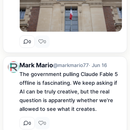
0
0
Mark Mario
@markmario77
· Jun 16
The government pulling Claude Fable 5 
offline is fascinating. We keep asking if 
AI can be truly creative, but the real 
question is apparently whether we're 
allowed to see what it creates.
0
0