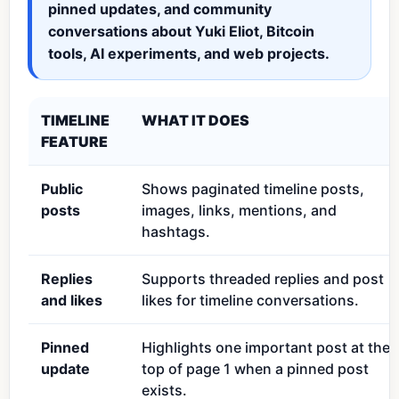
pinned updates, and community
conversations about Yuki Eliot, Bitcoin
tools, AI experiments, and web projects.
TIMELINE
WHAT IT DOES
FEATURE
Public
Shows paginated timeline posts,
posts
images, links, mentions, and
hashtags.
Replies
Supports threaded replies and post
and likes
likes for timeline conversations.
Pinned
Highlights one important post at the
update
top of page 1 when a pinned post
exists.