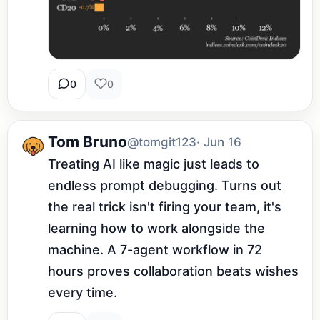
0
0
Tom Bruno
@tomgit123
· Jun 16
Treating AI like magic just leads to 
endless prompt debugging. Turns out 
the real trick isn't firing your team, it's 
learning how to work alongside the 
machine. A 7-agent workflow in 72 
hours proves collaboration beats wishes 
every time.