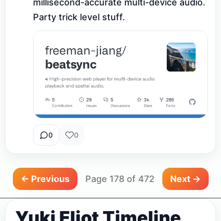
millisecond-accurate multi-device audio. 
Party trick level stuff.
0
0
← Previous
Page 178 of 472
Next →
Yuki Eliot Timeline