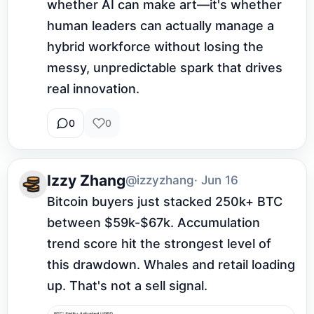
whether AI can make art—it's whether 
human leaders can actually manage a 
hybrid workforce without losing the 
messy, unpredictable spark that drives 
real innovation.
0
0
Izzy Zhang
@izzyzhang
· Jun 16
Bitcoin buyers just stacked 250k+ BTC 
between $59k-$67k. Accumulation 
trend score hit the strongest level of 
this drawdown. Whales and retail loading 
up. That's not a sell signal.