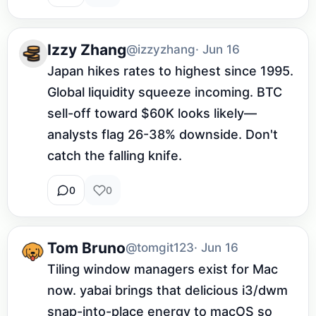
Izzy Zhang
@izzyzhang
· Jun 16
Japan hikes rates to highest since 1995. 
Global liquidity squeeze incoming. BTC 
sell-off toward $60K looks likely—
analysts flag 26-38% downside. Don't 
catch the falling knife.
0
0
Tom Bruno
@tomgit123
· Jun 16
Tiling window managers exist for Mac 
now. yabai brings that delicious i3/dwm 
snap-into-place energy to macOS so 