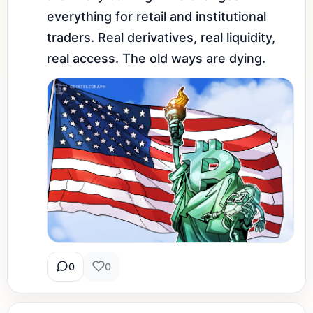
everything for retail and institutional 
traders. Real derivatives, real liquidity, 
real access. The old ways are dying.
0
0