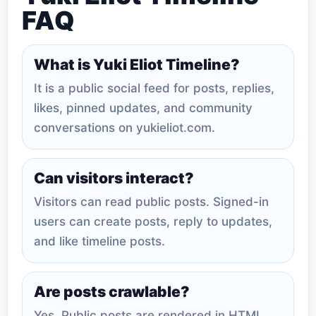
FAQ
What is Yuki Eliot Timeline?
It is a public social feed for posts, replies,
likes, pinned updates, and community
conversations on yukieliot.com.
Can visitors interact?
Visitors can read public posts. Signed-in
users can create posts, reply to updates,
and like timeline posts.
Are posts crawlable?
Yes. Public posts are rendered in HTML