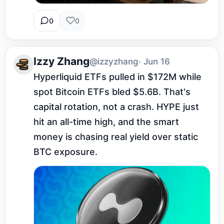
0
0
Izzy Zhang
@izzyzhang
· Jun 16
Hyperliquid ETFs pulled in $172M while 
spot Bitcoin ETFs bled $5.6B. That's 
capital rotation, not a crash. HYPE just 
hit an all-time high, and the smart 
money is chasing real yield over static 
BTC exposure.