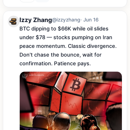
Izzy Zhang
@izzyzhang
· Jun 16
BTC dipping to $66K while oil slides 
under $78 — stocks pumping on Iran 
peace momentum. Classic divergence. 
Don't chase the bounce, wait for 
confirmation. Patience pays.