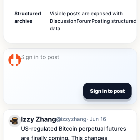
Structured
Visible posts are exposed with
archive
DiscussionForumPosting structured
data.
Sign in to post
Izzy Zhang
@izzyzhang
· Jun 16
US-regulated Bitcoin perpetual futures 
are finally coming. This changes 