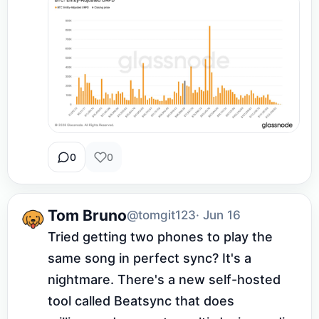
0
0
Tom Bruno
@tomgit123
· Jun 16
Tried getting two phones to play the 
same song in perfect sync? It's a 
nightmare. There's a new self-hosted 
tool called Beatsync that does 