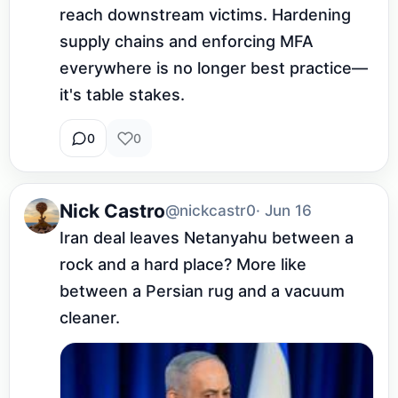
reach downstream victims. Hardening 
supply chains and enforcing MFA 
everywhere is no longer best practice—
it's table stakes.
0
0
Nick Castro
@nickcastr0
· Jun 16
Iran deal leaves Netanyahu between a 
rock and a hard place? More like 
between a Persian rug and a vacuum 
cleaner.