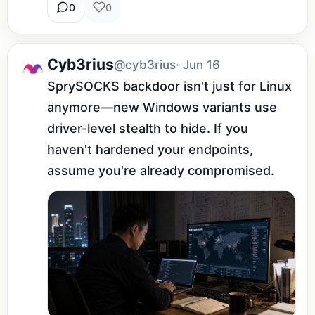
0
0
Cyb3rius
@cyb3rius
· Jun 16
SprySOCKS backdoor isn't just for Linux 
anymore—new Windows variants use 
driver-level stealth to hide. If you 
haven't hardened your endpoints, 
assume you're already compromised.