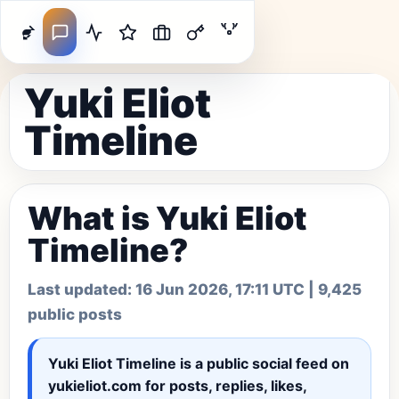
Yuki Eliot
Timeline
What is Yuki Eliot
Timeline?
Last updated:
16 Jun 2026, 17:11 UTC
| 9,425
public posts
Yuki Eliot Timeline
is a public social feed on
yukieliot.com for posts, replies, likes,