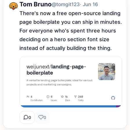
Tom Bruno
@tomgit123
· Jun 16
There's now a free open-source landing 
page boilerplate you can ship in minutes. 
For everyone who's spent three hours 
deciding on a hero section font size 
instead of actually building the thing.
0
0