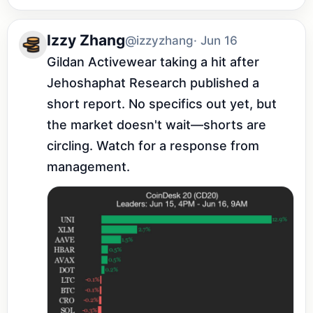
Izzy Zhang
@izzyzhang
· Jun 16
Gildan Activewear taking a hit after 
Jehoshaphat Research published a 
short report. No specifics out yet, but 
the market doesn't wait—shorts are 
circling. Watch for a response from 
management.