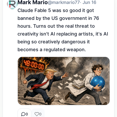
Mark Mario
@markmario77
· Jun 16
Claude Fable 5 was so good it got 
banned by the US government in 76 
hours. Turns out the real threat to 
creativity isn't AI replacing artists, it's AI 
being so creatively dangerous it 
becomes a regulated weapon.
0
0