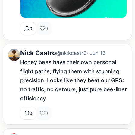
0
0
Nick Castro
@nickcastr0
· Jun 16
Honey bees have their own personal 
flight paths, flying them with stunning 
precision. Looks like they beat our GPS: 
no traffic, no detours, just pure bee-liner 
efficiency.
0
0