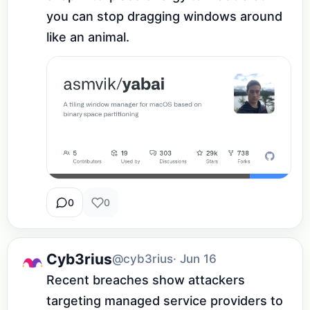
you can stop dragging windows around 
like an animal.
0
0
Cyb3rius
@cyb3rius
· Jun 16
Recent breaches show attackers 
targeting managed service providers to 