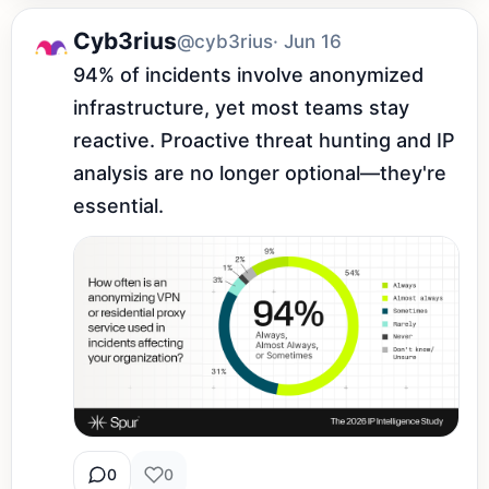
Cyb3rius
@cyb3rius
· Jun 16
94% of incidents involve anonymized 
infrastructure, yet most teams stay 
reactive. Proactive threat hunting and IP 
analysis are no longer optional—they're 
essential.
0
0