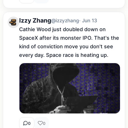
Izzy Zhang
@izzyzhang
· Jun 13
Cathie Wood just doubled down on 
SpaceX after its monster IPO. That's the 
kind of conviction move you don't see 
every day. Space race is heating up.
0
0