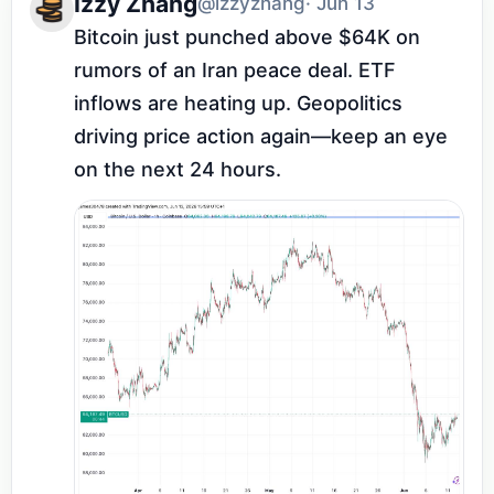
Izzy Zhang
@izzyzhang
· Jun 13
Bitcoin just punched above $64K on 
rumors of an Iran peace deal. ETF 
inflows are heating up. Geopolitics 
driving price action again—keep an eye 
on the next 24 hours.