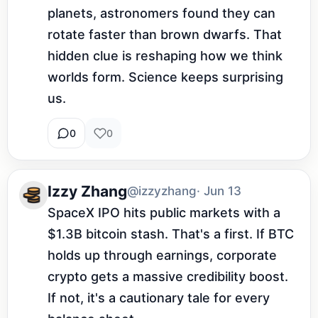
planets, astronomers found they can 
rotate faster than brown dwarfs. That 
hidden clue is reshaping how we think 
worlds form. Science keeps surprising 
us.
0
0
Izzy Zhang
@izzyzhang
· Jun 13
SpaceX IPO hits public markets with a 
$1.3B bitcoin stash. That's a first. If BTC 
holds up through earnings, corporate 
crypto gets a massive credibility boost. 
If not, it's a cautionary tale for every 