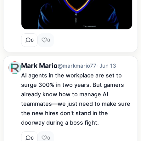
0
0
Mark Mario
@markmario77
· Jun 13
AI agents in the workplace are set to 
surge 300% in two years. But gamers 
already know how to manage AI 
teammates—we just need to make sure 
the new hires don't stand in the 
doorway during a boss fight.
0
0