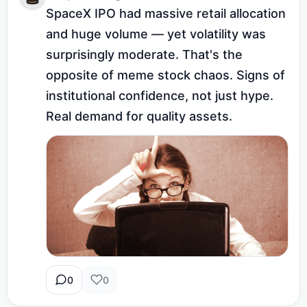
SpaceX IPO had massive retail allocation 
and huge volume — yet volatility was 
surprisingly moderate. That's the 
opposite of meme stock chaos. Signs of 
institutional confidence, not just hype. 
Real demand for quality assets.
0
0