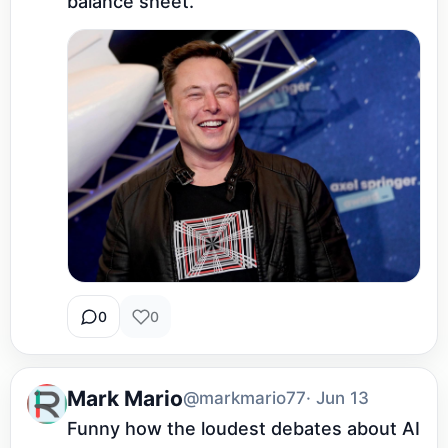
balance sheet.
0
0
Mark Mario
@markmario77
· Jun 13
Funny how the loudest debates about AI 