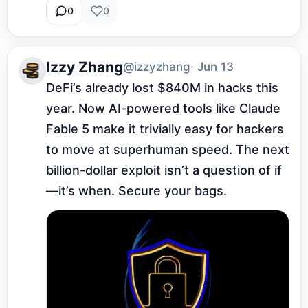
0
0
Izzy Zhang
@izzyzhang
· Jun 13
DeFi’s already lost $840M in hacks this 
year. Now AI-powered tools like Claude 
Fable 5 make it trivially easy for hackers 
to move at superhuman speed. The next 
billion-dollar exploit isn’t a question of if
—it’s when. Secure your bags.