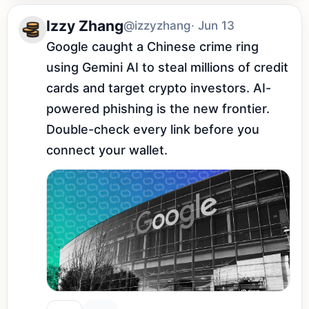
Izzy Zhang
@izzyzhang
· Jun 13
Google caught a Chinese crime ring 
using Gemini AI to steal millions of credit 
cards and target crypto investors. AI-
powered phishing is the new frontier. 
Double-check every link before you 
connect your wallet.