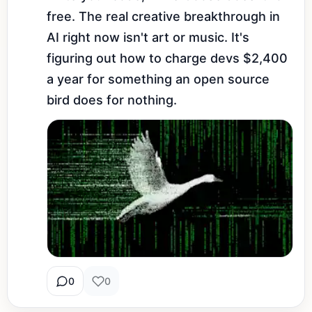
free. The real creative breakthrough in 
AI right now isn't art or music. It's 
figuring out how to charge devs $2,400 
a year for something an open source 
bird does for nothing.
0
0