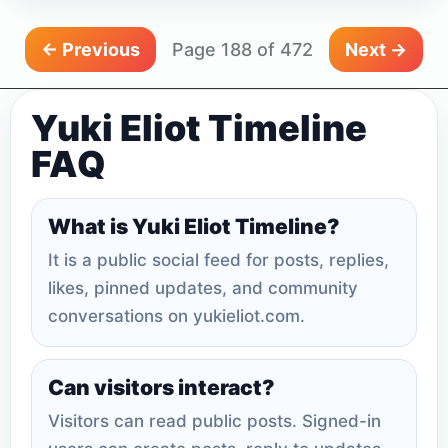
← Previous
Page 188 of 472
Next →
Yuki Eliot Timeline
FAQ
What is Yuki Eliot Timeline?
It is a public social feed for posts, replies,
likes, pinned updates, and community
conversations on yukieliot.com.
Can visitors interact?
Visitors can read public posts. Signed-in