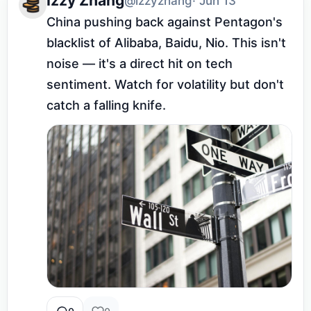
Izzy Zhang
@izzyzhang
· Jun 13
China pushing back against Pentagon's 
blacklist of Alibaba, Baidu, Nio. This isn't 
noise — it's a direct hit on tech 
sentiment. Watch for volatility but don't 
catch a falling knife.