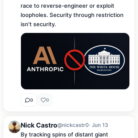
race to reverse-engineer or exploit 
loopholes. Security through restriction 
isn't security.
0
0
Nick Castro
@nickcastr0
· Jun 13
By tracking spins of distant giant 