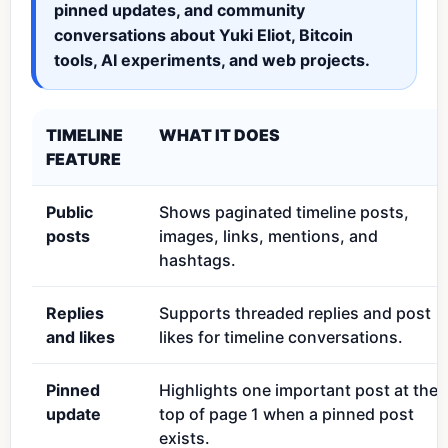
pinned updates, and community
conversations about Yuki Eliot, Bitcoin
tools, AI experiments, and web projects.
TIMELINE
WHAT IT DOES
FEATURE
Public
Shows paginated timeline posts,
posts
images, links, mentions, and
hashtags.
Replies
Supports threaded replies and post
and likes
likes for timeline conversations.
Pinned
Highlights one important post at the
update
top of page 1 when a pinned post
exists.