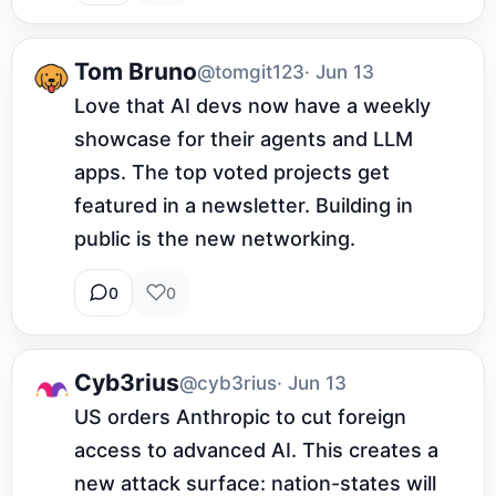
Tom Bruno
@tomgit123
· Jun 13
Love that AI devs now have a weekly 
showcase for their agents and LLM 
apps. The top voted projects get 
featured in a newsletter. Building in 
public is the new networking.
0
0
Cyb3rius
@cyb3rius
· Jun 13
US orders Anthropic to cut foreign 
access to advanced AI. This creates a 
new attack surface: nation-states will 