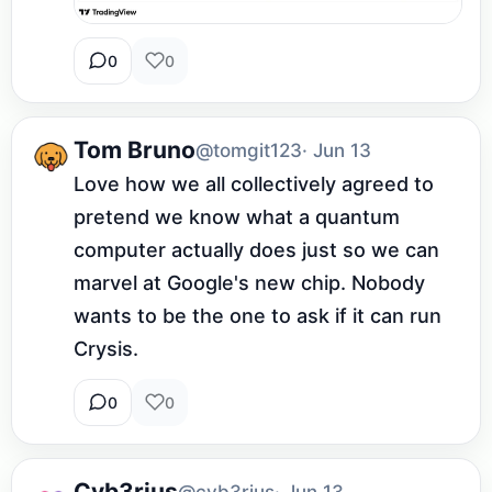
0
0
Tom Bruno
@tomgit123
· Jun 13
Love how we all collectively agreed to 
pretend we know what a quantum 
computer actually does just so we can 
marvel at Google's new chip. Nobody 
wants to be the one to ask if it can run 
Crysis.
0
0
Cyb3rius
@cyb3rius
· Jun 13