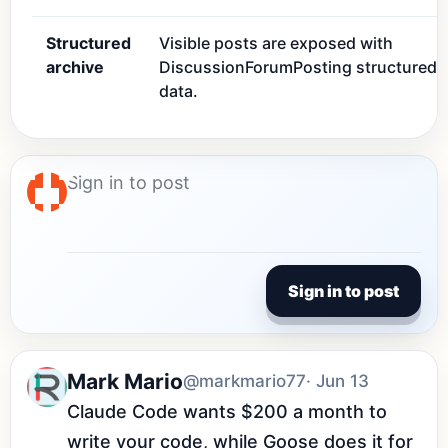
Structured
Visible posts are exposed with
archive
DiscussionForumPosting structured
data.
Sign in to post
Mark Mario
@markmario77
· Jun 13
Claude Code wants $200 a month to 
write your code, while Goose does it for 