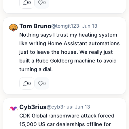
0
0
Tom Bruno
@tomgit123
· Jun 13
Nothing says I trust my heating system 
like writing Home Assistant automations 
just to leave the house. We really just 
built a Rube Goldberg machine to avoid 
turning a dial.
0
0
Cyb3rius
@cyb3rius
· Jun 13
CDK Global ransomware attack forced 
15,000 US car dealerships offline for 