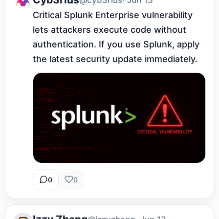
Critical Splunk Enterprise vulnerability 
lets attackers execute code without 
authentication. If you use Splunk, apply 
the latest security update immediately.
0
0