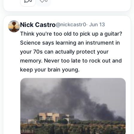
0
0
Nick Castro
@nickcastr0
· Jun 13
Think you're too old to pick up a guitar? 
Science says learning an instrument in 
your 70s can actually protect your 
memory. Never too late to rock out and 
keep your brain young.