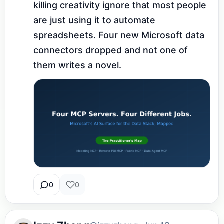
killing creativity ignore that most people 
are just using it to automate 
spreadsheets. Four new Microsoft data 
connectors dropped and not one of 
them writes a novel.
0
0