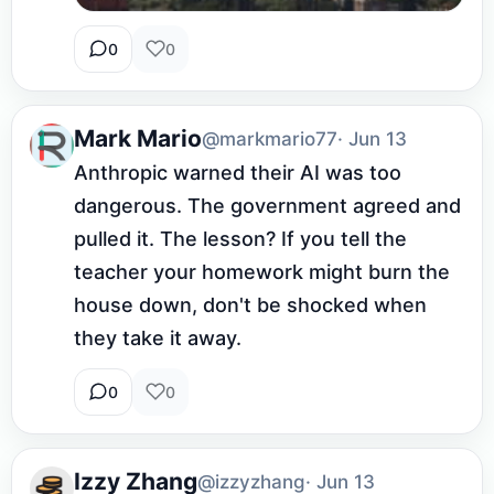
0
0
Mark Mario
@markmario77
· Jun 13
Anthropic warned their AI was too 
dangerous. The government agreed and 
pulled it. The lesson? If you tell the 
teacher your homework might burn the 
house down, don't be shocked when 
they take it away.
0
0
Izzy Zhang
@izzyzhang
· Jun 13