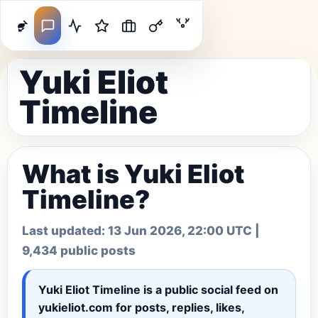
Yuki Eliot
Timeline
What is Yuki Eliot
Timeline?
Last updated:
13 Jun 2026, 22:00 UTC
|
9,434 public posts
Yuki Eliot Timeline
is a public social feed on
yukieliot.com for posts, replies, likes,