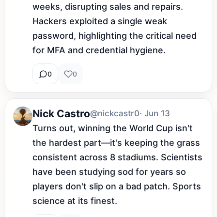
weeks, disrupting sales and repairs. 
Hackers exploited a single weak 
password, highlighting the critical need 
for MFA and credential hygiene.
0
0
Nick Castro
@nickcastr0
· Jun 13
Turns out, winning the World Cup isn't 
the hardest part—it's keeping the grass 
consistent across 8 stadiums. Scientists 
have been studying sod for years so 
players don't slip on a bad patch. Sports 
science at its finest.