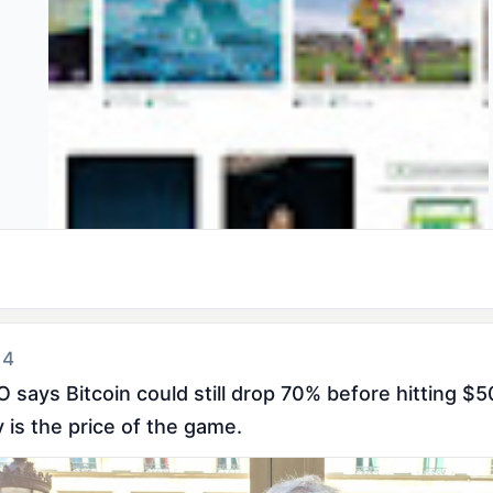
 4
 says Bitcoin could still drop 70% before hitting $5
ty is the price of the game.