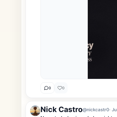
0
0
Nick Castro
@nickcastr0
· J