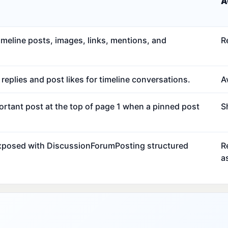
A
meline posts, images, links, mentions, and
R
eplies and post likes for timeline conversations.
Av
ortant post at the top of page 1 when a pinned post
S
exposed with DiscussionForumPosting structured
R
a