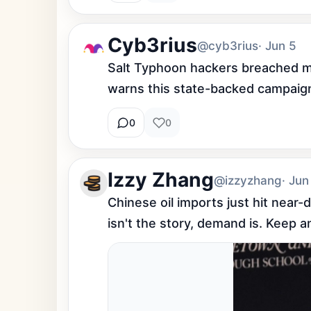
Cyb3rius
@cyb3rius
· Jun 5
Salt Typhoon hackers breached ma
warns this state-backed campaign t
0
0
Izzy Zhang
@izzyzhang
· Jun
Chinese oil imports just hit near
isn't the story, demand is. Keep 