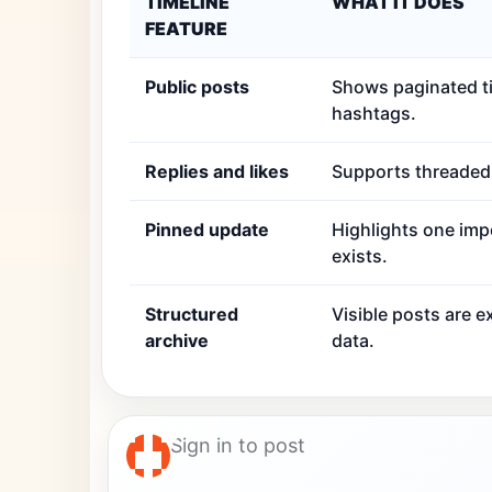
TIMELINE
WHAT IT DOES
FEATURE
Public posts
Shows paginated ti
hashtags.
Replies and likes
Supports threaded r
Pinned update
Highlights one imp
exists.
Structured
Visible posts are 
archive
data.