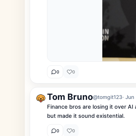
0
0
Tom Bruno
@tomgit123
· Jun
Finance bros are losing it over A
but made it sound existential.
0
0