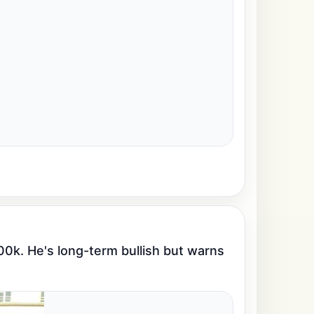
00k. He's long-term bullish but warns 