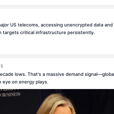
jor US telecoms, accessing unencrypted data and in
argets critical infrastructure persistently.
 5
-decade lows. That's a massive demand signal—globa
an eye on energy plays.