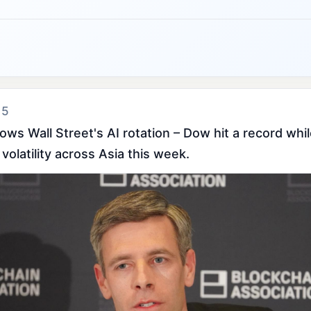
 5
ws Wall Street's AI rotation – Dow hit a record whil
volatility across Asia this week.