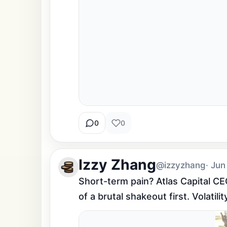
0
0
Izzy Zhang
@izzyzhang
· Jun
Short-term pain? Atlas Capital CEO
of a brutal shakeout first. Volatili