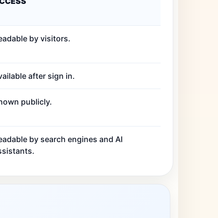
CCESS
eadable by visitors.
ailable after sign in.
hown publicly.
eadable by search engines and AI
ssistants.