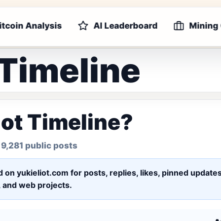
itcoin Analysis
AI Leaderboard
Mining
 Timeline
iot Timeline?
 9,281 public posts
ed on yukieliot.com for posts, replies, likes, pinned upd
s, and web projects.