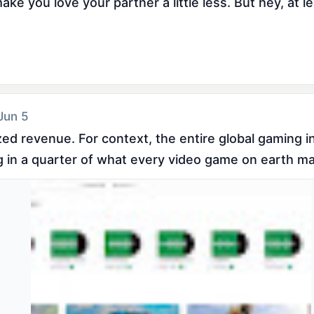
e you love your partner a little less. But hey, at le
 Jun 5
ized revenue. For context, the entire global gaming 
ng in a quarter of what every video game on earth m