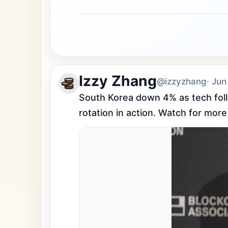
Izzy Zhang
@izzyzhang
· Jun
South Korea down 4% as tech follo
rotation in action. Watch for more 