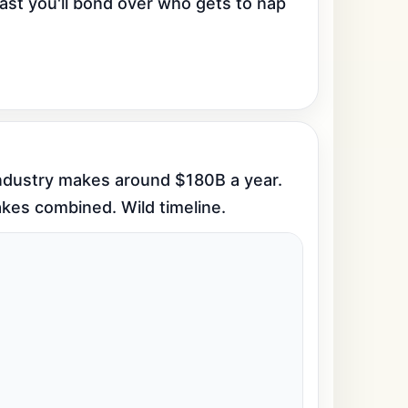
ast you'll bond over who gets to nap 
industry makes around $180B a year. 
akes combined. Wild timeline.