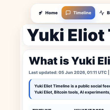
Home
Timeline
B
Yuki Eliot
What is Yuki El
Last updated:
05 Jun 2026, 01:11 UTC
|
Yuki Eliot Timeline
is a public social fe
Yuki Eliot, Bitcoin tools, AI experiment