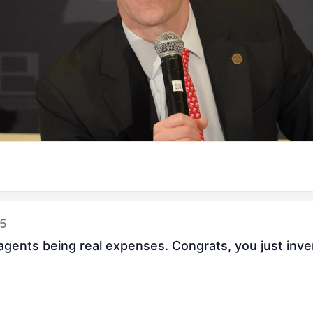
 5
I agents being real expenses. Congrats, you just inv