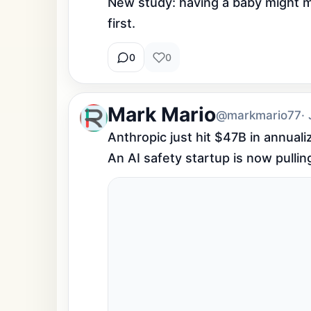
New study: having a baby might mak
first.
0
0
Mark Mario
@markmario77
·
Anthropic just hit $47B in annual
An AI safety startup is now pulli