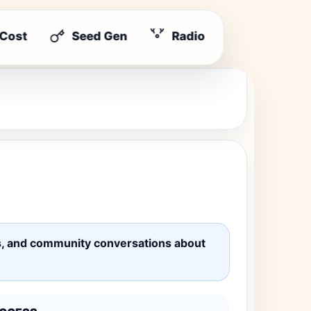
 Cost
Seed Gen
Radio
ates, and community conversations about