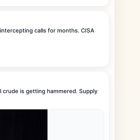
tercepting calls for months. CISA 
l crude is getting hammered. Supply 