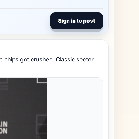
Sign in to post
e chips got crushed. Classic sector 