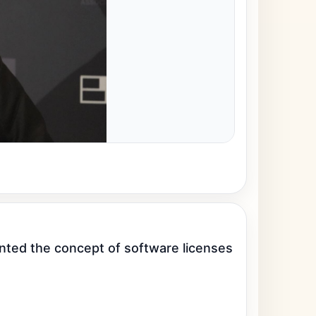
ented the concept of software licenses 