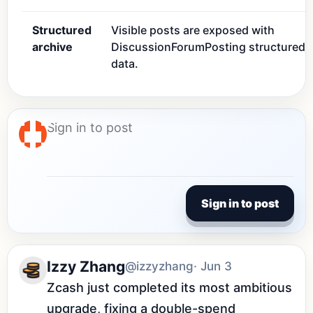
Structured
Visible posts are exposed with
archive
DiscussionForumPosting structured
data.
Sign in to post
Izzy Zhang
@izzyzhang
· Jun 3
Zcash just completed its most ambitious 
upgrade, fixing a double-spend 