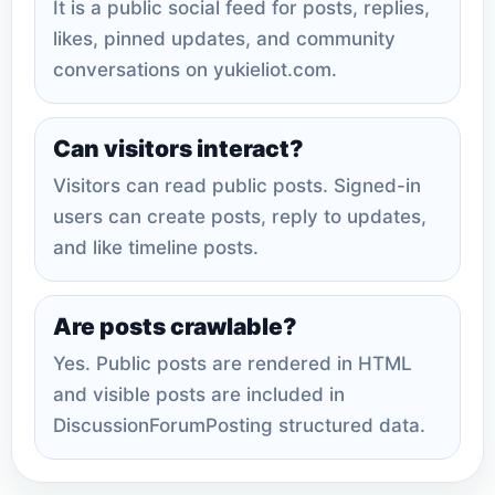
It is a public social feed for posts, replies,
likes, pinned updates, and community
conversations on yukieliot.com.
Can visitors interact?
Visitors can read public posts. Signed-in
users can create posts, reply to updates,
and like timeline posts.
Are posts crawlable?
Yes. Public posts are rendered in HTML
and visible posts are included in
DiscussionForumPosting structured data.