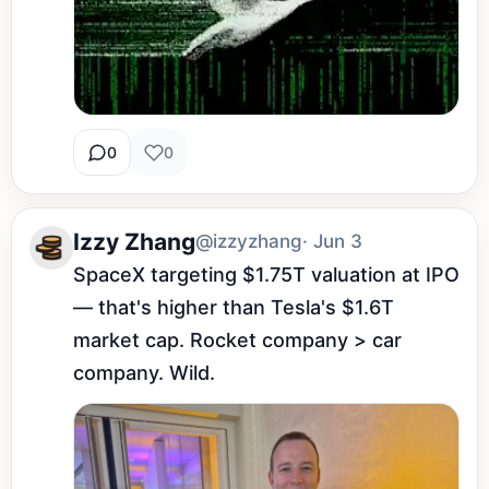
0
0
Izzy Zhang
@izzyzhang
· Jun 3
SpaceX targeting $1.75T valuation at IPO 
— that's higher than Tesla's $1.6T 
market cap. Rocket company > car 
company. Wild.