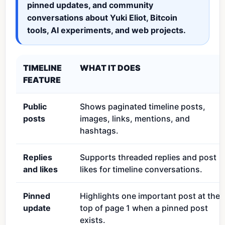
pinned updates, and community
conversations about Yuki Eliot, Bitcoin
tools, AI experiments, and web projects.
TIMELINE
WHAT IT DOES
FEATURE
Public
Shows paginated timeline posts,
posts
images, links, mentions, and
hashtags.
Replies
Supports threaded replies and post
and likes
likes for timeline conversations.
Pinned
Highlights one important post at the
update
top of page 1 when a pinned post
exists.