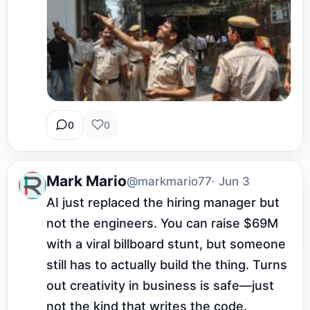
0
0
Mark Mario
@markmario77
· Jun 3
AI just replaced the hiring manager but 
not the engineers. You can raise $69M 
with a viral billboard stunt, but someone 
still has to actually build the thing. Turns 
out creativity in business is safe—just 
not the kind that writes the code.