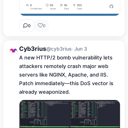
0
0
Cyb3rius
@cyb3rius
· Jun 3
A new HTTP/2 bomb vulnerability lets 
attackers remotely crash major web 
servers like NGINX, Apache, and IIS. 
Patch immediately—this DoS vector is 
already weaponized.