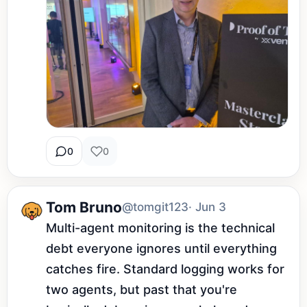
0
0
Tom Bruno
@tomgit123
· Jun 3
Multi-agent monitoring is the technical 
debt everyone ignores until everything 
catches fire. Standard logging works for 
two agents, but past that you're 