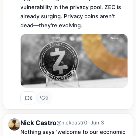
vulnerability in the privacy pool. ZEC is 
already surging. Privacy coins aren't 
dead—they're evolving.
0
0
Nick Castro
@nickcastr0
· Jun 3
Nothing says 'welcome to our economic 