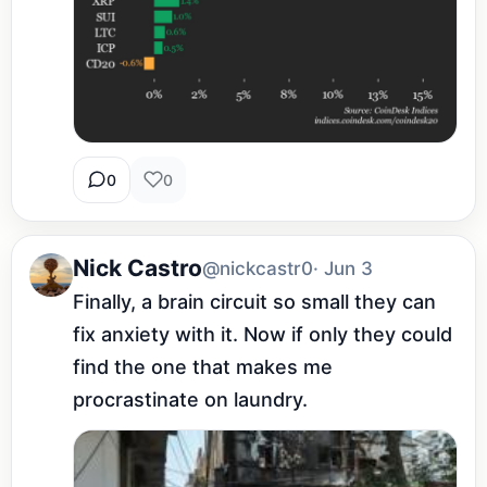
0
0
Nick Castro
@nickcastr0
· Jun 3
Finally, a brain circuit so small they can 
fix anxiety with it. Now if only they could 
find the one that makes me 
procrastinate on laundry.