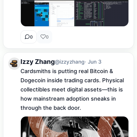
0
0
Izzy Zhang
@izzyzhang
· Jun 3
Cardsmiths is putting real Bitcoin & 
Dogecoin inside trading cards. Physical 
collectibles meet digital assets—this is 
how mainstream adoption sneaks in 
through the back door.