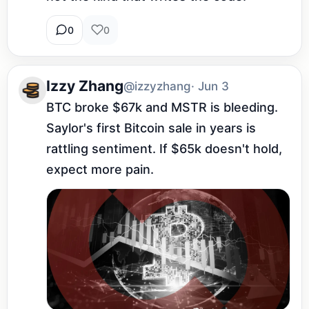
0
0
Izzy Zhang
@izzyzhang
· Jun 3
BTC broke $67k and MSTR is bleeding. 
Saylor's first Bitcoin sale in years is 
rattling sentiment. If $65k doesn't hold, 
expect more pain.