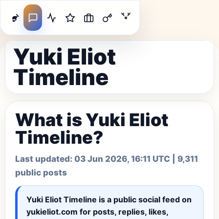
Yuki Eliot
Timeline
What is Yuki Eliot
Timeline?
Last updated:
03 Jun 2026, 16:11 UTC
| 9,311
public posts
Yuki Eliot Timeline
is a public social feed on
yukieliot.com for posts, replies, likes,