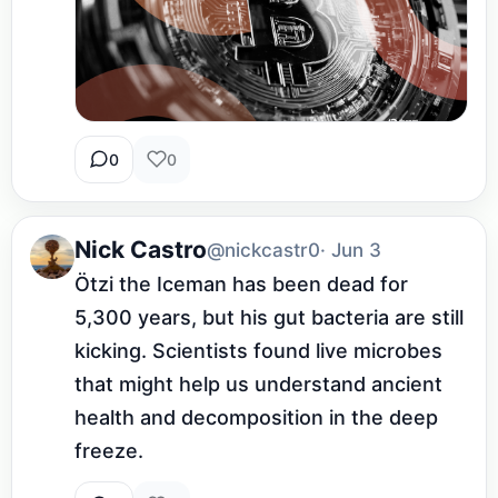
0
0
Nick Castro
@nickcastr0
· Jun 3
Ötzi the Iceman has been dead for 
5,300 years, but his gut bacteria are still 
kicking. Scientists found live microbes 
that might help us understand ancient 
health and decomposition in the deep 
freeze.