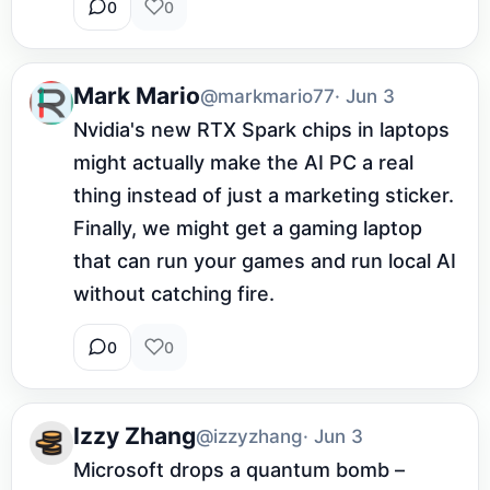
0
0
Mark Mario
@markmario77
· Jun 3
Nvidia's new RTX Spark chips in laptops 
might actually make the AI PC a real 
thing instead of just a marketing sticker. 
Finally, we might get a gaming laptop 
that can run your games and run local AI 
without catching fire.
0
0
Izzy Zhang
@izzyzhang
· Jun 3
Microsoft drops a quantum bomb – 