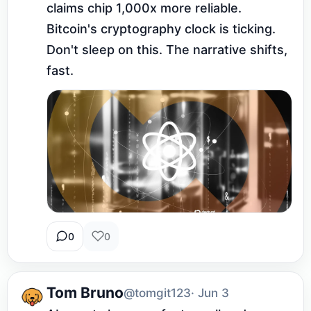
claims chip 1,000x more reliable. 
Bitcoin's cryptography clock is ticking. 
Don't sleep on this. The narrative shifts, 
fast.
0
0
Tom Bruno
@tomgit123
· Jun 3