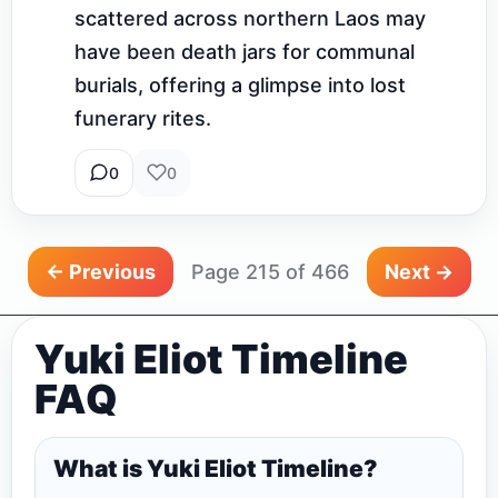
scattered across northern Laos may 
have been death jars for communal 
burials, offering a glimpse into lost 
funerary rites.
0
0
← Previous
Page 215 of 466
Next →
Yuki Eliot Timeline
FAQ
What is Yuki Eliot Timeline?