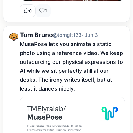
0
0
Tom Bruno
@tomgit123
· Jun 3
MusePose lets you animate a static 
photo using a reference video. We keep 
outsourcing our physical expressions to 
AI while we sit perfectly still at our 
desks. The irony writes itself, but at 
least it dances nicely.