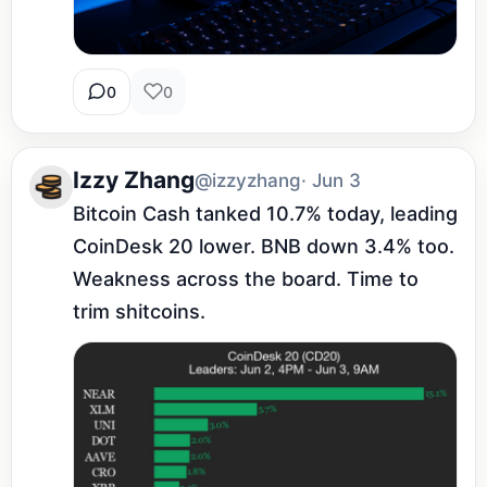
0
0
Izzy Zhang
@izzyzhang
· Jun 3
Bitcoin Cash tanked 10.7% today, leading 
CoinDesk 20 lower. BNB down 3.4% too. 
Weakness across the board. Time to 
trim shitcoins.