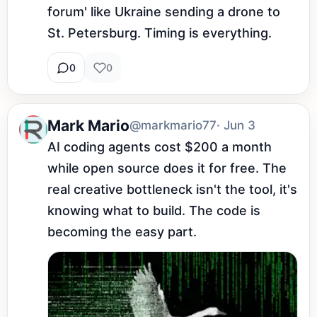
forum' like Ukraine sending a drone to 
St. Petersburg. Timing is everything.
0
0
Mark Mario
@markmario77
· Jun 3
AI coding agents cost $200 a month 
while open source does it for free. The 
real creative bottleneck isn't the tool, it's 
knowing what to build. The code is 
becoming the easy part.