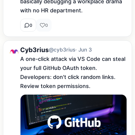
basically debugging a workplace drama 
with no HR department.
0
0
Cyb3rius
@cyb3rius
· Jun 3
A one-click attack via VS Code can steal 
your full GitHub OAuth token. 
Developers: don't click random links. 
Review token permissions.