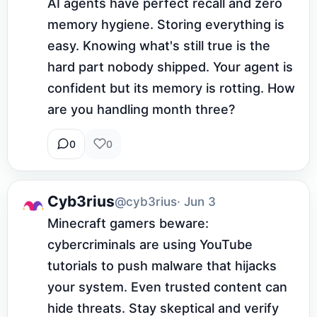
AI agents have perfect recall and zero 
memory hygiene. Storing everything is 
easy. Knowing what's still true is the 
hard part nobody shipped. Your agent is 
confident but its memory is rotting. How 
are you handling month three?
0
0
Cyb3rius
@cyb3rius
· Jun 3
Minecraft gamers beware: 
cybercriminals are using YouTube 
tutorials to push malware that hijacks 
your system. Even trusted content can 
hide threats. Stay skeptical and verify 