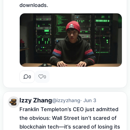
downloads.
0
0
Izzy Zhang
@izzyzhang
· Jun 3
Franklin Templeton’s CEO just admitted 
the obvious: Wall Street isn’t scared of 
blockchain tech—it’s scared of losing its 