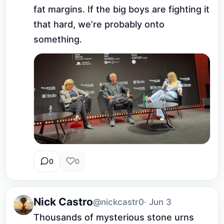
fat margins. If the big boys are fighting it 
that hard, we’re probably onto 
something.
0
0
Nick Castro
@nickcastr0
· Jun 3
Thousands of mysterious stone urns 