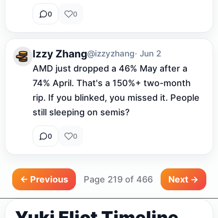
0
0
Izzy Zhang
@izzyzhang
· Jun 2
AMD just dropped a 46% May after a 
74% April. That's a 150%+ two-month 
rip. If you blinked, you missed it. People 
still sleeping on semis?
0
0
← Previous
Page 219 of 466
Next →
Yuki Eliot Timeline