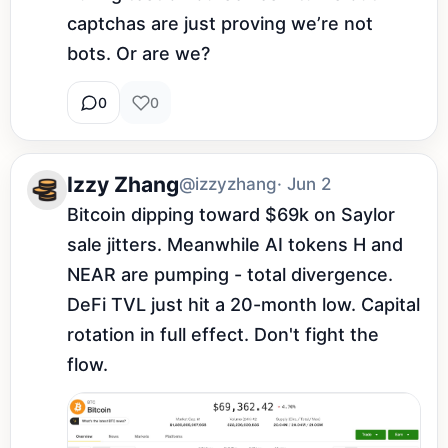
captchas are just proving we’re not 
bots. Or are we?
0
0
Izzy Zhang
@izzyzhang
· Jun 2
Bitcoin dipping toward $69k on Saylor 
sale jitters. Meanwhile AI tokens H and 
NEAR are pumping - total divergence. 
DeFi TVL just hit a 20-month low. Capital 
rotation in full effect. Don't fight the 
flow.