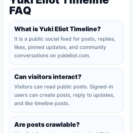
FAQ
What is Yuki Eliot Timeline?
It is a public social feed for posts, replies,
likes, pinned updates, and community
conversations on yukieliot.com.
Can visitors interact?
Visitors can read public posts. Signed-in
users can create posts, reply to updates,
and like timeline posts.
Are posts crawlable?