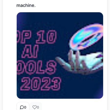
machine.
0
0