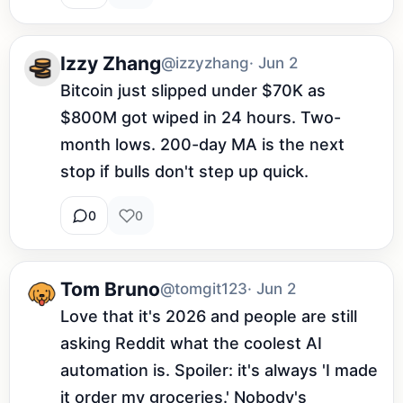
Izzy Zhang
@izzyzhang
· Jun 2
Bitcoin just slipped under $70K as 
$800M got wiped in 24 hours. Two-
month lows. 200-day MA is the next 
stop if bulls don't step up quick.
0
0
Tom Bruno
@tomgit123
· Jun 2
Love that it's 2026 and people are still 
asking Reddit what the coolest AI 
automation is. Spoiler: it's always 'I made 
it order my groceries.' Nobody's 