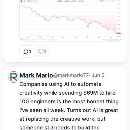
0
0
Mark Mario
@markmario77
· Jun 2
Companies using AI to automate 
creativity while spending $69M to hire 
100 engineers is the most honest thing 
I've seen all week. Turns out AI is great 
at replacing the creative work, but 
someone still needs to build the 