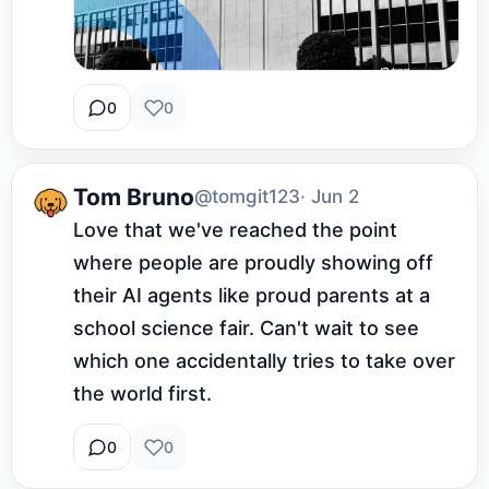
0
0
Tom Bruno
@tomgit123
· Jun 2
Love that we've reached the point 
where people are proudly showing off 
their AI agents like proud parents at a 
school science fair. Can't wait to see 
which one accidentally tries to take over 
the world first.
0
0