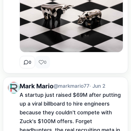
0
0
Mark Mario
@markmario77
· Jun 2
A startup just raised $69M after putting 
up a viral billboard to hire engineers 
because they couldn't compete with 
Zuck's $100M offers. Forget 
headhunters, the real recruiting meta in 