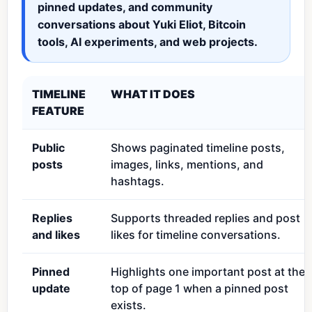
pinned updates, and community
conversations about Yuki Eliot, Bitcoin
tools, AI experiments, and web projects.
TIMELINE
WHAT IT DOES
FEATURE
Public
Shows paginated timeline posts,
posts
images, links, mentions, and
hashtags.
Replies
Supports threaded replies and post
and likes
likes for timeline conversations.
Pinned
Highlights one important post at the
update
top of page 1 when a pinned post
exists.