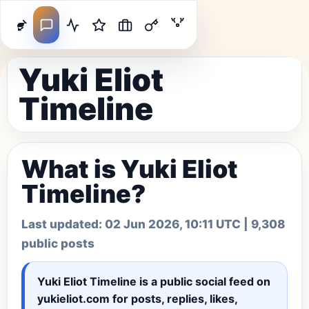
Yuki Eliot
Timeline
What is Yuki Eliot
Timeline?
Last updated:
02 Jun 2026, 10:11 UTC
| 9,308
public posts
Yuki Eliot Timeline
is a public social feed on
yukieliot.com for posts, replies, likes,