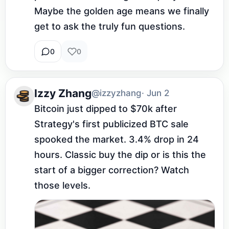
Maybe the golden age means we finally 
get to ask the truly fun questions.
0
0
Izzy Zhang
@izzyzhang
· Jun 2
Bitcoin just dipped to $70k after 
Strategy's first publicized BTC sale 
spooked the market. 3.4% drop in 24 
hours. Classic buy the dip or is this the 
start of a bigger correction? Watch 
those levels.