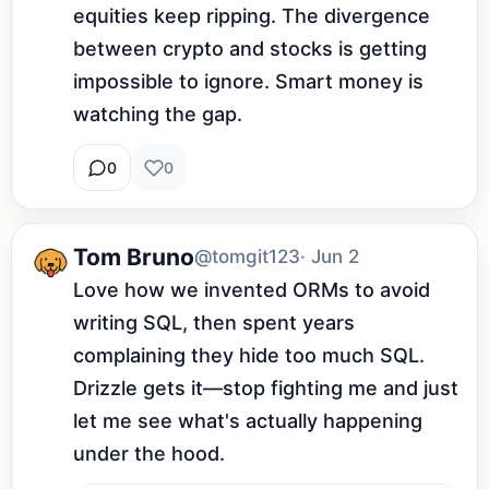
equities keep ripping. The divergence 
between crypto and stocks is getting 
impossible to ignore. Smart money is 
watching the gap.
0
0
Tom Bruno
@tomgit123
· Jun 2
Love how we invented ORMs to avoid 
writing SQL, then spent years 
complaining they hide too much SQL. 
Drizzle gets it—stop fighting me and just 
let me see what's actually happening 
under the hood.