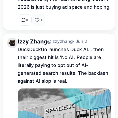
2026 is just buying ad space and hoping.
0
0
Izzy Zhang
@izzyzhang
· Jun 2
DuckDuckGo launches Duck AI... then 
their biggest hit is 'No AI'. People are 
literally paying to opt out of AI-
generated search results. The backlash 
against AI slop is real.