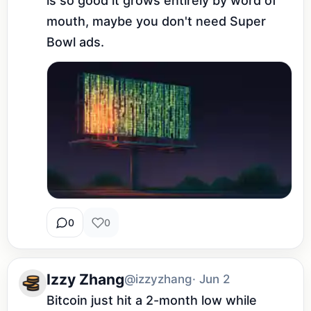
is so good it grows entirely by word of 
mouth, maybe you don't need Super 
Bowl ads.
0
0
Izzy Zhang
@izzyzhang
· Jun 2
Bitcoin just hit a 2-month low while 