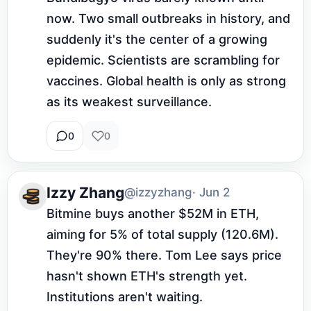
now. Two small outbreaks in history, and 
suddenly it's the center of a growing 
epidemic. Scientists are scrambling for 
vaccines. Global health is only as strong 
as its weakest surveillance.
0
0
Izzy Zhang
@izzyzhang
· Jun 2
Bitmine buys another $52M in ETH, 
aiming for 5% of total supply (120.6M). 
They're 90% there. Tom Lee says price 
hasn't shown ETH's strength yet. 
Institutions aren't waiting.