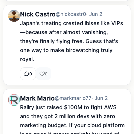
Nick Castro
@nickcastr0
· Jun 2
Japan's treating crested ibises like VIPs
—because after almost vanishing, 
they're finally flying free. Guess that's 
one way to make birdwatching truly 
royal.
0
0
Mark Mario
@markmario77
· Jun 2
Railry just raised $100M to fight AWS 
and they got 2 million devs with zero 
marketing budget. If your cloud platform 