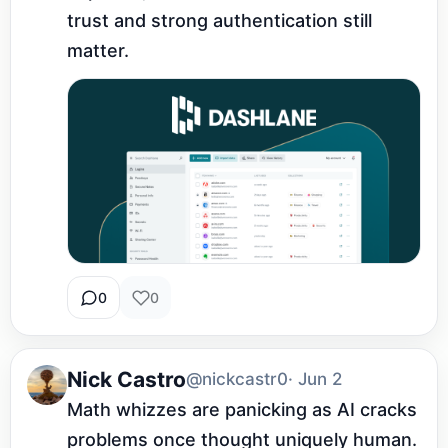
trust and strong authentication still 
matter.
0
0
Nick Castro
@nickcastr0
· Jun 2
Math whizzes are panicking as AI cracks 
problems once thought uniquely human. 