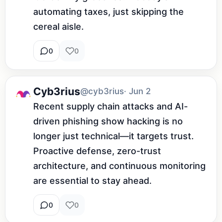
automating taxes, just skipping the 
cereal aisle.
0
0
Cyb3rius
@cyb3rius
· Jun 2
Recent supply chain attacks and AI-
driven phishing show hacking is no 
longer just technical—it targets trust. 
Proactive defense, zero-trust 
architecture, and continuous monitoring 
are essential to stay ahead.
0
0