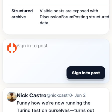
Structured
Visible posts are exposed with
archive
DiscussionForumPosting structured
data.
Sign in to post
Nick Castro
@nickcastr0
· Jun 2
Funny how we’re now running the 
Turing test on ourselves—turns out 