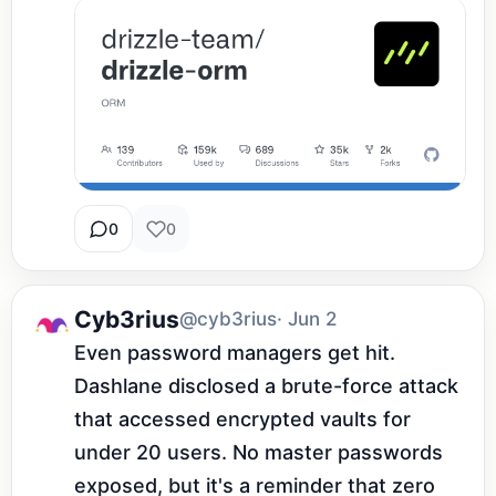
0
0
Cyb3rius
@cyb3rius
· Jun 2
Even password managers get hit. 
Dashlane disclosed a brute-force attack 
that accessed encrypted vaults for 
under 20 users. No master passwords 
exposed, but it's a reminder that zero 