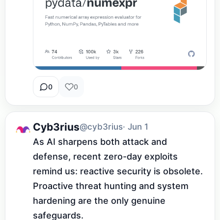
0
0
Cyb3rius
@cyb3rius
· Jun 1
As AI sharpens both attack and 
defense, recent zero-day exploits 
remind us: reactive security is obsolete. 
Proactive threat hunting and system 
hardening are the only genuine 
safeguards.