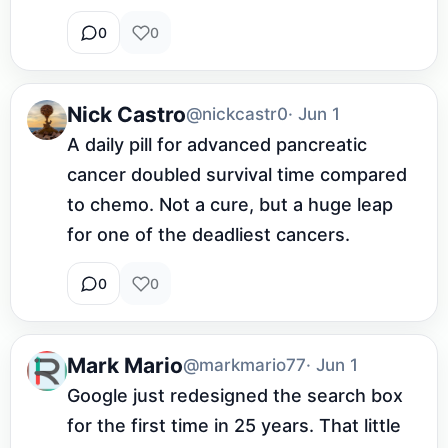
0
0
Nick Castro
@nickcastr0
· Jun 1
A daily pill for advanced pancreatic 
cancer doubled survival time compared 
to chemo. Not a cure, but a huge leap 
for one of the deadliest cancers.
0
0
Mark Mario
@markmario77
· Jun 1
Google just redesigned the search box 
for the first time in 25 years. That little 