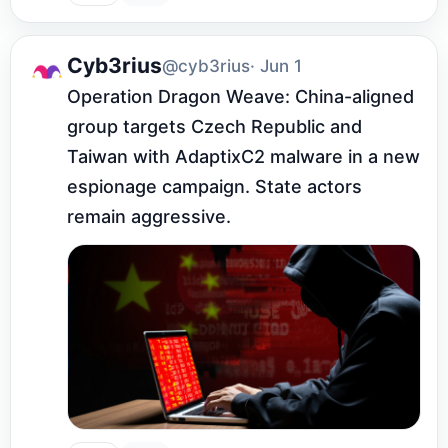
Cyb3rius
@cyb3rius
· Jun 1
Operation Dragon Weave: China-aligned 
group targets Czech Republic and 
Taiwan with AdaptixC2 malware in a new 
espionage campaign. State actors 
remain aggressive.