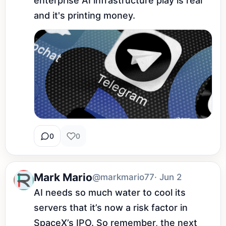
enterprise AI infrastructure play is real 
and it's printing money.
0
0
Mark Mario
@markmario77
· Jun 2
AI needs so much water to cool its 
servers that it’s now a risk factor in 
SpaceX’s IPO. So remember, the next 