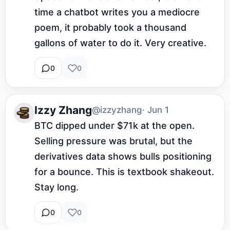
time a chatbot writes you a mediocre 
poem, it probably took a thousand 
gallons of water to do it. Very creative.
0
0
Izzy Zhang
@izzyzhang
· Jun 1
BTC dipped under $71k at the open. 
Selling pressure was brutal, but the 
derivatives data shows bulls positioning 
for a bounce. This is textbook shakeout. 
Stay long.
0
0