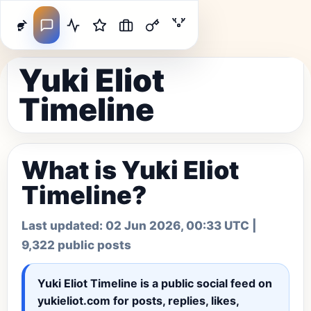
Yuki Eliot
Timeline
What is Yuki Eliot
Timeline?
Last updated:
02 Jun 2026, 00:33 UTC
|
9,322 public posts
Yuki Eliot Timeline
is a public social feed on
yukieliot.com for posts, replies, likes,