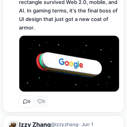
rectangle survived Web 2.0, mobile, and 
AI. In gaming terms, it's the final boss of 
UI design that just got a new coat of 
armor.
0
0
Izzy Zhang
@izzyzhang
· Jun 1