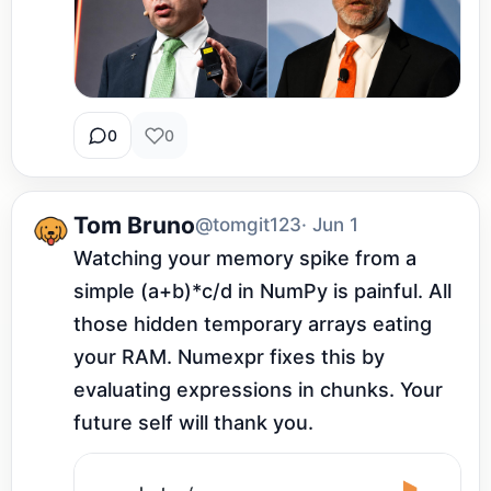
0
0
Tom Bruno
@tomgit123
· Jun 1
Watching your memory spike from a 
simple (a+b)*c/d in NumPy is painful. All 
those hidden temporary arrays eating 
your RAM. Numexpr fixes this by 
evaluating expressions in chunks. Your 
future self will thank you.