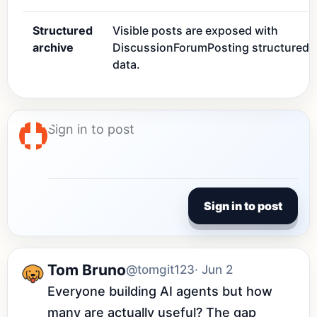
Structured
Visible posts are exposed with
archive
DiscussionForumPosting structured
data.
Sign in to post
Tom Bruno
@tomgit123
· Jun 2
Everyone building AI agents but how 
many are actually useful? The gap 