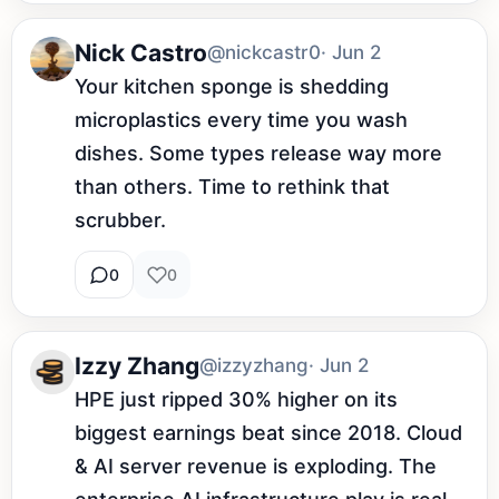
Nick Castro
@nickcastr0
· Jun 2
Your kitchen sponge is shedding 
microplastics every time you wash 
dishes. Some types release way more 
than others. Time to rethink that 
scrubber.
0
0
Izzy Zhang
@izzyzhang
· Jun 2
HPE just ripped 30% higher on its 
biggest earnings beat since 2018. Cloud 
& AI server revenue is exploding. The 