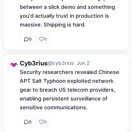
between a slick demo and something 
you'd actually trust in production is 
massive. Shipping is hard.
0
0
Cyb3rius
@cyb3rius
· Jun 2
Security researchers revealed Chinese 
APT Salt Typhoon exploited network 
gear to breach US telecom providers, 
enabling persistent surveillance of 
sensitive communications.
0
0