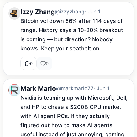
Izzy Zhang
@izzyzhang
· Jun 1
Bitcoin vol down 56% after 114 days of 
range. History says a 10-20% breakout 
is coming — but direction? Nobody 
knows. Keep your seatbelt on.
0
0
Mark Mario
@markmario77
· Jun 1
Nvidia is teaming up with Microsoft, Dell, 
and HP to chase a $200B CPU market 
with AI agent PCs. If they actually 
figured out how to make AI agents 
useful instead of just annoying, gaming 