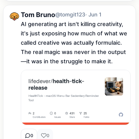
Tom Bruno
@tomgit123
· Jun 1
AI generating art isn't killing creativity, 
it's just exposing how much of what we 
called creative was actually formulaic. 
The real magic was never in the output
—it was in the struggle to make it.
0
0