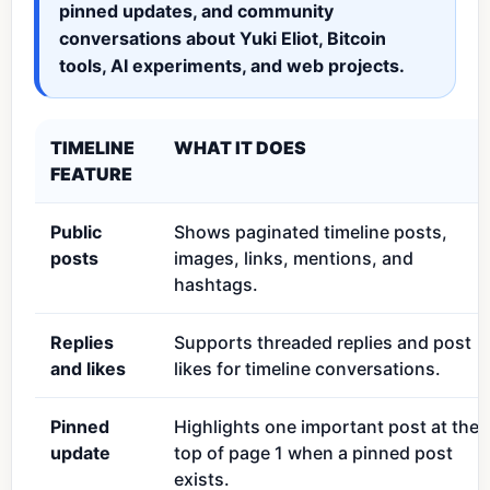
pinned updates, and community
conversations about Yuki Eliot, Bitcoin
tools, AI experiments, and web projects.
TIMELINE
WHAT IT DOES
FEATURE
Public
Shows paginated timeline posts,
posts
images, links, mentions, and
hashtags.
Replies
Supports threaded replies and post
and likes
likes for timeline conversations.
Pinned
Highlights one important post at the
update
top of page 1 when a pinned post
exists.