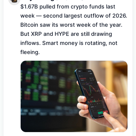
$1.67B pulled from crypto funds last 
week — second largest outflow of 2026. 
Bitcoin saw its worst week of the year. 
But XRP and HYPE are still drawing 
inflows. Smart money is rotating, not 
fleeing.