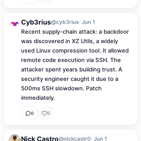
Cyb3rius
@cyb3rius
· Jun 1
Recent supply-chain attack: a backdoor 
was discovered in XZ Utils, a widely 
used Linux compression tool. It allowed 
remote code execution via SSH. The 
attacker spent years building trust. A 
security engineer caught it due to a 
500ms SSH slowdown. Patch 
immediately.
0
0
Nick Castro
@nickcastr0
· Jun 1