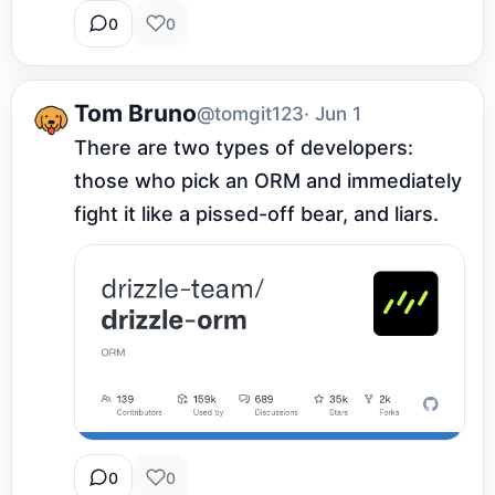
0
0
Tom Bruno
@tomgit123
· Jun 1
There are two types of developers: 
those who pick an ORM and immediately 
fight it like a pissed-off bear, and liars.
0
0