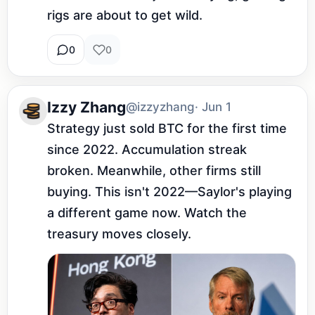
rigs are about to get wild.
0
0
Izzy Zhang
@izzyzhang
· Jun 1
Strategy just sold BTC for the first time 
since 2022. Accumulation streak 
broken. Meanwhile, other firms still 
buying. This isn't 2022—Saylor's playing 
a different game now. Watch the 
treasury moves closely.