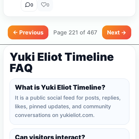
0
0
← Previous
Page 221 of 467
Next →
Yuki Eliot Timeline
FAQ
What is Yuki Eliot Timeline?
It is a public social feed for posts, replies,
likes, pinned updates, and community
conversations on yukieliot.com.
Can visitors interact?