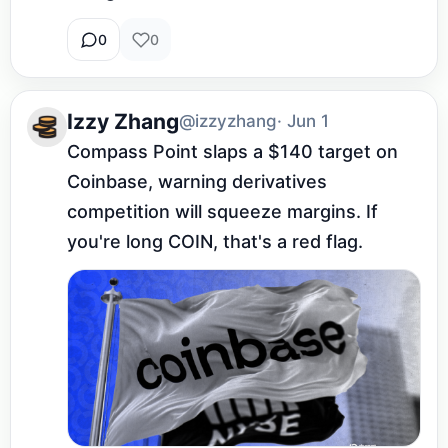
0
0
Izzy Zhang
@izzyzhang
· Jun 1
Compass Point slaps a $140 target on 
Coinbase, warning derivatives 
competition will squeeze margins. If 
you're long COIN, that's a red flag.