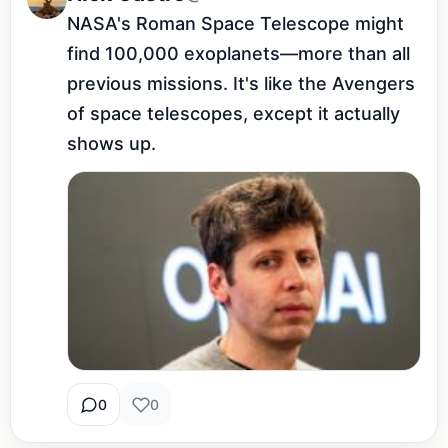
NASA's Roman Space Telescope might 
find 100,000 exoplanets—more than all 
previous missions. It's like the Avengers 
of space telescopes, except it actually 
shows up.
0
0