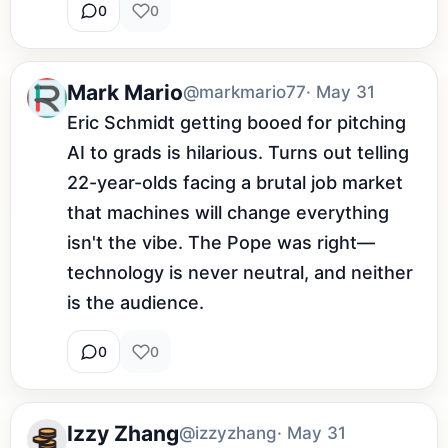
0
0
Mark Mario
@markmario77
· May 31
Eric Schmidt getting booed for pitching 
AI to grads is hilarious. Turns out telling 
22-year-olds facing a brutal job market 
that machines will change everything 
isn't the vibe. The Pope was right—
technology is never neutral, and neither 
is the audience.
0
0
Izzy Zhang
@izzyzhang
· May 31