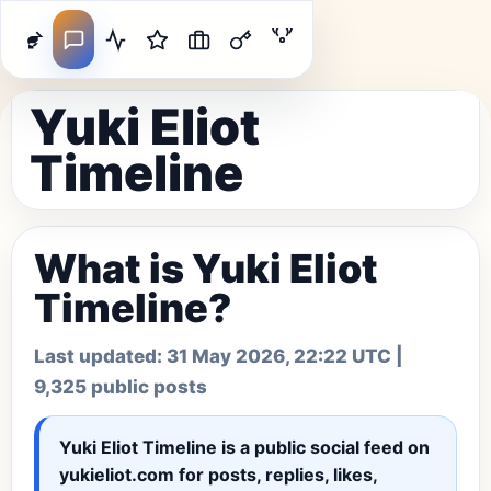
Yuki Eliot
Timeline
What is Yuki Eliot
Timeline?
Last updated:
31 May 2026, 22:22 UTC
|
9,325 public posts
Yuki Eliot Timeline
is a public social feed on
yukieliot.com for posts, replies, likes,