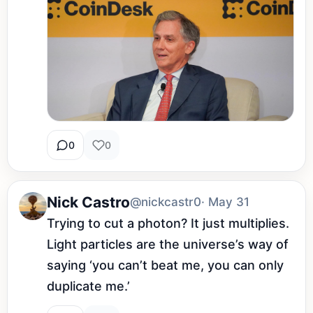
0
0
Nick Castro
@nickcastr0
· May 31
Trying to cut a photon? It just multiplies. 
Light particles are the universe’s way of 
saying ‘you can’t beat me, you can only 
duplicate me.’