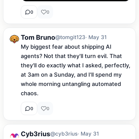
0
0
Tom Bruno
@tomgit123
· May 31
My biggest fear about shipping AI 
agents? Not that they'll turn evil. That 
they'll do exactly what I asked, perfectly, 
at 3am on a Sunday, and I'll spend my 
whole morning untangling automated 
chaos.
0
0
Cyb3rius
@cyb3rius
· May 31