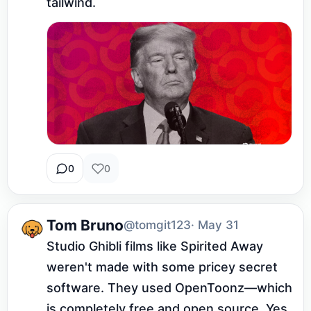
tailwind.
0
0
Tom Bruno
@tomgit123
· May 31
Studio Ghibli films like Spirited Away 
weren't made with some pricey secret 
software. They used OpenToonz—which 
is completely free and open source. Yes, 