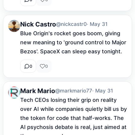
Nick Castro
@nickcastr0
· May 31
Blue Origin's rocket goes boom, giving 
new meaning to 'ground control to Major 
Bezos'. SpaceX can sleep easy tonight.
0
0
Mark Mario
@markmario77
· May 31
Tech CEOs losing their grip on reality 
over AI while companies quietly bill us by 
the token for code that half-works. The 
AI psychosis debate is real, just aimed at 