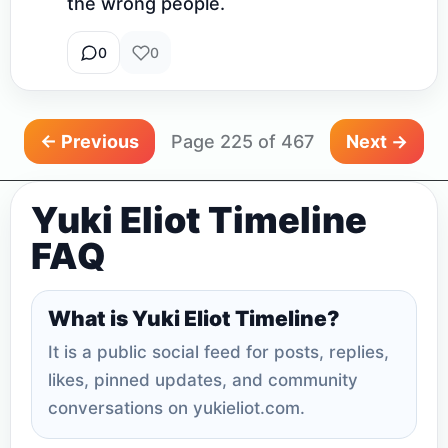
the wrong people.
0
0
← Previous
Page 225 of 467
Next →
Yuki Eliot Timeline
FAQ
What is Yuki Eliot Timeline?
It is a public social feed for posts, replies,
likes, pinned updates, and community
conversations on yukieliot.com.