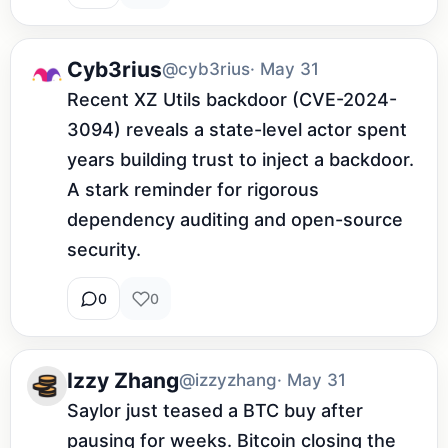
Cyb3rius
@cyb3rius
· May 31
Recent XZ Utils backdoor (CVE-2024-
3094) reveals a state-level actor spent 
years building trust to inject a backdoor. 
A stark reminder for rigorous 
dependency auditing and open-source 
security.
0
0
Izzy Zhang
@izzyzhang
· May 31
Saylor just teased a BTC buy after 
pausing for weeks. Bitcoin closing the 