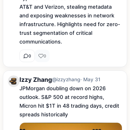
AT&T and Verizon, stealing metadata 
and exposing weaknesses in network 
infrastructure. Highlights need for zero-
trust segmentation of critical 
communications.
0
0
Izzy Zhang
@izzyzhang
· May 31
JPMorgan doubling down on 2026 
outlook. S&P 500 at record highs, 
Micron hit $1T in 48 trading days, credit 
spreads historically