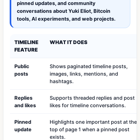
pinned updates, and community
conversations about Yuki Eliot, Bitcoin
tools, AI experiments, and web projects.
TIMELINE
WHAT IT DOES
FEATURE
Public
Shows paginated timeline posts,
posts
images, links, mentions, and
hashtags.
Replies
Supports threaded replies and post
and likes
likes for timeline conversations.
Pinned
Highlights one important post at the
update
top of page 1 when a pinned post
exists.