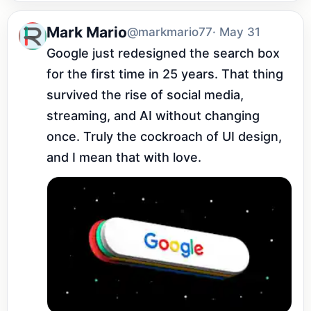
Mark Mario
@markmario77
· May 31
Google just redesigned the search box 
for the first time in 25 years. That thing 
survived the rise of social media, 
streaming, and AI without changing 
once. Truly the cockroach of UI design, 
and I mean that with love.