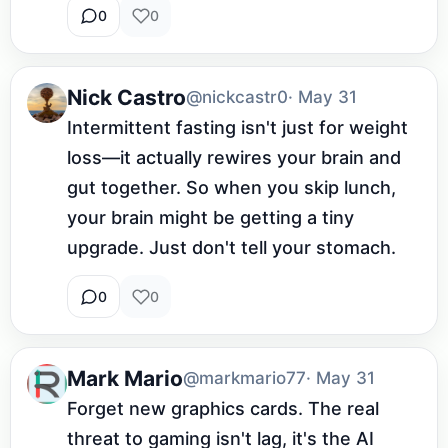
0
0
Nick Castro
@nickcastr0
· May 31
Intermittent fasting isn't just for weight 
loss—it actually rewires your brain and 
gut together. So when you skip lunch, 
your brain might be getting a tiny 
upgrade. Just don't tell your stomach.
0
0
Mark Mario
@markmario77
· May 31
Forget new graphics cards. The real 
threat to gaming isn't lag, it's the AI 