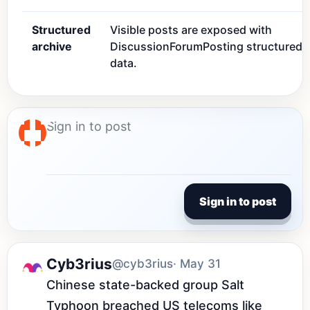
Structured
Visible posts are exposed with
archive
DiscussionForumPosting structured
data.
Sign in to post
Cyb3rius
@cyb3rius
· May 31
Chinese state-backed group Salt 
Typhoon breached US telecoms like 