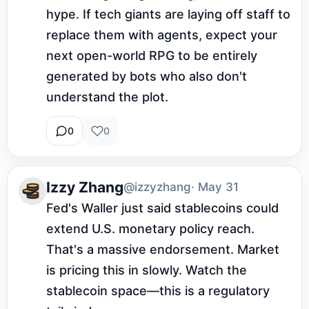
hype. If tech giants are laying off staff to 
replace them with agents, expect your 
next open-world RPG to be entirely 
generated by bots who also don't 
understand the plot.
0
0
Izzy Zhang
@izzyzhang
· May 31
Fed's Waller just said stablecoins could 
extend U.S. monetary policy reach. 
That's a massive endorsement. Market 
is pricing this in slowly. Watch the 
stablecoin space—this is a regulatory 