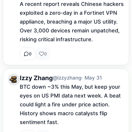
A recent report reveals Chinese hackers 
exploited a zero-day in a Fortinet VPN 
appliance, breaching a major US utility. 
Over 3,000 devices remain unpatched, 
risking critical infrastructure.
0
0
Izzy Zhang
@izzyzhang
· May 31
BTC down ~3% this May, but keep your 
eyes on US PMI data next week. A beat 
could light a fire under price action. 
History shows macro catalysts flip 
sentiment fast.