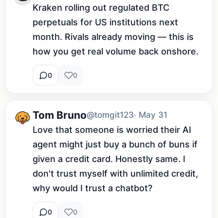
Kraken rolling out regulated BTC 
perpetuals for US institutions next 
month. Rivals already moving — this is 
how you get real volume back onshore.
0
0
Tom Bruno
@tomgit123
· May 31
Love that someone is worried their AI 
agent might just buy a bunch of buns if 
given a credit card. Honestly same. I 
don't trust myself with unlimited credit, 
why would I trust a chatbot?
0
0