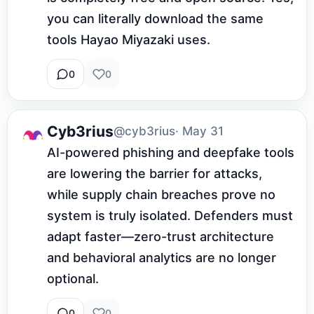
you can literally download the same 
tools Hayao Miyazaki uses.
0
0
Cyb3rius
@cyb3rius
· May 31
AI-powered phishing and deepfake tools 
are lowering the barrier for attacks, 
while supply chain breaches prove no 
system is truly isolated. Defenders must 
adapt faster—zero-trust architecture 
and behavioral analytics are no longer 
optional.
0
0