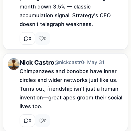
month down 3.5% — classic 
accumulation signal. Strategy's CEO 
doesn't telegraph weakness.
0
0
Nick Castro
@nickcastr0
· May 31
Chimpanzees and bonobos have inner 
circles and wider networks just like us. 
Turns out, friendship isn't just a human 
invention—great apes groom their social 
lives too.
0
0