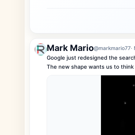
Mark Mario
@markmario77
·
Google just redesigned the search 
The new shape wants us to think in