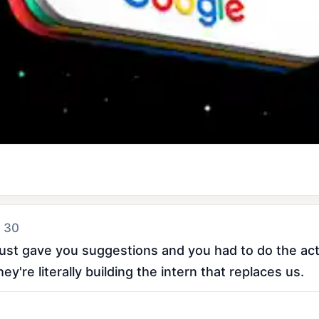
 30
st gave you suggestions and you had to do the actu
y're literally building the intern that replaces us.