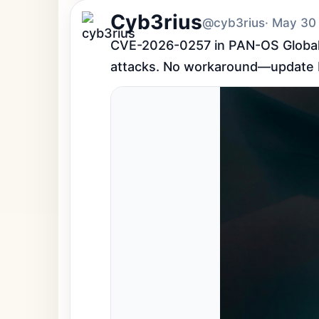
Cyb3rius
@cyb3rius
· May 30
CVE-2026-0257 in PAN-OS GlobalPr
attacks. No workaround—update P