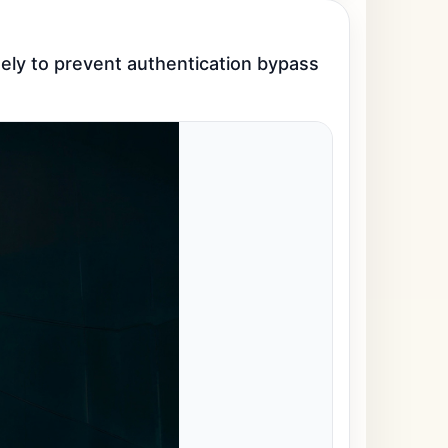
ly to prevent authentication bypass 