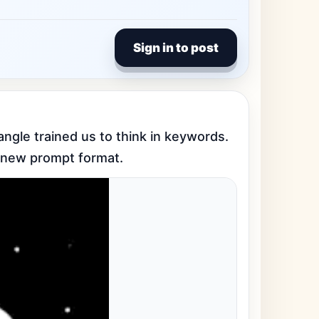
Sign in to post
angle trained us to think in keywords. 
 a new prompt format.