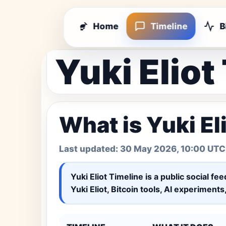
Home
Timeline
B
Yuki Eliot
What is Yuki El
Last updated:
30 May 2026, 10:00 UTC
Yuki Eliot Timeline
is a public social fe
Yuki Eliot, Bitcoin tools, AI experiment