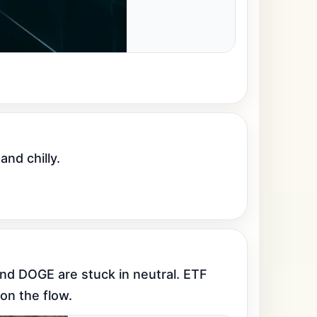
and chilly.
nd DOGE are stuck in neutral. ETF 
on the flow.