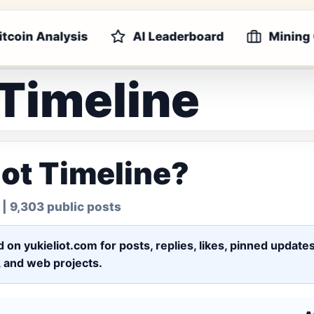
itcoin Analysis
AI Leaderboard
Mining
 Timeline
iot Timeline?
| 9,303 public posts
ed on yukieliot.com for posts, replies, likes, pinned upd
s, and web projects.