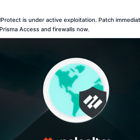
otect is under active exploitation. Patch immediate
risma Access and firewalls now.