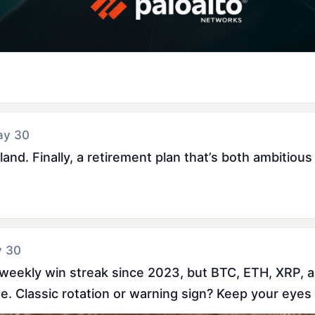
ay 30
nd. Finally, a retirement plan that’s both ambitious 
y 30
weekly win streak since 2023, but BTC, ETH, XRP, a
. Classic rotation or warning sign? Keep your eyes 