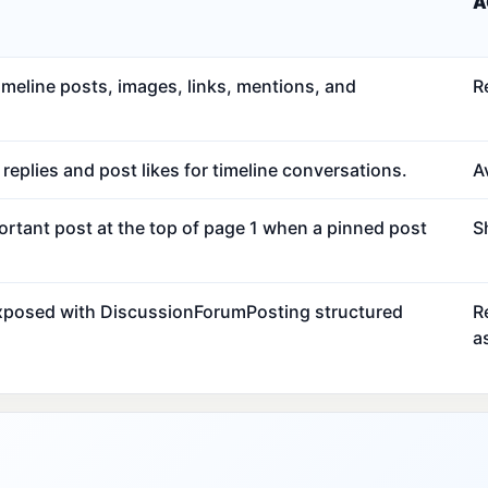
A
meline posts, images, links, mentions, and
R
eplies and post likes for timeline conversations.
Av
ortant post at the top of page 1 when a pinned post
S
exposed with DiscussionForumPosting structured
R
a