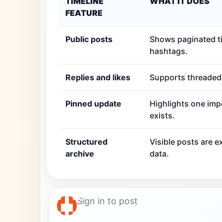
TIMELINE
WHAT IT DOES
FEATURE
Public posts
Shows paginated ti
hashtags.
Replies and likes
Supports threaded r
Pinned update
Highlights one imp
exists.
Structured
Visible posts are 
archive
data.