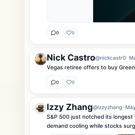
0
0
Nick Castro
@nickcastr0
· M
Vegas retiree offers to buy Greenla
0
0
Izzy Zhang
@izzyzhang
· Ma
S&P 500 just notched its longest 
demand cooling while stocks surge