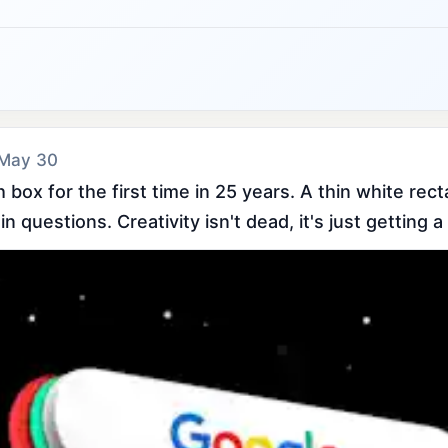
 May 30
box for the first time in 25 years. A thin white rect
 questions. Creativity isn't dead, it's just getting