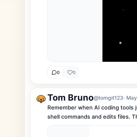
0
0
Tom Bruno
@tomgit123
· May
Remember when AI coding tools ju
shell commands and edits files. The