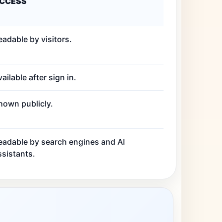
CCESS
eadable by visitors.
ailable after sign in.
hown publicly.
eadable by search engines and AI
ssistants.