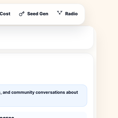
 Cost
Seed Gen
Radio
ates, and community conversations about