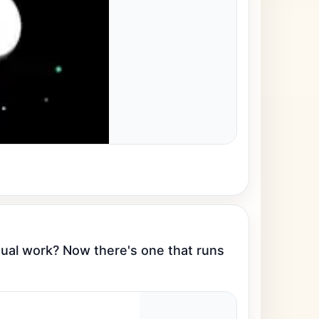
al work? Now there's one that runs 