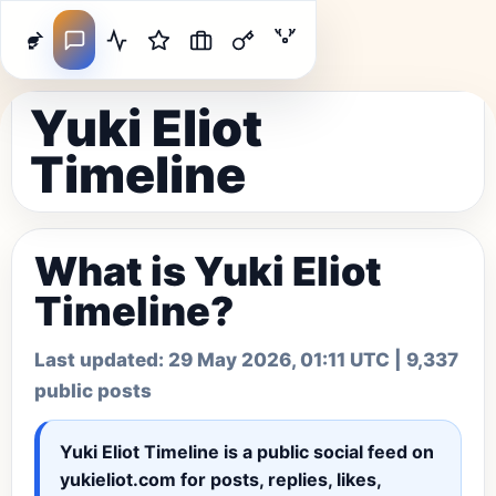
Yuki Eliot
Timeline
What is Yuki Eliot
Timeline?
Last updated:
29 May 2026, 01:11 UTC
| 9,337
public posts
Yuki Eliot Timeline
is a public social feed on
yukieliot.com for posts, replies, likes,