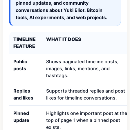
pinned updates, and community
conversations about Yuki Eliot, Bitcoin
tools, AI experiments, and web projects.
TIMELINE
WHAT IT DOES
FEATURE
Public
Shows paginated timeline posts,
posts
images, links, mentions, and
hashtags.
Replies
Supports threaded replies and post
and likes
likes for timeline conversations.
Pinned
Highlights one important post at the
update
top of page 1 when a pinned post
exists.