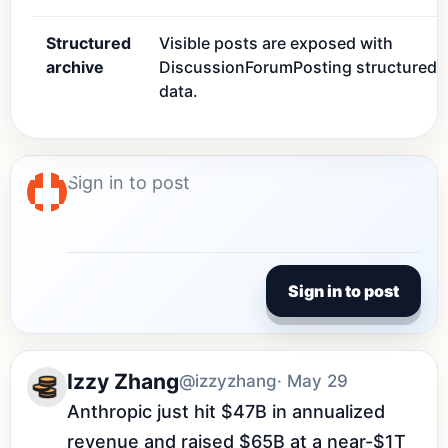
Structured
Visible posts are exposed with
archive
DiscussionForumPosting structured
data.
Sign in to post
Izzy Zhang
@izzyzhang
· May 29
Anthropic just hit $47B in annualized 
revenue and raised $65B at a near-$1T 