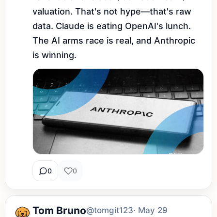
valuation. That's not hype—that's raw 
data. Claude is eating OpenAI's lunch. 
The AI arms race is real, and Anthropic 
is winning.
0
0
Tom Bruno
@tomgit123
· May 29