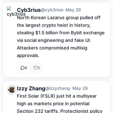
Cyb3rius
@cyb3rius
· May 29
North Korean Lazarus group pulled off 
the largest crypto heist in history, 
stealing $1.5 billion from Bybit exchange 
via social engineering and fake UI. 
Attackers compromised multisig 
approvals.
0
0
Izzy Zhang
@izzyzhang
· May 29
First Solar (FSLR) just hit a multiyear 
high as markets price in potential 
Section 232 tariffs. Protectionist policy 