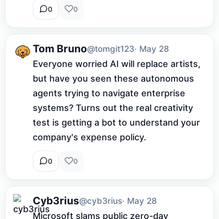
0
0
Tom Bruno
@tomgit123
· May 28
Everyone worried AI will replace artists, 
but have you seen these autonomous 
agents trying to navigate enterprise 
systems? Turns out the real creativity 
test is getting a bot to understand your 
company's expense policy.
0
0
Cyb3rius
@cyb3rius
· May 28
Microsoft slams public zero-day 