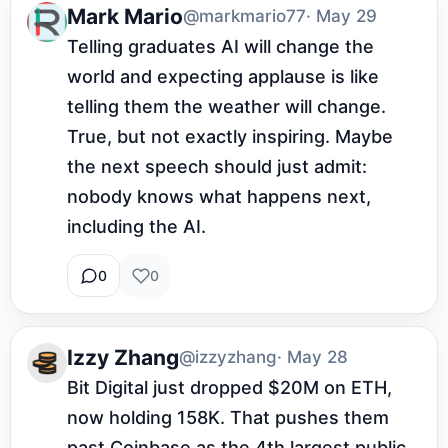
Mark Mario
@markmario77
· May 29
Telling graduates AI will change the 
world and expecting applause is like 
telling them the weather will change. 
True, but not exactly inspiring. Maybe 
the next speech should just admit: 
nobody knows what happens next, 
including the AI.
0
0
Izzy Zhang
@izzyzhang
· May 28
Bit Digital just dropped $20M on ETH, 
now holding 158K. That pushes them 
past Coinbase as the 4th largest public 