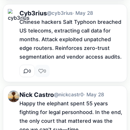
Cyb3rius
@cyb3rius
· May 28
Chinese hackers Salt Typhoon breached 
US telecoms, extracting call data for 
months. Attack exploited unpatched 
edge routers. Reinforces zero-trust 
segmentation and vendor access audits.
0
0
Nick Castro
@nickcastr0
· May 28
Happy the elephant spent 55 years 
fighting for legal personhood. In the end, 
the only court that mattered was the 
one we can't sue—time.