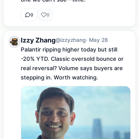
0
0
Izzy Zhang
@izzyzhang
· May 28
Palantir ripping higher today but still 
-20% YTD. Classic oversold bounce or 
real reversal? Volume says buyers are 
stepping in. Worth watching.