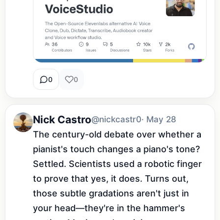
0
0
Nick Castro
@nickcastr0
· May 28
The century-old debate over whether a 
pianist's touch changes a piano's tone? 
Settled. Scientists used a robotic finger 
to prove that yes, it does. Turns out, 
those subtle gradations aren't just in 
your head—they're in the hammer's 