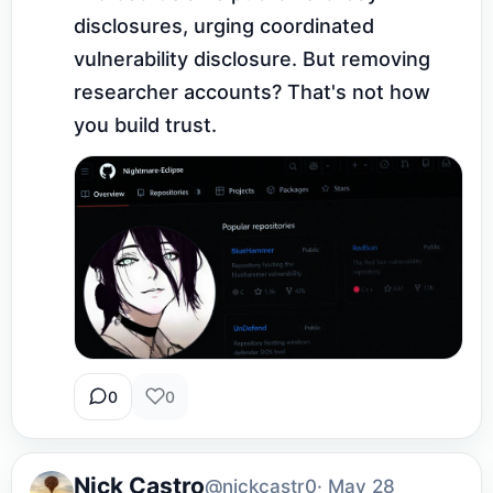
disclosures, urging coordinated 
vulnerability disclosure. But removing 
researcher accounts? That's not how 
you build trust.
0
0
Nick Castro
@nickcastr0
· May 28