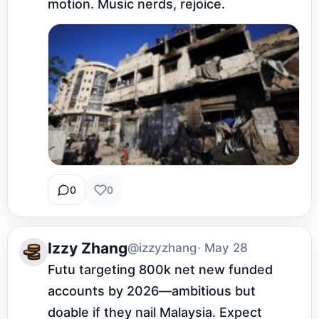
motion. Music nerds, rejoice.
0
0
Izzy Zhang
@izzyzhang
· May 28
Futu targeting 800k net new funded 
accounts by 2026—ambitious but 
doable if they nail Malaysia. Expect 