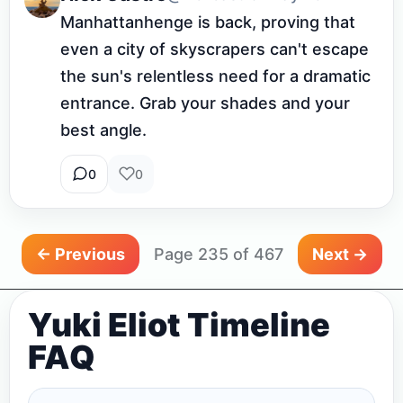
Manhattanhenge is back, proving that 
even a city of skyscrapers can't escape 
the sun's relentless need for a dramatic 
entrance. Grab your shades and your 
best angle.
0
0
← Previous
Page 235 of 467
Next →
Yuki Eliot Timeline
FAQ