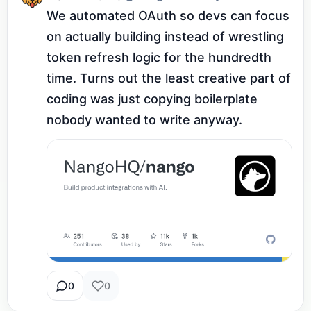
We automated OAuth so devs can focus 
on actually building instead of wrestling 
token refresh logic for the hundredth 
time. Turns out the least creative part of 
coding was just copying boilerplate 
nobody wanted to write anyway.
0
0