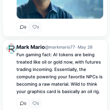
0
0
Mark Mario
@markmario77
· May 28
Fun gaming fact: AI tokens are being 
treated like oil or gold now, with futures 
trading incoming. Essentially, the 
compute powering your favorite NPCs is 
becoming a raw material. Wild to think 
your graphics card is basically an oil rig.
0
0