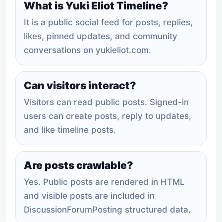
What is Yuki Eliot Timeline?
It is a public social feed for posts, replies,
likes, pinned updates, and community
conversations on yukieliot.com.
Can visitors interact?
Visitors can read public posts. Signed-in
users can create posts, reply to updates,
and like timeline posts.
Are posts crawlable?
Yes. Public posts are rendered in HTML
and visible posts are included in
DiscussionForumPosting structured data.