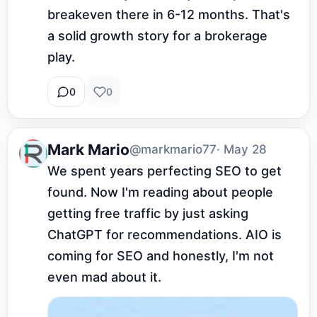
breakeven there in 6-12 months. That's 
a solid growth story for a brokerage 
play.
0
0
Mark Mario
@markmario77
· May 28
We spent years perfecting SEO to get 
found. Now I'm reading about people 
getting free traffic by just asking 
ChatGPT for recommendations. AIO is 
coming for SEO and honestly, I'm not 
even mad about it.