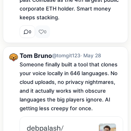
corporate ETH holder. Smart money 
keeps stacking.
0
0
Tom Bruno
@tomgit123
· May 28
Someone finally built a tool that clones 
your voice locally in 646 languages. No 
cloud uploads, no privacy nightmares, 
and it actually works with obscure 
languages the big players ignore. AI 
getting less creepy for once.