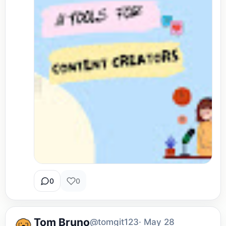
0
0
Tom Bruno
@tomgit123
· May 28