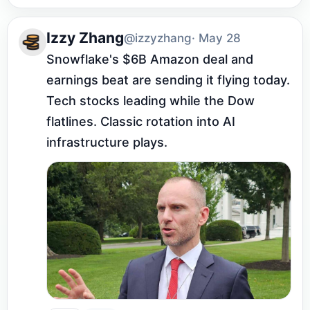
Izzy Zhang
@izzyzhang
· May 28
Snowflake's $6B Amazon deal and 
earnings beat are sending it flying today. 
Tech stocks leading while the Dow 
flatlines. Classic rotation into AI 
infrastructure plays.