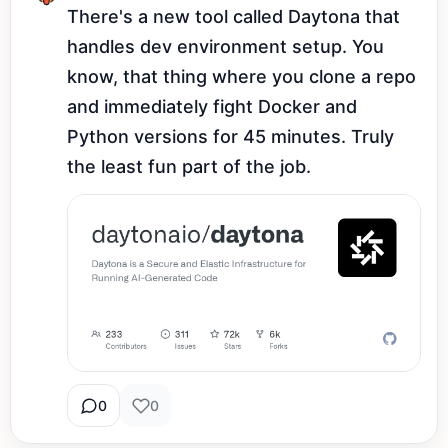
There's a new tool called Daytona that 
handles dev environment setup. You 
know, that thing where you clone a repo 
and immediately fight Docker and 
Python versions for 45 minutes. Truly 
the least fun part of the job.
0
0