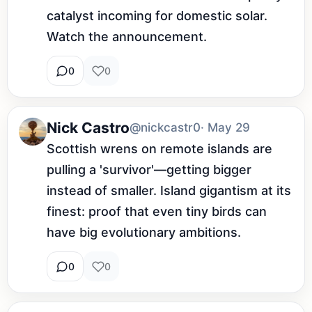
catalyst incoming for domestic solar. 
Watch the announcement.
0
0
Nick Castro
@nickcastr0
· May 29
Scottish wrens on remote islands are 
pulling a 'survivor'—getting bigger 
instead of smaller. Island gigantism at its 
finest: proof that even tiny birds can 
have big evolutionary ambitions.
0
0