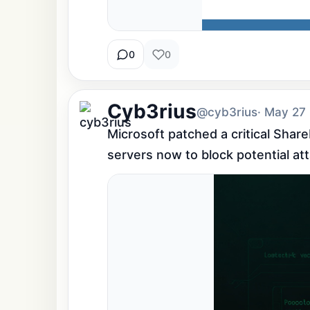
0
0
Cyb3rius
@cyb3rius
· May 27
Microsoft patched a critical Shar
servers now to block potential at