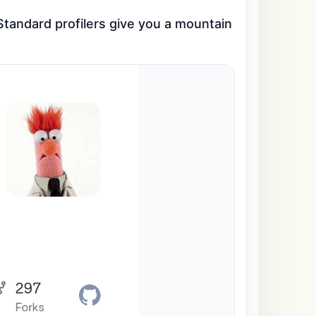
tandard profilers give you a mountain 