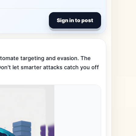
Sign in to post
tomate targeting and evasion. The 
on't let smarter attacks catch you off 