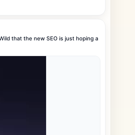
ld that the new SEO is just hoping a 