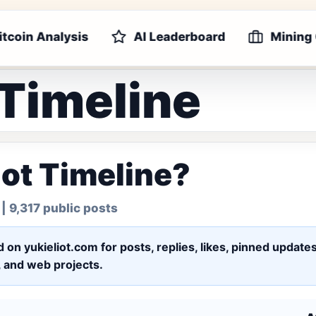
itcoin Analysis
AI Leaderboard
Mining
 Timeline
iot Timeline?
| 9,317 public posts
ed on yukieliot.com for posts, replies, likes, pinned upd
s, and web projects.