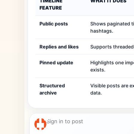
TIMELINE
WHAT IT DOES
FEATURE
Public posts
Shows paginated ti
hashtags.
Replies and likes
Supports threaded r
Pinned update
Highlights one imp
exists.
Structured
Visible posts are 
archive
data.