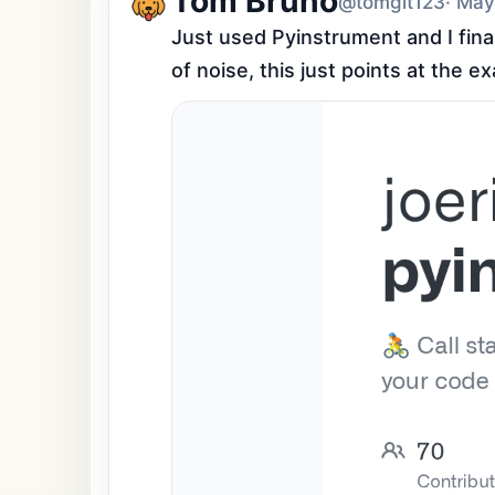
Tom Bruno
@tomgit123
· May
Just used Pyinstrument and I fina
of noise, this just points at the e