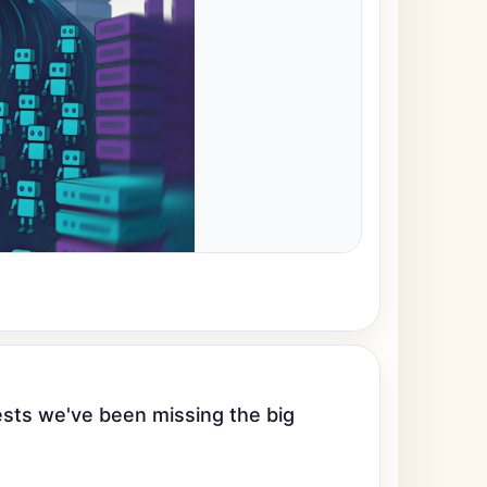
ests we've been missing the big 