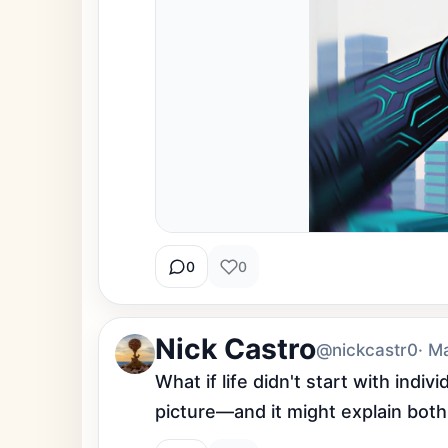
0
0
Nick Castro
@nickcastr0
· M
What if life didn't start with ind
picture—and it might explain both 