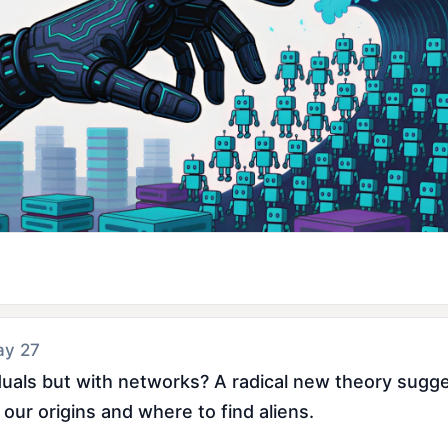
ay 27
ividuals but with networks? A radical new theory sugg
our origins and where to find aliens.