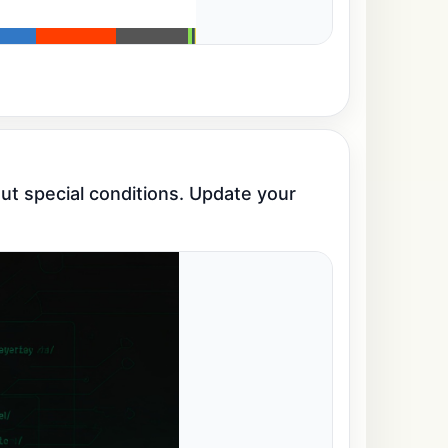
t special conditions. Update your 