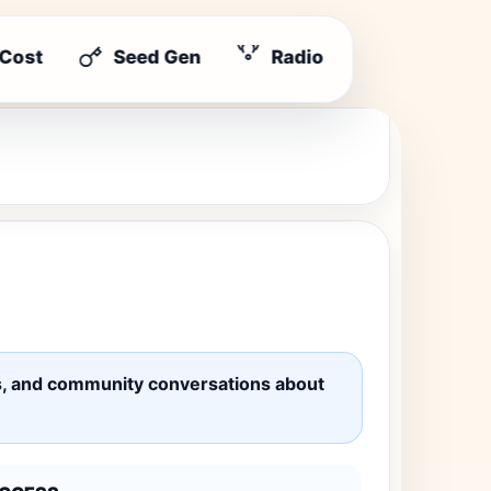
 Cost
Seed Gen
Radio
ates, and community conversations about