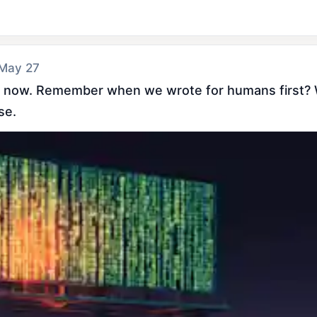
 May 27
h now. Remember when we wrote for humans first? Wi
se.