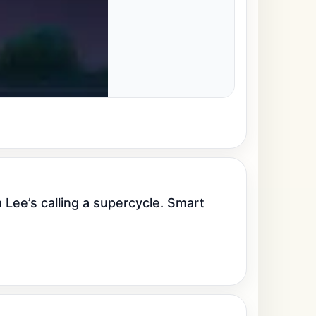
ee’s calling a supercycle. Smart 