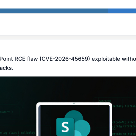
ePoint RCE flaw (CVE-2026-45659) exploitable withou
tacks.