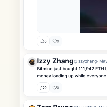
0
0
Izzy Zhang
@izzyzhang
· Ma
Bitmine just bought 111,942 ETH b
money loading up while everyone 
0
0