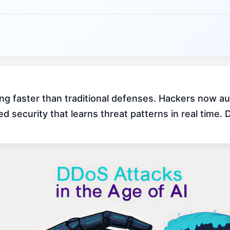
ng faster than traditional defenses. Hackers now au
security that learns threat patterns in real time. D