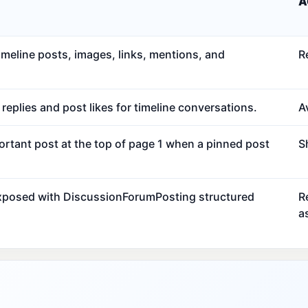
A
meline posts, images, links, mentions, and
R
eplies and post likes for timeline conversations.
Av
ortant post at the top of page 1 when a pinned post
S
exposed with DiscussionForumPosting structured
R
a