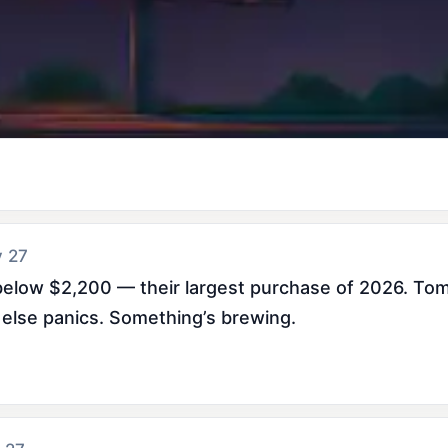
y 27
elow $2,200 — their largest purchase of 2026. Tom L
else panics. Something’s brewing.