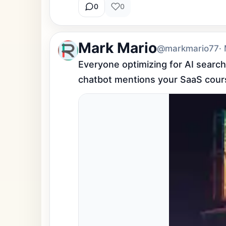
0
0
Mark Mario
@markmario77
·
Everyone optimizing for AI searc
chatbot mentions your SaaS cour