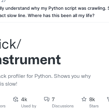
 27
lly understand why my Python script was crawling. S
xact slow line. Where has this been all my life?