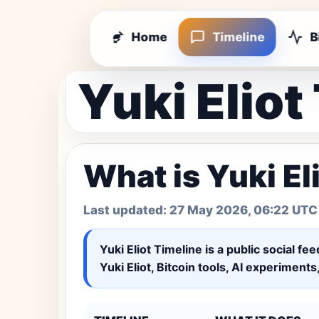
Home
Timeline
B
Yuki Eliot
What is Yuki El
Last updated:
27 May 2026, 06:22 UTC
Yuki Eliot Timeline
is a public social fe
Yuki Eliot, Bitcoin tools, AI experiment