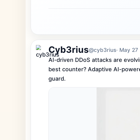
Cyb3rius
@cyb3rius
· May 27
AI-driven DDoS attacks are evolvi
best counter? Adaptive AI-powered 
guard.