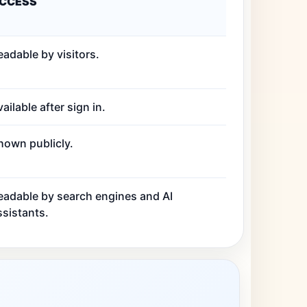
CCESS
eadable by visitors.
ailable after sign in.
hown publicly.
eadable by search engines and AI
ssistants.