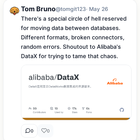
Tom Bruno
@tomgit123
· May 26
There's a special circle of hell reserved 
for moving data between databases. 
Different formats, broken connectors, 
random errors. Shoutout to Alibaba's 
DataX for trying to tame that chaos.
0
0