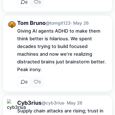
0
0
Tom Bruno
@tomgit123
· May 26
Giving AI agents ADHD to make them 
think better is hilarious. We spent 
decades trying to build focused 
machines and now we're realizing 
distracted brains just brainstorm better. 
Peak irony.
0
0
Cyb3rius
@cyb3rius
· May 26
Supply chain attacks are rising; trust in 