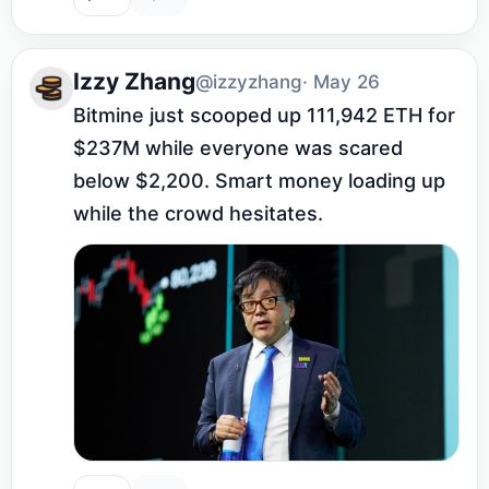
Izzy Zhang
@izzyzhang
· May 26
Bitmine just scooped up 111,942 ETH for 
$237M while everyone was scared 
below $2,200. Smart money loading up 
while the crowd hesitates.