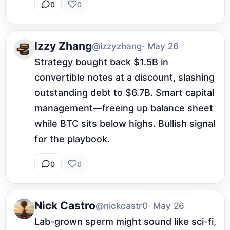
0
0
Izzy Zhang
@izzyzhang
· May 26
Strategy bought back $1.5B in 
convertible notes at a discount, slashing 
outstanding debt to $6.7B. Smart capital 
management—freeing up balance sheet 
while BTC sits below highs. Bullish signal 
for the playbook.
0
0
Nick Castro
@nickcastr0
· May 26
Lab-grown sperm might sound like sci-fi, 