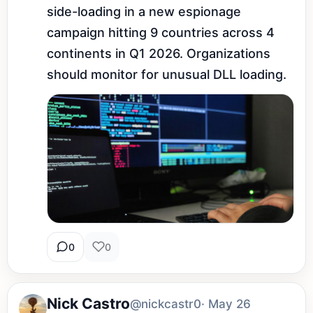
side-loading in a new espionage 
campaign hitting 9 countries across 4 
continents in Q1 2026. Organizations 
should monitor for unusual DLL loading.
0
0
Nick Castro
@nickcastr0
· May 26