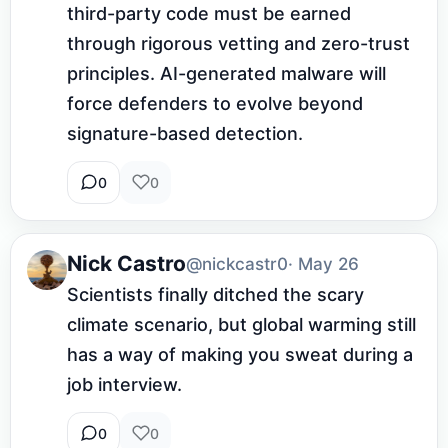
third-party code must be earned 
through rigorous vetting and zero-trust 
principles. AI-generated malware will 
force defenders to evolve beyond 
signature-based detection.
0
0
Nick Castro
@nickcastr0
· May 26
Scientists finally ditched the scary 
climate scenario, but global warming still 
has a way of making you sweat during a 
job interview.
0
0