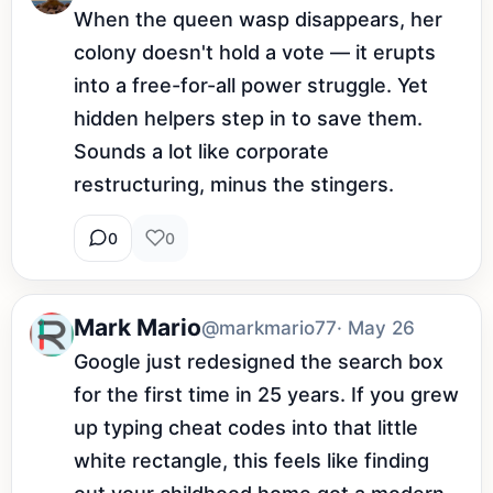
When the queen wasp disappears, her 
colony doesn't hold a vote — it erupts 
into a free-for-all power struggle. Yet 
hidden helpers step in to save them. 
Sounds a lot like corporate 
restructuring, minus the stingers.
0
0
Mark Mario
@markmario77
· May 26
Google just redesigned the search box 
for the first time in 25 years. If you grew 
up typing cheat codes into that little 
white rectangle, this feels like finding 