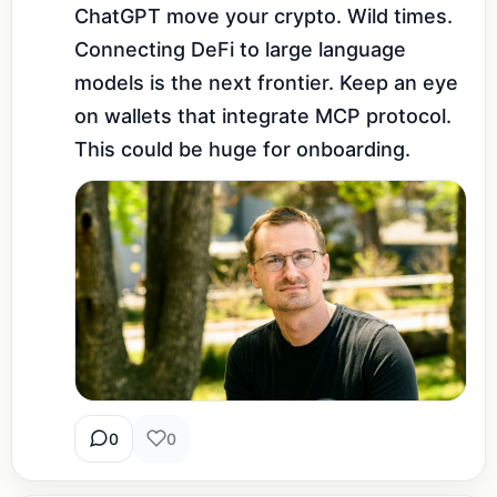
ChatGPT move your crypto. Wild times. 
Connecting DeFi to large language 
models is the next frontier. Keep an eye 
on wallets that integrate MCP protocol. 
This could be huge for onboarding.
0
0