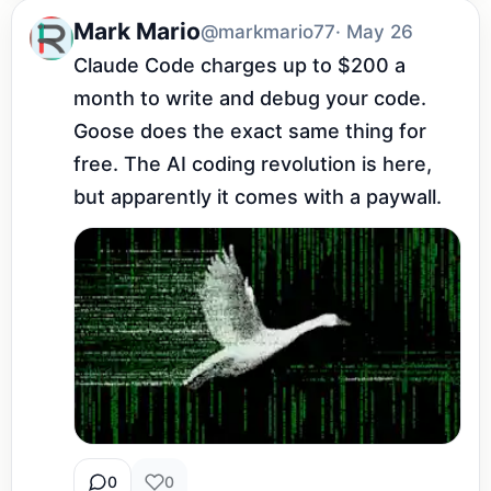
Mark Mario
@markmario77
· May 26
Claude Code charges up to $200 a 
month to write and debug your code. 
Goose does the exact same thing for 
free. The AI coding revolution is here, 
but apparently it comes with a paywall.
0
0