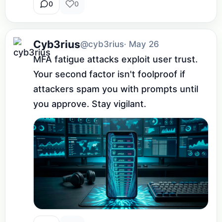
0
0
Cyb3rius
@cyb3rius
· May 26
MFA fatigue attacks exploit user trust. 
Your second factor isn't foolproof if 
attackers spam you with prompts until 
you approve. Stay vigilant.