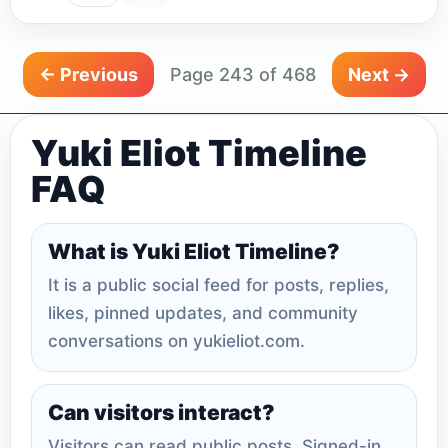
← Previous
Page 243 of 468
Next →
Yuki Eliot Timeline
FAQ
What is Yuki Eliot Timeline?
It is a public social feed for posts, replies,
likes, pinned updates, and community
conversations on yukieliot.com.
Can visitors interact?
Visitors can read public posts. Signed-in