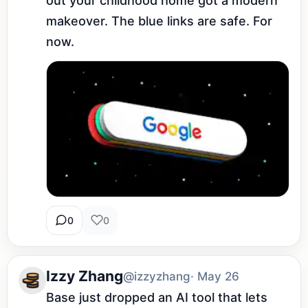
out your childhood home got a modern 
makeover. The blue links are safe. For 
now.
0
0
Izzy Zhang
@izzyzhang
· May 26
Base just dropped an AI tool that lets 