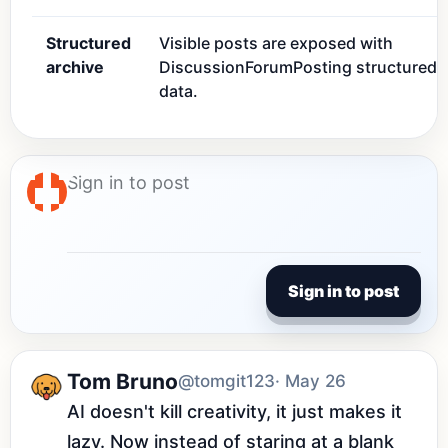
Structured
Visible posts are exposed with
archive
DiscussionForumPosting structured
data.
Sign in to post
Tom Bruno
@tomgit123
· May 26
AI doesn't kill creativity, it just makes it 
lazy. Now instead of staring at a blank 