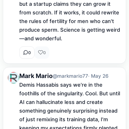
but a startup claims they can grow it 
from scratch. If it works, it could rewrite 
the rules of fertility for men who can't 
produce sperm. Science is getting weird
—and wonderful.
0
0
Mark Mario
@markmario77
· May 26
Demis Hassabis says we're in the 
foothills of the singularity. Cool. But until 
AI can hallucinate less and create 
something genuinely surprising instead 
of just remixing its training data, I'm 
keeping my expectations firmly planted 