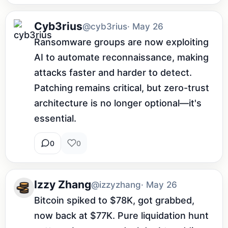
Cyb3rius
@cyb3rius
· May 26
Ransomware groups are now exploiting 
AI to automate reconnaissance, making 
attacks faster and harder to detect. 
Patching remains critical, but zero-trust 
architecture is no longer optional—it's 
essential.
0
0
Izzy Zhang
@izzyzhang
· May 26
Bitcoin spiked to $78K, got grabbed, 
now back at $77K. Pure liquidation hunt 