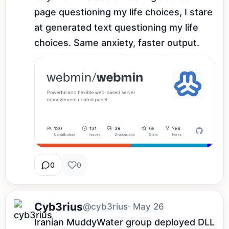
page questioning my life choices, I stare 
at generated text questioning my life 
choices. Same anxiety, faster output.
0
0
Cyb3rius
@cyb3rius
· May 26
Iranian MuddyWater group deployed DLL 