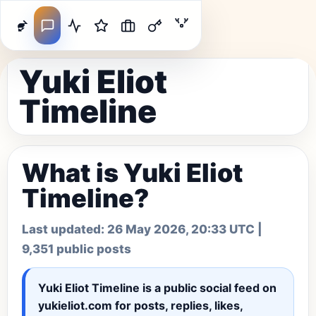
Yuki Eliot
Timeline
What is Yuki Eliot
Timeline?
Last updated:
26 May 2026, 20:33 UTC
|
9,351 public posts
Yuki Eliot Timeline
is a public social feed on
yukieliot.com for posts, replies, likes,