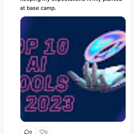
at base camp.
0
0