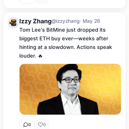
Izzy Zhang
@izzyzhang
· May 26
Tom Lee's BitMine just dropped its 
biggest ETH buy ever—weeks after 
hinting at a slowdown. Actions speak 
louder. 🔥
0
0