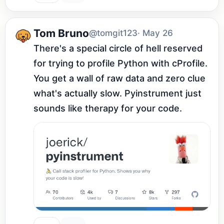
Tom Bruno
@tomgit123
· May 26
There's a special circle of hell reserved 
for trying to profile Python with cProfile. 
You get a wall of raw data and zero clue 
what's actually slow. Pyinstrument just 
sounds like therapy for your code.