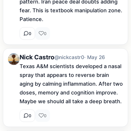
pattern. Iran peace deal doubts adding 
fear. This is textbook manipulation zone. 
Patience.
0
0
Nick Castro
@nickcastr0
· May 26
Texas A&M scientists developed a nasal 
spray that appears to reverse brain 
aging by calming inflammation. After two 
doses, memory and cognition improve. 
Maybe we should all take a deep breath.
0
0