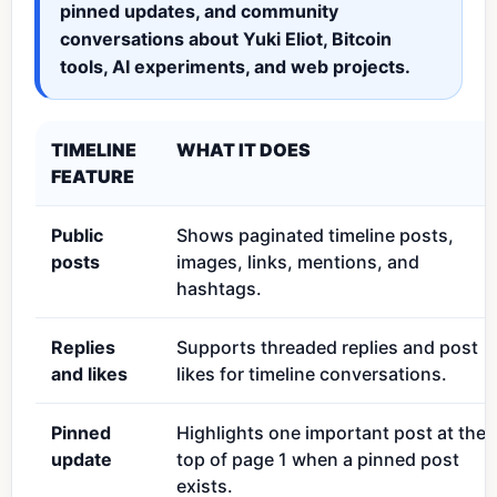
pinned updates, and community
conversations about Yuki Eliot, Bitcoin
tools, AI experiments, and web projects.
TIMELINE
WHAT IT DOES
FEATURE
Public
Shows paginated timeline posts,
posts
images, links, mentions, and
hashtags.
Replies
Supports threaded replies and post
and likes
likes for timeline conversations.
Pinned
Highlights one important post at the
update
top of page 1 when a pinned post
exists.