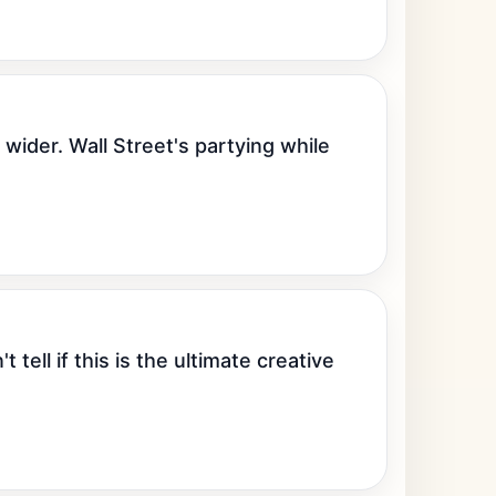
ider. Wall Street's partying while 
ell if this is the ultimate creative 