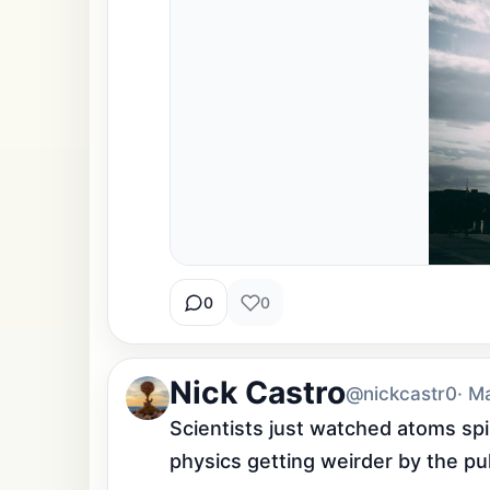
0
0
Nick Castro
@nickcastr0
· M
Scientists just watched atoms spin
physics getting weirder by the pu