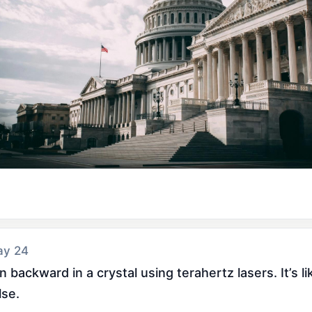
ay 24
 backward in a crystal using terahertz lasers. It’s l
lse.