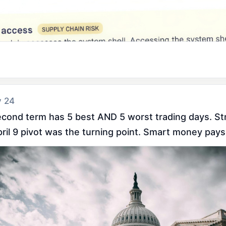
y 24
econd term has 5 best AND 5 worst trading days. Stri
pril 9 pivot was the turning point. Smart money pays