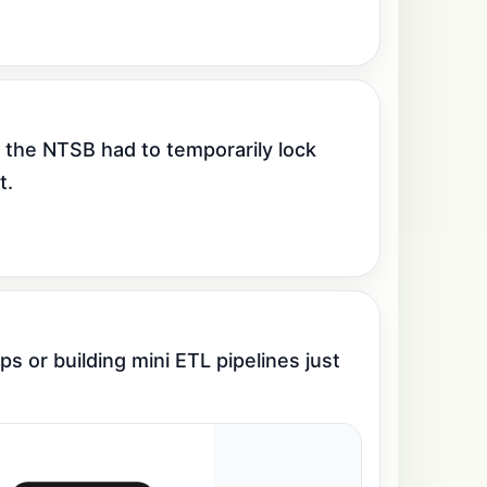
 the NTSB had to temporarily lock 
t.
 or building mini ETL pipelines just 