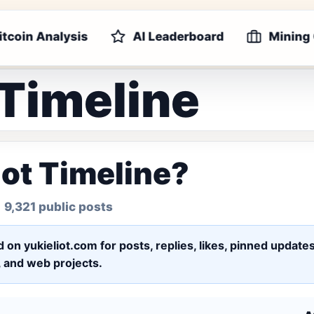
itcoin Analysis
AI Leaderboard
Mining
 Timeline
iot Timeline?
 9,321 public posts
ed on yukieliot.com for posts, replies, likes, pinned upd
s, and web projects.