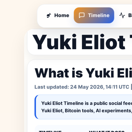
Home
Timeline
B
Yuki Eliot
What is Yuki El
Last updated:
24 May 2026, 14:11 UTC
|
Yuki Eliot Timeline
is a public social fe
Yuki Eliot, Bitcoin tools, AI experiment