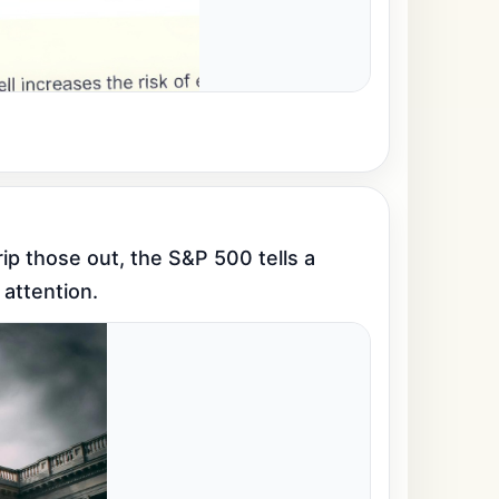
p those out, the S&P 500 tells a 
 attention.