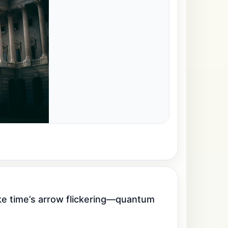
ike time’s arrow flickering—quantum 