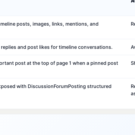
A
meline posts, images, links, mentions, and
R
eplies and post likes for timeline conversations.
Av
ortant post at the top of page 1 when a pinned post
S
exposed with DiscussionForumPosting structured
R
a