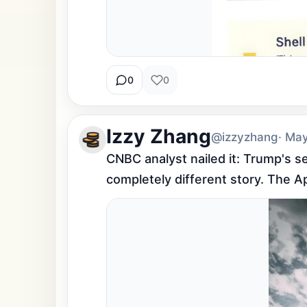
0
0
Izzy Zhang
@izzyzhang
· Ma
CNBC analyst nailed it: Trump's s
completely different story. The A