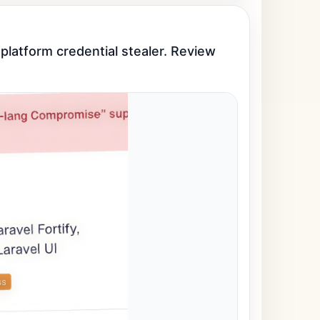
latform credential stealer. Review 