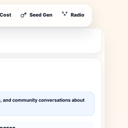
 Cost
Seed Gen
Radio
ates, and community conversations about