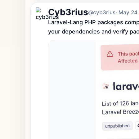
Cyb3rius
@cyb3rius
· May 24
Laravel-Lang PHP packages comprom
your dependencies and verify pac