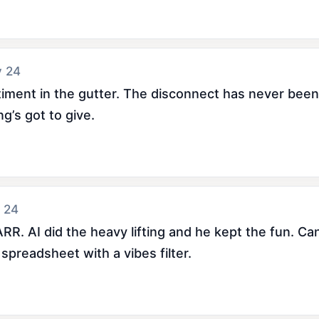
y 24
ment in the gutter. The disconnect has never been w
’s got to give.
 24
AI did the heavy lifting and he kept the fun. Can't t
 spreadsheet with a vibes filter.