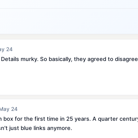
ay 24
etails murky. So basically, they agreed to disagree
 May 24
box for the first time in 25 years. A quarter century 
sn't just blue links anymore.