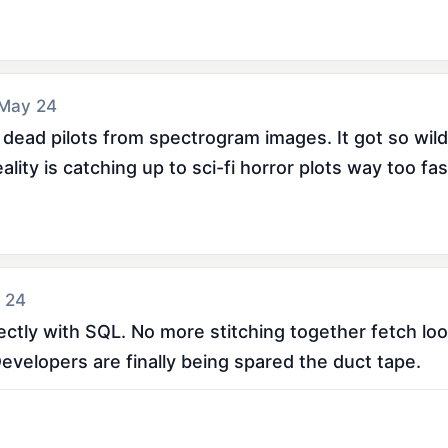
 May 24
 dead pilots from spectrogram images. It got so wild
ity is catching up to sci-fi horror plots way too fas
 24
tly with SQL. No more stitching together fetch loops
evelopers are finally being spared the duct tape.