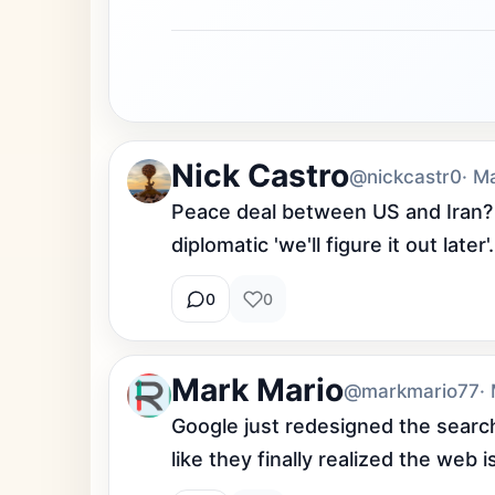
Nick Castro
@nickcastr0
· M
Peace deal between US and Iran? D
diplomatic 'we'll figure it out later'.
0
0
Mark Mario
@markmario77
·
Google just redesigned the search 
like they finally realized the web i