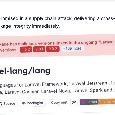
ised in a supply chain attack, delivering a cross-p
kage integrity immediately.