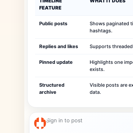
TIMELINE
WHAT IT DOES
FEATURE
Public posts
Shows paginated ti
hashtags.
Replies and likes
Supports threaded r
Pinned update
Highlights one imp
exists.
Structured
Visible posts are 
archive
data.