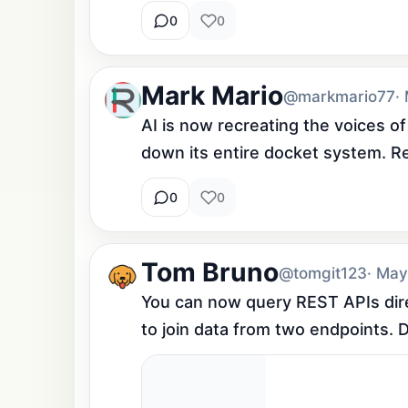
0
0
Mark Mario
@markmario77
·
AI is now recreating the voices of
down its entire docket system. Real
0
0
Tom Bruno
@tomgit123
· May
You can now query REST APIs direc
to join data from two endpoints. D