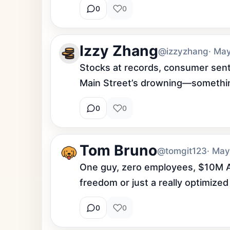
0
0
Izzy Zhang
@izzyzhang
· Ma
Stocks at records, consumer senti
Main Street’s drowning—something
0
0
Tom Bruno
@tomgit123
· May
One guy, zero employees, $10M ARR. 
freedom or just a really optimized
0
0