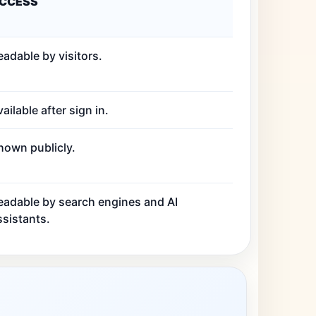
CCESS
eadable by visitors.
ailable after sign in.
hown publicly.
eadable by search engines and AI
ssistants.