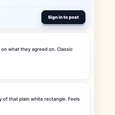
Sign in to post
 on what they agreed on. Classic 
of that plain white rectangle. Feels 