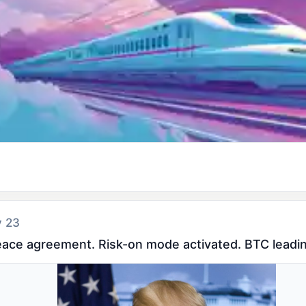
y 23
eace agreement. Risk-on mode activated. BTC leadin