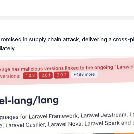
ised in supply chain attack, delivering a cross-pla
ately.