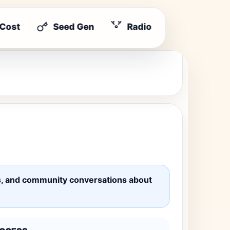
 Cost
Seed Gen
Radio
ates, and community conversations about