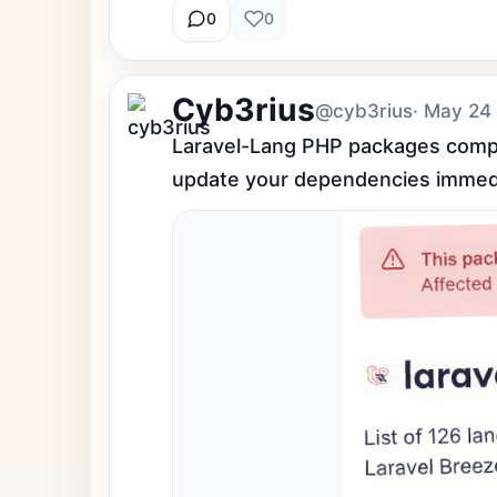
0
0
Cyb3rius
@cyb3rius
· May 24
Laravel-Lang PHP packages comprom
update your dependencies immedi