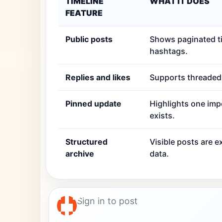
TIMELINE
WHAT IT DOES
FEATURE
Public posts
Shows paginated ti
hashtags.
Replies and likes
Supports threaded r
Pinned update
Highlights one imp
exists.
Structured
Visible posts are 
archive
data.