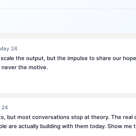
 May 24
 scale the output, but the impulse to share our hope
never the motive.
 24
s, but most conversations stop at theory. The real q
ople are actually building with them today. Show me 