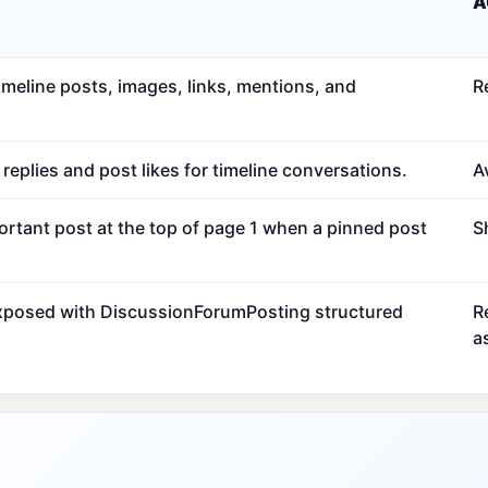
A
meline posts, images, links, mentions, and
R
eplies and post likes for timeline conversations.
Av
ortant post at the top of page 1 when a pinned post
S
exposed with DiscussionForumPosting structured
R
a