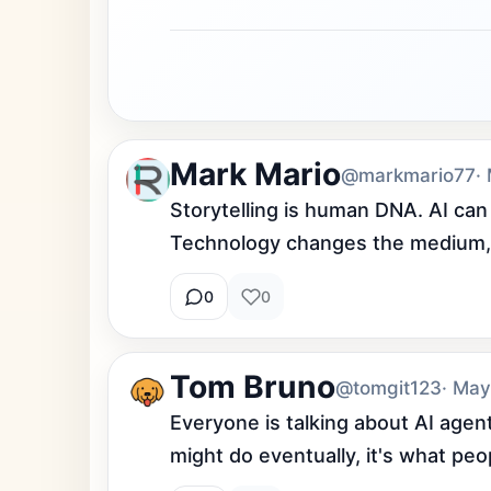
Mark Mario
@markmario77
·
Storytelling is human DNA. AI can
Technology changes the medium, 
0
0
Tom Bruno
@tomgit123
· May
Everyone is talking about AI agent
might do eventually, it's what pe