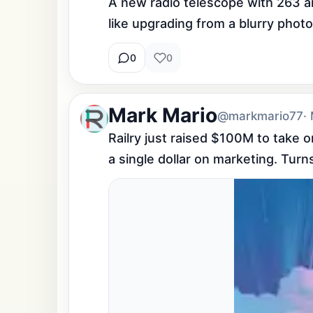
A new radio telescope with 263 a
like upgrading from a blurry phot
0
0
Mark Mario
@markmario77
·
Railry just raised $100M to take 
a single dollar on marketing. Turns 