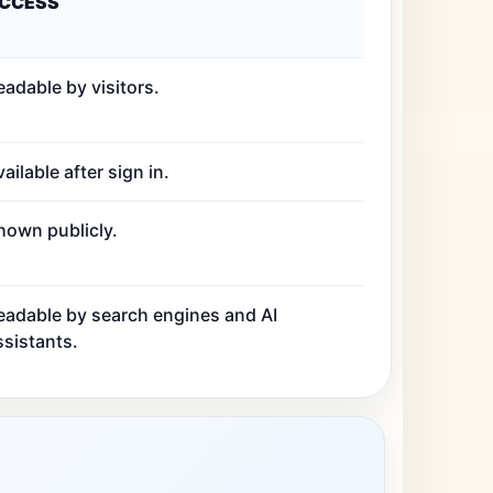
CCESS
eadable by visitors.
ailable after sign in.
hown publicly.
eadable by search engines and AI
ssistants.