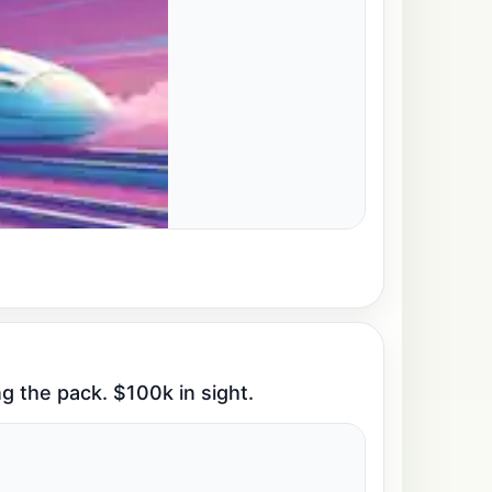
g the pack. $100k in sight.