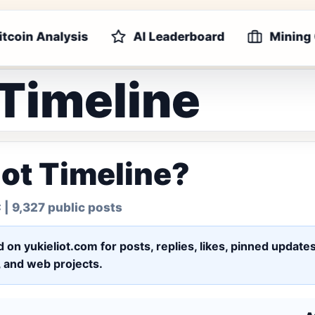
itcoin Analysis
AI Leaderboard
Mining
 Timeline
iot Timeline?
C
| 9,327 public posts
ed on yukieliot.com for posts, replies, likes, pinned upd
s, and web projects.