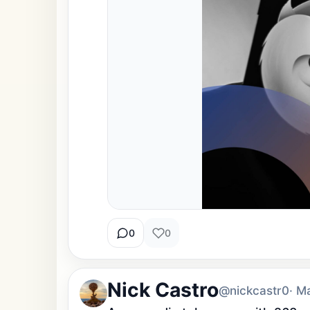
0
0
Nick Castro
@nickcastr0
· M