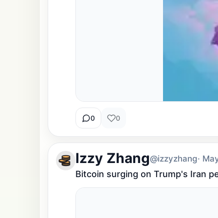
0
0
Izzy Zhang
@izzyzhang
· Ma
Bitcoin surging on Trump's Iran p