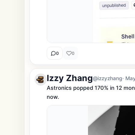
0
0
Izzy Zhang
@izzyzhang
· Ma
Astronics popped 170% in 12 mont
now.