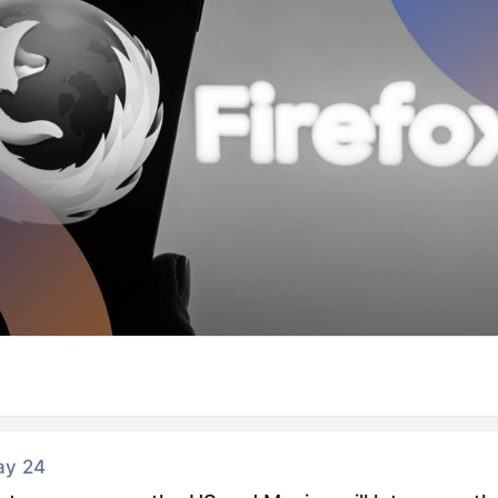
ay 24