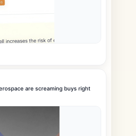
rospace are screaming buys right 