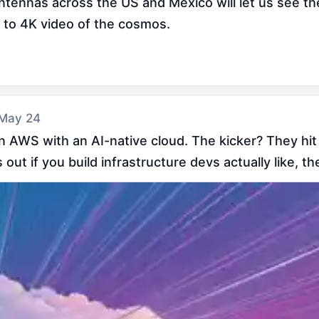
ntennas across the US and Mexico will let us see t
o to 4K video of the cosmos.
 May 24
on AWS with an AI-native cloud. The kicker? They hit
out if you build infrastructure devs actually like, the