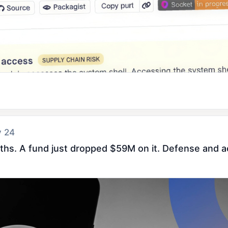
y 24
hs. A fund just dropped $59M on it. Defense and ae