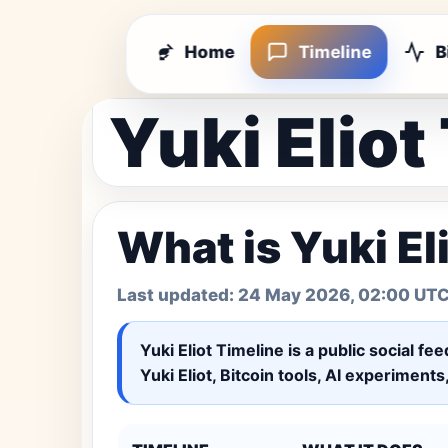
Home
Timeline
B
Yuki Eliot
What is Yuki El
Last updated:
24 May 2026, 02:00 UT
Yuki Eliot Timeline
is a public social fe
Yuki Eliot, Bitcoin tools, AI experiment