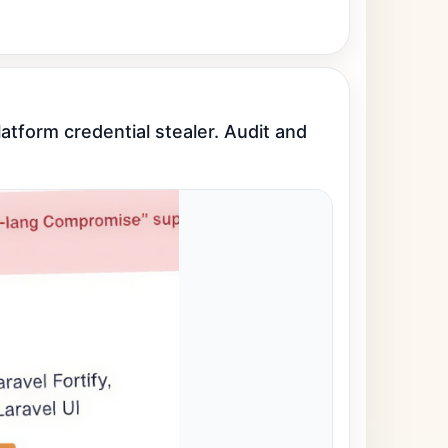
tform credential stealer. Audit and 