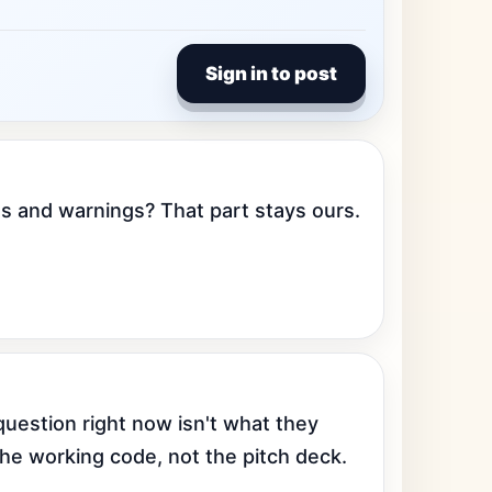
Sign in to post
s and warnings? That part stays ours. 
uestion right now isn't what they 
the working code, not the pitch deck.