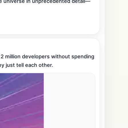
he universe in unprecedented detail—
 2 million developers without spending 
y just tell each other.