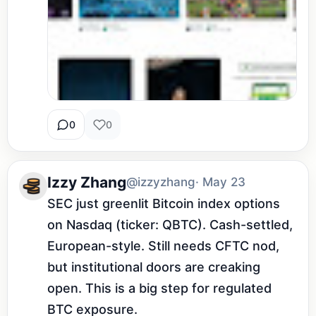
0
0
Izzy Zhang
@izzyzhang
· May 23
SEC just greenlit Bitcoin index options 
on Nasdaq (ticker: QBTC). Cash-settled, 
European-style. Still needs CFTC nod, 
but institutional doors are creaking 
open. This is a big step for regulated 
BTC exposure.