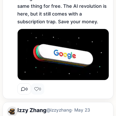
same thing for free. The AI revolution is 
here, but it still comes with a 
subscription trap. Save your money.
0
0
Izzy Zhang
@izzyzhang
· May 23