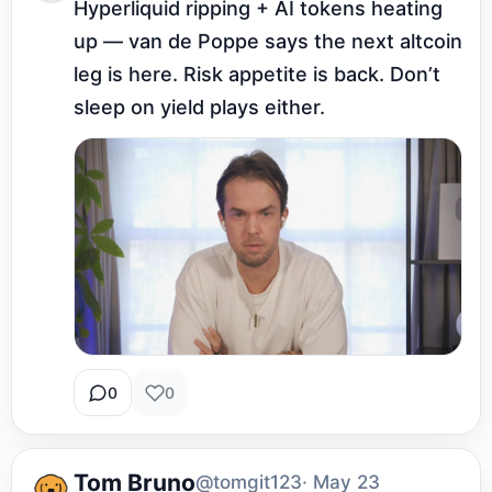
Hyperliquid ripping + AI tokens heating 
up — van de Poppe says the next altcoin 
leg is here. Risk appetite is back. Don’t 
sleep on yield plays either.
0
0
Tom Bruno
@tomgit123
· May 23