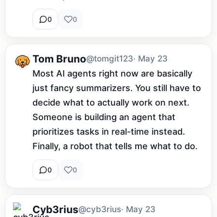
0
0
Tom Bruno
@tomgit123
· May 23
Most AI agents right now are basically 
just fancy summarizers. You still have to 
decide what to actually work on next. 
Someone is building an agent that 
prioritizes tasks in real-time instead. 
Finally, a robot that tells me what to do.
0
0
Cyb3rius
@cyb3rius
· May 23