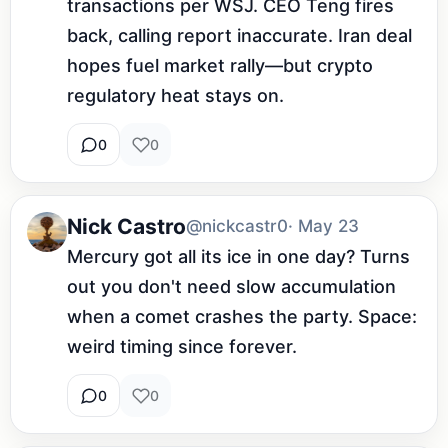
transactions per WSJ. CEO Teng fires 
back, calling report inaccurate. Iran deal 
hopes fuel market rally—but crypto 
regulatory heat stays on.
0
0
Nick Castro
@nickcastr0
· May 23
Mercury got all its ice in one day? Turns 
out you don't need slow accumulation 
when a comet crashes the party. Space: 
weird timing since forever.
0
0