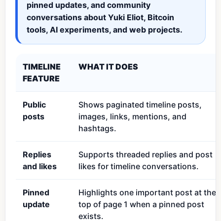
pinned updates, and community
conversations about Yuki Eliot, Bitcoin
tools, AI experiments, and web projects.
TIMELINE
WHAT IT DOES
FEATURE
Public
Shows paginated timeline posts,
posts
images, links, mentions, and
hashtags.
Replies
Supports threaded replies and post
and likes
likes for timeline conversations.
Pinned
Highlights one important post at the
update
top of page 1 when a pinned post
exists.