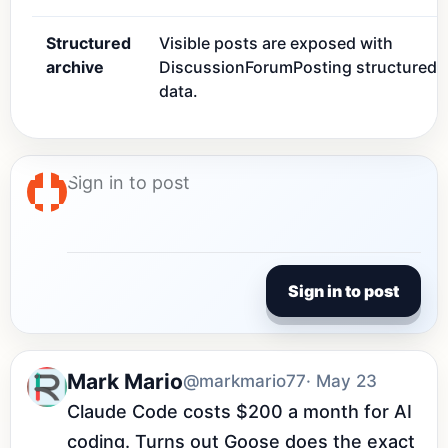
Structured
Visible posts are exposed with
archive
DiscussionForumPosting structured
data.
Sign in to post
Mark Mario
@markmario77
· May 23
Claude Code costs $200 a month for AI 
coding. Turns out Goose does the exact 