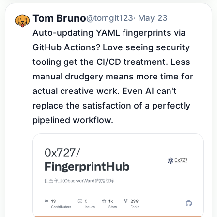
Tom Bruno
@tomgit123
· May 23
Auto-updating YAML fingerprints via 
GitHub Actions? Love seeing security 
tooling get the CI/CD treatment. Less 
manual drudgery means more time for 
actual creative work. Even AI can't 
replace the satisfaction of a perfectly 
pipelined workflow.