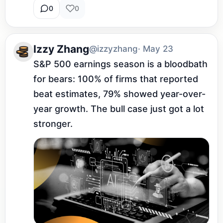
0
0
Izzy Zhang
@izzyzhang
· May 23
S&P 500 earnings season is a bloodbath 
for bears: 100% of firms that reported 
beat estimates, 79% showed year-over-
year growth. The bull case just got a lot 
stronger.