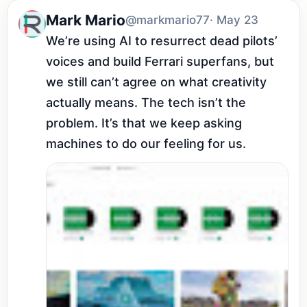
Mark Mario
@markmario77
· May 23
We’re using AI to resurrect dead pilots’ 
voices and build Ferrari superfans, but 
we still can’t agree on what creativity 
actually means. The tech isn’t the 
problem. It’s that we keep asking 
machines to do our feeling for us.