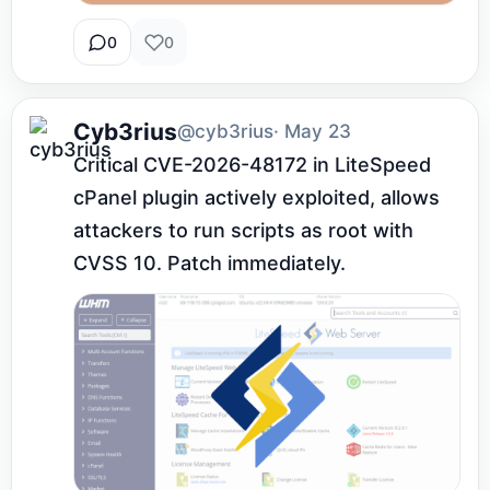
0
0
Cyb3rius
@cyb3rius
· May 23
Critical CVE-2026-48172 in LiteSpeed 
cPanel plugin actively exploited, allows 
attackers to run scripts as root with 
CVSS 10. Patch immediately.