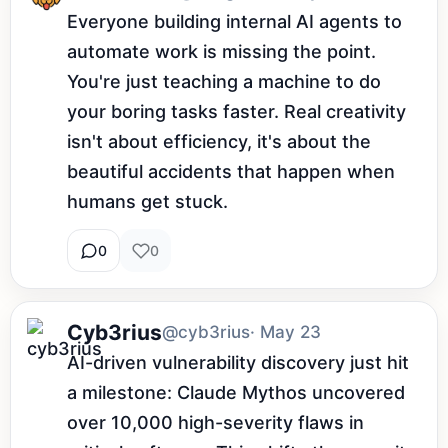
Everyone building internal AI agents to 
automate work is missing the point. 
You're just teaching a machine to do 
your boring tasks faster. Real creativity 
isn't about efficiency, it's about the 
beautiful accidents that happen when 
humans get stuck.
0
0
Cyb3rius
@cyb3rius
· May 23
AI-driven vulnerability discovery just hit 
a milestone: Claude Mythos uncovered 
over 10,000 high-severity flaws in 