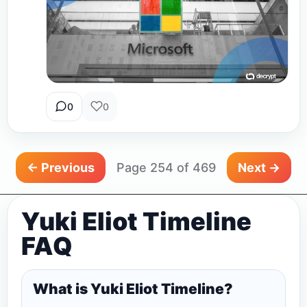
0
0
← Previous
Page 254 of 469
Next →
Yuki Eliot Timeline
FAQ
What is Yuki Eliot Timeline?