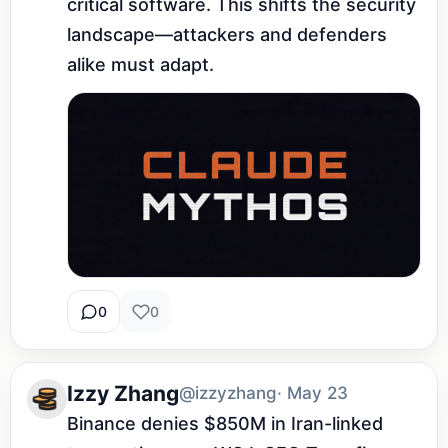
critical software. This shifts the security 
landscape—attackers and defenders 
alike must adapt.
0
0
Izzy Zhang
@izzyzhang
· May 23
Binance denies $850M in Iran-linked 