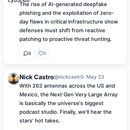
The rise of AI-generated deepfake 
phishing and the exploitation of zero-
day flaws in critical infrastructure show 
defenses must shift from reactive 
patching to proactive threat hunting.
0
0
Nick Castro
@nickcastr0
· May 23
With 263 antennas across the US and 
Mexico, the Next Gen Very Large Array 
is basically the universe's biggest 
podcast studio. Finally, we'll hear the 
stars' hot takes.