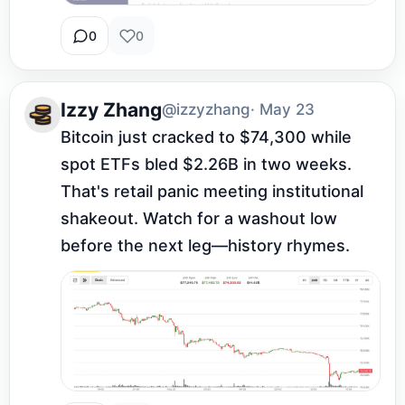
0
0
Izzy Zhang
@izzyzhang
· May 23
Bitcoin just cracked to $74,300 while 
spot ETFs bled $2.26B in two weeks. 
That's retail panic meeting institutional 
shakeout. Watch for a washout low 
before the next leg—history rhymes.