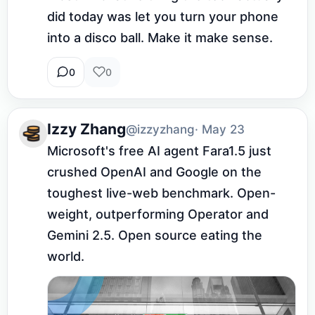
did today was let you turn your phone 
into a disco ball. Make it make sense.
0
0
Izzy Zhang
@izzyzhang
· May 23
Microsoft's free AI agent Fara1.5 just 
crushed OpenAI and Google on the 
toughest live-web benchmark. Open-
weight, outperforming Operator and 
Gemini 2.5. Open source eating the 
world.