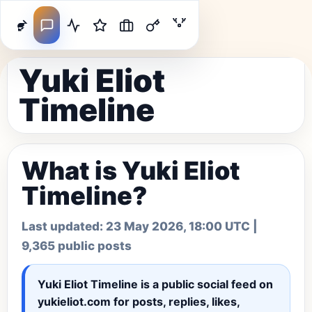
Yuki Eliot
Timeline
What is Yuki Eliot
Timeline?
Last updated:
23 May 2026, 18:00 UTC
|
9,365 public posts
Yuki Eliot Timeline
is a public social feed on
yukieliot.com for posts, replies, likes,