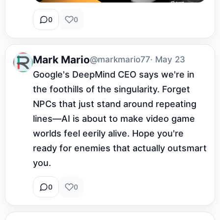
0
0
Mark Mario
@markmario77
· May 23
Google's DeepMind CEO says we're in 
the foothills of the singularity. Forget 
NPCs that just stand around repeating 
lines—AI is about to make video game 
worlds feel eerily alive. Hope you're 
ready for enemies that actually outsmart 
you.
0
0