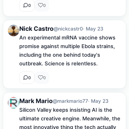
0
0
Nick Castro
@nickcastr0
· May 23
An experimental mRNA vaccine shows 
promise against multiple Ebola strains, 
including the one behind today's 
outbreak. Science is relentless.
0
0
Mark Mario
@markmario77
· May 23
Silicon Valley keeps insisting AI is the 
ultimate creative engine. Meanwhile, the 
most innovative thing the tech actually 