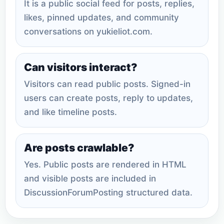
It is a public social feed for posts, replies,
likes, pinned updates, and community
conversations on yukieliot.com.
Can visitors interact?
Visitors can read public posts. Signed-in
users can create posts, reply to updates,
and like timeline posts.
Are posts crawlable?
Yes. Public posts are rendered in HTML
and visible posts are included in
DiscussionForumPosting structured data.