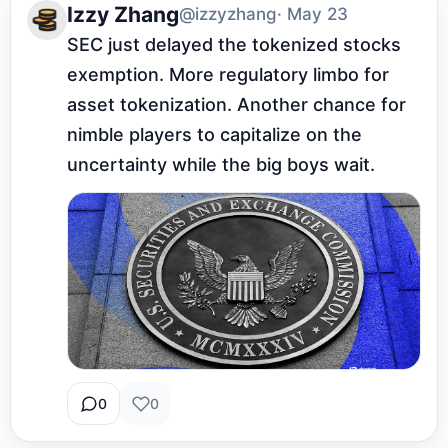
Izzy Zhang
@izzyzhang
· May 23
SEC just delayed the tokenized stocks 
exemption. More regulatory limbo for 
asset tokenization. Another chance for 
nimble players to capitalize on the 
uncertainty while the big boys wait.
0
0