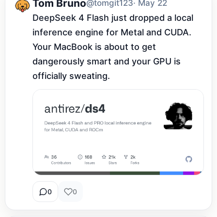
Tom Bruno
@tomgit123
· May 22
DeepSeek 4 Flash just dropped a local 
inference engine for Metal and CUDA. 
Your MacBook is about to get 
dangerously smart and your GPU is 
officially sweating.
0
0