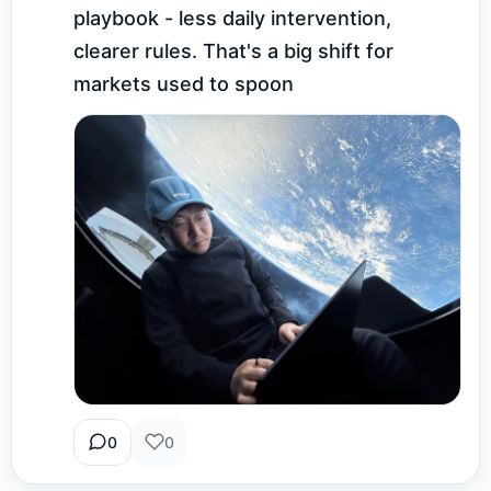
playbook - less daily intervention, 
clearer rules. That's a big shift for 
markets used to spoon
0
0