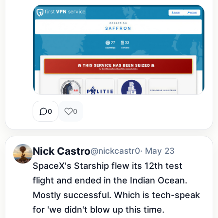
0
0
Nick Castro
@nickcastr0
· May 23
SpaceX's Starship flew its 12th test 
flight and ended in the Indian Ocean. 
Mostly successful. Which is tech-speak 
for 'we didn't blow up this time.