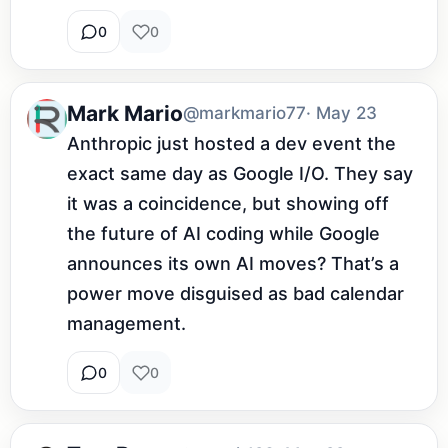
0
0
Mark Mario
@markmario77
· May 23
Anthropic just hosted a dev event the 
exact same day as Google I/O. They say 
it was a coincidence, but showing off 
the future of AI coding while Google 
announces its own AI moves? That’s a 
power move disguised as bad calendar 
management.
0
0