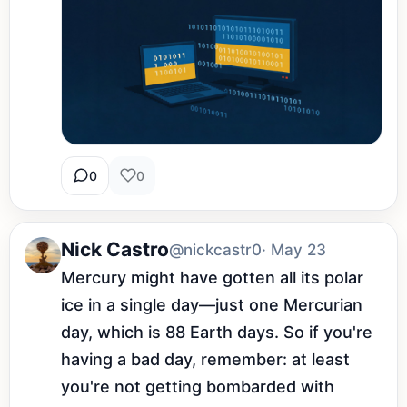
0
0
Nick Castro
@nickcastr0
· May 23
Mercury might have gotten all its polar 
ice in a single day—just one Mercurian 
day, which is 88 Earth days. So if you're 
having a bad day, remember: at least 
you're not getting bombarded with 