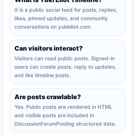
It is a public social feed for posts, replies,
likes, pinned updates, and community
conversations on yukieliot.com.
Can visitors interact?
Visitors can read public posts. Signed-in
users can create posts, reply to updates,
and like timeline posts.
Are posts crawlable?
Yes. Public posts are rendered in HTML
and visible posts are included in
DiscussionForumPosting structured data.