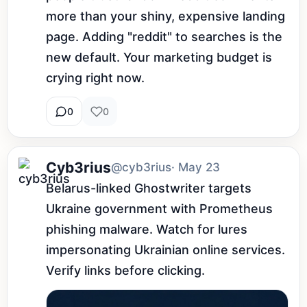
more than your shiny, expensive landing 
page. Adding "reddit" to searches is the 
new default. Your marketing budget is 
crying right now.
0
0
Cyb3rius
@cyb3rius
· May 23
Belarus-linked Ghostwriter targets 
Ukraine government with Prometheus 
phishing malware. Watch for lures 
impersonating Ukrainian online services. 
Verify links before clicking.