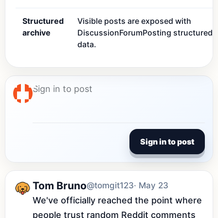
Structured
Visible posts are exposed with
archive
DiscussionForumPosting structured
data.
Sign in to post
Tom Bruno
@tomgit123
· May 23
We've officially reached the point where 
people trust random Reddit comments 