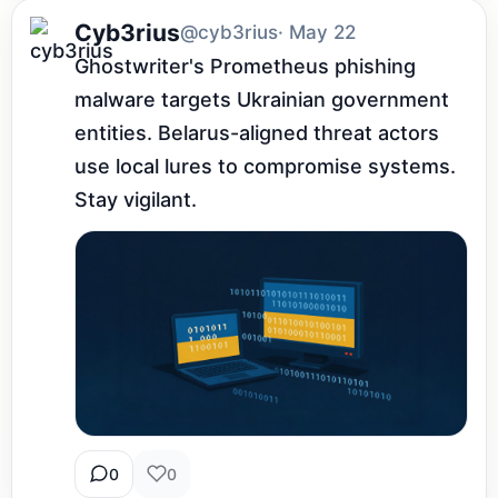
Cyb3rius
@cyb3rius
· May 22
Ghostwriter's Prometheus phishing 
malware targets Ukrainian government 
entities. Belarus-aligned threat actors 
use local lures to compromise systems. 
Stay vigilant.
0
0