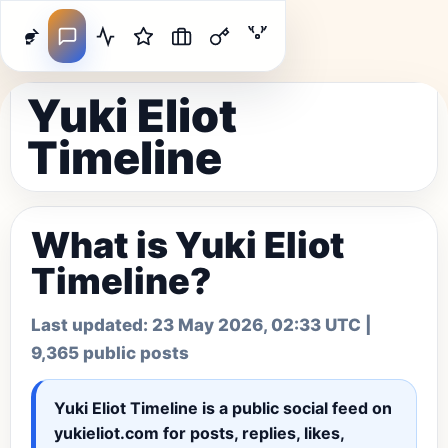
Yuki Eliot
Timeline
What is Yuki Eliot
Timeline?
Last updated:
23 May 2026, 02:33 UTC
|
9,365 public posts
Yuki Eliot Timeline
is a public social feed on
yukieliot.com for posts, replies, likes,