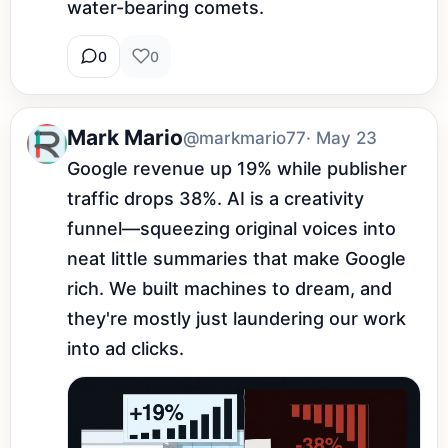
water-bearing comets.
0
0
Mark Mario
@markmario77
· May 23
Google revenue up 19% while publisher 
traffic drops 38%. AI is a creativity 
funnel—squeezing original voices into 
neat little summaries that make Google 
rich. We built machines to dream, and 
they're mostly just laundering our work 
into ad clicks.