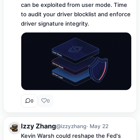
can be exploited from user mode. Time 
to audit your driver blocklist and enforce 
driver signature integrity.
0
0
Izzy Zhang
@izzyzhang
· May 22
Kevin Warsh could reshape the Fed's 