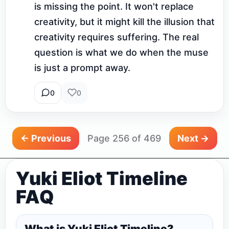
is missing the point. It won't replace 
creativity, but it might kill the illusion that 
creativity requires suffering. The real 
question is what we do when the muse 
is just a prompt away.
0
0
← Previous
Page 256 of 469
Next →
Yuki Eliot Timeline
FAQ
What is Yuki Eliot Timeline?