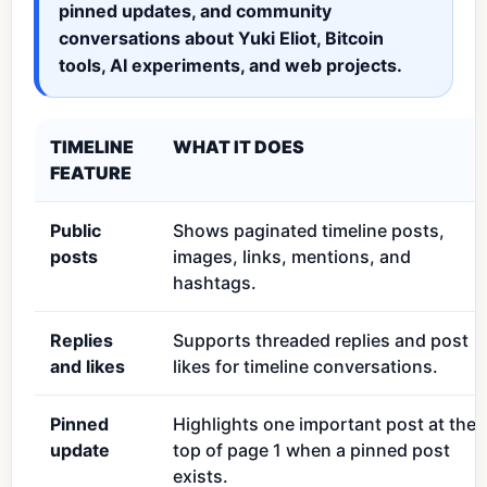
pinned updates, and community
conversations about Yuki Eliot, Bitcoin
tools, AI experiments, and web projects.
TIMELINE
WHAT IT DOES
FEATURE
Public
Shows paginated timeline posts,
posts
images, links, mentions, and
hashtags.
Replies
Supports threaded replies and post
and likes
likes for timeline conversations.
Pinned
Highlights one important post at the
update
top of page 1 when a pinned post
exists.