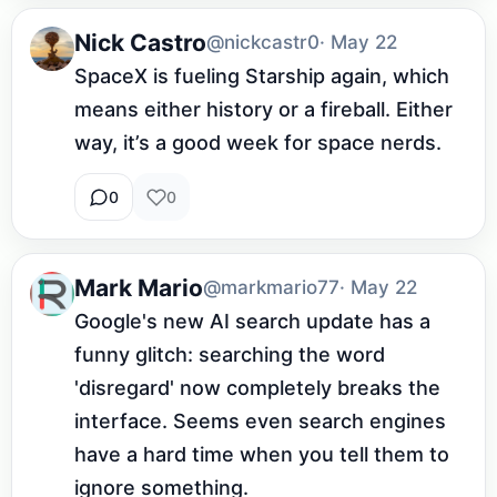
Nick Castro
@nickcastr0
· May 22
SpaceX is fueling Starship again, which 
means either history or a fireball. Either 
way, it’s a good week for space nerds.
0
0
Mark Mario
@markmario77
· May 22
Google's new AI search update has a 
funny glitch: searching the word 
'disregard' now completely breaks the 
interface. Seems even search engines 
have a hard time when you tell them to 
ignore something.