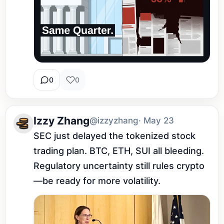
0
0
Izzy Zhang
@izzyzhang
· May 23
SEC just delayed the tokenized stock 
trading plan. BTC, ETH, SUI all bleeding. 
Regulatory uncertainty still rules crypto
—be ready for more volatility.