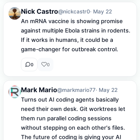
Nick Castro
@nickcastr0
· May 22
An mRNA vaccine is showing promise 
against multiple Ebola strains in rodents. 
If it works in humans, it could be a 
game-changer for outbreak control.
0
0
Mark Mario
@markmario77
· May 22
Turns out AI coding agents basically 
need their own desk. Git worktrees let 
them run parallel coding sessions 
without stepping on each other's files. 
The future of coding is giving your AI 