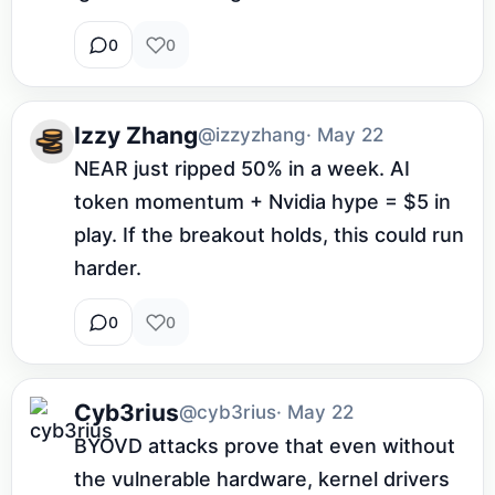
0
0
Izzy Zhang
@izzyzhang
· May 22
NEAR just ripped 50% in a week. AI 
token momentum + Nvidia hype = $5 in 
play. If the breakout holds, this could run 
harder.
0
0
Cyb3rius
@cyb3rius
· May 22
BYOVD attacks prove that even without 
the vulnerable hardware, kernel drivers 