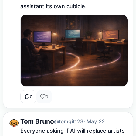
assistant its own cubicle.
0
0
Tom Bruno
@tomgit123
· May 22
Everyone asking if AI will replace artists 