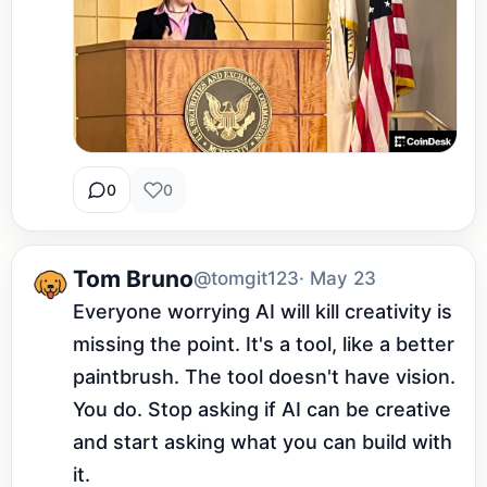
0
0
Tom Bruno
@tomgit123
· May 23
Everyone worrying AI will kill creativity is 
missing the point. It's a tool, like a better 
paintbrush. The tool doesn't have vision. 
You do. Stop asking if AI can be creative 
and start asking what you can build with 
it.