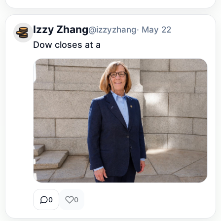
Izzy Zhang
@izzyzhang
· May 22
Dow closes at a
0
0