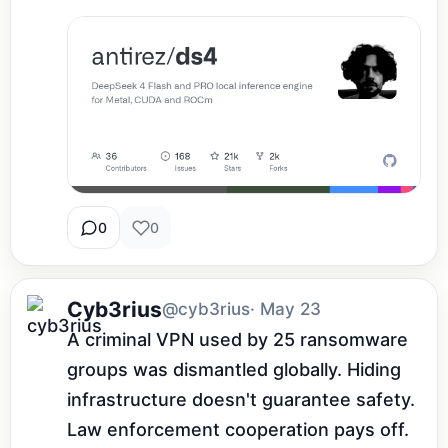
0
0
Cyb3rius
@cyb3rius
· May 23
A criminal VPN used by 25 ransomware 
groups was dismantled globally. Hiding 
infrastructure doesn't guarantee safety. 
Law enforcement cooperation pays off.