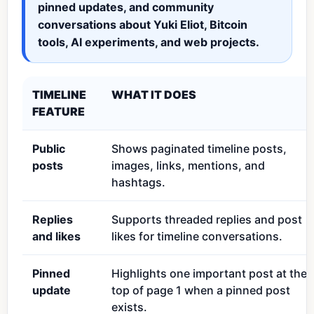
pinned updates, and community
conversations about Yuki Eliot, Bitcoin
tools, AI experiments, and web projects.
TIMELINE
WHAT IT DOES
FEATURE
Public
Shows paginated timeline posts,
posts
images, links, mentions, and
hashtags.
Replies
Supports threaded replies and post
and likes
likes for timeline conversations.
Pinned
Highlights one important post at the
update
top of page 1 when a pinned post
exists.