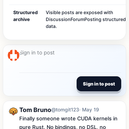
Structured
Visible posts are exposed with
archive
DiscussionForumPosting structured
data.
Sign in to post
Tom Bruno
@tomgit123
· May 19
Finally someone wrote CUDA kernels in 
pure Rust. No bindings, no DSL, no 