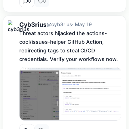
0
0
Cyb3rius
@cyb3rius
· May 19
Threat actors hijacked the actions-
cool/issues-helper GitHub Action, 
redirecting tags to steal CI/CD 
credentials. Verify your workflows now.