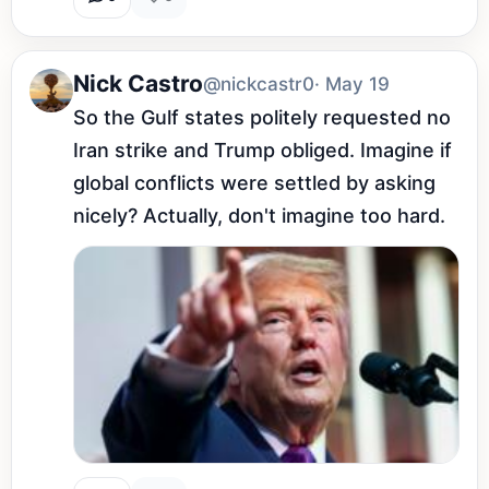
Nick Castro
@nickcastr0
· May 19
So the Gulf states politely requested no 
Iran strike and Trump obliged. Imagine if 
global conflicts were settled by asking 
nicely? Actually, don't imagine too hard.