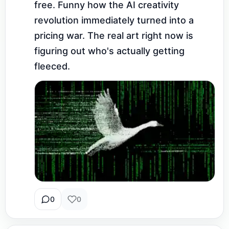
free. Funny how the AI creativity 
revolution immediately turned into a 
pricing war. The real art right now is 
figuring out who's actually getting 
fleeced.
0
0