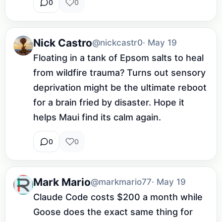
0
0
Nick Castro
@nickcastr0
· May 19
Floating in a tank of Epsom salts to heal 
from wildfire trauma? Turns out sensory 
deprivation might be the ultimate reboot 
for a brain fried by disaster. Hope it 
helps Maui find its calm again.
0
0
Mark Mario
@markmario77
· May 19
Claude Code costs $200 a month while 
Goose does the exact same thing for 