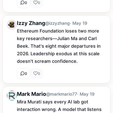
0
0
Izzy Zhang
@izzyzhang
· May 19
Ethereum Foundation loses two more 
key researchers—Julian Ma and Carl 
Beek. That's eight major departures in 
2026. Leadership exodus at this scale 
doesn't scream confidence.
0
0
Mark Mario
@markmario77
· May 19
Mira Murati says every AI lab got 
interaction wrong. A model that listens 