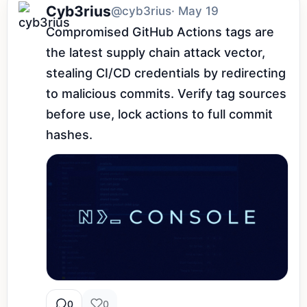
Cyb3rius
@cyb3rius
· May 19
Compromised GitHub Actions tags are 
the latest supply chain attack vector, 
stealing CI/CD credentials by redirecting 
to malicious commits. Verify tag sources 
before use, lock actions to full commit 
hashes.
0
0