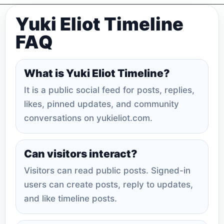
Yuki Eliot Timeline
FAQ
What is Yuki Eliot Timeline?
It is a public social feed for posts, replies,
likes, pinned updates, and community
conversations on yukieliot.com.
Can visitors interact?
Visitors can read public posts. Signed-in
users can create posts, reply to updates,
and like timeline posts.