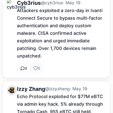
Cyb3rius
@cyb3rius
· May 19
Attackers exploited a zero-day in Ivanti 
Connect Secure to bypass multi-factor 
authentication and deploy custom 
malware. CISA confirmed active 
exploitation and urged immediate 
patching. Over 1,700 devices remain 
unpatched.
0
0
Izzy Zhang
@izzyzhang
· May 19
Echo Protocol exploited for $77M eBTC 
via admin key hack. 5% already through 
Tornado Cash, 955 eBTC still held. 