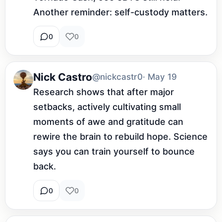
Another reminder: self-custody matters.
0
0
Nick Castro
@nickcastr0
· May 19
Research shows that after major 
setbacks, actively cultivating small 
moments of awe and gratitude can 
rewire the brain to rebuild hope. Science 
says you can train yourself to bounce 
back.
0
0