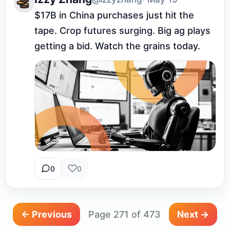
$17B in China purchases just hit the 
tape. Crop futures surging. Big ag plays 
getting a bid. Watch the grains today.
0
0
← Previous
Page 271 of 473
Next →