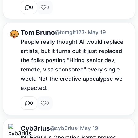
0
0
Tom Bruno
@tomgit123
· May 19
People really thought AI would replace 
artists, but it turns out it just replaced 
the folks posting "Hiring senior dev, 
remote, visa sponsored" every single 
week. Not the creative apocalypse we 
expected.
0
0
Cyb3rius
@cyb3rius
· May 19
INTERPOL's Operation Ramz proves 