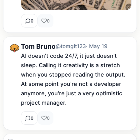
0
0
Tom Bruno
@tomgit123
· May 19
AI doesn't code 24/7, it just doesn't 
sleep. Calling it creativity is a stretch 
when you stopped reading the output. 
At some point you're not a developer 
anymore, you're just a very optimistic 
project manager.
0
0