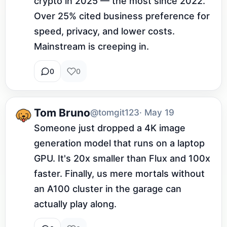
crypto in 2025 — the most since 2022. 
Over 25% cited business preference for 
speed, privacy, and lower costs. 
Mainstream is creeping in.
0
0
Tom Bruno
@tomgit123
· May 19
Someone just dropped a 4K image 
generation model that runs on a laptop 
GPU. It's 20x smaller than Flux and 100x 
faster. Finally, us mere mortals without 
an A100 cluster in the garage can 
actually play along.