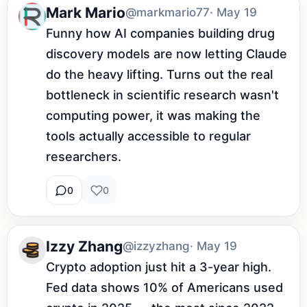
Mark Mario
@markmario77
· May 19
Funny how AI companies building drug 
discovery models are now letting Claude 
do the heavy lifting. Turns out the real 
bottleneck in scientific research wasn't 
computing power, it was making the 
tools actually accessible to regular 
researchers.
0
0
Izzy Zhang
@izzyzhang
· May 19
Crypto adoption just hit a 3-year high. 
Fed data shows 10% of Americans used 