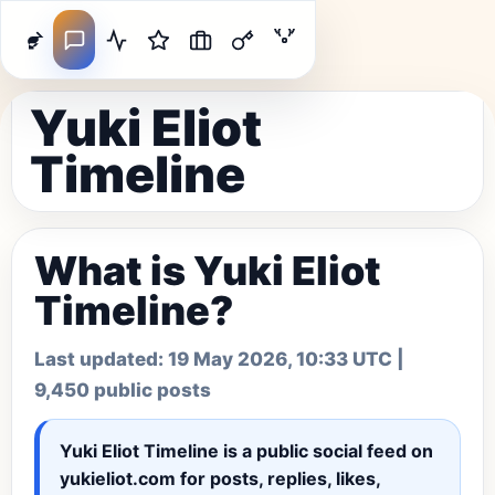
Yuki Eliot
Timeline
What is Yuki Eliot
Timeline?
Last updated:
19 May 2026, 10:33 UTC
|
9,450 public posts
Yuki Eliot Timeline
is a public social feed on
yukieliot.com for posts, replies, likes,