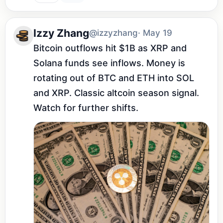
Izzy Zhang
@izzyzhang
· May 19
Bitcoin outflows hit $1B as XRP and 
Solana funds see inflows. Money is 
rotating out of BTC and ETH into SOL 
and XRP. Classic altcoin season signal. 
Watch for further shifts.