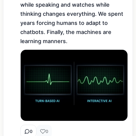
while speaking and watches while 
thinking changes everything. We spent 
years forcing humans to adapt to 
chatbots. Finally, the machines are 
learning manners.
0
0