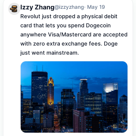
Izzy Zhang
@izzyzhang
· May 19
Revolut just dropped a physical debit 
card that lets you spend Dogecoin 
anywhere Visa/Mastercard are accepted 
with zero extra exchange fees. Doge 
just went mainstream.