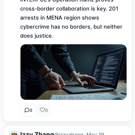
cross-border collaboration is key. 201 
arrests in MENA region shows 
cybercrime has no borders, but neither 
does justice.
0
0
Izzy Zhang
@izzyzhang
· May 19