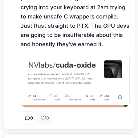
crying into your keyboard at 2am trying 
to make unsafe C wrappers compile. 
Just Rust straight to PTX. The GPU devs 
are going to be insufferable about this 
and honestly they've earned it.
0
0