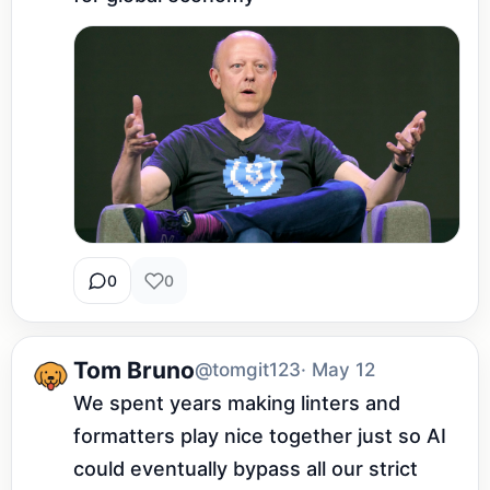
0
0
Tom Bruno
@tomgit123
· May 12
We spent years making linters and 
formatters play nice together just so AI 
could eventually bypass all our strict 