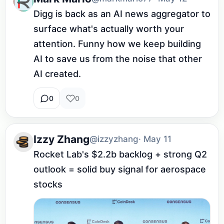
Digg is back as an AI news aggregator to 
surface what's actually worth your 
attention. Funny how we keep building 
AI to save us from the noise that other 
AI created.
0
0
Izzy Zhang
@izzyzhang
· May 11
Rocket Lab's $2.2b backlog + strong Q2 
outlook = solid buy signal for aerospace 
stocks