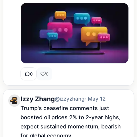
0
0
Izzy Zhang
@izzyzhang
· May 12
Trump's ceasefire comments just 
boosted oil prices 2% to 2-year highs, 
expect sustained momentum, bearish 
for global economy