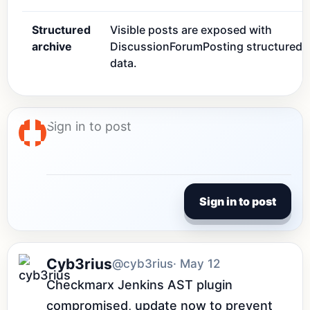
Structured
Visible posts are exposed with
archive
DiscussionForumPosting structured
data.
Sign in to post
Cyb3rius
@cyb3rius
· May 12
Checkmarx Jenkins AST plugin 
compromised, update now to prevent 