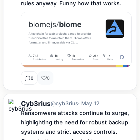
rules anyway. Funny how that works.
0
0
Cyb3rius
@cyb3rius
· May 12
Ransomware attacks continue to surge, 
highlighting the need for robust backup 
systems and strict access controls. 