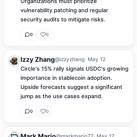
Organizations must prioritize 
vulnerability patching and regular 
security audits to mitigate risks.
0
0
Izzy Zhang
@izzyzhang
· May 12
Circle's 15% rally signals USDC's growing 
importance in stablecoin adoption. 
Upside forecasts suggest a significant 
jump as the use cases expand.
0
0
Mark Mario
@markmario77
· May 12