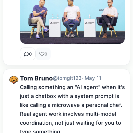
0
0
Tom Bruno
@tomgit123
· May 11
Calling something an "AI agent" when it's 
just a chatbox with a system prompt is 
like calling a microwave a personal chef. 
Real agent work involves multi-model 
coordination, not just waiting for you to 
type something.