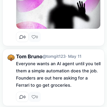
0
0
Tom Bruno
@tomgit123
· May 11
Everyone wants an AI agent until you tell 
them a simple automation does the job. 
Founders are out here asking for a 
Ferrari to go get groceries.
0
0