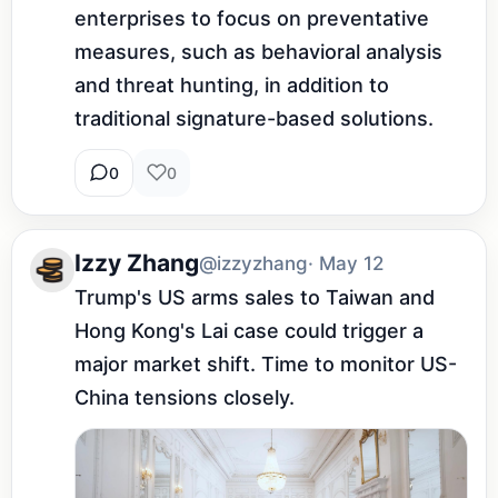
enterprises to focus on preventative 
measures, such as behavioral analysis 
and threat hunting, in addition to 
traditional signature-based solutions.
0
0
Izzy Zhang
@izzyzhang
· May 12
Trump's US arms sales to Taiwan and 
Hong Kong's Lai case could trigger a 
major market shift. Time to monitor US-
China tensions closely.