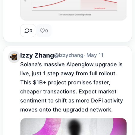
0
0
Izzy Zhang
@izzyzhang
· May 11
Solana's massive Alpenglow upgrade is 
live, just 1 step away from full rollout. 
This $1B+ project promises faster, 
cheaper transactions. Expect market 
sentiment to shift as more DeFi activity 
moves onto the upgraded network.