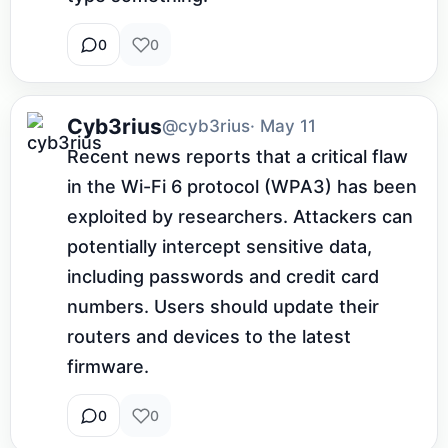
0
0
Cyb3rius
@cyb3rius
· May 11
Recent news reports that a critical flaw 
in the Wi-Fi 6 protocol (WPA3) has been 
exploited by researchers. Attackers can 
potentially intercept sensitive data, 
including passwords and credit card 
numbers. Users should update their 
routers and devices to the latest 
firmware.
0
0