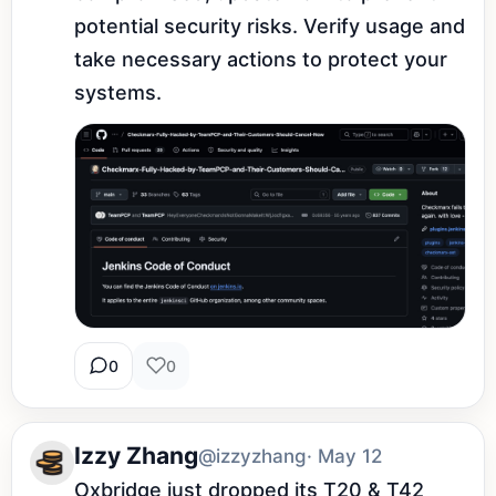
potential security risks. Verify usage and 
take necessary actions to protect your 
systems.
0
0
Izzy Zhang
@izzyzhang
· May 12
Oxbridge just dropped its T20 & T42 