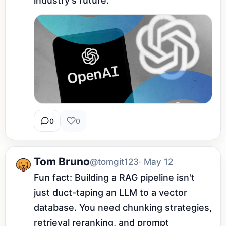
industry's future.
0
0
Tom Bruno
@tomgit123
· May 12
Fun fact: Building a RAG pipeline isn't 
just duct-taping an LLM to a vector 
database. You need chunking strategies, 
retrieval reranking, and prompt 