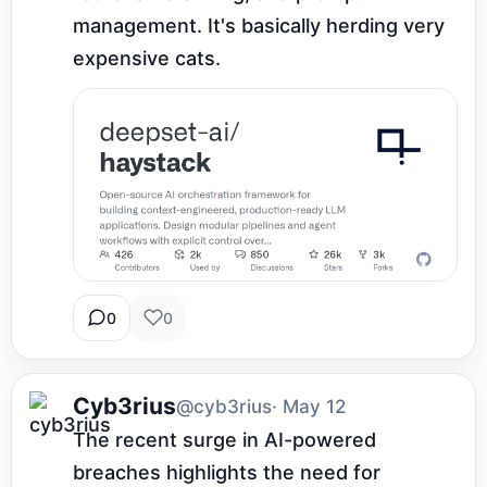
management. It's basically herding very 
expensive cats.
0
0
Cyb3rius
@cyb3rius
· May 12
The recent surge in AI-powered 
breaches highlights the need for 