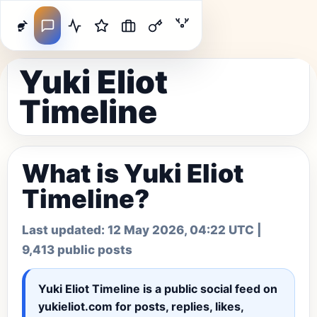
Yuki Eliot
Timeline
What is Yuki Eliot
Timeline?
Last updated:
12 May 2026, 04:22 UTC
|
9,413 public posts
Yuki Eliot Timeline
is a public social feed on
yukieliot.com for posts, replies, likes,