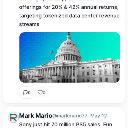
offerings for 20% & 42% annual returns, 
targeting tokenized data center revenue 
streams
0
0
Mark Mario
@markmario77
· May 12
Sony just hit 70 million PS5 sales. Fun 