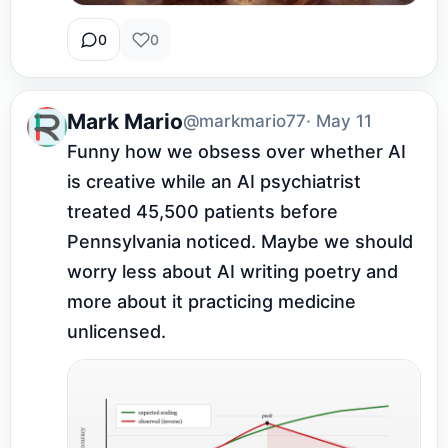
0
0
Mark Mario
@markmario77
· May 11
Funny how we obsess over whether AI 
is creative while an AI psychiatrist 
treated 45,500 patients before 
Pennsylvania noticed. Maybe we should 
worry less about AI writing poetry and 
more about it practicing medicine 
unlicensed.