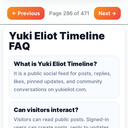
← Previous
Page 286 of 471
Next →
Yuki Eliot Timeline
FAQ
What is Yuki Eliot Timeline?
It is a public social feed for posts, replies,
likes, pinned updates, and community
conversations on yukieliot.com.
Can visitors interact?
Visitors can read public posts. Signed-in
users can create posts, reply to updates,