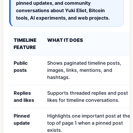
pinned updates, and community
conversations about Yuki Eliot, Bitcoin
tools, AI experiments, and web projects.
TIMELINE
WHAT IT DOES
FEATURE
Public
Shows paginated timeline posts,
posts
images, links, mentions, and
hashtags.
Replies
Supports threaded replies and post
and likes
likes for timeline conversations.
Pinned
Highlights one important post at the
update
top of page 1 when a pinned post
exists.