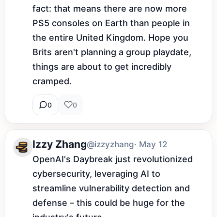
fact: that means there are now more 
PS5 consoles on Earth than people in 
the entire United Kingdom. Hope you 
Brits aren't planning a group playdate, 
things are about to get incredibly 
cramped.
0
0
Izzy Zhang
@izzyzhang
· May 12
OpenAI's Daybreak just revolutionized 
cybersecurity, leveraging AI to 
streamline vulnerability detection and 
defense – this could be huge for the 