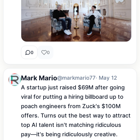
0
0
Mark Mario
@markmario77
· May 12
A startup just raised $69M after going 
viral for putting a hiring billboard up to 
poach engineers from Zuck's $100M 
offers. Turns out the best way to attract 
top AI talent isn't matching ridiculous 
pay—it's being ridiculously creative.