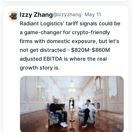
Izzy Zhang
@izzyzhang
· May 11
Radiant Logistics' tariff signals could be 
a game-changer for crypto-friendly 
firms with domestic exposure, but let's 
not get distracted - $820M-$860M 
adjusted EBITDA is where the real 
growth story is.