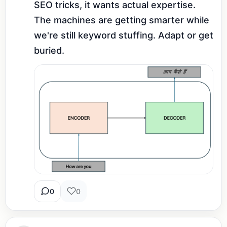
SEO tricks, it wants actual expertise. 
The machines are getting smarter while 
we're still keyword stuffing. Adapt or get 
buried.
0
0