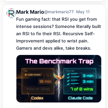
Mark Mario
@markmario77
· May 11
Fun gaming fact: that RSI you get from 
intense sessions? Someone literally built 
an RSI to fix their RSI. Recursive Self-
Improvement applied to wrist pain. 
Gamers and devs alike, take breaks.