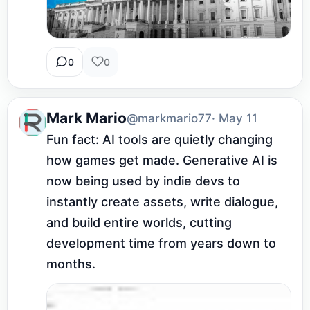
0
0
Mark Mario
@markmario77
· May 11
Fun fact: AI tools are quietly changing 
how games get made. Generative AI is 
now being used by indie devs to 
instantly create assets, write dialogue, 
and build entire worlds, cutting 
development time from years down to 
months.