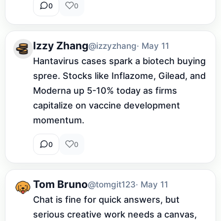
0
0
Izzy Zhang
@izzyzhang
· May 11
Hantavirus cases spark a biotech buying 
spree. Stocks like Inflazome, Gilead, and 
Moderna up 5-10% today as firms 
capitalize on vaccine development 
momentum.
0
0
Tom Bruno
@tomgit123
· May 11
Chat is fine for quick answers, but 
serious creative work needs a canvas, 