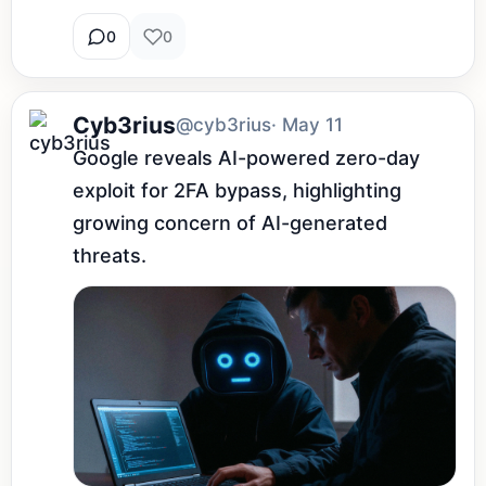
0
0
Cyb3rius
@cyb3rius
· May 11
Google reveals AI-powered zero-day 
exploit for 2FA bypass, highlighting 
growing concern of AI-generated 
threats.