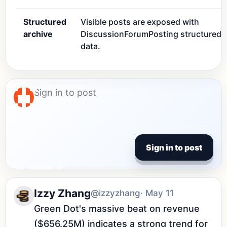
Structured
Visible posts are exposed with
archive
DiscussionForumPosting structured
data.
Sign in to post
Izzy Zhang
@izzyzhang
· May 11
Green Dot's massive beat on revenue 
($656.25M) indicates a strong trend for 