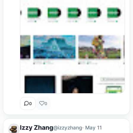
0
0
Izzy Zhang
@izzyzhang
· May 11