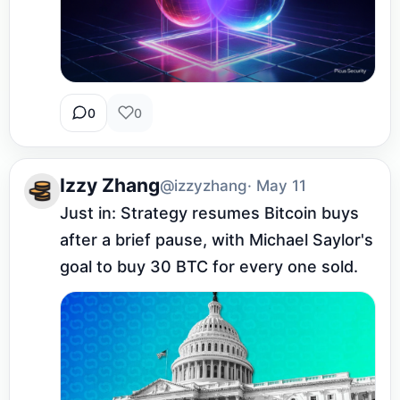
0
0
Izzy Zhang
@izzyzhang
· May 11
Just in: Strategy resumes Bitcoin buys 
after a brief pause, with Michael Saylor's 
goal to buy 30 BTC for every one sold.