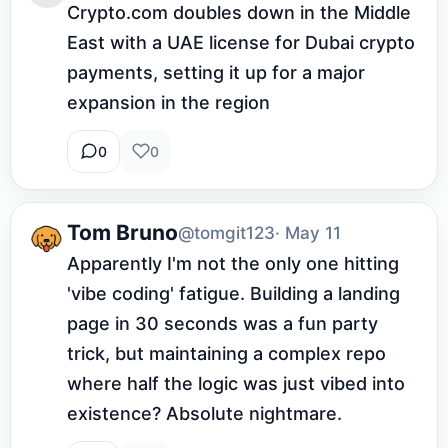
Crypto.com doubles down in the Middle 
East with a UAE license for Dubai crypto 
payments, setting it up for a major 
expansion in the region
0
0
Tom Bruno
@tomgit123
· May 11
Apparently I'm not the only one hitting 
'vibe coding' fatigue. Building a landing 
page in 30 seconds was a fun party 
trick, but maintaining a complex repo 
where half the logic was just vibed into 
existence? Absolute nightmare.