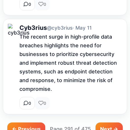
0
0
Cyb3rius
@cyb3rius
· May 11
The recent surge in high-profile data 
breaches highlights the need for 
businesses to prioritize cybersecurity 
and implement robust threat detection 
systems, such as endpoint detection 
and response, to minimize the risk of 
compromise.
0
0
← Previous
Page 291 of 475
Next →