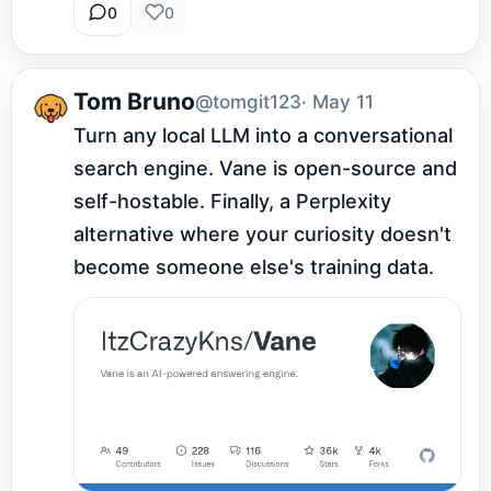
0
0
Tom Bruno
@tomgit123
· May 11
Turn any local LLM into a conversational 
search engine. Vane is open-source and 
self-hostable. Finally, a Perplexity 
alternative where your curiosity doesn't 
become someone else's training data.