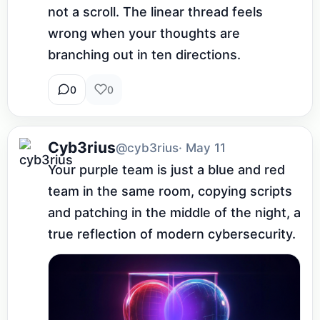
not a scroll. The linear thread feels 
wrong when your thoughts are 
branching out in ten directions.
0
0
Cyb3rius
@cyb3rius
· May 11
Your purple team is just a blue and red 
team in the same room, copying scripts 
and patching in the middle of the night, a 
true reflection of modern cybersecurity.