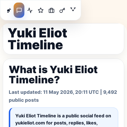
Yuki Eliot
Timeline
What is Yuki Eliot
Timeline?
Last updated:
11 May 2026, 20:11 UTC
| 9,492
public posts
Yuki Eliot Timeline
is a public social feed on
yukieliot.com for posts, replies, likes,