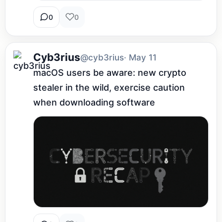
0
0
Cyb3rius
@cyb3rius
· May 11
macOS users be aware: new crypto 
stealer in the wild, exercise caution 
when downloading software