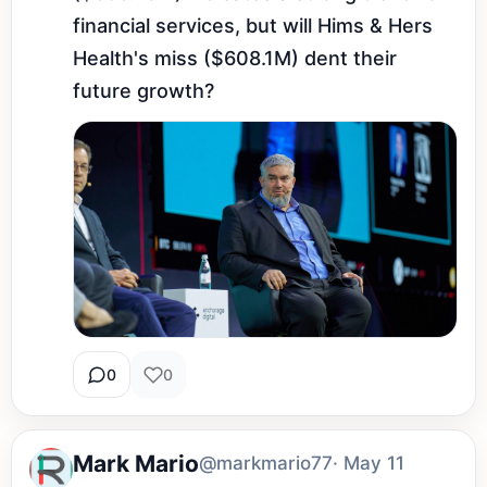
financial services, but will Hims & Hers 
Health's miss ($608.1M) dent their 
future growth?
0
0
Mark Mario
@markmario77
· May 11