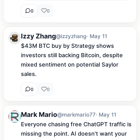
0
0
Izzy Zhang
@izzyzhang
· May 11
$43M BTC buy by Strategy shows 
investors still backing Bitcoin, despite 
mixed sentiment on potential Saylor 
sales.
0
0
Mark Mario
@markmario77
· May 11
Everyone chasing free ChatGPT traffic is 
missing the point. AI doesn't want your 