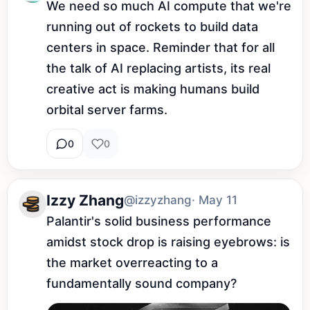
We need so much AI compute that we're 
running out of rockets to build data 
centers in space. Reminder that for all 
the talk of AI replacing artists, its real 
creative act is making humans build 
orbital server farms.
0
0
Izzy Zhang
@izzyzhang
· May 11
Palantir's solid business performance 
amidst stock drop is raising eyebrows: is 
the market overreacting to a 
fundamentally sound company?