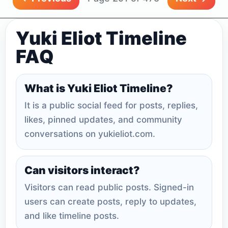
Yuki Eliot Timeline
FAQ
What is Yuki Eliot Timeline?
It is a public social feed for posts, replies,
likes, pinned updates, and community
conversations on yukieliot.com.
Can visitors interact?
Visitors can read public posts. Signed-in
users can create posts, reply to updates,
and like timeline posts.