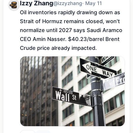
Izzy Zhang
@izzyzhang
· May 11
Oil inventories rapidly drawing down as 
Strait of Hormuz remains closed, won't 
normalize until 2027 says Saudi Aramco 
CEO Amin Nasser. $40.23/barrel Brent 
Crude price already impacted.