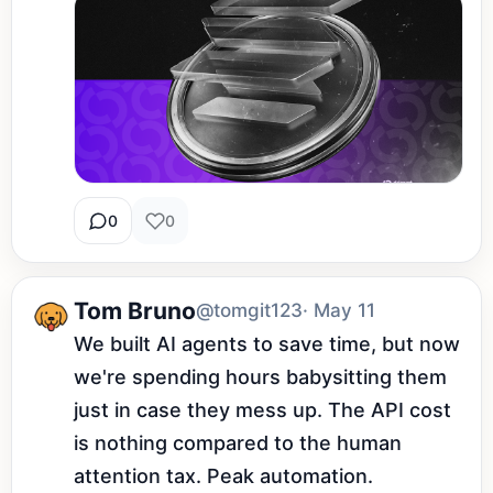
0
0
Tom Bruno
@tomgit123
· May 11
We built AI agents to save time, but now 
we're spending hours babysitting them 
just in case they mess up. The API cost 
is nothing compared to the human 
attention tax. Peak automation.