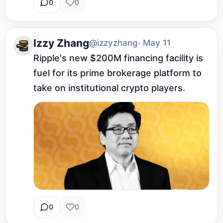
0
0
Izzy Zhang
@izzyzhang
· May 11
Ripple's new $200M financing facility is 
fuel for its prime brokerage platform to 
take on institutional crypto players.
0
0