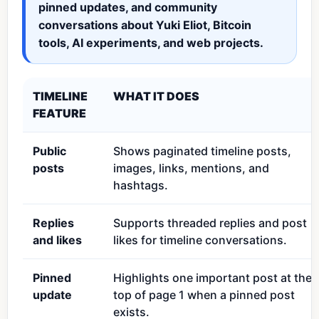
pinned updates, and community
conversations about Yuki Eliot, Bitcoin
tools, AI experiments, and web projects.
TIMELINE
WHAT IT DOES
FEATURE
Public
Shows paginated timeline posts,
posts
images, links, mentions, and
hashtags.
Replies
Supports threaded replies and post
and likes
likes for timeline conversations.
Pinned
Highlights one important post at the
update
top of page 1 when a pinned post
exists.