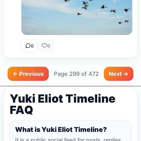
0
0
← Previous
Page 299 of 472
Next →
Yuki Eliot Timeline
FAQ
What is Yuki Eliot Timeline?
It is a public social feed for posts, replies,