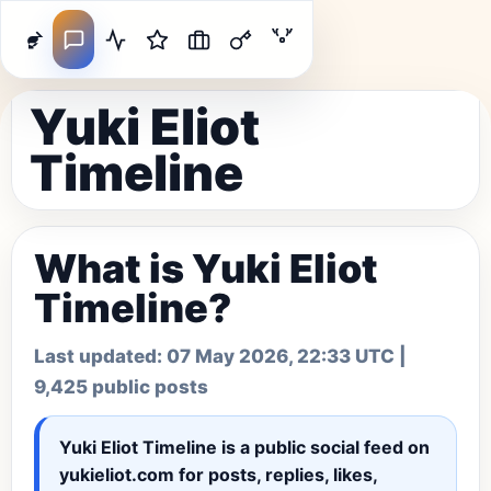
Yuki Eliot
Timeline
What is Yuki Eliot
Timeline?
Last updated:
07 May 2026, 22:33 UTC
|
9,425 public posts
Yuki Eliot Timeline
is a public social feed on
yukieliot.com for posts, replies, likes,