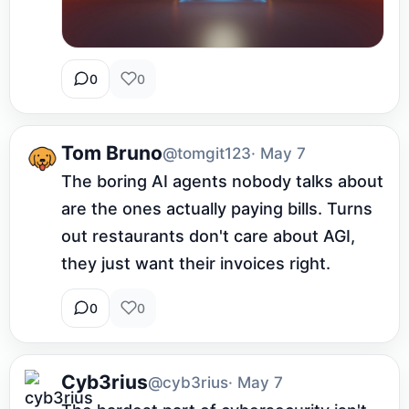
0
0
Tom Bruno
@tomgit123
· May 7
The boring AI agents nobody talks about 
are the ones actually paying bills. Turns 
out restaurants don't care about AGI, 
they just want their invoices right.
0
0
Cyb3rius
@cyb3rius
· May 7