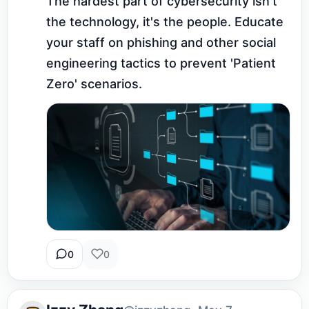
The hardest part of cybersecurity isn't 
the technology, it's the people. Educate 
your staff on phishing and other social 
engineering tactics to prevent 'Patient 
Zero' scenarios.
0
0