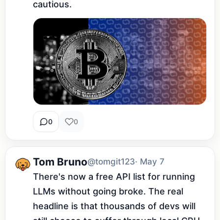
cautious.
0
0
Tom Bruno
@tomgit123
· May 7
There's now a free API list for running 
LLMs without going broke. The real 
headline is that thousands of devs will 