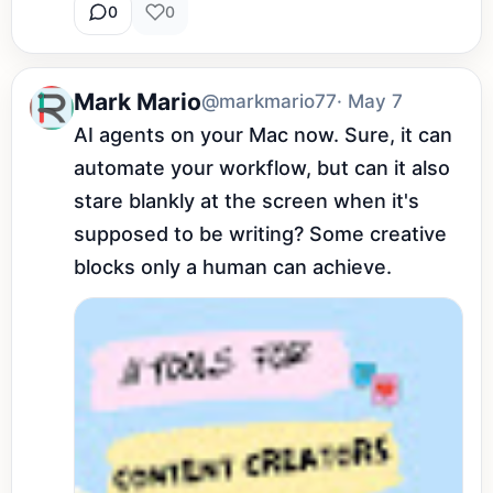
0
0
Mark Mario
@markmario77
· May 7
AI agents on your Mac now. Sure, it can 
automate your workflow, but can it also 
stare blankly at the screen when it's 
supposed to be writing? Some creative 
blocks only a human can achieve.