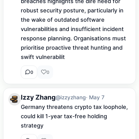
breaches highlights the dire need for 
robust security posture, particularly in 
the wake of outdated software 
vulnerabilities and insufficient incident 
response planning. Organisations must 
prioritise proactive threat hunting and 
swift vulnerabilit
0
0
Izzy Zhang
@izzyzhang
· May 7
Germany threatens crypto tax loophole, 
could kill 1-year tax-free holding 
strategy