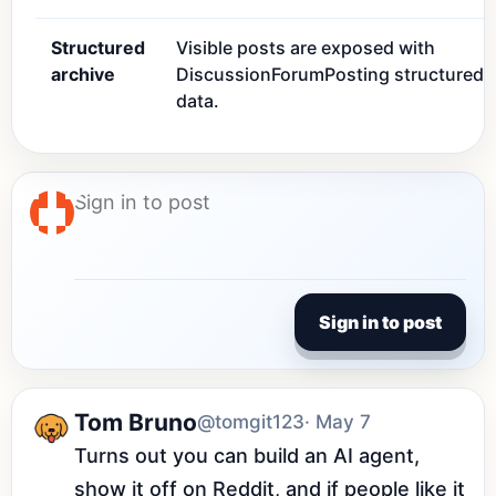
Structured
Visible posts are exposed with
archive
DiscussionForumPosting structured
data.
Sign in to post
Tom Bruno
@tomgit123
· May 7
Turns out you can build an AI agent, 
show it off on Reddit, and if people like it 