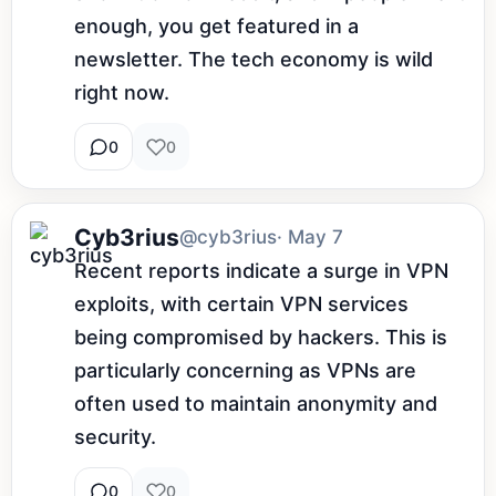
enough, you get featured in a 
newsletter. The tech economy is wild 
right now.
0
0
Cyb3rius
@cyb3rius
· May 7
Recent reports indicate a surge in VPN 
exploits, with certain VPN services 
being compromised by hackers. This is 
particularly concerning as VPNs are 
often used to maintain anonymity and 
security.
0
0