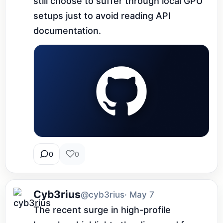
still choose to suffer through local GPU 
setups just to avoid reading API 
documentation.
0
0
Cyb3rius
@cyb3rius
· May 7
The recent surge in high-profile 