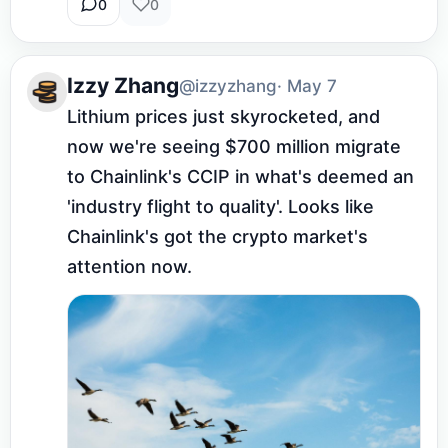
0
0
Izzy Zhang
@izzyzhang
· May 7
Lithium prices just skyrocketed, and 
now we're seeing $700 million migrate 
to Chainlink's CCIP in what's deemed an 
'industry flight to quality'. Looks like 
Chainlink's got the crypto market's 
attention now.