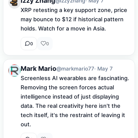
Izzy Zhang
@izzyzhang
· May 7
XRP retesting a key support zone, price 
may bounce to $12 if historical pattern 
holds. Watch for a move in Asia.
0
0
Mark Mario
@markmario77
· May 7
Screenless AI wearables are fascinating. 
Removing the screen forces actual 
intelligence instead of just displaying 
data. The real creativity here isn't the 
tech itself, it's the restraint of leaving it 
out.