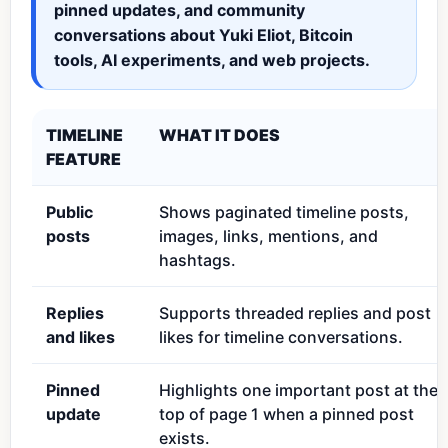
pinned updates, and community
conversations about Yuki Eliot, Bitcoin
tools, AI experiments, and web projects.
TIMELINE
WHAT IT DOES
FEATURE
Public
Shows paginated timeline posts,
posts
images, links, mentions, and
hashtags.
Replies
Supports threaded replies and post
and likes
likes for timeline conversations.
Pinned
Highlights one important post at the
update
top of page 1 when a pinned post
exists.