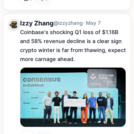
Izzy Zhang
@izzyzhang
· May 7
Coinbase's shocking Q1 loss of $1.16B 
and 58% revenue decline is a clear sign 
crypto winter is far from thawing, expect 
more carnage ahead.