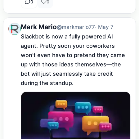
0
0
Mark Mario
@markmario77
· May 7
Slackbot is now a fully powered AI 
agent. Pretty soon your coworkers 
won't even have to pretend they came 
up with those ideas themselves—the 
bot will just seamlessly take credit 
during the standup.