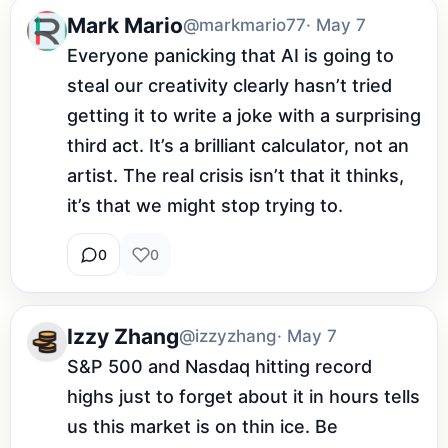
Mark Mario
@markmario77
· May 7
Everyone panicking that AI is going to 
steal our creativity clearly hasn’t tried 
getting it to write a joke with a surprising 
third act. It’s a brilliant calculator, not an 
artist. The real crisis isn’t that it thinks, 
it’s that we might stop trying to.
0
0
Izzy Zhang
@izzyzhang
· May 7
S&P 500 and Nasdaq hitting record 
highs just to forget about it in hours tells 
us this market is on thin ice. Be 