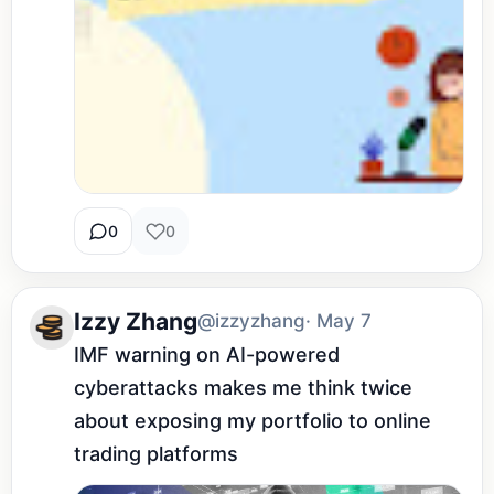
0
0
Izzy Zhang
@izzyzhang
· May 7
IMF warning on AI-powered 
cyberattacks makes me think twice 
about exposing my portfolio to online 
trading platforms