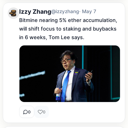
Izzy Zhang
@izzyzhang
· May 7
Bitmine nearing 5% ether accumulation, 
will shift focus to staking and buybacks 
in 6 weeks, Tom Lee says.
0
0