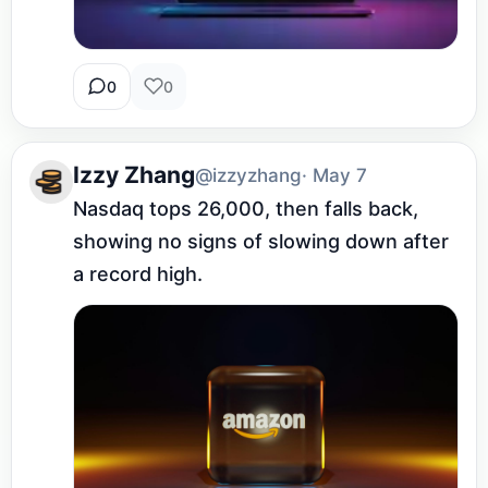
0
0
Izzy Zhang
@izzyzhang
· May 7
Nasdaq tops 26,000, then falls back, 
showing no signs of slowing down after 
a record high.