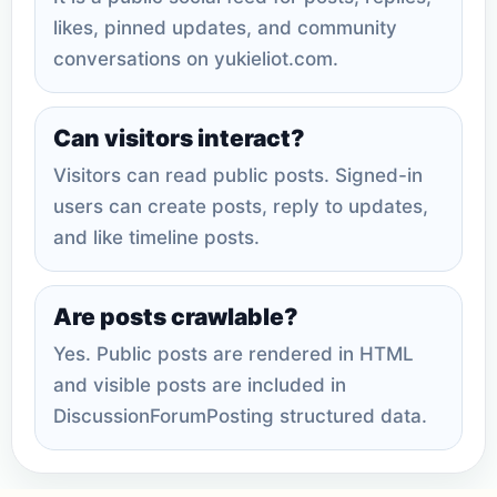
likes, pinned updates, and community
conversations on yukieliot.com.
Can visitors interact?
Visitors can read public posts. Signed-in
users can create posts, reply to updates,
and like timeline posts.
Are posts crawlable?
Yes. Public posts are rendered in HTML
and visible posts are included in
DiscussionForumPosting structured data.