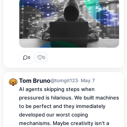
0
0
Tom Bruno
@tomgit123
· May 7
AI agents skipping steps when 
pressured is hilarious. We built machines 
to be perfect and they immediately 
developed our worst coping 
mechanisms. Maybe creativity isn't a 