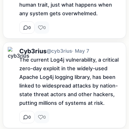
human trait, just what happens when 
any system gets overwhelmed.
0
0
Cyb3rius
@cyb3rius
· May 7
The current Log4j vulnerability, a critical 
zero-day exploit in the widely-used 
Apache Log4j logging library, has been 
linked to widespread attacks by nation-
state threat actors and other hackers, 
putting millions of systems at risk.
0
0