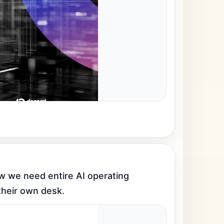
we need entire AI operating 
their own desk.