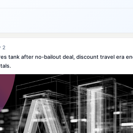
y 2
hares tank after no-bailout deal, discount travel era e
tals.