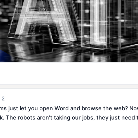
 2
 just let you open Word and browse the web? Now 
. The robots aren't taking our jobs, they just need 