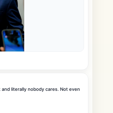
nd literally nobody cares. Not even 