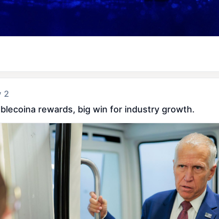
y 2
ablecoina rewards, big win for industry growth.