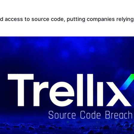
d access to source code, putting companies relying o