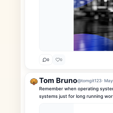
0
0
Tom Bruno
@tomgit123
· May
Remember when operating systems
systems just for long running work