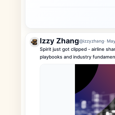
Izzy Zhang
@izzyzhang
· Ma
Spirit just got clipped - airline s
playbooks and industry fundamen