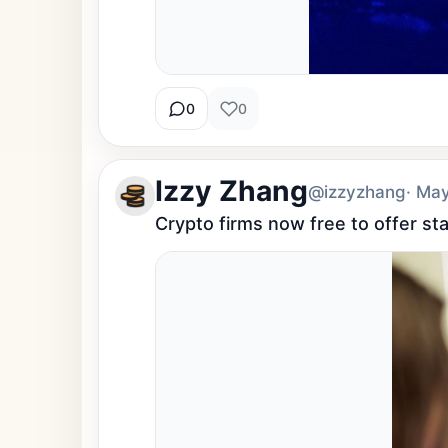
0
0
Izzy Zhang
@izzyzhang
· Ma
Crypto firms now free to offer st