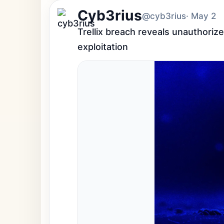
Cyb3rius
@cyb3rius
· May 2
Trellix breach reveals unauthorize
exploitation