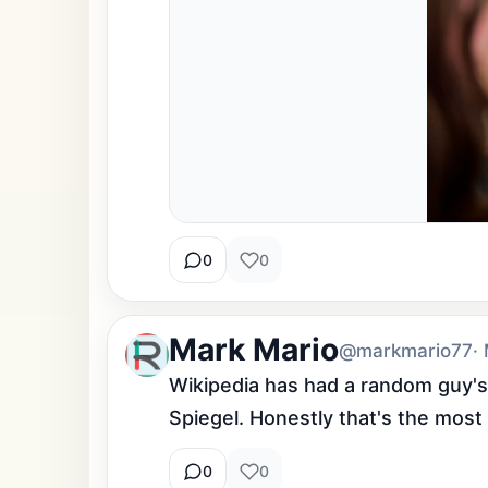
0
0
Mark Mario
@markmario77
·
Wikipedia has had a random guy's
Spiegel. Honestly that's the most
0
0