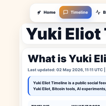
Home
Timeline
B
Yuki Eliot
What is Yuki El
Last updated:
02 May 2026, 11:11 UTC
|
Yuki Eliot Timeline
is a public social fe
Yuki Eliot, Bitcoin tools, AI experiment