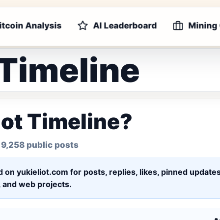
itcoin Analysis
AI Leaderboard
Mining
 Timeline
iot Timeline?
 9,258 public posts
ed on yukieliot.com for posts, replies, likes, pinned upd
s, and web projects.