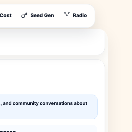
 Cost
Seed Gen
Radio
ates, and community conversations about