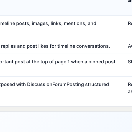
A
meline posts, images, links, mentions, and
R
eplies and post likes for timeline conversations.
Av
ortant post at the top of page 1 when a pinned post
S
exposed with DiscussionForumPosting structured
R
a