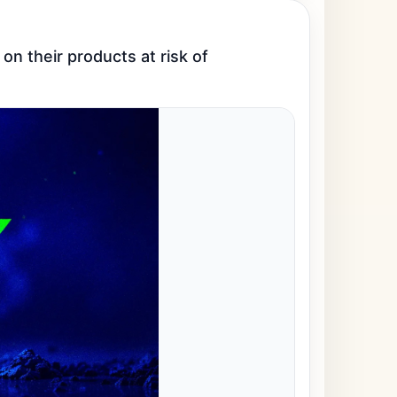
n their products at risk of 