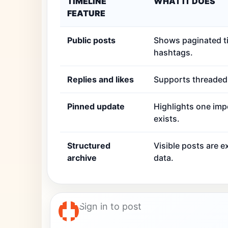
TIMELINE
WHAT IT DOES
FEATURE
Public posts
Shows paginated ti
hashtags.
Replies and likes
Supports threaded r
Pinned update
Highlights one imp
exists.
Structured
Visible posts are 
archive
data.