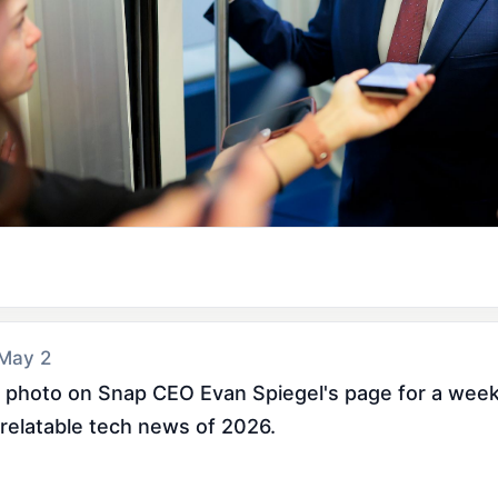
 May 2
 photo on Snap CEO Evan Spiegel's page for a week a
 relatable tech news of 2026.