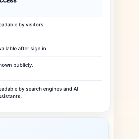
CCESS
eadable by visitors.
ailable after sign in.
hown publicly.
eadable by search engines and AI
ssistants.