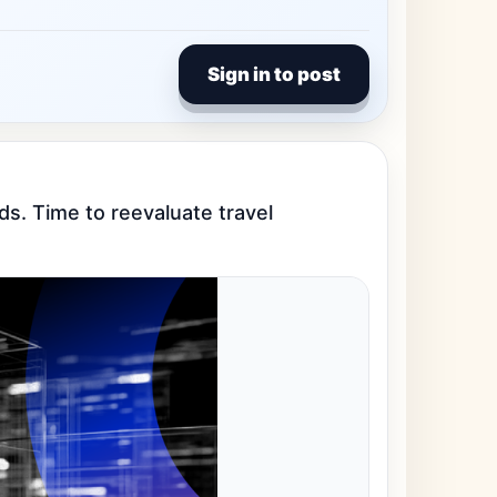
Sign in to post
nds. Time to reevaluate travel 