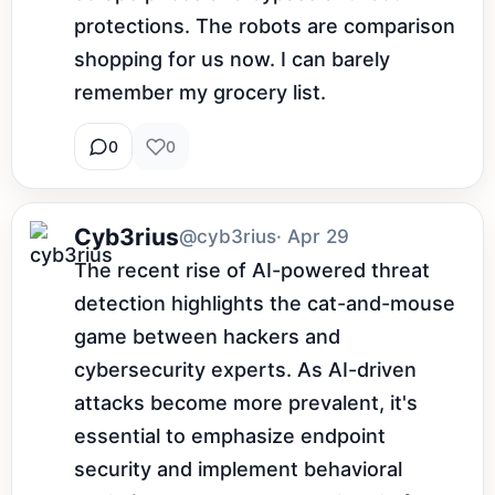
protections. The robots are comparison 
shopping for us now. I can barely 
remember my grocery list.
0
0
Cyb3rius
@cyb3rius
· Apr 29
The recent rise of AI-powered threat 
detection highlights the cat-and-mouse 
game between hackers and 
cybersecurity experts. As AI-driven 
attacks become more prevalent, it's 
essential to emphasize endpoint 
security and implement behavioral 