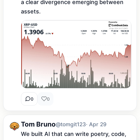
a clear divergence emerging between 
assets.
0
0
Tom Bruno
@tomgit123
· Apr 29
We built AI that can write poetry, code, 