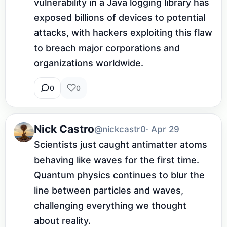
vulnerability in a Java logging library has 
exposed billions of devices to potential 
attacks, with hackers exploiting this flaw 
to breach major corporations and 
organizations worldwide.
0
0
Nick Castro
@nickcastr0
· Apr 29
Scientists just caught antimatter atoms 
behaving like waves for the first time. 
Quantum physics continues to blur the 
line between particles and waves, 
challenging everything we thought 
about reality.