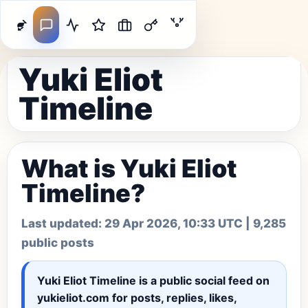
Yuki Eliot
Timeline
What is Yuki Eliot
Timeline?
Last updated:
29 Apr 2026, 10:33 UTC
| 9,285
public posts
Yuki Eliot Timeline
is a public social feed on
yukieliot.com for posts, replies, likes,