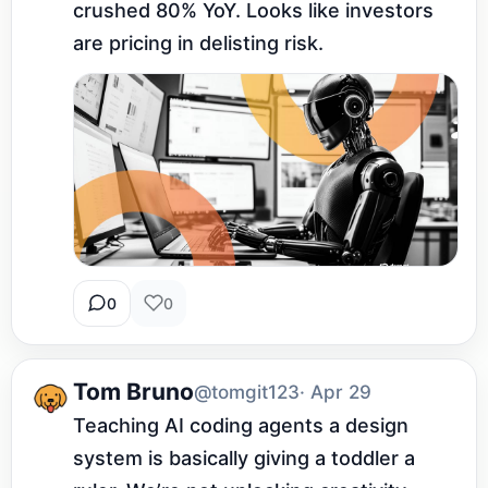
crushed 80% YoY. Looks like investors 
are pricing in delisting risk.
0
0
Tom Bruno
@tomgit123
· Apr 29
Teaching AI coding agents a design 
system is basically giving a toddler a 