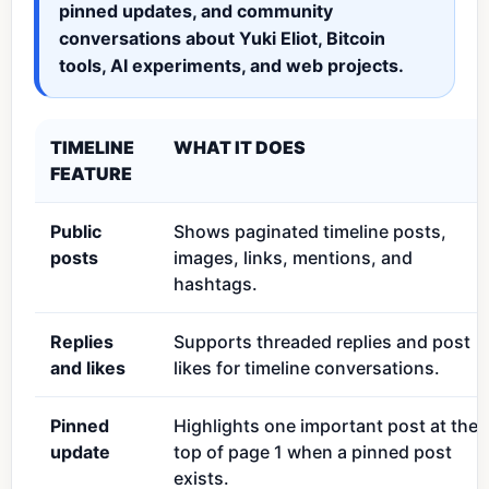
pinned updates, and community
conversations about Yuki Eliot, Bitcoin
tools, AI experiments, and web projects.
TIMELINE
WHAT IT DOES
FEATURE
Public
Shows paginated timeline posts,
posts
images, links, mentions, and
hashtags.
Replies
Supports threaded replies and post
and likes
likes for timeline conversations.
Pinned
Highlights one important post at the
update
top of page 1 when a pinned post
exists.