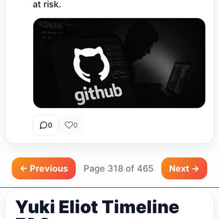
at risk.
0
0
← Previous
Page 318 of 465
Next →
Yuki Eliot Timeline