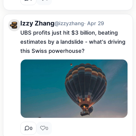
Izzy Zhang
@izzyzhang
· Apr 29
UBS profits just hit $3 billion, beating 
estimates by a landslide - what's driving 
this Swiss powerhouse?
0
0