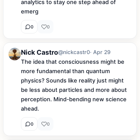
analytics to stay one step ahead of 
emerg
0
0
Nick Castro
@nickcastr0
· Apr 29
The idea that consciousness might be 
more fundamental than quantum 
physics? Sounds like reality just might 
be less about particles and more about 
perception. Mind-bending new science 
ahead.
0
0