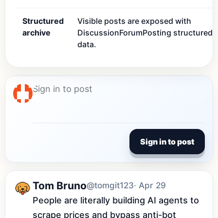
Structured
Visible posts are exposed with
archive
DiscussionForumPosting structured
data.
Sign in to post
Tom Bruno
@tomgit123
· Apr 29
People are literally building AI agents to 
scrape prices and bypass anti-bot 