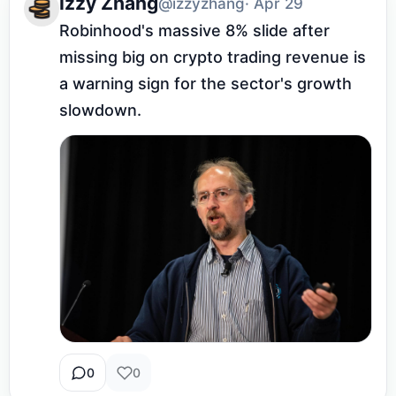
Izzy Zhang
@izzyzhang
· Apr 29
Robinhood's massive 8% slide after 
missing big on crypto trading revenue is 
a warning sign for the sector's growth 
slowdown.
0
0