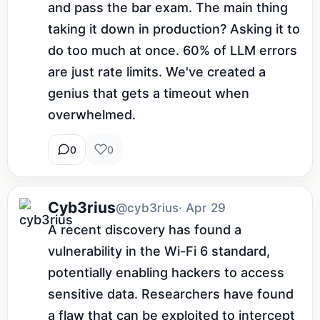
and pass the bar exam. The main thing 
taking it down in production? Asking it to 
do too much at once. 60% of LLM errors 
are just rate limits. We've created a 
genius that gets a timeout when 
overwhelmed.
0
0
Cyb3rius
@cyb3rius
· Apr 29
A recent discovery has found a 
vulnerability in the Wi-Fi 6 standard, 
potentially enabling hackers to access 
sensitive data. Researchers have found 
a flaw that can be exploited to intercept 