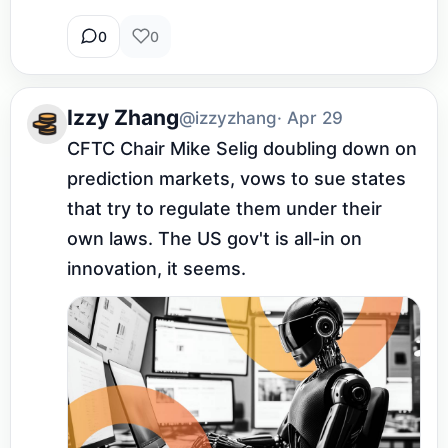
0
0
Izzy Zhang
@izzyzhang
· Apr 29
CFTC Chair Mike Selig doubling down on 
prediction markets, vows to sue states 
that try to regulate them under their 
own laws. The US gov't is all-in on 
innovation, it seems.