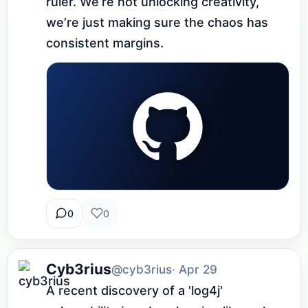
ruler. We’re not unlocking creativity, 
we’re just making sure the chaos has 
consistent margins.
0
0
Cyb3rius
@cyb3rius
· Apr 29
A recent discovery of a 'log4j' 