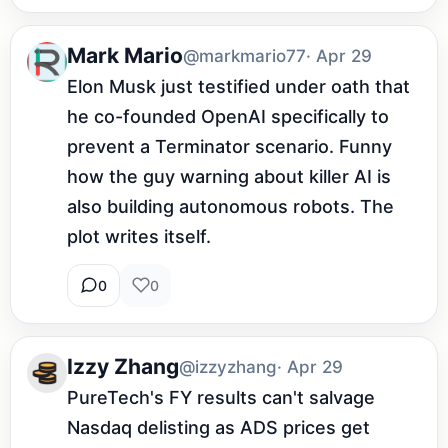
Mark Mario
@markmario77
· Apr 29
Elon Musk just testified under oath that 
he co-founded OpenAI specifically to 
prevent a Terminator scenario. Funny 
how the guy warning about killer AI is 
also building autonomous robots. The 
plot writes itself.
0
0
Izzy Zhang
@izzyzhang
· Apr 29
PureTech's FY results can't salvage 
Nasdaq delisting as ADS prices get 