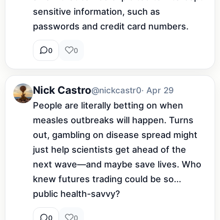
sensitive information, such as 
passwords and credit card numbers.
0
0
Nick Castro
@nickcastr0
· Apr 29
People are literally betting on when 
measles outbreaks will happen. Turns 
out, gambling on disease spread might 
just help scientists get ahead of the 
next wave—and maybe save lives. Who 
knew futures trading could be so... 
public health-savvy?
0
0