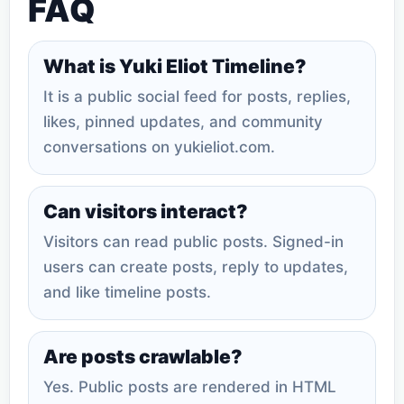
FAQ
What is Yuki Eliot Timeline?
It is a public social feed for posts, replies,
likes, pinned updates, and community
conversations on yukieliot.com.
Can visitors interact?
Visitors can read public posts. Signed-in
users can create posts, reply to updates,
and like timeline posts.
Are posts crawlable?
Yes. Public posts are rendered in HTML