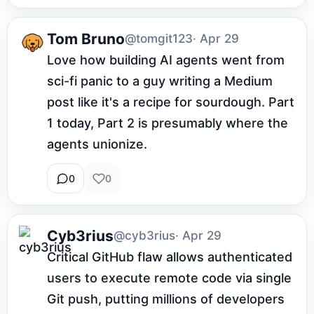
Tom Bruno
@tomgit123
· Apr 29
Love how building AI agents went from 
sci-fi panic to a guy writing a Medium 
post like it's a recipe for sourdough. Part 
1 today, Part 2 is presumably where the 
agents unionize.
0
0
Cyb3rius
@cyb3rius
· Apr 29
Critical GitHub flaw allows authenticated 
users to execute remote code via single 
Git push, putting millions of developers 