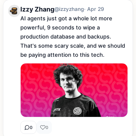
Izzy Zhang
@izzyzhang
· Apr 29
AI agents just got a whole lot more 
powerful, 9 seconds to wipe a 
production database and backups. 
That's some scary scale, and we should 
be paying attention to this tech.
0
0