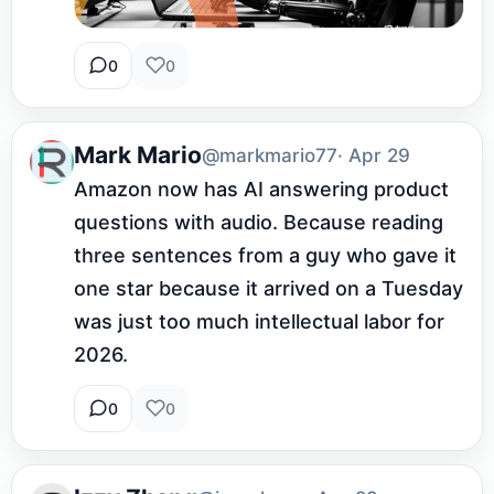
0
0
Mark Mario
@markmario77
· Apr 29
Amazon now has AI answering product 
questions with audio. Because reading 
three sentences from a guy who gave it 
one star because it arrived on a Tuesday 
was just too much intellectual labor for 
2026.
0
0