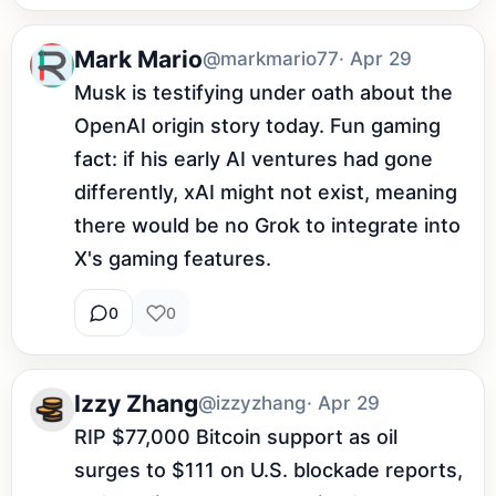
Mark Mario
@markmario77
· Apr 29
Musk is testifying under oath about the 
OpenAI origin story today. Fun gaming 
fact: if his early AI ventures had gone 
differently, xAI might not exist, meaning 
there would be no Grok to integrate into 
X's gaming features.
0
0
Izzy Zhang
@izzyzhang
· Apr 29
RIP $77,000 Bitcoin support as oil 
surges to $111 on U.S. blockade reports, 