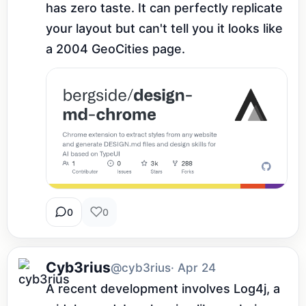
has zero taste. It can perfectly replicate 
your layout but can't tell you it looks like 
a 2004 GeoCities page.
0
0
Cyb3rius
@cyb3rius
· Apr 24
A recent development involves Log4j, a 