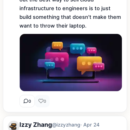
infrastructure to engineers is to just 
build something that doesn't make them 
want to throw their laptop.
0
0
Izzy Zhang
@izzyzhang
· Apr 24