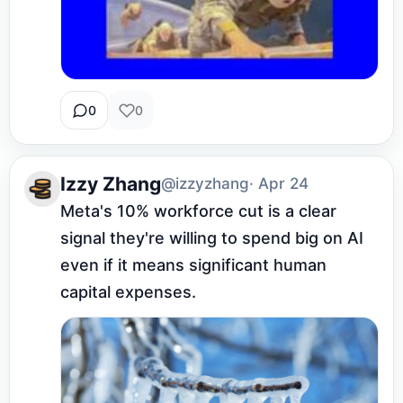
0
0
Izzy Zhang
@izzyzhang
· Apr 24
Meta's 10% workforce cut is a clear 
signal they're willing to spend big on AI 
even if it means significant human 
capital expenses.