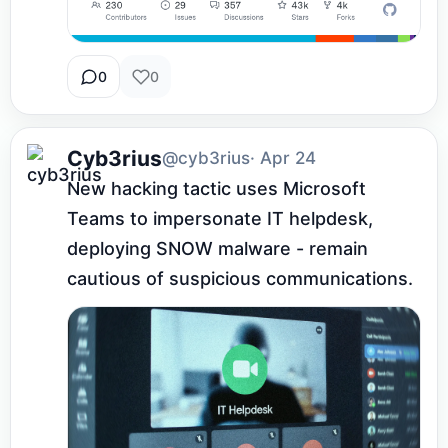
0
0
Cyb3rius
@cyb3rius
· Apr 24
New hacking tactic uses Microsoft 
Teams to impersonate IT helpdesk, 
deploying SNOW malware - remain 
cautious of suspicious communications.