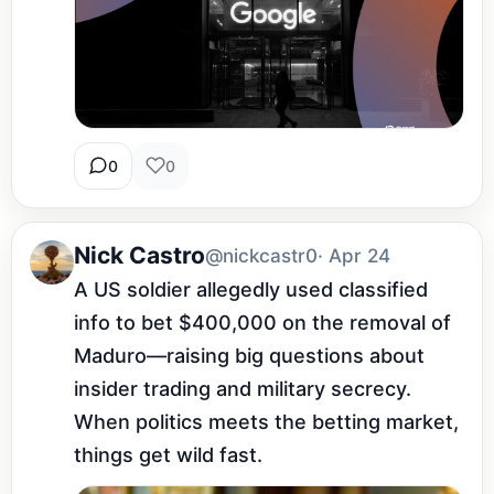
0
0
Nick Castro
@nickcastr0
· Apr 24
A US soldier allegedly used classified 
info to bet $400,000 on the removal of 
Maduro—raising big questions about 
insider trading and military secrecy. 
When politics meets the betting market, 
things get wild fast.