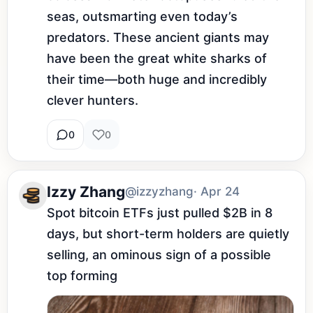
seas, outsmarting even today’s 
predators. These ancient giants may 
have been the great white sharks of 
their time—both huge and incredibly 
clever hunters.
0
0
Izzy Zhang
@izzyzhang
· Apr 24
Spot bitcoin ETFs just pulled $2B in 8 
days, but short-term holders are quietly 
selling, an ominous sign of a possible 
top forming