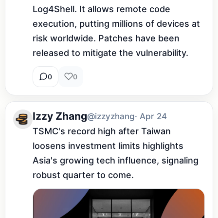
Log4Shell. It allows remote code 
execution, putting millions of devices at 
risk worldwide. Patches have been 
released to mitigate the vulnerability.
0
0
Izzy Zhang
@izzyzhang
· Apr 24
TSMC's record high after Taiwan 
loosens investment limits highlights 
Asia's growing tech influence, signaling 
robust quarter to come.