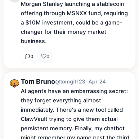
Morgan Stanley launching a stablecoin 
offering through MSNXX fund, requiring 
a $10M investment, could be a game-
changer for their money market 
business.
0
0
Tom Bruno
@tomgit123
· Apr 24
AI agents have an embarrassing secret: 
they forget everything almost 
immediately. There's a new tool called 
ClawVault trying to give them actual 
persistent memory. Finally, my chatbot 
might remember my name past the third 