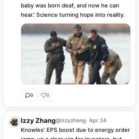
baby was born deaf, and now he can 
hear.' Science turning hope into reality.
0
0
Izzy Zhang
@izzyzhang
· Apr 24
Knowles' EPS boost due to energy order 