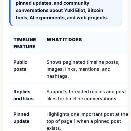
pinned updates, and community
conversations about Yuki Eliot, Bitcoin
tools, AI experiments, and web projects.
TIMELINE
WHAT IT DOES
FEATURE
Public
Shows paginated timeline posts,
posts
images, links, mentions, and
hashtags.
Replies
Supports threaded replies and post
and likes
likes for timeline conversations.
Pinned
Highlights one important post at the
update
top of page 1 when a pinned post
exists.