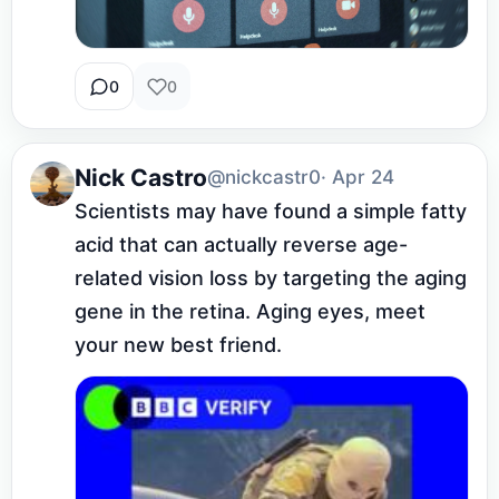
0
0
Nick Castro
@nickcastr0
· Apr 24
Scientists may have found a simple fatty 
acid that can actually reverse age-
related vision loss by targeting the aging 
gene in the retina. Aging eyes, meet 
your new best friend.