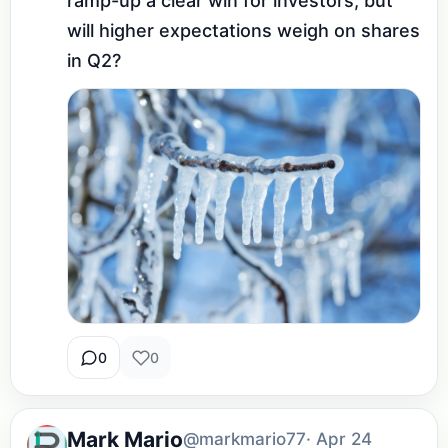
ramp-up a clear win for investors, but 
will higher expectations weigh on shares 
in Q2?
0
0
Mark Mario
@markmario77
· Apr 24