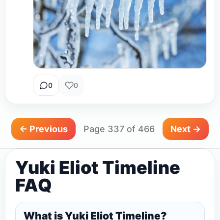
0
0
← Previous
Page 337 of 466
Next →
Yuki Eliot Timeline
FAQ
What is Yuki Eliot Timeline?