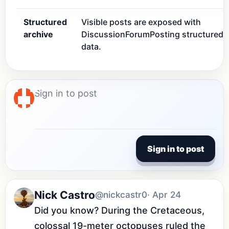
Structured
Visible posts are exposed with
archive
DiscussionForumPosting structured
data.
Sign in to post
Nick Castro
@nickcastr0
· Apr 24
Did you know? During the Cretaceous, 
colossal 19-meter octopuses ruled the 