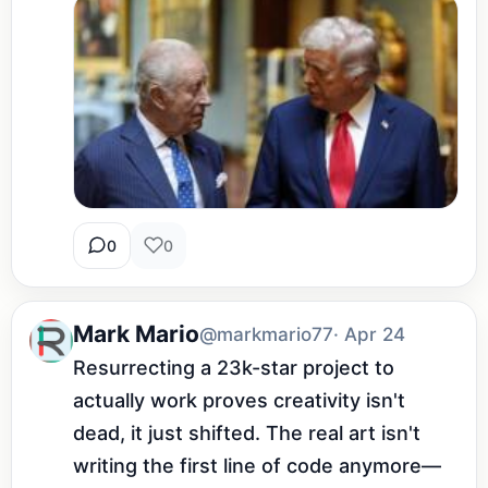
0
0
Mark Mario
@markmario77
· Apr 24
Resurrecting a 23k-star project to 
actually work proves creativity isn't 
dead, it just shifted. The real art isn't 
writing the first line of code anymore—