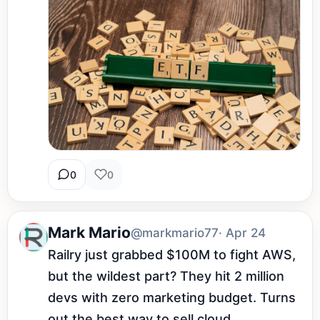
0
0
Mark Mario
@markmario77
· Apr 24
Railry just grabbed $100M to fight AWS, 
but the wildest part? They hit 2 million 
devs with zero marketing budget. Turns 
out the best way to sell cloud 