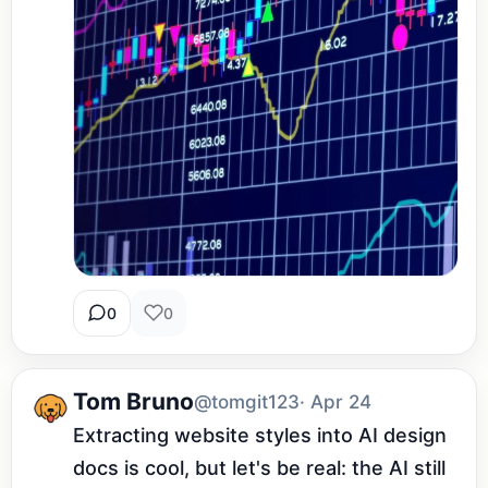
0
0
Tom Bruno
@tomgit123
· Apr 24
Extracting website styles into AI design 
docs is cool, but let's be real: the AI still 