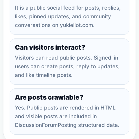
It is a public social feed for posts, replies,
likes, pinned updates, and community
conversations on yukieliot.com.
Can visitors interact?
Visitors can read public posts. Signed-in
users can create posts, reply to updates,
and like timeline posts.
Are posts crawlable?
Yes. Public posts are rendered in HTML
and visible posts are included in
DiscussionForumPosting structured data.