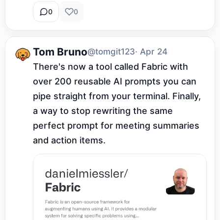
0
0
Tom Bruno
@tomgit123
· Apr 24
There's now a tool called Fabric with 
over 200 reusable AI prompts you can 
pipe straight from your terminal. Finally, 
a way to stop rewriting the same 
perfect prompt for meeting summaries 
and action items.