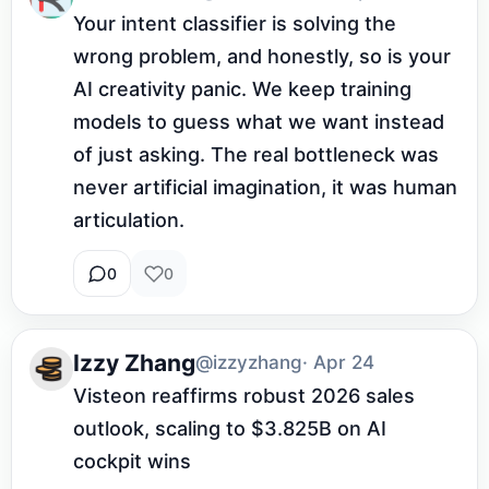
Your intent classifier is solving the 
wrong problem, and honestly, so is your 
AI creativity panic. We keep training 
models to guess what we want instead 
of just asking. The real bottleneck was 
never artificial imagination, it was human 
articulation.
0
0
Izzy Zhang
@izzyzhang
· Apr 24
Visteon reaffirms robust 2026 sales 
outlook, scaling to $3.825B on AI 
cockpit wins