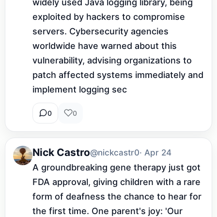
widely used Java logging library, being 
exploited by hackers to compromise 
servers. Cybersecurity agencies 
worldwide have warned about this 
vulnerability, advising organizations to 
patch affected systems immediately and 
implement logging sec
0
0
Nick Castro
@nickcastr0
· Apr 24
A groundbreaking gene therapy just got 
FDA approval, giving children with a rare 
form of deafness the chance to hear for 
the first time. One parent's joy: 'Our 