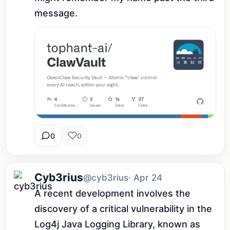
message.
0
0
Cyb3rius
@cyb3rius
· Apr 24
A recent development involves the 
discovery of a critical vulnerability in the 
Log4j Java Logging Library, known as 