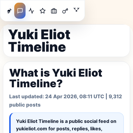
Yuki Eliot
Timeline
What is Yuki Eliot
Timeline?
Last updated:
24 Apr 2026, 08:11 UTC
| 9,312
public posts
Yuki Eliot Timeline
is a public social feed on
yukieliot.com for posts, replies, likes,