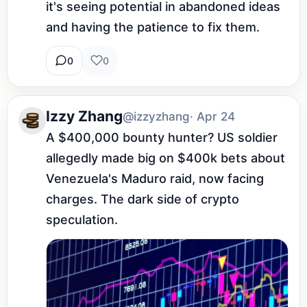
it's seeing potential in abandoned ideas 
and having the patience to fix them.
0
0
Izzy Zhang
@izzyzhang
· Apr 24
A $400,000 bounty hunter? US soldier 
allegedly made big on $400k bets about 
Venezuela's Maduro raid, now facing 
charges. The dark side of crypto 
speculation.