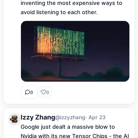
inventing the most expensive ways to 
avoid listening to each other.
0
0
Izzy Zhang
@izzyzhang
· Apr 23
Google just dealt a massive blow to 
Nvidia with its new Tensor Chips - the AI 