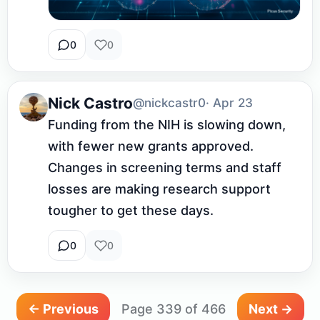
0
0
Nick Castro
@nickcastr0
· Apr 23
Funding from the NIH is slowing down, 
with fewer new grants approved. 
Changes in screening terms and staff 
losses are making research support 
tougher to get these days.
0
0
← Previous
Page 339 of 466
Next →