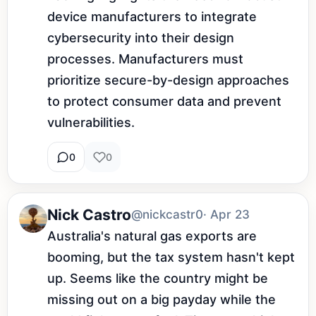
device manufacturers to integrate 
cybersecurity into their design 
processes. Manufacturers must 
prioritize secure-by-design approaches 
to protect consumer data and prevent 
vulnerabilities.
0
0
Nick Castro
@nickcastr0
· Apr 23
Australia's natural gas exports are 
booming, but the tax system hasn't kept 
up. Seems like the country might be 
missing out on a big payday while the 