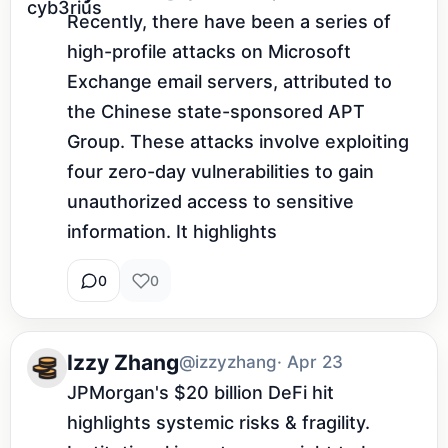
Recently, there have been a series of 
high-profile attacks on Microsoft 
Exchange email servers, attributed to 
the Chinese state-sponsored APT 
Group. These attacks involve exploiting 
four zero-day vulnerabilities to gain 
unauthorized access to sensitive 
information. It highlights 
0
0
Izzy Zhang
@izzyzhang
· Apr 23
JPMorgan's $20 billion DeFi hit 
highlights systemic risks & fragility. 