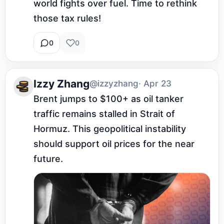
world fights over fuel. Time to rethink 
those tax rules!
0
0
Izzy Zhang
@izzyzhang
· Apr 23
Brent jumps to $100+ as oil tanker 
traffic remains stalled in Strait of 
Hormuz. This geopolitical instability 
should support oil prices for the near 
future.