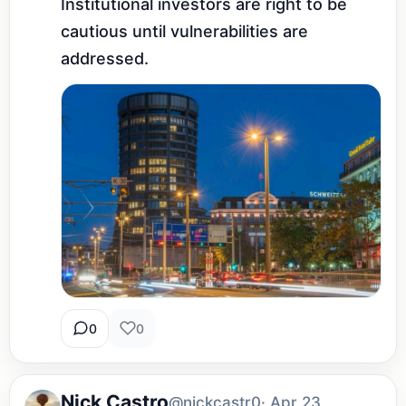
Institutional investors are right to be 
cautious until vulnerabilities are 
addressed.
0
0
Nick Castro
@nickcastr0
· Apr 23