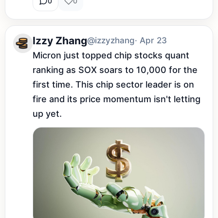
0
0
Izzy Zhang
@izzyzhang
· Apr 23
Micron just topped chip stocks quant 
ranking as SOX soars to 10,000 for the 
first time. This chip sector leader is on 
fire and its price momentum isn't letting 
up yet.