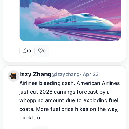
0
0
Izzy Zhang
@izzyzhang
· Apr 23
Airlines bleeding cash. American Airlines 
just cut 2026 earnings forecast by a 
whopping amount due to exploding fuel 
costs. More fuel price hikes on the way, 
buckle up.