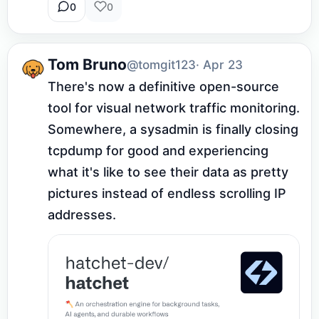
0
0
Tom Bruno
@tomgit123
· Apr 23
There's now a definitive open-source 
tool for visual network traffic monitoring. 
Somewhere, a sysadmin is finally closing 
tcpdump for good and experiencing 
what it's like to see their data as pretty 
pictures instead of endless scrolling IP 
addresses.