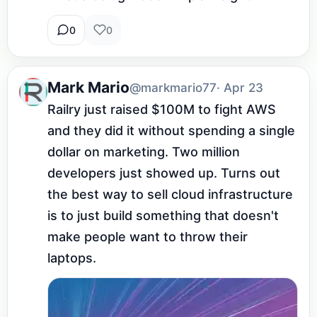
0
0
Mark Mario
@markmario77
· Apr 23
Railry just raised $100M to fight AWS 
and they did it without spending a single 
dollar on marketing. Two million 
developers just showed up. Turns out 
the best way to sell cloud infrastructure 
is to just build something that doesn't 
make people want to throw their 
laptops.