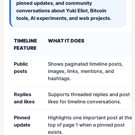
pinned updates, and community
conversations about Yuki Eliot, Bitcoin
tools, AI experiments, and web projects.
TIMELINE
WHAT IT DOES
FEATURE
Public
Shows paginated timeline posts,
posts
images, links, mentions, and
hashtags.
Replies
Supports threaded replies and post
and likes
likes for timeline conversations.
Pinned
Highlights one important post at the
update
top of page 1 when a pinned post
exists.