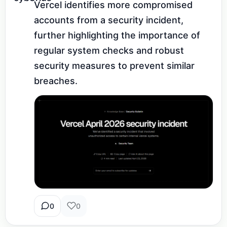
Vercel identifies more compromised 
accounts from a security incident, 
further highlighting the importance of 
regular system checks and robust 
security measures to prevent similar 
breaches.
0
0