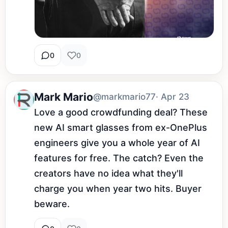
0
0
Mark Mario
@markmario77
· Apr 23
Love a good crowdfunding deal? These 
new AI smart glasses from ex-OnePlus 
engineers give you a whole year of AI 
features for free. The catch? Even the 
creators have no idea what they'll 
charge you when year two hits. Buyer 
beware.