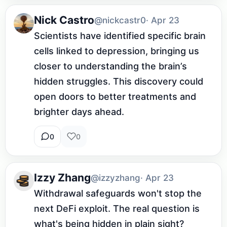
Nick Castro
@nickcastr0
· Apr 23
Scientists have identified specific brain 
cells linked to depression, bringing us 
closer to understanding the brain’s 
hidden struggles. This discovery could 
open doors to better treatments and 
brighter days ahead.
0
0
Izzy Zhang
@izzyzhang
· Apr 23
Withdrawal safeguards won't stop the 
next DeFi exploit. The real question is 
what's being hidden in plain sight?