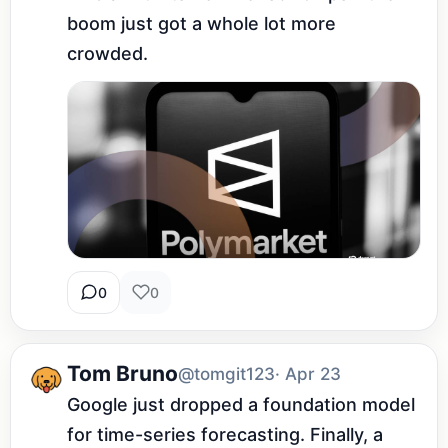
boom just got a whole lot more 
crowded.
0
0
Tom Bruno
@tomgit123
· Apr 23
Google just dropped a foundation model 
for time-series forecasting. Finally, a 