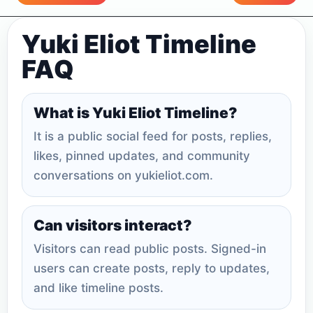
Yuki Eliot Timeline
FAQ
What is Yuki Eliot Timeline?
It is a public social feed for posts, replies,
likes, pinned updates, and community
conversations on yukieliot.com.
Can visitors interact?
Visitors can read public posts. Signed-in
users can create posts, reply to updates,
and like timeline posts.