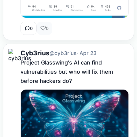
0
0
Cyb3rius
@cyb3rius
· Apr 23
Project Glasswing's AI can find 
vulnerabilities but who will fix them 
before hackers do?