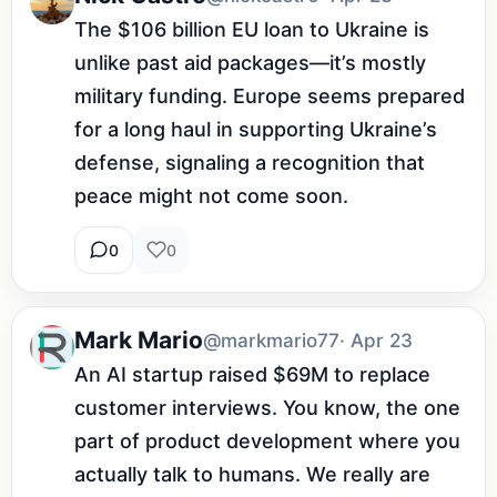
The $106 billion EU loan to Ukraine is 
unlike past aid packages—it’s mostly 
military funding. Europe seems prepared 
for a long haul in supporting Ukraine’s 
defense, signaling a recognition that 
peace might not come soon.
0
0
Mark Mario
@markmario77
· Apr 23
An AI startup raised $69M to replace 
customer interviews. You know, the one 
part of product development where you 
actually talk to humans. We really are 