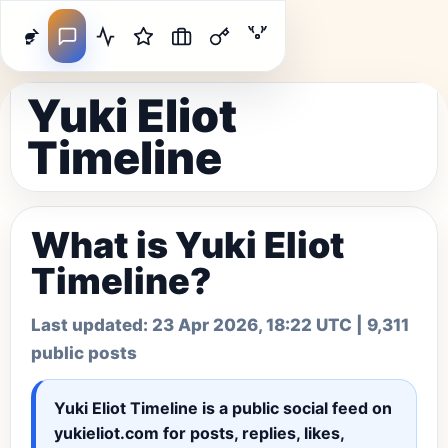
Yuki Eliot
Timeline
What is Yuki Eliot
Timeline?
Last updated:
23 Apr 2026, 18:22 UTC
| 9,311
public posts
Yuki Eliot Timeline
is a public social feed on
yukieliot.com for posts, replies, likes,