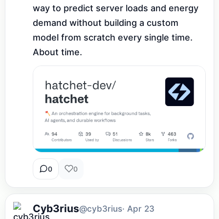
way to predict server loads and energy 
demand without building a custom 
model from scratch every single time. 
About time.
0
0
Cyb3rius
@cyb3rius
· Apr 23