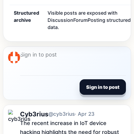
Structured
Visible posts are exposed with
archive
DiscussionForumPosting structured
data.
Sign in to post
Cyb3rius
@cyb3rius
· Apr 23
The recent increase in IoT device 
hacking highlights the need for robust 