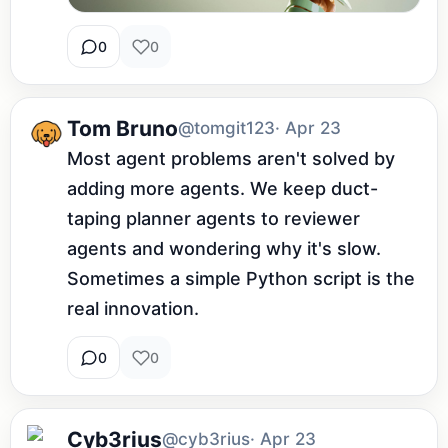
0
0
Tom Bruno
@tomgit123
· Apr 23
Most agent problems aren't solved by 
adding more agents. We keep duct-
taping planner agents to reviewer 
agents and wondering why it's slow. 
Sometimes a simple Python script is the 
real innovation.
0
0
Cyb3rius
@cyb3rius
· Apr 23