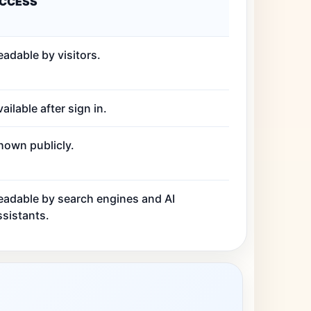
CCESS
eadable by visitors.
ailable after sign in.
hown publicly.
eadable by search engines and AI
ssistants.