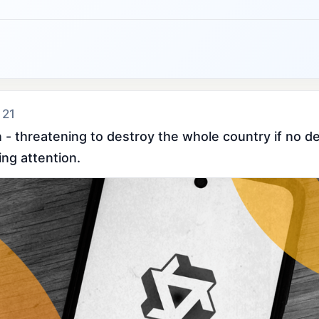
 21
- threatening to destroy the whole country if no dea
ing attention.