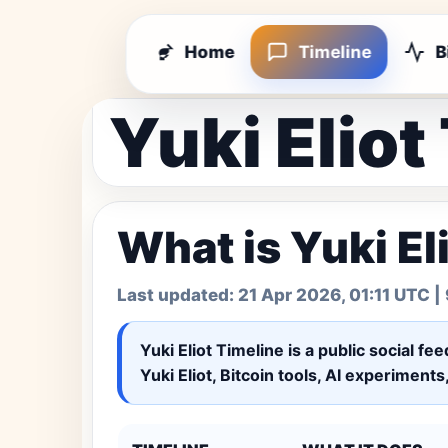
Home
Timeline
B
Yuki Eliot
What is Yuki El
Last updated:
21 Apr 2026, 01:11 UTC
| 
Yuki Eliot Timeline
is a public social fe
Yuki Eliot, Bitcoin tools, AI experiment