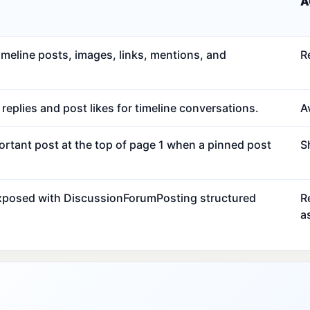
A
meline posts, images, links, mentions, and
R
eplies and post likes for timeline conversations.
Av
ortant post at the top of page 1 when a pinned post
S
exposed with DiscussionForumPosting structured
R
a