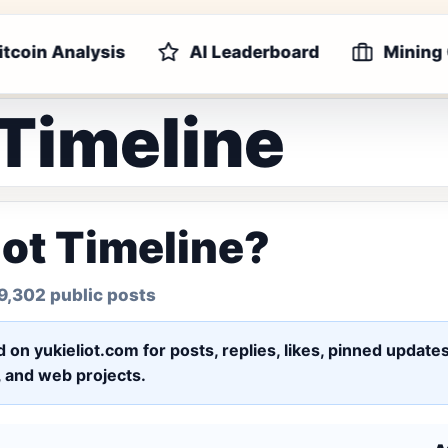
itcoin Analysis
AI Leaderboard
Mining
 Timeline
iot Timeline?
9,302 public posts
ed on yukieliot.com for posts, replies, likes, pinned upd
s, and web projects.