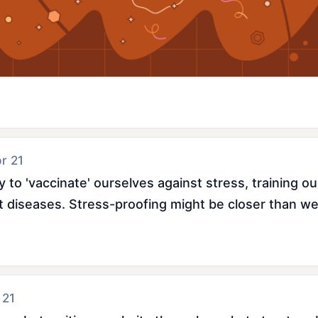
pr 21
 to 'vaccinate' ourselves against stress, training our
t diseases. Stress-proofing might be closer than we
 21