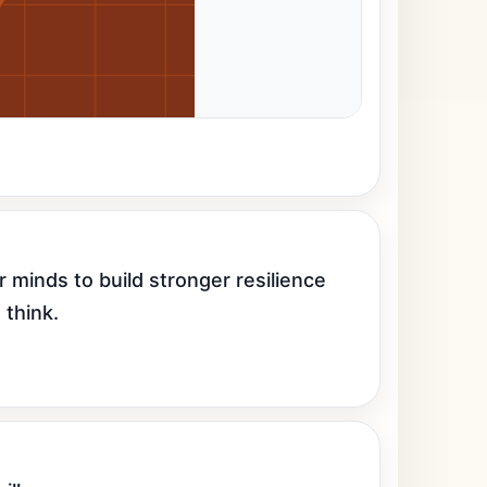
 minds to build stronger resilience 
 think.