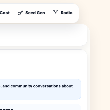
 Cost
Seed Gen
Radio
ates, and community conversations about