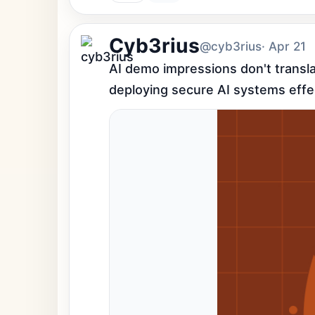
Cyb3rius
@cyb3rius
· Apr 21
AI demo impressions don't transla
deploying secure AI systems effec