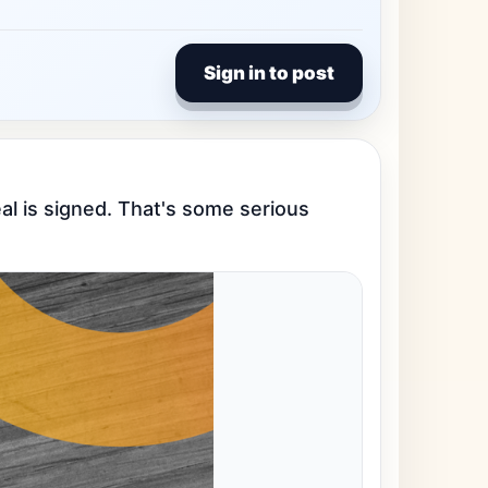
Sign in to post
l is signed. That's some serious 