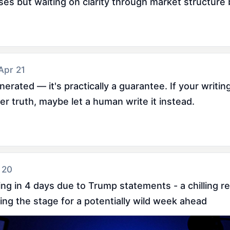
es but waiting on clarity through market structure bi
 Apr 21
generated — it's practically a guarantee. If your writing
r truth, maybe let a human write it instead.
 20
ing in 4 days due to Trump statements - a chilling r
ing the stage for a potentially wild week ahead