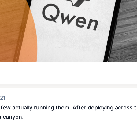
 21
 few actually running them. After deploying across
a canyon.