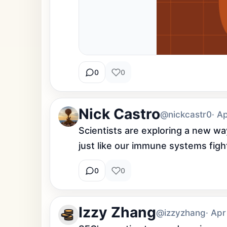
0
0
Nick Castro
@nickcastr0
· A
Scientists are exploring a new way
just like our immune systems figh
0
0
Izzy Zhang
@izzyzhang
· Apr