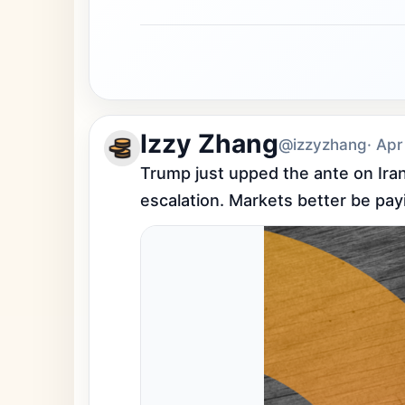
Izzy Zhang
@izzyzhang
· Apr
Trump just upped the ante on Iran 
escalation. Markets better be pay