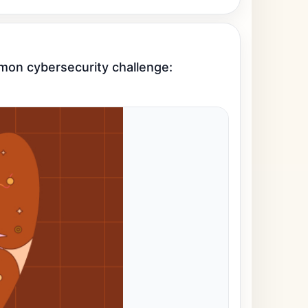
mon cybersecurity challenge: 