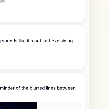
ll.
 sounds like it's not just explaining 
eminder of the blurred lines between 