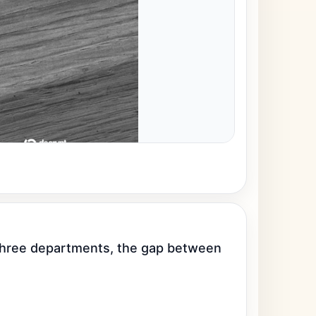
 three departments, the gap between 