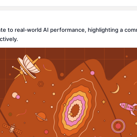
te to real-world AI performance, highlighting a com
tively.