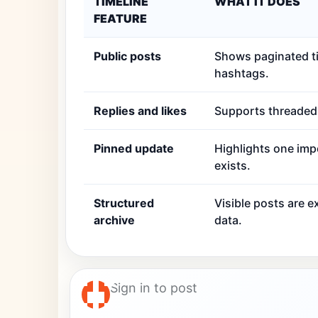
TIMELINE
WHAT IT DOES
FEATURE
Public posts
Shows paginated ti
hashtags.
Replies and likes
Supports threaded r
Pinned update
Highlights one imp
exists.
Structured
Visible posts are 
archive
data.