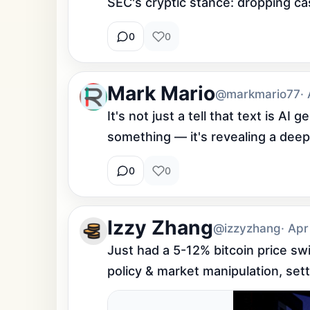
SEC's cryptic stance: dropping cas
0
0
Mark Mario
@markmario77
·
It's not just a tell that text is AI 
something — it's revealing a deepe
0
0
Izzy Zhang
@izzyzhang
· Apr
Just had a 5-12% bitcoin price sw
policy & market manipulation, sett