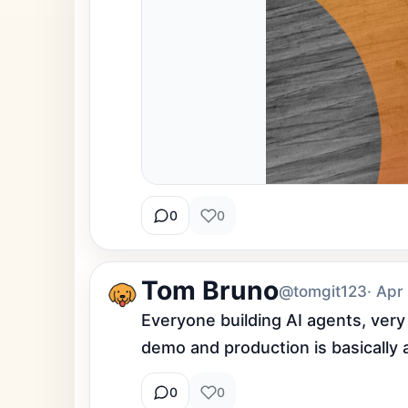
0
0
Tom Bruno
@tomgit123
· Apr
Everyone building AI agents, very
demo and production is basically 
0
0