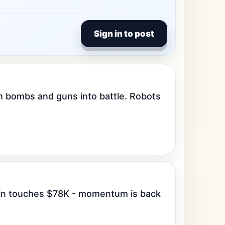
Sign in to post
 bombs and guns into battle. Robots 
oin touches $78K - momentum is back