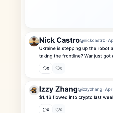
Nick Castro
@nickcastr0
· A
Ukraine is stepping up the robot
taking the frontline? War just got
0
0
Izzy Zhang
@izzyzhang
· Apr
$1.4B flowed into crypto last w
0
0