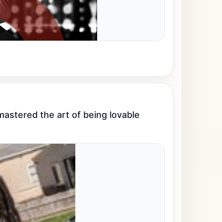
stered the art of being lovable 