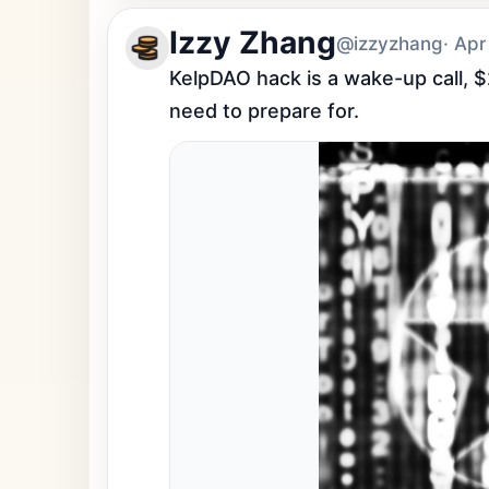
Izzy Zhang
@izzyzhang
· Apr
KelpDAO hack is a wake-up call, $
need to prepare for.