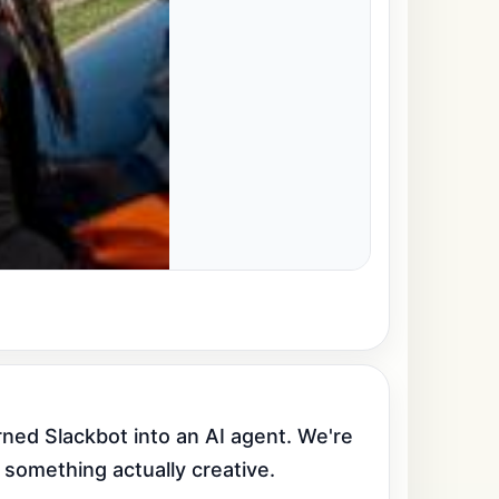
ed Slackbot into an AI agent. We're 
 something actually creative.