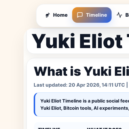
Home
Timeline
B
Yuki Eliot
What is Yuki El
Last updated:
20 Apr 2026, 14:11 UTC
|
Yuki Eliot Timeline
is a public social fe
Yuki Eliot, Bitcoin tools, AI experiment