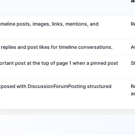
A
meline posts, images, links, mentions, and
R
eplies and post likes for timeline conversations.
Av
ortant post at the top of page 1 when a pinned post
S
exposed with DiscussionForumPosting structured
R
a