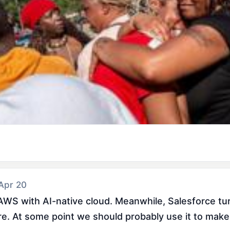
 Apr 20
WS with AI-native cloud. Meanwhile, Salesforce turn
ture. At some point we should probably use it to make