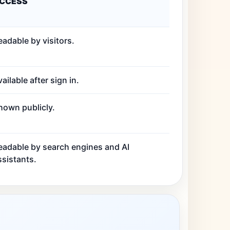
CCESS
eadable by visitors.
ailable after sign in.
hown publicly.
eadable by search engines and AI
ssistants.