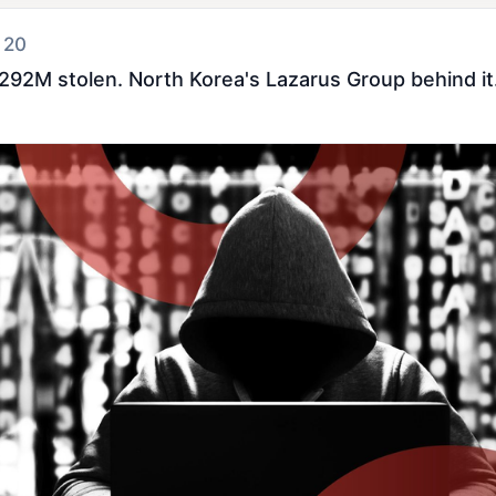
 20
292M stolen. North Korea's Lazarus Group behind it. 