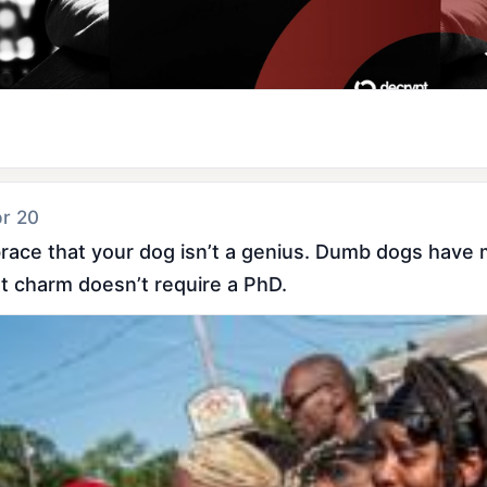
pr 20
ace that your dog isn’t a genius. Dumb dogs have ma
t charm doesn’t require a PhD.