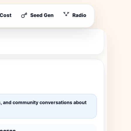
 Cost
Seed Gen
Radio
ates, and community conversations about