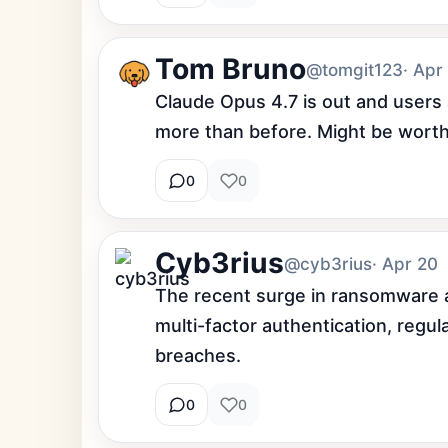
Tom Bruno
@tomgit123
· Apr
Claude Opus 4.7 is out and users a
more than before. Might be worth
0
0
Cyb3rius
@cyb3rius
· Apr 20
The recent surge in ransomware a
multi-factor authentication, regul
breaches.
0
0