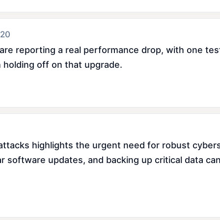
 20
re reporting a real performance drop, with one teste
 holding off on that upgrade.
ttacks highlights the urgent need for robust cyber
ar software updates, and backing up critical data can