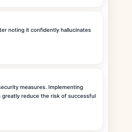
r noting it confidently hallucinates 
security measures. Implementing 
 greatly reduce the risk of successful 