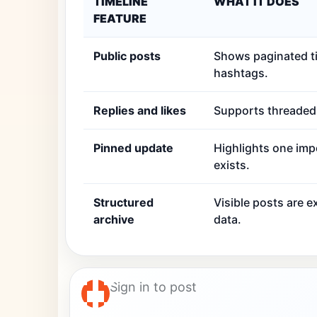
TIMELINE
WHAT IT DOES
FEATURE
Public posts
Shows paginated ti
hashtags.
Replies and likes
Supports threaded r
Pinned update
Highlights one imp
exists.
Structured
Visible posts are 
archive
data.