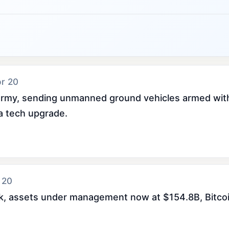
pr 20
 army, sending unmanned ground vehicles armed with
 a tech upgrade.
 20
eek, assets under management now at $154.8B, Bitc