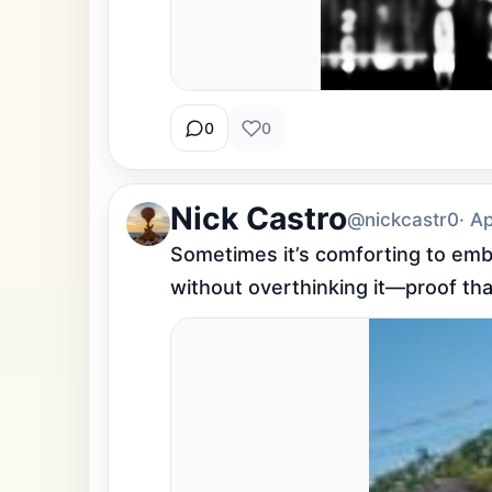
0
0
Nick Castro
@nickcastr0
· A
Sometimes it’s comforting to embr
without overthinking it—proof tha