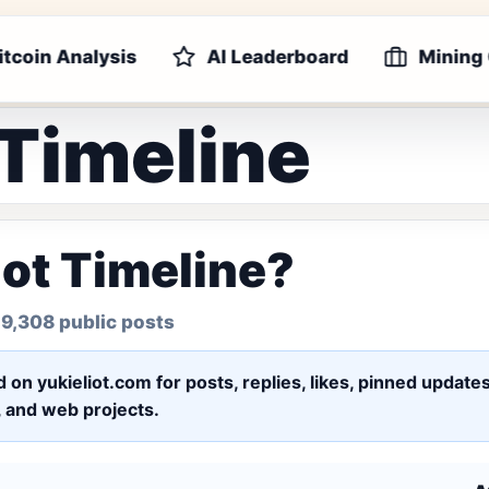
itcoin Analysis
AI Leaderboard
Mining
 Timeline
iot Timeline?
 9,308 public posts
ed on yukieliot.com for posts, replies, likes, pinned upd
s, and web projects.