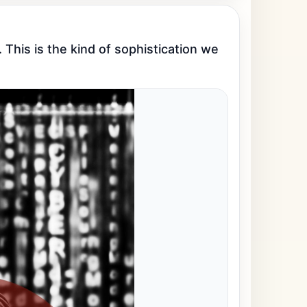
This is the kind of sophistication we 