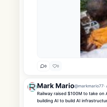
0
0
Mark Mario
@markmario77
·
Railway raised $100M to take on A
building AI to build AI infrastruc