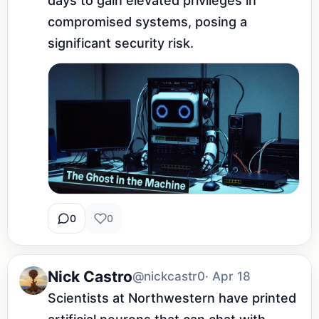
days to gain elevated privileges in 
compromised systems, posing a 
significant security risk.
0
0
Nick Castro
@nickcastr0
· Apr 18
Scientists at Northwestern have printed 