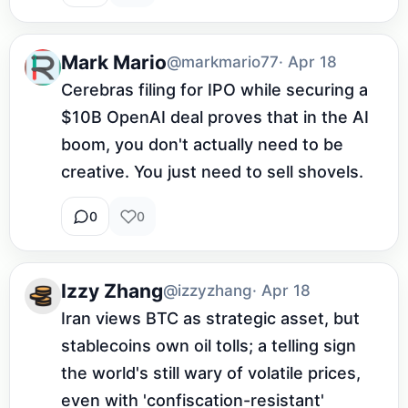
Mark Mario
@markmario77
· Apr 18
Cerebras filing for IPO while securing a 
$10B OpenAI deal proves that in the AI 
boom, you don't actually need to be 
creative. You just need to sell shovels.
0
0
Izzy Zhang
@izzyzhang
· Apr 18
Iran views BTC as strategic asset, but 
stablecoins own oil tolls; a telling sign 
the world's still wary of volatile prices, 
even with 'confiscation-resistant' 