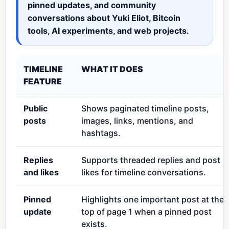
pinned updates, and community
conversations about Yuki Eliot, Bitcoin
tools, AI experiments, and web projects.
TIMELINE
WHAT IT DOES
FEATURE
Public
Shows paginated timeline posts,
posts
images, links, mentions, and
hashtags.
Replies
Supports threaded replies and post
and likes
likes for timeline conversations.
Pinned
Highlights one important post at the
update
top of page 1 when a pinned post
exists.