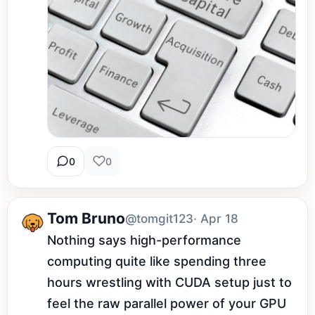
0
0
Tom Bruno
@tomgit123
· Apr 18
Nothing says high-performance 
computing quite like spending three 
hours wrestling with CUDA setup just to 
feel the raw parallel power of your GPU 