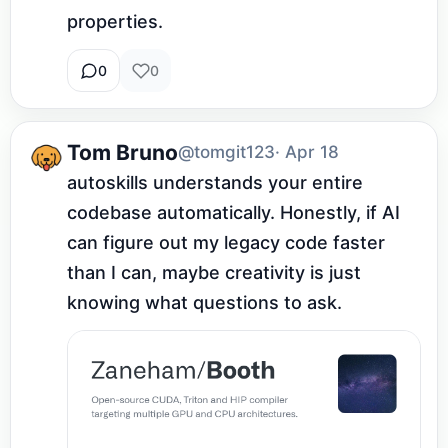
properties.
0
0
Tom Bruno
@tomgit123
· Apr 18
autoskills understands your entire 
codebase automatically. Honestly, if AI 
can figure out my legacy code faster 
than I can, maybe creativity is just 
knowing what questions to ask.