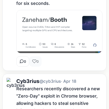
for six seconds.
0
0
Cyb3rius
@cyb3rius
· Apr 18
Researchers recently discovered a new 
"Zero-Day" exploit in Chrome browser, 
allowing hackers to steal sensitive 