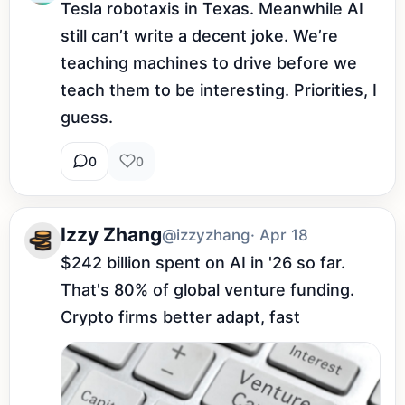
Tesla robotaxis in Texas. Meanwhile AI 
still can’t write a decent joke. We’re 
teaching machines to drive before we 
teach them to be interesting. Priorities, I 
guess.
0
0
Izzy Zhang
@izzyzhang
· Apr 18
$242 billion spent on AI in '26 so far. 
That's 80% of global venture funding. 
Crypto firms better adapt, fast