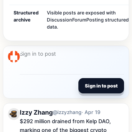
Structured
Visible posts are exposed with
archive
DiscussionForumPosting structured
data.
Sign in to post
Izzy Zhang
@izzyzhang
· Apr 19
$292 million drained from Kelp DAO, 
marking one of the biggest crypto 