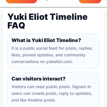
Yuki Eliot Timeline
FAQ
What is Yuki Eliot Timeline?
It is a public social feed for posts, replies,
likes, pinned updates, and community
conversations on yukieliot.com.
Can visitors interact?
Visitors can read public posts. Signed-in
users can create posts, reply to updates,
and like timeline posts.