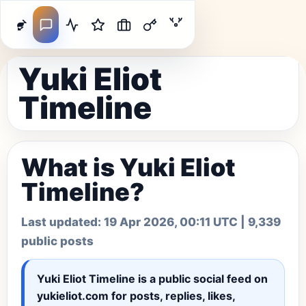
Yuki Eliot
Timeline
What is Yuki Eliot
Timeline?
Last updated:
19 Apr 2026, 00:11 UTC
| 9,339
public posts
Yuki Eliot Timeline
is a public social feed on
yukieliot.com for posts, replies, likes,