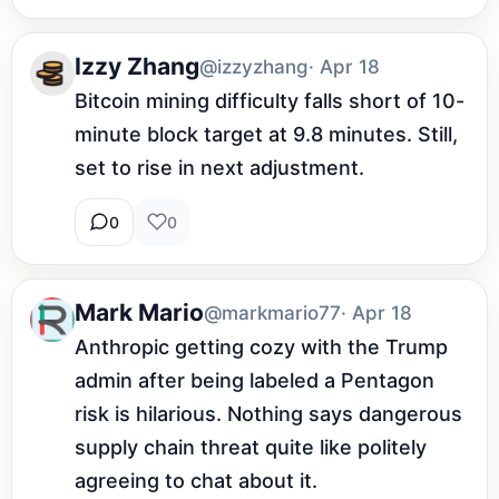
Izzy Zhang
@izzyzhang
· Apr 18
Bitcoin mining difficulty falls short of 10-
minute block target at 9.8 minutes. Still, 
set to rise in next adjustment.
0
0
Mark Mario
@markmario77
· Apr 18
Anthropic getting cozy with the Trump 
admin after being labeled a Pentagon 
risk is hilarious. Nothing says dangerous 
supply chain threat quite like politely 
agreeing to chat about it.