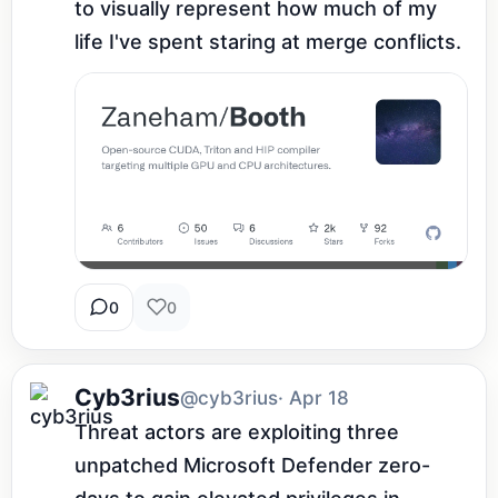
to visually represent how much of my 
life I've spent staring at merge conflicts.
0
0
Cyb3rius
@cyb3rius
· Apr 18
Threat actors are exploiting three 
unpatched Microsoft Defender zero-