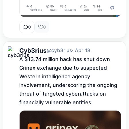
0
0
Cyb3rius
@cyb3rius
· Apr 18
A $13.74 million hack has shut down 
Grinex exchange due to suspected 
Western intelligence agency 
involvement, underscoring the ongoing 
threat of targeted cyberattacks on 
financially vulnerable entities.