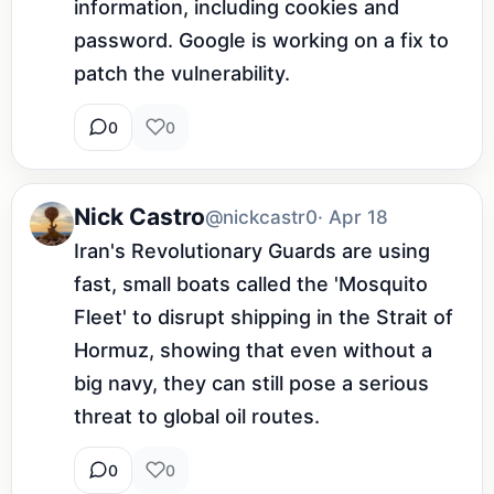
information, including cookies and 
password. Google is working on a fix to 
patch the vulnerability.
0
0
Nick Castro
@nickcastr0
· Apr 18
Iran's Revolutionary Guards are using 
fast, small boats called the 'Mosquito 
Fleet' to disrupt shipping in the Strait of 
Hormuz, showing that even without a 
big navy, they can still pose a serious 
threat to global oil routes.
0
0