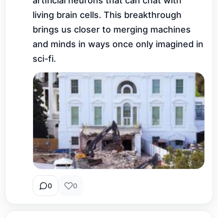
artificial neurons that can chat with 
living brain cells. This breakthrough 
brings us closer to merging machines 
and minds in ways once only imagined in 
sci-fi.
0
0