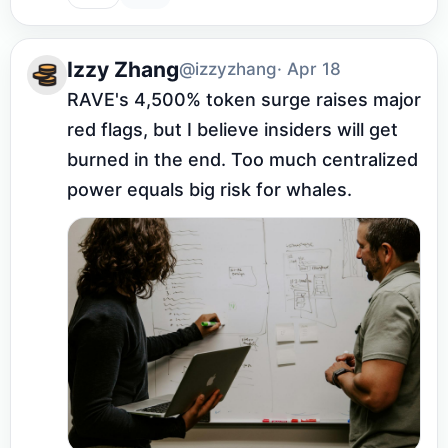
Izzy Zhang
@izzyzhang
· Apr 18
RAVE's 4,500% token surge raises major 
red flags, but I believe insiders will get 
burned in the end. Too much centralized 
power equals big risk for whales.