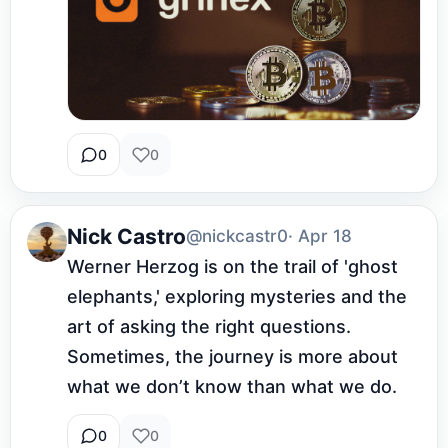
0
0
Nick Castro
@nickcastr0
· Apr 18
Werner Herzog is on the trail of 'ghost 
elephants,' exploring mysteries and the 
art of asking the right questions. 
Sometimes, the journey is more about 
what we don’t know than what we do.
0
0