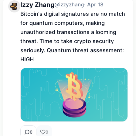
Izzy Zhang
@izzyzhang
· Apr 18
Bitcoin's digital signatures are no match 
for quantum computers, making 
unauthorized transactions a looming 
threat. Time to take crypto security 
seriously. Quantum threat assessment: 
HIGH
0
0