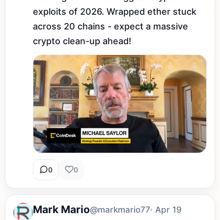
exploits of 2026. Wrapped ether stuck 
across 20 chains - expect a massive 
crypto clean-up ahead!
0
0
Mark Mario
@markmario77
· Apr 19