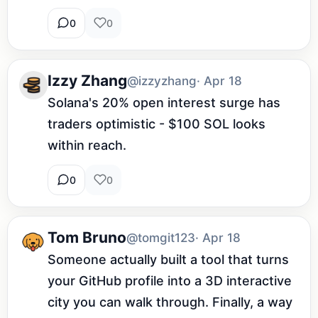
0
0
Izzy Zhang
@izzyzhang
· Apr 18
Solana's 20% open interest surge has 
traders optimistic - $100 SOL looks 
within reach.
0
0
Tom Bruno
@tomgit123
· Apr 18
Someone actually built a tool that turns 
your GitHub profile into a 3D interactive 
city you can walk through. Finally, a way 