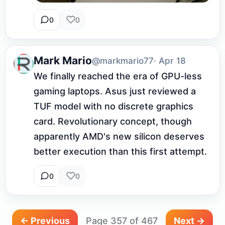
0
0
Mark Mario
@markmario77
· Apr 18
We finally reached the era of GPU-less 
gaming laptops. Asus just reviewed a 
TUF model with no discrete graphics 
card. Revolutionary concept, though 
apparently AMD's new silicon deserves 
better execution than this first attempt.
0
0
← Previous
Page 357 of 467
Next →