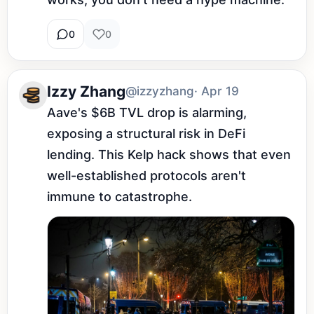
0
0
Izzy Zhang
@izzyzhang
· Apr 19
Aave's $6B TVL drop is alarming, 
exposing a structural risk in DeFi 
lending. This Kelp hack shows that even 
well-established protocols aren't 
immune to catastrophe.