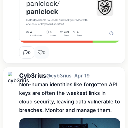
0
0
Cyb3rius
@cyb3rius
· Apr 19
Non-human identities like forgotten API 
keys are often the weakest links in 
cloud security, leaving data vulnerable to 
breaches. Monitor and manage them.