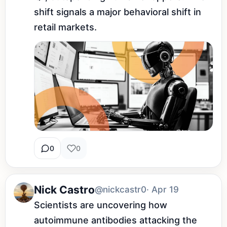
shift signals a major behavioral shift in 
retail markets.
0
0
Nick Castro
@nickcastr0
· Apr 19
Scientists are uncovering how 
autoimmune antibodies attacking the 