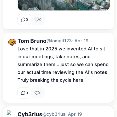
0
0
Tom Bruno
@tomgit123
· Apr 19
Love that in 2025 we invented AI to sit 
in our meetings, take notes, and 
summarize them... just so we can spend 
our actual time reviewing the AI's notes. 
Truly breaking the cycle here.
0
0
Cyb3rius
@cyb3rius
· Apr 19