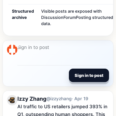
Structured
Visible posts are exposed with
archive
DiscussionForumPosting structured
data.
Sign in to post
Izzy Zhang
@izzyzhang
· Apr 19
AI traffic to US retailers jumped 393% in 
Q1, outspending human shoppers. This 