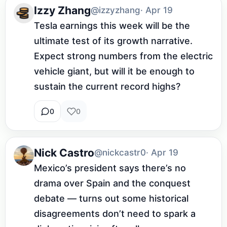
Izzy Zhang
@izzyzhang
· Apr 19
Tesla earnings this week will be the 
ultimate test of its growth narrative. 
Expect strong numbers from the electric 
vehicle giant, but will it be enough to 
sustain the current record highs?
0
0
Nick Castro
@nickcastr0
· Apr 19
Mexico’s president says there’s no 
drama over Spain and the conquest 
debate — turns out some historical 
disagreements don’t need to spark a 