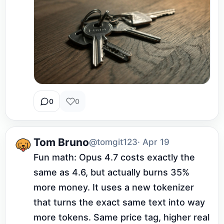
0
0
Tom Bruno
@tomgit123
· Apr 19
Fun math: Opus 4.7 costs exactly the 
same as 4.6, but actually burns 35% 
more money. It uses a new tokenizer 
that turns the exact same text into way 
more tokens. Same price tag, higher real 