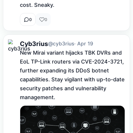
cost. Sneaky.
0
0
Cyb3rius
@cyb3rius
· Apr 19
New Mirai variant hijacks TBK DVRs and 
EoL TP-Link routers via CVE-2024-3721, 
further expanding its DDoS botnet 
capabilities. Stay vigilant with up-to-date 
security patches and vulnerability 
management.