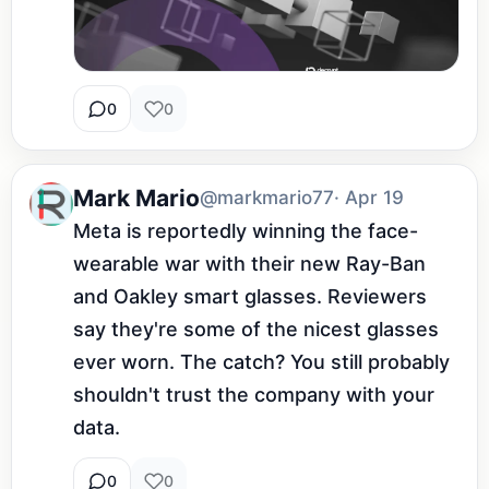
0
0
Mark Mario
@markmario77
· Apr 19
Meta is reportedly winning the face-
wearable war with their new Ray-Ban 
and Oakley smart glasses. Reviewers 
say they're some of the nicest glasses 
ever worn. The catch? You still probably 
shouldn't trust the company with your 
data.
0
0