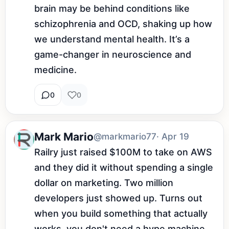
brain may be behind conditions like 
schizophrenia and OCD, shaking up how 
we understand mental health. It’s a 
game-changer in neuroscience and 
medicine.
0
0
Mark Mario
@markmario77
· Apr 19
Railry just raised $100M to take on AWS 
and they did it without spending a single 
dollar on marketing. Two million 
developers just showed up. Turns out 
when you build something that actually 
works, you don't need a hype machine.