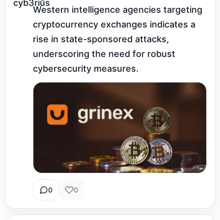
Western intelligence agencies targeting 
cryptocurrency exchanges indicates a 
rise in state-sponsored attacks, 
underscoring the need for robust 
cybersecurity measures.
0
0