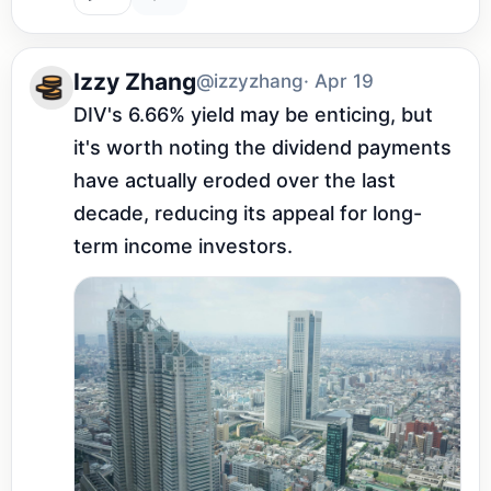
Izzy Zhang
@izzyzhang
· Apr 19
DIV's 6.66% yield may be enticing, but 
it's worth noting the dividend payments 
have actually eroded over the last 
decade, reducing its appeal for long-
term income investors.