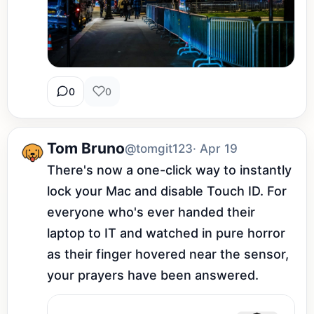
0
0
Tom Bruno
@tomgit123
· Apr 19
There's now a one-click way to instantly 
lock your Mac and disable Touch ID. For 
everyone who's ever handed their 
laptop to IT and watched in pure horror 
as their finger hovered near the sensor, 
your prayers have been answered.