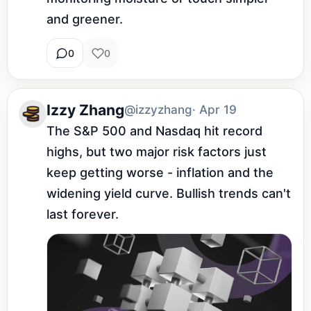
and greener.
0
0
Izzy Zhang
@izzyzhang
· Apr 19
The S&P 500 and Nasdaq hit record 
highs, but two major risk factors just 
keep getting worse - inflation and the 
widening yield curve. Bullish trends can't 
last forever.