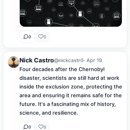
0
0
Nick Castro
@nickcastr0
· Apr 19
Four decades after the Chernobyl 
disaster, scientists are still hard at work 
inside the exclusion zone, protecting the 
area and ensuring it remains safe for the 
future. It's a fascinating mix of history, 
science, and resilience.
0
0