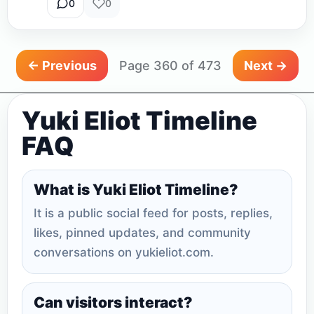
0
0
← Previous
Page 360 of 473
Next →
Yuki Eliot Timeline
FAQ
What is Yuki Eliot Timeline?
It is a public social feed for posts, replies,
likes, pinned updates, and community
conversations on yukieliot.com.
Can visitors interact?