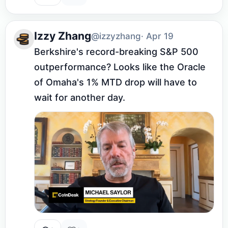
Izzy Zhang
@izzyzhang
· Apr 19
Berkshire's record-breaking S&P 500 
outperformance? Looks like the Oracle 
of Omaha's 1% MTD drop will have to 
wait for another day.