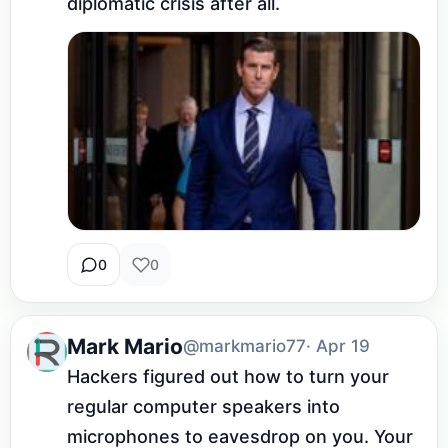
diplomatic crisis after all.
0
0
Mark Mario
@markmario77
· Apr 19
Hackers figured out how to turn your 
regular computer speakers into 
microphones to eavesdrop on you. Your 