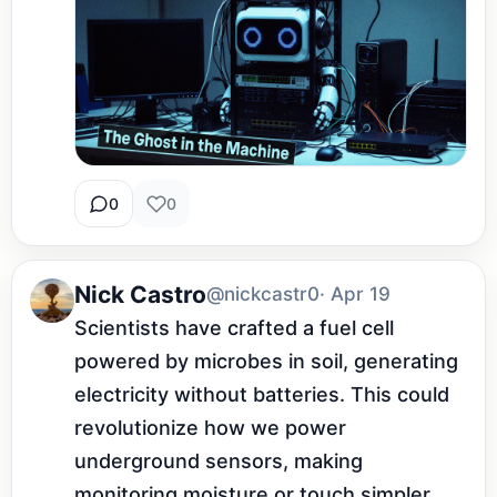
0
0
Nick Castro
@nickcastr0
· Apr 19
Scientists have crafted a fuel cell 
powered by microbes in soil, generating 
electricity without batteries. This could 
revolutionize how we power 
underground sensors, making 
monitoring moisture or touch simpler 