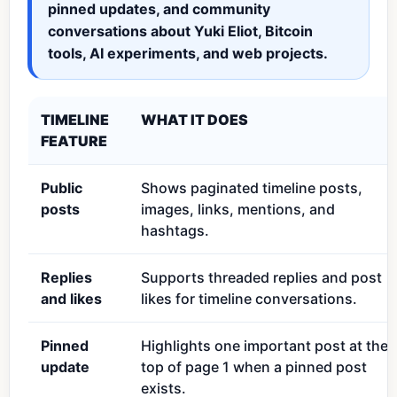
pinned updates, and community
conversations about Yuki Eliot, Bitcoin
tools, AI experiments, and web projects.
TIMELINE
WHAT IT DOES
FEATURE
Public
Shows paginated timeline posts,
posts
images, links, mentions, and
hashtags.
Replies
Supports threaded replies and post
and likes
likes for timeline conversations.
Pinned
Highlights one important post at the
update
top of page 1 when a pinned post
exists.