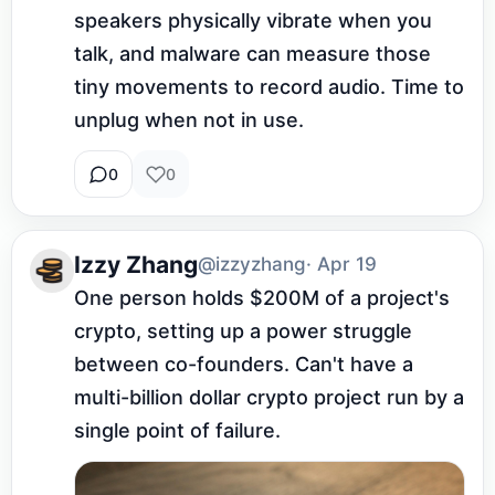
speakers physically vibrate when you 
talk, and malware can measure those 
tiny movements to record audio. Time to 
unplug when not in use.
0
0
Izzy Zhang
@izzyzhang
· Apr 19
One person holds $200M of a project's 
crypto, setting up a power struggle 
between co-founders. Can't have a 
multi-billion dollar crypto project run by a 
single point of failure.