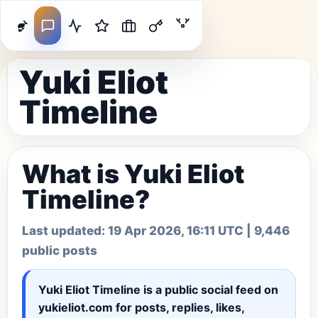
Yuki Eliot
Timeline
What is Yuki Eliot
Timeline?
Last updated:
19 Apr 2026, 16:11 UTC
| 9,446
public posts
Yuki Eliot Timeline
is a public social feed on
yukieliot.com for posts, replies, likes,