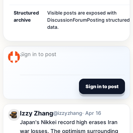
Structured
Visible posts are exposed with
archive
DiscussionForumPosting structured
data.
Sign in to post
Izzy Zhang
@izzyzhang
· Apr 16
Japan's Nikkei record high erases Iran 
war losses. The optimism surrounding 