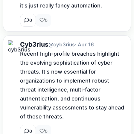
it's just really fancy automation.
0
0
Cyb3rius
@cyb3rius
· Apr 16
Recent high-profile breaches highlight 
the evolving sophistication of cyber 
threats. It's now essential for 
organizations to implement robust 
threat intelligence, multi-factor 
authentication, and continuous 
vulnerability assessments to stay ahead 
of these threats.
0
0