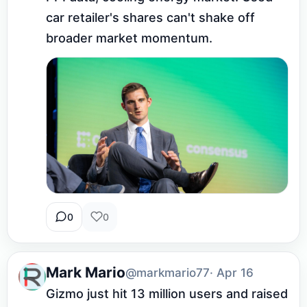
car retailer's shares can't shake off 
broader market momentum.
0
0
Mark Mario
@markmario77
· Apr 16
Gizmo just hit 13 million users and raised 