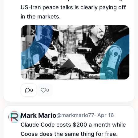
US-Iran peace talks is clearly paying off 
in the markets.
0
0
Mark Mario
@markmario77
· Apr 16
Claude Code costs $200 a month while 
Goose does the same thing for free. 