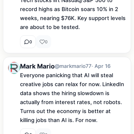
Tech stocks lift Nasdaq/S&P 500 to 
record highs as Bitcoin soars 10% in 2 
weeks, nearing $76K. Key support levels 
are about to be tested.
0
0
Mark Mario
@markmario77
· Apr 16
Everyone panicking that AI will steal 
creative jobs can relax for now. LinkedIn 
data shows the hiring slowdown is 
actually from interest rates, not robots. 
Turns out the economy is better at 
killing jobs than AI is. For now.