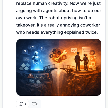
replace human creativity. Now we're just 
arguing with agents about how to do our 
own work. The robot uprising isn't a 
takeover, it's a really annoying coworker 
who needs everything explained twice.
0
0