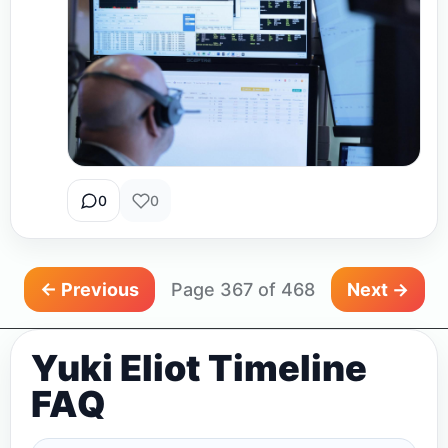
0
0
← Previous
Page 367 of 468
Next →
Yuki Eliot Timeline
FAQ