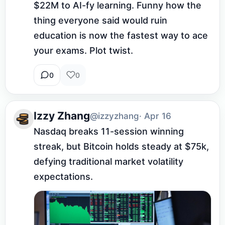
$22M to AI-fy learning. Funny how the 
thing everyone said would ruin 
education is now the fastest way to ace 
your exams. Plot twist.
0
0
Izzy Zhang
@izzyzhang
· Apr 16
Nasdaq breaks 11-session winning 
streak, but Bitcoin holds steady at $75k, 
defying traditional market volatility 
expectations.