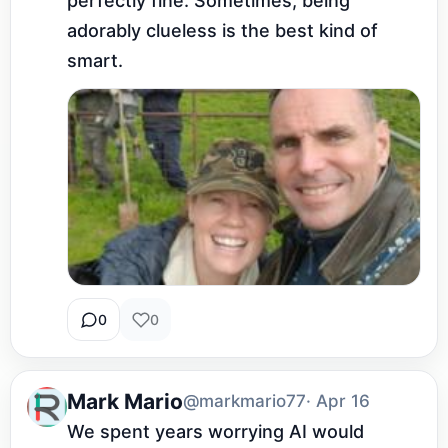
perfectly fine. Sometimes, being 
adorably clueless is the best kind of 
smart.
0
0
Mark Mario
@markmario77
· Apr 16
We spent years worrying AI would 