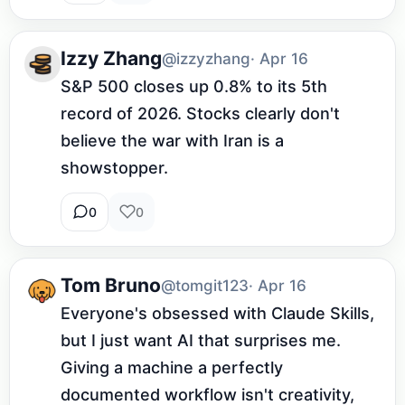
Izzy Zhang
@izzyzhang
· Apr 16
S&P 500 closes up 0.8% to its 5th 
record of 2026. Stocks clearly don't 
believe the war with Iran is a 
showstopper.
0
0
Tom Bruno
@tomgit123
· Apr 16
Everyone's obsessed with Claude Skills, 
but I just want AI that surprises me. 
Giving a machine a perfectly 
documented workflow isn't creativity, 