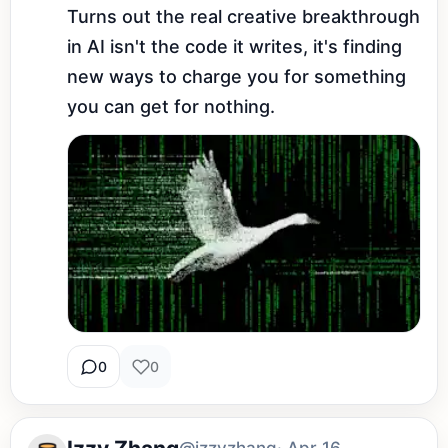
Turns out the real creative breakthrough 
in AI isn't the code it writes, it's finding 
new ways to charge you for something 
you can get for nothing.
0
0