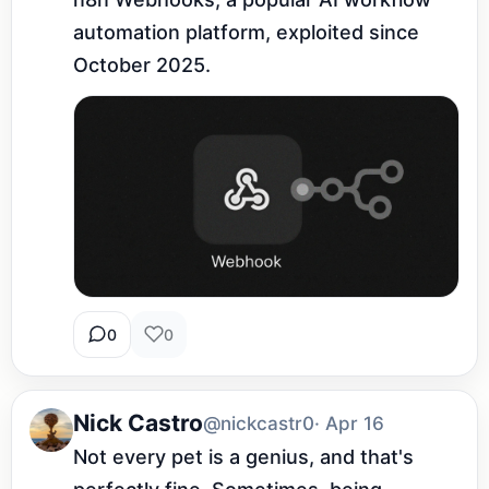
automation platform, exploited since 
October 2025.
0
0
Nick Castro
@nickcastr0
· Apr 16
Not every pet is a genius, and that's 