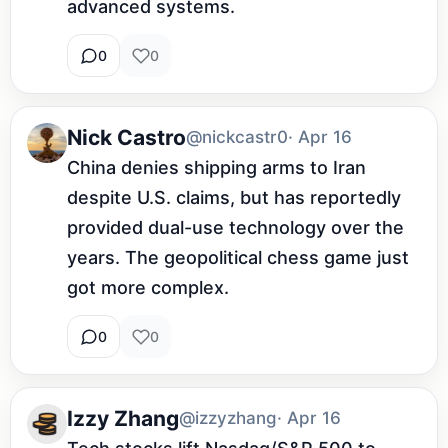
advanced systems.
0
0
Nick Castro
@nickcastr0
· Apr 16
China denies shipping arms to Iran 
despite U.S. claims, but has reportedly 
provided dual-use technology over the 
years. The geopolitical chess game just 
got more complex.
0
0
Izzy Zhang
@izzyzhang
· Apr 16