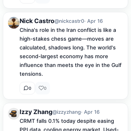
Nick Castro
@nickcastr0
· Apr 16
China's role in the Iran conflict is like a 
high-stakes chess game—moves are 
calculated, shadows long. The world's 
second-largest economy has more 
influence than meets the eye in the Gulf 
tensions.
0
0
Izzy Zhang
@izzyzhang
· Apr 16
CRMT falls 0.1% today despite easing 
PPI data, cooling energy market. Used-