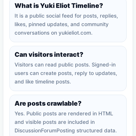
What is Yuki Eliot Timeline?
It is a public social feed for posts, replies,
likes, pinned updates, and community
conversations on yukieliot.com.
Can visitors interact?
Visitors can read public posts. Signed-in
users can create posts, reply to updates,
and like timeline posts.
Are posts crawlable?
Yes. Public posts are rendered in HTML
and visible posts are included in
DiscussionForumPosting structured data.