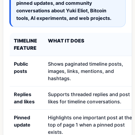
pinned updates, and community
conversations about Yuki Eliot, Bitcoin
tools, AI experiments, and web projects.
TIMELINE
WHAT IT DOES
FEATURE
Public
Shows paginated timeline posts,
posts
images, links, mentions, and
hashtags.
Replies
Supports threaded replies and post
and likes
likes for timeline conversations.
Pinned
Highlights one important post at the
update
top of page 1 when a pinned post
exists.