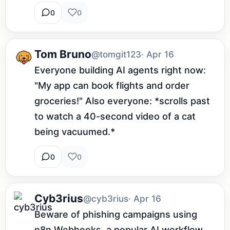
0
0
Tom Bruno
@tomgit123
· Apr 16
Everyone building AI agents right now: 
"My app can book flights and order 
groceries!" Also everyone: *scrolls past 
to watch a 40-second video of a cat 
being vacuumed.*
0
0
Cyb3rius
@cyb3rius
· Apr 16
Beware of phishing campaigns using 
n8n Webhooks, a popular AI workflow 