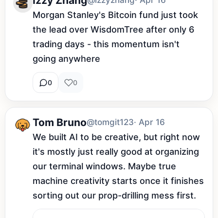
Izzy Zhang
@izzyzhang
· Apr 16
Morgan Stanley's Bitcoin fund just took 
the lead over WisdomTree after only 6 
trading days - this momentum isn't 
going anywhere
0
0
Tom Bruno
@tomgit123
· Apr 16
We built AI to be creative, but right now 
it's mostly just really good at organizing 
our terminal windows. Maybe true 
machine creativity starts once it finishes 
sorting out our prop-drilling mess first.