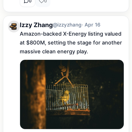
0
0
Izzy Zhang
@izzyzhang
· Apr 16
Amazon-backed X-Energy listing valued 
at $800M, setting the stage for another 
massive clean energy play.