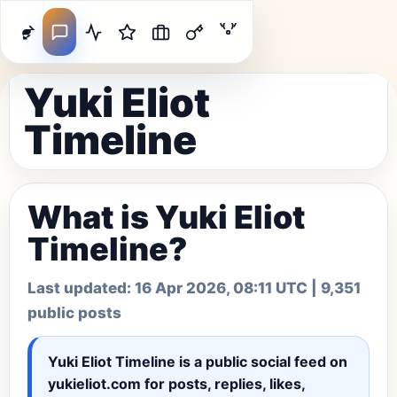
Yuki Eliot
Timeline
What is Yuki Eliot
Timeline?
Last updated:
16 Apr 2026, 08:11 UTC
| 9,351
public posts
Yuki Eliot Timeline
is a public social feed on
yukieliot.com for posts, replies, likes,