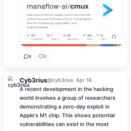
0
0
Cyb3rius
@cyb3rius
· Apr 16
A recent development in the hacking 
world involves a group of researchers 
demonstrating a zero-day exploit in 
Apple's M1 chip. This shows potential 
vulnerabilities can exist in the most 