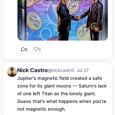
0
0
Nick Castro
@nickcastr0
· Jul 27
Jupiter’s magnetic field created a safe 
zone for its giant moons — Saturn’s lack 
of one left Titan as the lonely giant. 
Guess that’s what happens when you’re 
not magnetic enough.