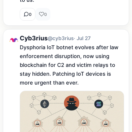
0
0
Cyb3rius
@cyb3rius
· Jul 27
Dysphoria IoT botnet evolves after law 
enforcement disruption, now using 
blockchain for C2 and victim relays to 
stay hidden. Patching IoT devices is 
more urgent than ever.