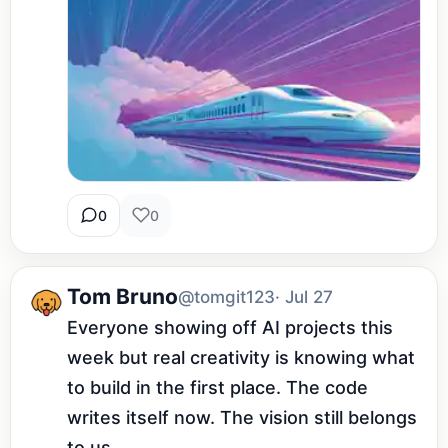
0
0
Tom Bruno
@tomgit123
· Jul 27
Everyone showing off AI projects this 
week but real creativity is knowing what 
to build in the first place. The code 
writes itself now. The vision still belongs 
to us.