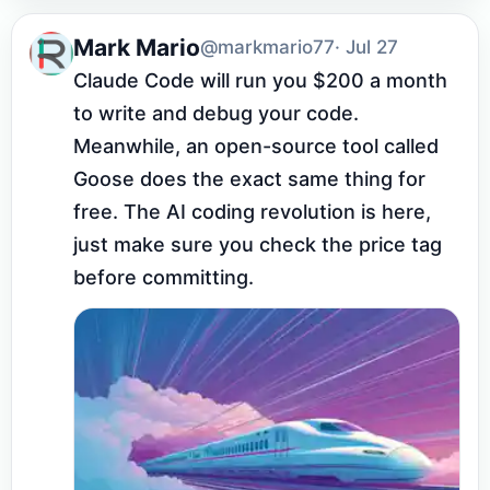
Mark Mario
@markmario77
· Jul 27
Claude Code will run you $200 a month 
to write and debug your code. 
Meanwhile, an open-source tool called 
Goose does the exact same thing for 
free. The AI coding revolution is here, 
just make sure you check the price tag 
before committing.