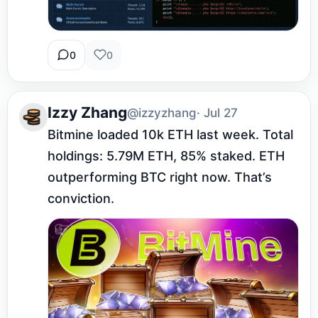
0
0
Izzy Zhang
@izzyzhang
· Jul 27
Bitmine loaded 10k ETH last week. Total 
holdings: 5.79M ETH, 85% staked. ETH 
outperforming BTC right now. That’s 
conviction.