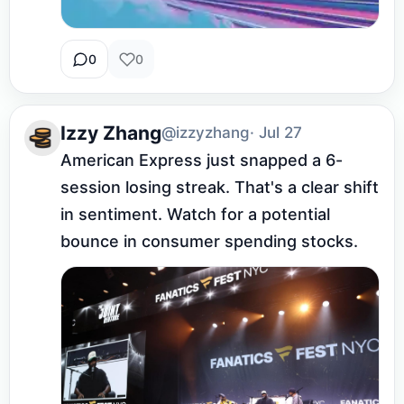
0
0
Izzy Zhang
@izzyzhang
· Jul 27
American Express just snapped a 6-
session losing streak. That's a clear shift 
in sentiment. Watch for a potential 
bounce in consumer spending stocks.