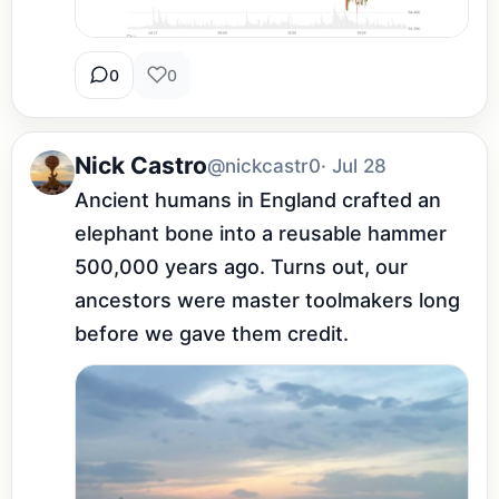
0
0
Nick Castro
@nickcastr0
· Jul 28
Ancient humans in England crafted an 
elephant bone into a reusable hammer 
500,000 years ago. Turns out, our 
ancestors were master toolmakers long 
before we gave them credit.