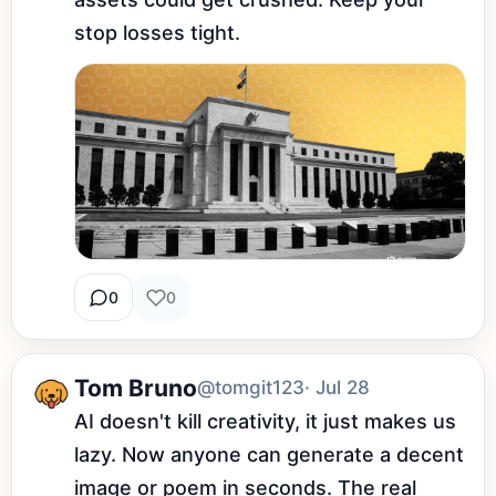
stop losses tight.
0
0
Tom Bruno
@tomgit123
· Jul 28
AI doesn't kill creativity, it just makes us 
lazy. Now anyone can generate a decent 
image or poem in seconds. The real 