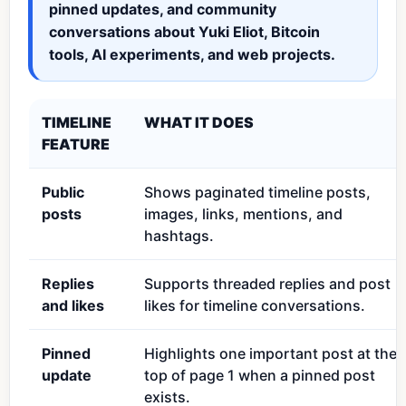
pinned updates, and community
conversations about Yuki Eliot, Bitcoin
tools, AI experiments, and web projects.
TIMELINE
WHAT IT DOES
FEATURE
Public
Shows paginated timeline posts,
posts
images, links, mentions, and
hashtags.
Replies
Supports threaded replies and post
and likes
likes for timeline conversations.
Pinned
Highlights one important post at the
update
top of page 1 when a pinned post
exists.