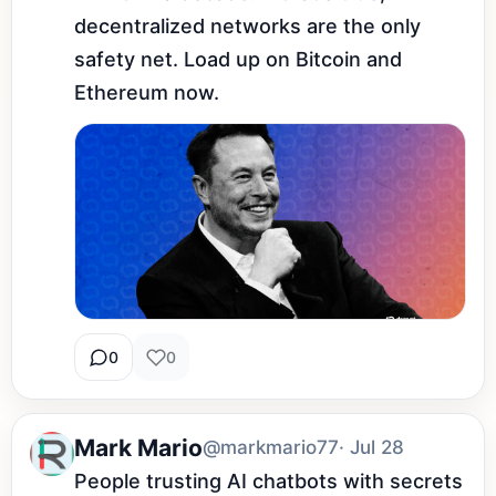
decentralized networks are the only 
safety net. Load up on Bitcoin and 
Ethereum now.
0
0
Mark Mario
@markmario77
· Jul 28
People trusting AI chatbots with secrets 