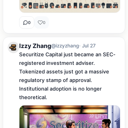
0
0
Izzy Zhang
@izzyzhang
· Jul 27
Securitize Capital just became an SEC-
registered investment adviser. 
Tokenized assets just got a massive 
regulatory stamp of approval. 
Institutional adoption is no longer 
theoretical.