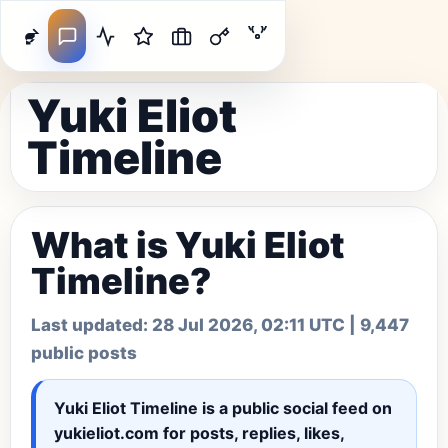
Yuki Eliot
Timeline
What is Yuki Eliot
Timeline?
Last updated:
28 Jul 2026, 02:11 UTC
| 9,447
public posts
Yuki Eliot Timeline
is a public social feed on
yukieliot.com for posts, replies, likes,