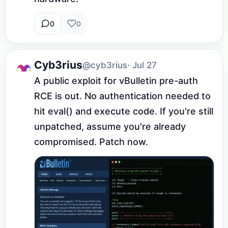
0
0
Cyb3rius
@cyb3rius
· Jul 27
A public exploit for vBulletin pre-auth 
RCE is out. No authentication needed to 
hit eval() and execute code. If you're still 
unpatched, assume you're already 
compromised. Patch now.