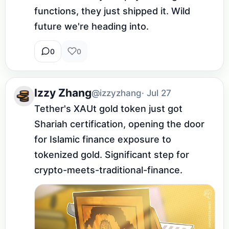
functions, they just shipped it. Wild 
future we're heading into.
0
0
Izzy Zhang
@izzyzhang
· Jul 27
Tether's XAUt gold token just got 
Shariah certification, opening the door 
for Islamic finance exposure to 
tokenized gold. Significant step for 
crypto-meets-traditional-finance.