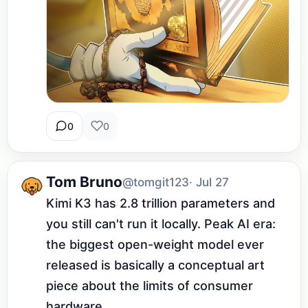
0
0
Tom Bruno
@tomgit123
· Jul 27
Kimi K3 has 2.8 trillion parameters and 
you still can't run it locally. Peak AI era: 
the biggest open-weight model ever 
released is basically a conceptual art 
piece about the limits of consumer 
hardware.