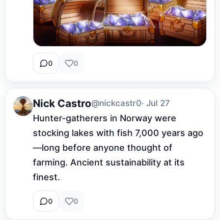
0
0
Nick Castro
@nickcastr0
· Jul 27
Hunter-gatherers in Norway were 
stocking lakes with fish 7,000 years ago
—long before anyone thought of 
farming. Ancient sustainability at its 
finest.
0
0