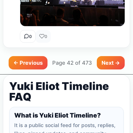
0
0
← Previous
Page 42 of 473
Next →
Yuki Eliot Timeline
FAQ
What is Yuki Eliot Timeline?
It is a public social feed for posts, replies,