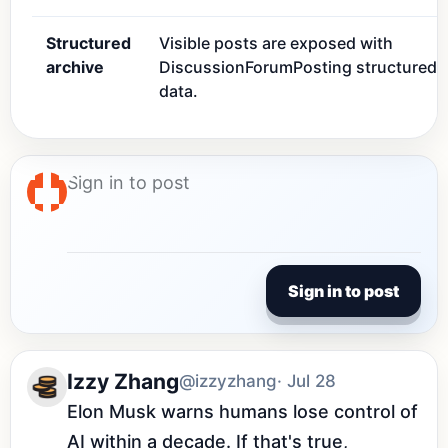
Structured
Visible posts are exposed with
archive
DiscussionForumPosting structured
data.
Sign in to post
Izzy Zhang
@izzyzhang
· Jul 28
Elon Musk warns humans lose control of 
AI within a decade. If that's true, 