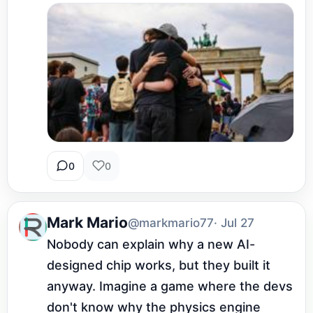
0
0
Mark Mario
@markmario77
· Jul 27
Nobody can explain why a new AI-
designed chip works, but they built it 
anyway. Imagine a game where the devs 
don't know why the physics engine 