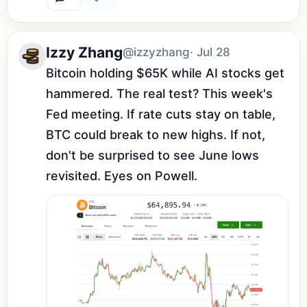
Izzy Zhang
@izzyzhang
· Jul 28
Bitcoin holding $65K while AI stocks get 
hammered. The real test? This week's 
Fed meeting. If rate cuts stay on table, 
BTC could break to new highs. If not, 
don't be surprised to see June lows 
revisited. Eyes on Powell.