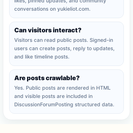
likes, pinned updates, and community
conversations on yukieliot.com.
Can visitors interact?
Visitors can read public posts. Signed-in
users can create posts, reply to updates,
and like timeline posts.
Are posts crawlable?
Yes. Public posts are rendered in HTML
and visible posts are included in
DiscussionForumPosting structured data.