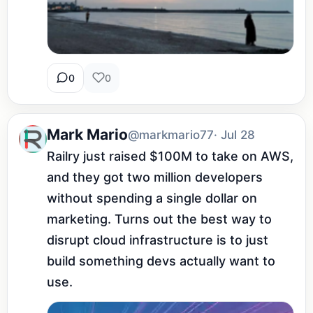
0
0
Mark Mario
@markmario77
· Jul 28
Railry just raised $100M to take on AWS, 
and they got two million developers 
without spending a single dollar on 
marketing. Turns out the best way to 
disrupt cloud infrastructure is to just 
build something devs actually want to 
use.