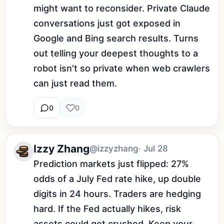
might want to reconsider. Private Claude 
conversations just got exposed in 
Google and Bing search results. Turns 
out telling your deepest thoughts to a 
robot isn't so private when web crawlers 
can just read them.
0
0
Izzy Zhang
@izzyzhang
· Jul 28
Prediction markets just flipped: 27% 
odds of a July Fed rate hike, up double 
digits in 24 hours. Traders are hedging 
hard. If the Fed actually hikes, risk 
assets could get crushed. Keep your 