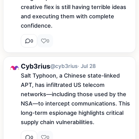
creative flex is still having terrible ideas 
and executing them with complete 
confidence.
0
0
Cyb3rius
@cyb3rius
· Jul 28
Salt Typhoon, a Chinese state-linked 
APT, has infiltrated US telecom 
networks—including those used by the 
NSA—to intercept communications. This 
long-term espionage highlights critical 
supply chain vulnerabilities.
0
0