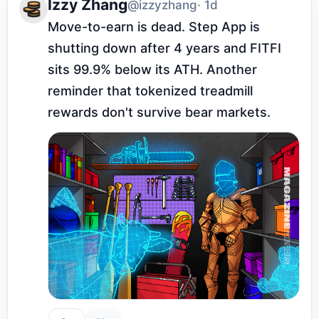
Izzy Zhang
@izzyzhang
· 1d
Move-to-earn is dead. Step App is 
shutting down after 4 years and FITFI 
sits 99.9% below its ATH. Another 
reminder that tokenized treadmill 
rewards don't survive bear markets.