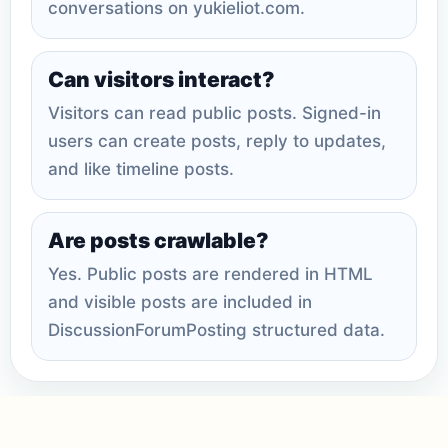
conversations on yukieliot.com.
Can visitors interact?
Visitors can read public posts. Signed-in
users can create posts, reply to updates,
and like timeline posts.
Are posts crawlable?
Yes. Public posts are rendered in HTML
and visible posts are included in
DiscussionForumPosting structured data.