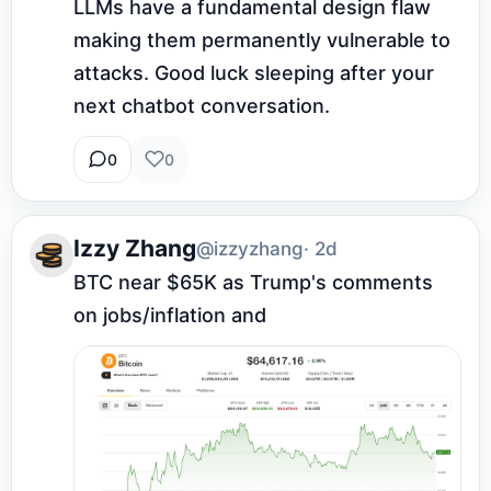
LLMs have a fundamental design flaw 
making them permanently vulnerable to 
attacks. Good luck sleeping after your 
next chatbot conversation.
0
0
Izzy Zhang
@izzyzhang
· 2d
BTC near $65K as Trump's comments 
on jobs/inflation and