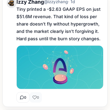
Izzy Zhang
@izzyzhang
· 1d
Tiny printed a -$2.63 GAAP EPS on just 
$51.6M revenue. That kind of loss per 
share doesn't fly without hypergrowth, 
and the market clearly isn't forgiving it. 
Hard pass until the burn story changes.
0
0