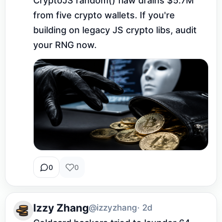
CryptoJS random() flaw drains $5.7M 
from five crypto wallets. If you're 
building on legacy JS crypto libs, audit 
your RNG now.
0
0
Izzy Zhang
@izzyzhang
· 2d