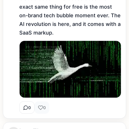
exact same thing for free is the most 
on-brand tech bubble moment ever. The 
AI revolution is here, and it comes with a 
SaaS markup.
0
0