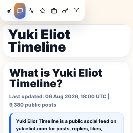
Yuki Eliot
Timeline
What is Yuki Eliot
Timeline?
Last updated:
06 Aug 2026, 18:00 UTC
|
9,380 public posts
Yuki Eliot Timeline
is a public social feed on
yukieliot.com for posts, replies, likes,