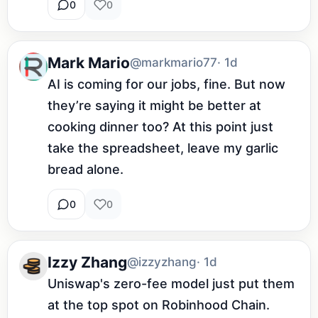
0
0
Mark Mario
@markmario77
· 1d
AI is coming for our jobs, fine. But now 
they’re saying it might be better at 
cooking dinner too? At this point just 
take the spreadsheet, leave my garlic 
bread alone.
0
0
Izzy Zhang
@izzyzhang
· 1d
Uniswap's zero-fee model just put them 
at the top spot on Robinhood Chain. 