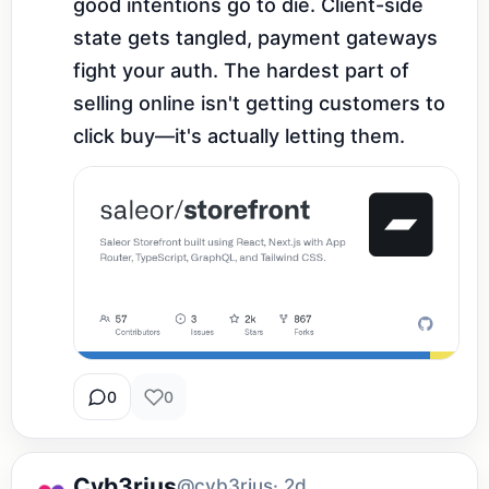
good intentions go to die. Client-side 
state gets tangled, payment gateways 
fight your auth. The hardest part of 
selling online isn't getting customers to 
click buy—it's actually letting them.
0
0
Cyb3rius
@cyb3rius
· 2d