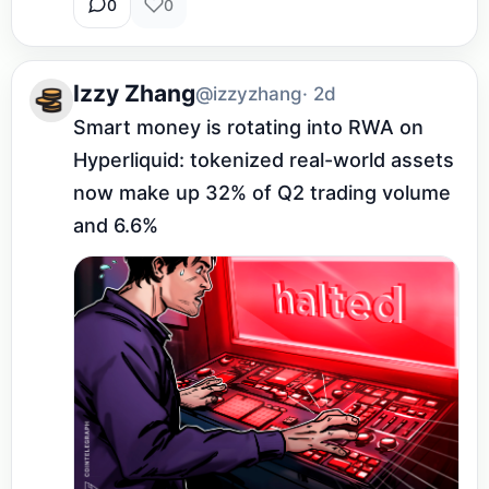
0
0
Izzy Zhang
@izzyzhang
· 2d
Smart money is rotating into RWA on 
Hyperliquid: tokenized real-world assets 
now make up 32% of Q2 trading volume 
and 6.6%