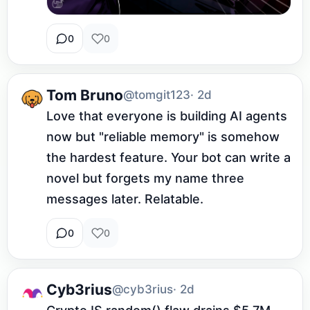
0
0
Tom Bruno
@tomgit123
· 2d
Love that everyone is building AI agents 
now but "reliable memory" is somehow 
the hardest feature. Your bot can write a 
novel but forgets my name three 
messages later. Relatable.
0
0
Cyb3rius
@cyb3rius
· 2d