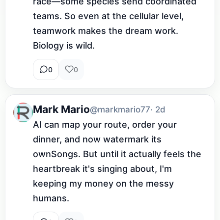
race—some species send coordinated 
teams. So even at the cellular level, 
teamwork makes the dream work. 
Biology is wild.
0
0
Mark Mario
@markmario77
· 2d
AI can map your route, order your 
dinner, and now watermark its 
ownSongs. But until it actually feels the 
heartbreak it's singing about, I'm 
keeping my money on the messy 
humans.