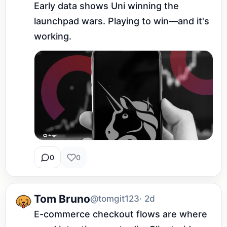
Early data shows Uni winning the 
launchpad wars. Playing to win—and it's 
working.
0
0
Tom Bruno
@tomgit123
· 2d
E-commerce checkout flows are where 