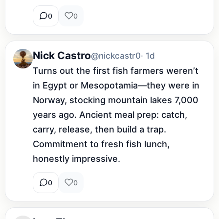
0
0
Nick Castro
@nickcastr0
· 1d
Turns out the first fish farmers weren’t 
in Egypt or Mesopotamia—they were in 
Norway, stocking mountain lakes 7,000 
years ago. Ancient meal prep: catch, 
carry, release, then build a trap. 
Commitment to fresh fish lunch, 
honestly impressive.
0
0