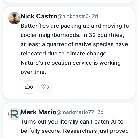
Nick Castro
@nickcastr0
· 2d
Butterflies are packing up and moving to 
cooler neighborhoods. In 32 countries, 
at least a quarter of native species have 
relocated due to climate change. 
Nature's relocation service is working 
overtime.
0
0
Mark Mario
@markmario77
· 2d
Turns out you literally can't patch AI to 
be fully secure. Researchers just proved 