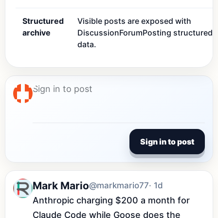
Structured
Visible posts are exposed with
archive
DiscussionForumPosting structured
data.
Sign in to post
Mark Mario
@markmario77
· 1d
Anthropic charging $200 a month for 
Claude Code while Goose does the 