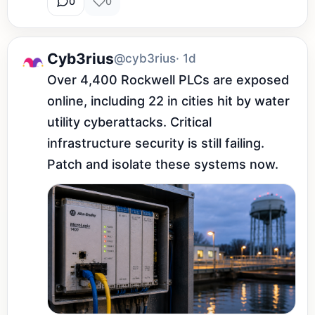
0
0
Cyb3rius
@cyb3rius
· 1d
Over 4,400 Rockwell PLCs are exposed 
online, including 22 in cities hit by water 
utility cyberattacks. Critical 
infrastructure security is still failing. 
Patch and isolate these systems now.