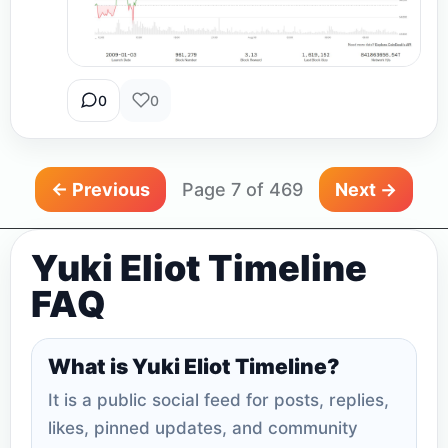
0
0
← Previous
Page 7 of 469
Next →
Yuki Eliot Timeline
FAQ
What is Yuki Eliot Timeline?
It is a public social feed for posts, replies,
likes, pinned updates, and community