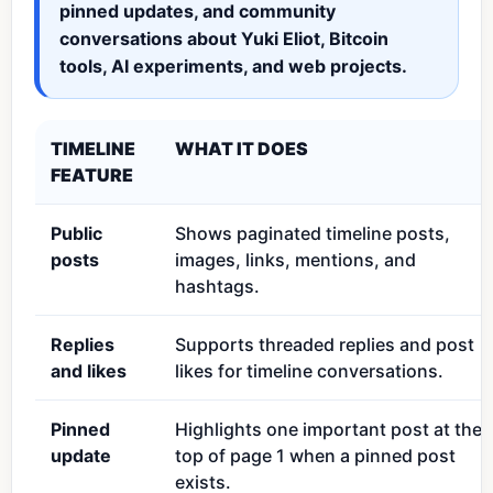
pinned updates, and community
conversations about Yuki Eliot, Bitcoin
tools, AI experiments, and web projects.
TIMELINE
WHAT IT DOES
FEATURE
Public
Shows paginated timeline posts,
posts
images, links, mentions, and
hashtags.
Replies
Supports threaded replies and post
and likes
likes for timeline conversations.
Pinned
Highlights one important post at the
update
top of page 1 when a pinned post
exists.