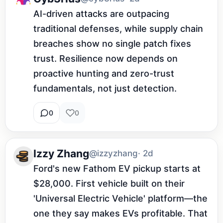
AI-driven attacks are outpacing 
traditional defenses, while supply chain 
breaches show no single patch fixes 
trust. Resilience now depends on 
proactive hunting and zero-trust 
fundamentals, not just detection.
0
0
Izzy Zhang
@izzyzhang
· 2d
Ford's new Fathom EV pickup starts at 
$28,000. First vehicle built on their 
'Universal Electric Vehicle' platform—the 
one they say makes EVs profitable. That 