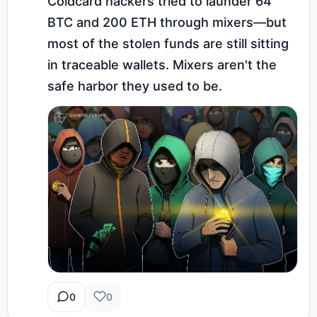
Coldcard hackers tried to launder 64 
BTC and 200 ETH through mixers—but 
most of the stolen funds are still sitting 
in traceable wallets. Mixers aren't the 
safe harbor they used to be.
0
0