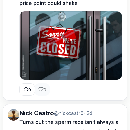
price point could shake
0
0
Nick Castro
@nickcastr0
· 2d
Turns out the sperm race isn't always a 