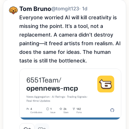
Tom Bruno
@tomgit123
· 1d
Everyone worried AI will kill creativity is 
missing the point. It’s a tool, not a 
replacement. A camera didn’t destroy 
painting—it freed artists from realism. AI 
does the same for ideas. The human 
taste is still the bottleneck.