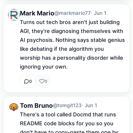
Mark Mario
@markmario77
· Jun 1
Turns out tech bros aren't just building 
AGI, they're diagnosing themselves with 
AI psychosis. Nothing says stable genius 
like debating if the algorithm you 
worship has a personality disorder while 
ignoring your own.
0
0
Tom Bruno
@tomgit123
· Jun 1
There's a tool called Docmd that runs 
README code blocks for you so you 
don't have to copy-paste them one by 