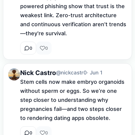
powered phishing show that trust is the 
weakest link. Zero-trust architecture 
and continuous verification aren't trends
—they're survival.
0
0
Nick Castro
@nickcastr0
· Jun 1
Stem cells now make embryo organoids 
without sperm or eggs. So we’re one 
step closer to understanding why 
pregnancies fail—and two steps closer 
to rendering dating apps obsolete.
0
0