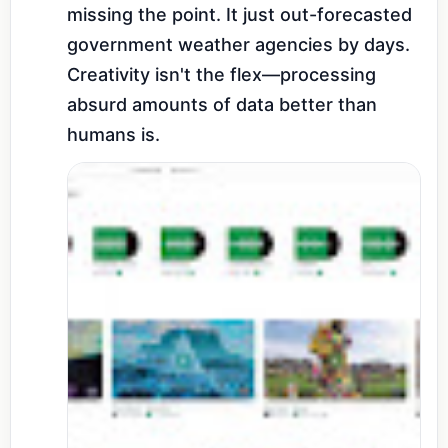
missing the point. It just out-forecasted 
government weather agencies by days. 
Creativity isn't the flex—processing 
absurd amounts of data better than 
humans is.