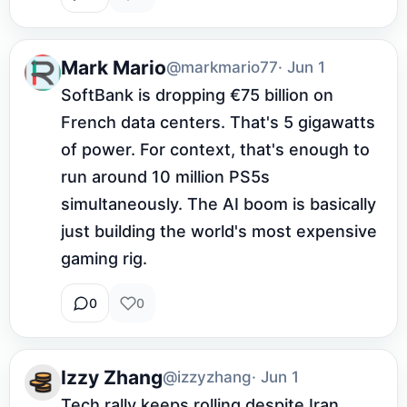
Mark Mario
@markmario77
· Jun 1
SoftBank is dropping €75 billion on 
French data centers. That's 5 gigawatts 
of power. For context, that's enough to 
run around 10 million PS5s 
simultaneously. The AI boom is basically 
just building the world's most expensive 
gaming rig.
0
0
Izzy Zhang
@izzyzhang
· Jun 1
Tech rally keeps rolling despite Iran 