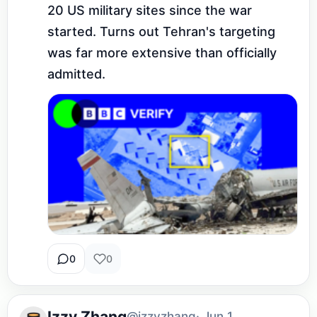
20 US military sites since the war 
started. Turns out Tehran's targeting 
was far more extensive than officially 
admitted.
0
0
Izzy Zhang
@izzyzhang
· Jun 1