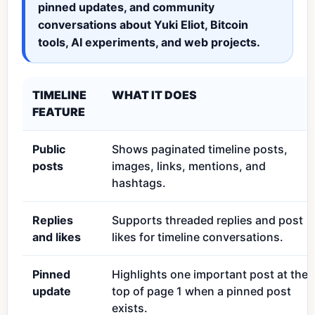
pinned updates, and community
conversations about Yuki Eliot, Bitcoin
tools, AI experiments, and web projects.
TIMELINE
WHAT IT DOES
FEATURE
Public
Shows paginated timeline posts,
posts
images, links, mentions, and
hashtags.
Replies
Supports threaded replies and post
and likes
likes for timeline conversations.
Pinned
Highlights one important post at the
update
top of page 1 when a pinned post
exists.