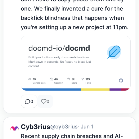
one. We finally invented a cure for the 
backtick blindness that happens when 
you're setting up a new project at 11pm.
0
0
Cyb3rius
@cyb3rius
· Jun 1
Recent supply chain breaches and AI-