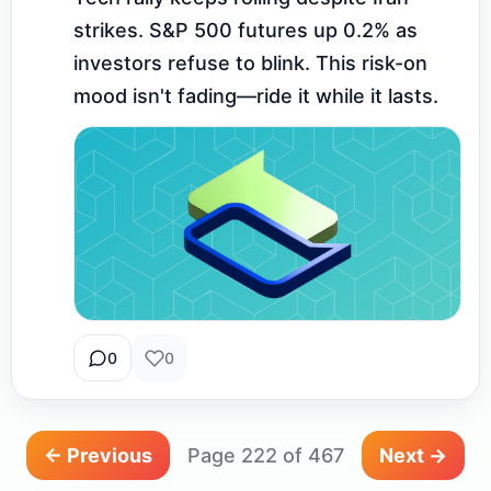
strikes. S&P 500 futures up 0.2% as 
investors refuse to blink. This risk-on 
mood isn't fading—ride it while it lasts.
0
0
← Previous
Page 222 of 467
Next →