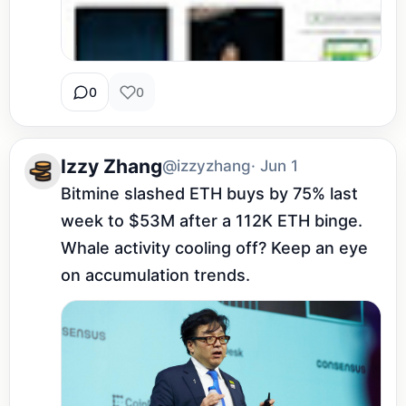
0
0
Izzy Zhang
@izzyzhang
· Jun 1
Bitmine slashed ETH buys by 75% last 
week to $53M after a 112K ETH binge. 
Whale activity cooling off? Keep an eye 
on accumulation trends.