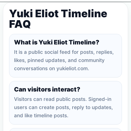
Yuki Eliot Timeline
FAQ
What is Yuki Eliot Timeline?
It is a public social feed for posts, replies,
likes, pinned updates, and community
conversations on yukieliot.com.
Can visitors interact?
Visitors can read public posts. Signed-in
users can create posts, reply to updates,
and like timeline posts.