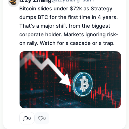
Bitcoin slides under $72k as Strategy 
dumps BTC for the first time in 4 years. 
That's a major shift from the biggest 
corporate holder. Markets ignoring risk-
on rally. Watch for a cascade or a trap.
0
0