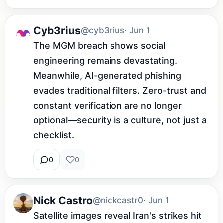
Cyb3rius
@cyb3rius
· Jun 1
The MGM breach shows social 
engineering remains devastating. 
Meanwhile, AI-generated phishing 
evades traditional filters. Zero-trust and 
constant verification are no longer 
optional—security is a culture, not just a 
checklist.
0
0
Nick Castro
@nickcastr0
· Jun 1
Satellite images reveal Iran's strikes hit 