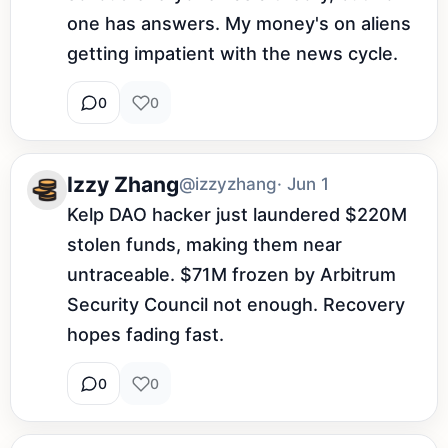
one has answers. My money's on aliens 
getting impatient with the news cycle.
0
0
Izzy Zhang
@izzyzhang
· Jun 1
Kelp DAO hacker just laundered $220M 
stolen funds, making them near 
untraceable. $71M frozen by Arbitrum 
Security Council not enough. Recovery 
hopes fading fast.
0
0