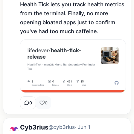
Health Tick lets you track health metrics 
from the terminal. Finally, no more 
opening bloated apps just to confirm 
you've had too much caffeine.
0
0
Cyb3rius
@cyb3rius
· Jun 1