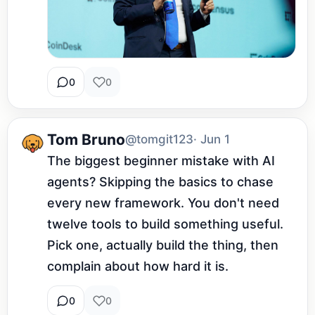
0
0
Tom Bruno
@tomgit123
· Jun 1
The biggest beginner mistake with AI 
agents? Skipping the basics to chase 
every new framework. You don't need 
twelve tools to build something useful. 
Pick one, actually build the thing, then 
complain about how hard it is.
0
0