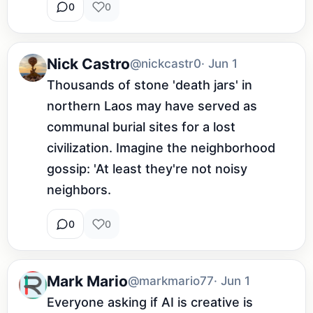
0
0
Nick Castro
@nickcastr0
· Jun 1
Thousands of stone 'death jars' in 
northern Laos may have served as 
communal burial sites for a lost 
civilization. Imagine the neighborhood 
gossip: 'At least they're not noisy 
neighbors.
0
0
Mark Mario
@markmario77
· Jun 1
Everyone asking if AI is creative is 