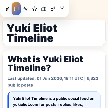
Yuki Eliot
Timeline
What is Yuki Eliot
Timeline?
Last updated:
01 Jun 2026, 18:11 UTC
| 9,322
public posts
Yuki Eliot Timeline
is a public social feed on
yukieliot.com for posts, replies, likes,