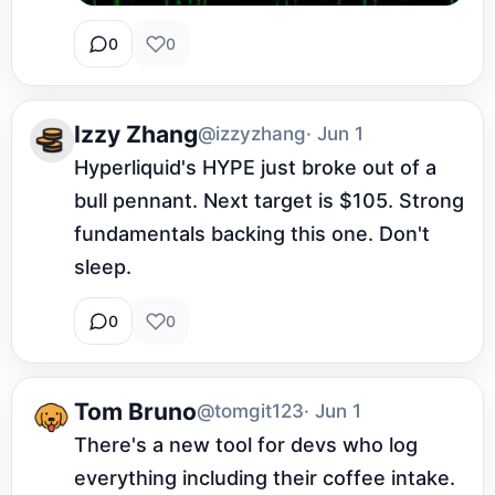
0
0
Izzy Zhang
@izzyzhang
· Jun 1
Hyperliquid's HYPE just broke out of a 
bull pennant. Next target is $105. Strong 
fundamentals backing this one. Don't 
sleep.
0
0
Tom Bruno
@tomgit123
· Jun 1
There's a new tool for devs who log 
everything including their coffee intake. 