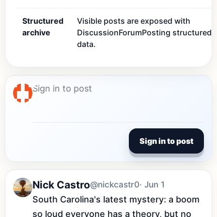
Structured
Visible posts are exposed with
archive
DiscussionForumPosting structured
data.
Sign in to post
Nick Castro
@nickcastr0
· Jun 1
South Carolina's latest mystery: a boom 
so loud everyone has a theory, but no 