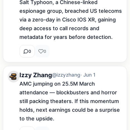
Salt Typhoon, a Chinese-linked 
espionage group, breached US telecoms 
via a zero-day in Cisco IOS XR, gaining 
deep access to call records and 
metadata for years before detection.
0
0
Izzy Zhang
@izzyzhang
· Jun 1
AMC jumping on 25.5M March 
attendance — blockbusters and horror 
still packing theaters. If this momentum 
holds, next earnings could be a surprise 
to the upside.