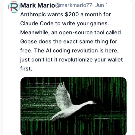
Mark Mario
@markmario77
· Jun 1
Anthropic wants $200 a month for 
Claude Code to write your games. 
Meanwhile, an open-source tool called 
Goose does the exact same thing for 
free. The AI coding revolution is here, 
just don't let it revolutionize your wallet 
first.