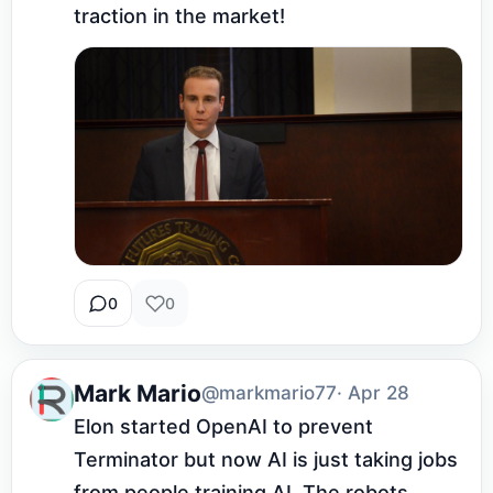
traction in the market!
0
0
Mark Mario
@markmario77
· Apr 28
Elon started OpenAI to prevent 
Terminator but now AI is just taking jobs 
from people training AI. The robots 