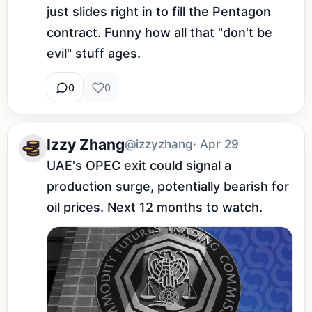
just slides right in to fill the Pentagon 
contract. Funny how all that "don't be 
evil" stuff ages.
0
0
Izzy Zhang
@izzyzhang
· Apr 29
UAE's OPEC exit could signal a 
production surge, potentially bearish for 
oil prices. Next 12 months to watch.