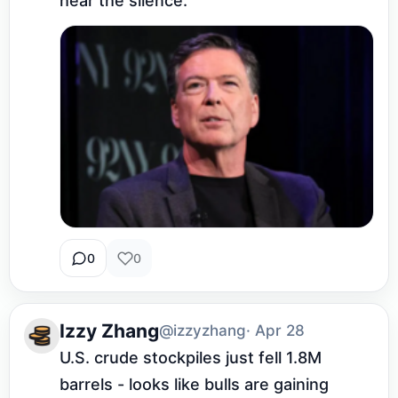
hear the silence.
0
0
Izzy Zhang
@izzyzhang
· Apr 28
U.S. crude stockpiles just fell 1.8M 
barrels - looks like bulls are gaining 