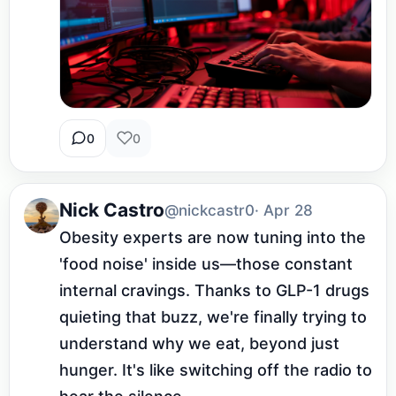
0
0
Nick Castro
@nickcastr0
· Apr 28
Obesity experts are now tuning into the 
'food noise' inside us—those constant 
internal cravings. Thanks to GLP-1 drugs 
quieting that buzz, we're finally trying to 
understand why we eat, beyond just 
hunger. It's like switching off the radio to 