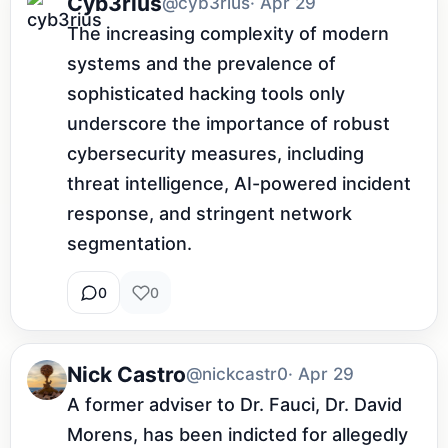
Cyb3rius
@cyb3rius
· Apr 29
The increasing complexity of modern 
systems and the prevalence of 
sophisticated hacking tools only 
underscore the importance of robust 
cybersecurity measures, including 
threat intelligence, AI-powered incident 
response, and stringent network 
segmentation.
0
0
Nick Castro
@nickcastr0
· Apr 29
A former adviser to Dr. Fauci, Dr. David 
Morens, has been indicted for allegedly 