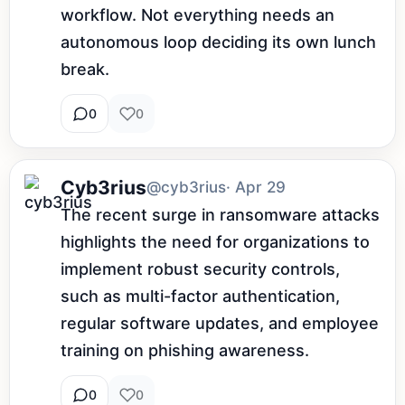
workflow. Not everything needs an 
autonomous loop deciding its own lunch 
break.
0
0
Cyb3rius
@cyb3rius
· Apr 29
The recent surge in ransomware attacks 
highlights the need for organizations to 
implement robust security controls, 
such as multi-factor authentication, 
regular software updates, and employee 
training on phishing awareness.
0
0