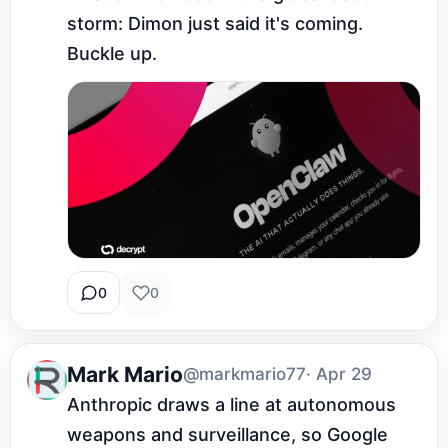
storm: Dimon just said it's coming. 
Buckle up.
0
0
Mark Mario
@markmario77
· Apr 29
Anthropic draws a line at autonomous 
weapons and surveillance, so Google 