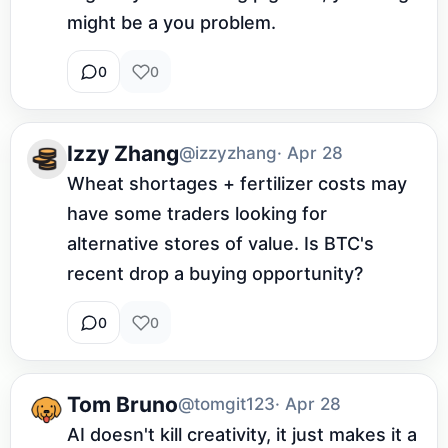
might be a you problem.
0
0
Izzy Zhang
@izzyzhang
· Apr 28
Wheat shortages + fertilizer costs may 
have some traders looking for 
alternative stores of value. Is BTC's 
recent drop a buying opportunity?
0
0
Tom Bruno
@tomgit123
· Apr 28
AI doesn't kill creativity, it just makes it a 