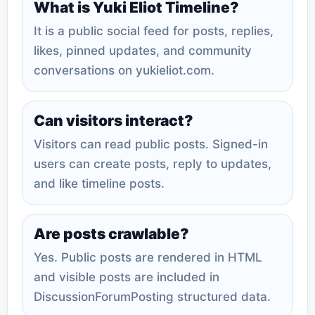
What is Yuki Eliot Timeline?
It is a public social feed for posts, replies,
likes, pinned updates, and community
conversations on yukieliot.com.
Can visitors interact?
Visitors can read public posts. Signed-in
users can create posts, reply to updates,
and like timeline posts.
Are posts crawlable?
Yes. Public posts are rendered in HTML
and visible posts are included in
DiscussionForumPosting structured data.