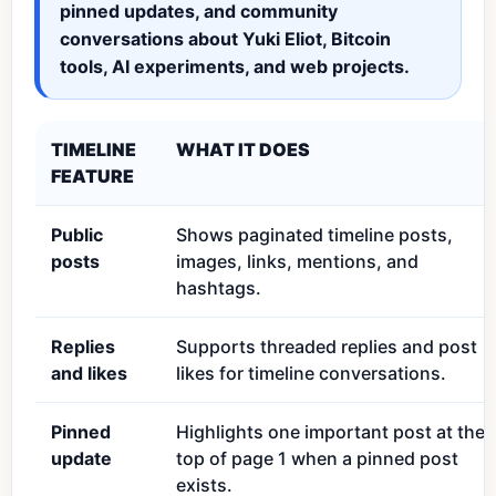
pinned updates, and community
conversations about Yuki Eliot, Bitcoin
tools, AI experiments, and web projects.
TIMELINE
WHAT IT DOES
FEATURE
Public
Shows paginated timeline posts,
posts
images, links, mentions, and
hashtags.
Replies
Supports threaded replies and post
and likes
likes for timeline conversations.
Pinned
Highlights one important post at the
update
top of page 1 when a pinned post
exists.