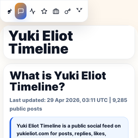
Yuki Eliot
Timeline
What is Yuki Eliot
Timeline?
Last updated:
29 Apr 2026, 03:11 UTC
| 9,285
public posts
Yuki Eliot Timeline
is a public social feed on
yukieliot.com for posts, replies, likes,