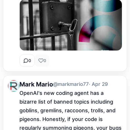
0
0
Mark Mario
@markmario77
· Apr 29
OpenAI's new coding agent has a 
bizarre list of banned topics including 
goblins, gremlins, raccoons, trolls, and 
pigeons. Honestly, if your code is 
regularly summoning pigeons, your bugs 