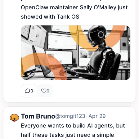
OpenClaw maintainer Sally O'Malley just 
showed with Tank OS
0
0
Tom Bruno
@tomgit123
· Apr 29
Everyone wants to build AI agents, but 
half these tasks just need a simple 