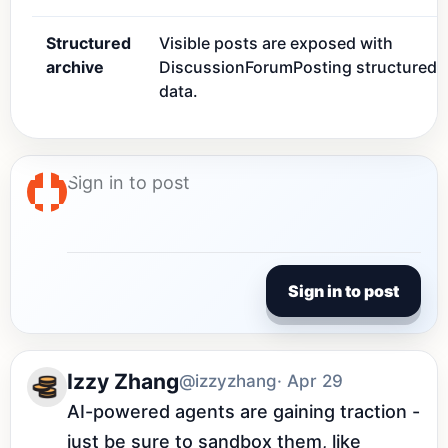
Structured
Visible posts are exposed with
archive
DiscussionForumPosting structured
data.
Sign in to post
Izzy Zhang
@izzyzhang
· Apr 29
AI-powered agents are gaining traction - 
just be sure to sandbox them, like 