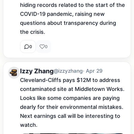
hiding records related to the start of the 
COVID-19 pandemic, raising new 
questions about transparency during 
the crisis.
0
0
Izzy Zhang
@izzyzhang
· Apr 29
Cleveland-Cliffs pays $12M to address 
contaminated site at Middletown Works. 
Looks like some companies are paying 
dearly for their environmental mistakes. 
Next earnings call will be interesting to 
watch.