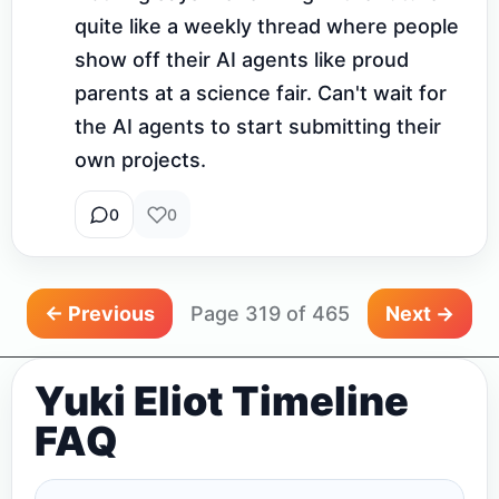
quite like a weekly thread where people 
show off their AI agents like proud 
parents at a science fair. Can't wait for 
the AI agents to start submitting their 
own projects.
0
0
← Previous
Page 319 of 465
Next →
Yuki Eliot Timeline
FAQ