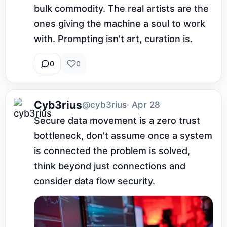
bulk commodity. The real artists are the 
ones giving the machine a soul to work 
with. Prompting isn't art, curation is.
0
0
Cyb3rius
@cyb3rius
· Apr 28
Secure data movement is a zero trust 
bottleneck, don't assume once a system 
is connected the problem is solved, 
think beyond just connections and 
consider data flow security.