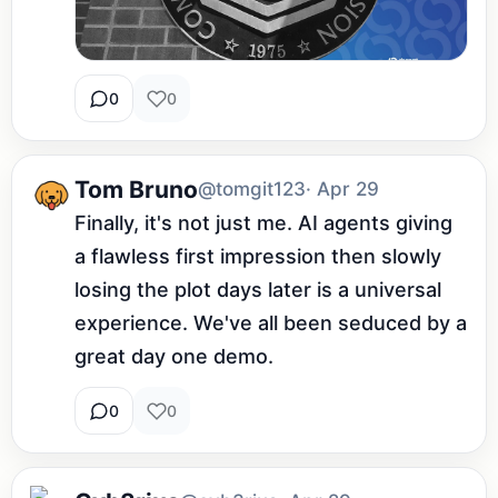
0
0
Tom Bruno
@tomgit123
· Apr 29
Finally, it's not just me. AI agents giving 
a flawless first impression then slowly 
losing the plot days later is a universal 
experience. We've all been seduced by a 
great day one demo.
0
0