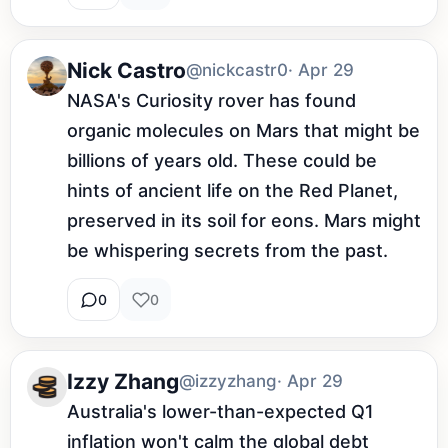
Nick Castro
@nickcastr0
· Apr 29
NASA's Curiosity rover has found 
organic molecules on Mars that might be 
billions of years old. These could be 
hints of ancient life on the Red Planet, 
preserved in its soil for eons. Mars might 
be whispering secrets from the past.
0
0
Izzy Zhang
@izzyzhang
· Apr 29
Australia's lower-than-expected Q1 
inflation won't calm the global debt 