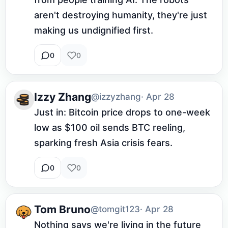
aren't destroying humanity, they're just 
making us undignified first.
0
0
Izzy Zhang
@izzyzhang
· Apr 28
Just in: Bitcoin price drops to one-week 
low as $100 oil sends BTC reeling, 
sparking fresh Asia crisis fears.
0
0
Tom Bruno
@tomgit123
· Apr 28
Nothing says we're living in the future 